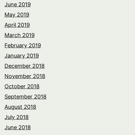
June 2019
May 2019
April 2019
March 2019
February 2019
January 2019
December 2018
November 2018
October 2018
September 2018
August 2018
July 2018
June 2018