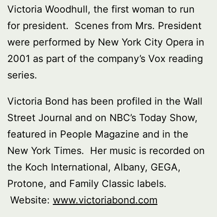
Victoria Woodhull, the first woman to run
for president. Scenes from Mrs. President
were performed by New York City Opera in
2001 as part of the company’s Vox reading
series.
Victoria Bond has been profiled in the Wall
Street Journal and on NBC’s Today Show,
featured in People Magazine and in the
New York Times. Her music is recorded on
the Koch International, Albany, GEGA,
Protone, and Family Classic labels.
Website:
www.victoriabond.com