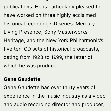
publications. He is particularly pleased to
have worked on three highly acclaimed
historical recording CD series: Mercury
Living Presence, Sony Masterworks
Heritage, and the New York Philharmonic’s
five ten-CD sets of historical broadcasts,
dating from 1923 to 1999, the latter of
which he was producer.
Gene Gaudette
Gene Gaudette has over thirty years of
experience in the music industry as a video
and audio recording director and producer,