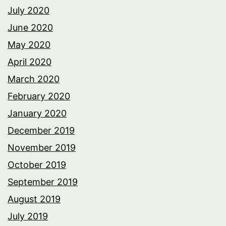
July 2020
June 2020
May 2020
April 2020
March 2020
February 2020
January 2020
December 2019
November 2019
October 2019
September 2019
August 2019
July 2019