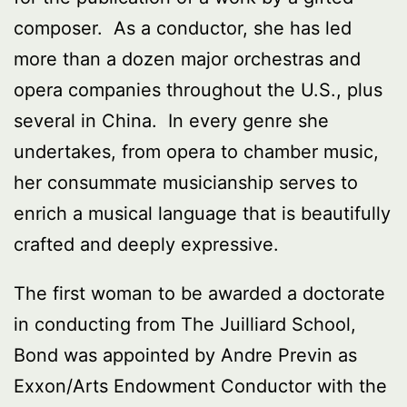
composer. As a conductor, she has led
more than a dozen major orchestras and
opera companies throughout the U.S., plus
several in China. In every genre she
undertakes, from opera to chamber music,
her consummate musicianship serves to
enrich a musical language that is beautifully
crafted and deeply expressive.
The first woman to be awarded a doctorate
in conducting from The Juilliard School,
Bond was appointed by Andre Previn as
Exxon/Arts Endowment Conductor with the