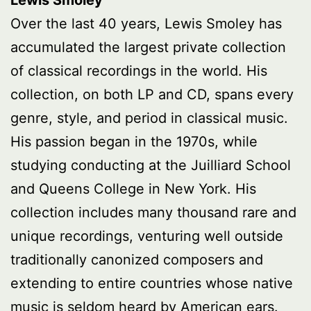
Lewis Smoley
Over the last 40 years, Lewis Smoley has
accumulated the largest private collection
of classical recordings in the world. His
collection, on both LP and CD, spans every
genre, style, and period in classical music.
His passion began in the 1970s, while
studying conducting at the Juilliard School
and Queens College in New York. His
collection includes many thousand rare and
unique recordings, venturing well outside
traditionally canonized composers and
extending to entire countries whose native
music is seldom heard by American ears.