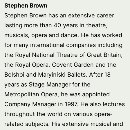
Stephen Brown
Stephen Brown has an extensive career
lasting more than 40 years in theatre,
musicals, opera and dance. He has worked
for many international companies including
the Royal National Theatre of Great Britain,
the Royal Opera, Covent Garden and the
Bolshoi and Maryiniski Ballets. After 18
years as Stage Manager for the
Metropolitan Opera, he was appointed
Company Manager in 1997. He also lectures
throughout the world on various opera-
related subjects. His extensive musical and