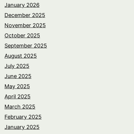
January 2026
December 2025
November 2025
October 2025
September 2025
August 2025
July 2025
June 2025
May 2025
April 2025
March 2025
February 2025
January 2025