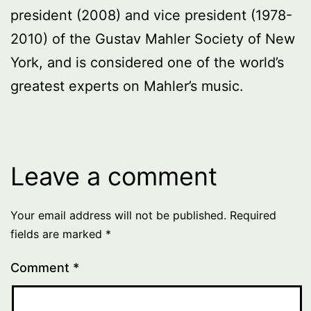
president (2008) and vice president (1978-
2010) of the Gustav Mahler Society of New
York, and is considered one of the world’s
greatest experts on Mahler’s music.
Leave a comment
Your email address will not be published.
Required
fields are marked
*
Comment
*