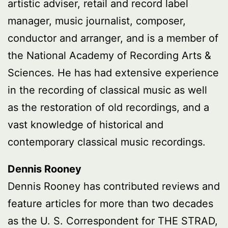
artistic adviser, retail and record label
manager, music journalist, composer,
conductor and arranger, and is a member of
the National Academy of Recording Arts &
Sciences. He has had extensive experience
in the recording of classical music as well
as the restoration of old recordings, and a
vast knowledge of historical and
contemporary classical music recordings.
Dennis Rooney
Dennis Rooney has contributed reviews and
feature articles for more than two decades
as the U. S. Correspondent for THE STRAD,