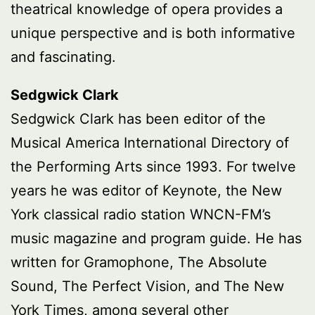
theatrical knowledge of opera provides a
unique perspective and is both informative
and fascinating.
Sedgwick Clark
Sedgwick Clark has been editor of the
Musical America International Directory of
the Performing Arts since 1993. For twelve
years he was editor of Keynote, the New
York classical radio station WNCN-FM’s
music magazine and program guide. He has
written for Gramophone, The Absolute
Sound, The Perfect Vision, and The New
York Times, among several other