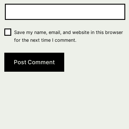
Save my name, email, and website in this browser
for the next time I comment.