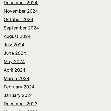
December 2024
November 2024
October 2024
September 2024
August 2024
July 2024
June 2024
May 2024
April 2024
March 2024
February 2024
January 2024
December 2023