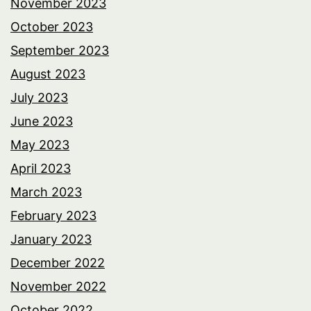
November 2023
October 2023
September 2023
August 2023
July 2023
June 2023
May 2023
April 2023
March 2023
February 2023
January 2023
December 2022
November 2022
October 2022