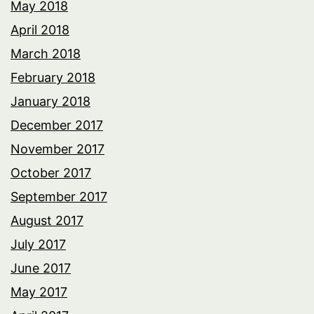
May 2018
April 2018
March 2018
February 2018
January 2018
December 2017
November 2017
October 2017
September 2017
August 2017
July 2017
June 2017
May 2017