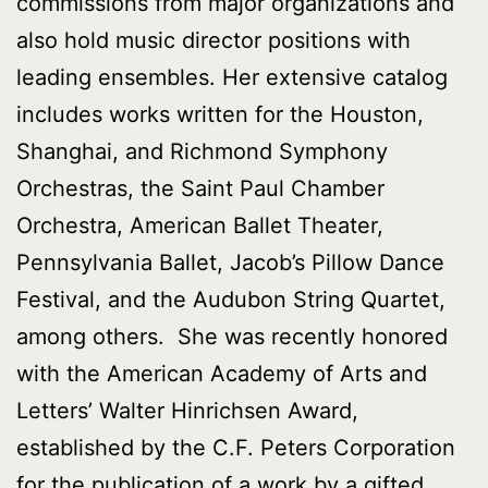
commissions from major organizations and
also hold music director positions with
leading ensembles. Her extensive catalog
includes works written for the Houston,
Shanghai, and Richmond Symphony
Orchestras, the Saint Paul Chamber
Orchestra, American Ballet Theater,
Pennsylvania Ballet, Jacob’s Pillow Dance
Festival, and the Audubon String Quartet,
among others. She was recently honored
with the American Academy of Arts and
Letters’ Walter Hinrichsen Award,
established by the C.F. Peters Corporation
for the publication of a work by a gifted