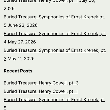
Buried Treasure: Henry Cowell, pt. 1
July 20,
2026
Buried Treasure: Symphonies of Ernst Krenek pt.
5
June 23, 2026
Buried Treasure: Symphonies of Ernst Krenek, pt.
4
May 27, 2026
Buried Treasure: Symphonies of Ernst Krenek, pt.
3
May 11, 2026
Recent Posts
Buried Treasure: Henry Cowell, pt. 3
Buried Treasure: Henry Cowell, pt. 1
Buried Treasure: Symphonies of Ernst Krenek pt.
5