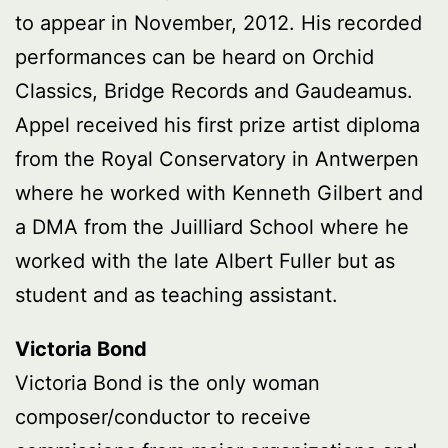
to appear in November, 2012. His recorded
performances can be heard on Orchid
Classics, Bridge Records and Gaudeamus.
Appel received his first prize artist diploma
from the Royal Conservatory in Antwerpen
where he worked with Kenneth Gilbert and
a DMA from the Juilliard School where he
worked with the late Albert Fuller but as
student and as teaching assistant.
Victoria Bond
Victoria Bond is the only woman
composer/conductor to receive