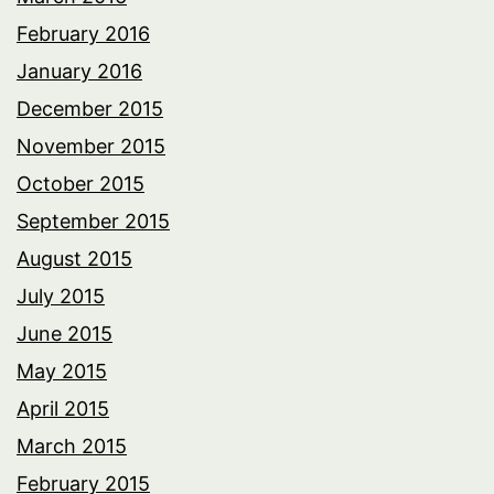
February 2016
January 2016
December 2015
November 2015
October 2015
September 2015
August 2015
July 2015
June 2015
May 2015
April 2015
March 2015
February 2015