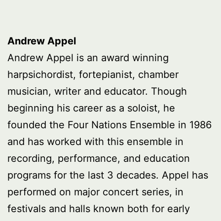
Andrew Appel
Andrew Appel is an award winning
harpsichordist, fortepianist, chamber
musician, writer and educator. Though
beginning his career as a soloist, he
founded the Four Nations Ensemble in 1986
and has worked with this ensemble in
recording, performance, and education
programs for the last 3 decades. Appel has
performed on major concert series, in
festivals and halls known both for early