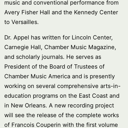
music and conventional performance from
Avery Fisher Hall and the Kennedy Center
to Versailles.
Dr. Appel has written for Lincoln Center,
Carnegie Hall, Chamber Music Magazine,
and scholarly journals. He serves as
President of the Board of Trustees of
Chamber Music America and is presently
working on several comprehensive arts-in-
education programs on the East Coast and
in New Orleans. A new recording project
will see the release of the complete works
of Francois Couperin with the first volume