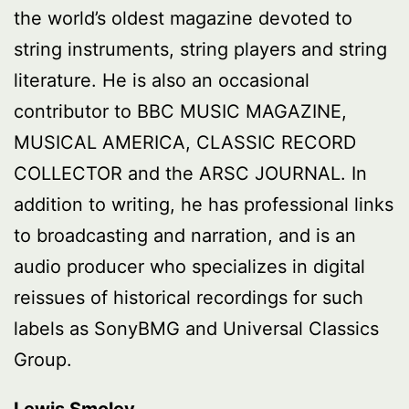
the world’s oldest magazine devoted to
string instruments, string players and string
literature. He is also an occasional
contributor to BBC MUSIC MAGAZINE,
MUSICAL AMERICA, CLASSIC RECORD
COLLECTOR and the ARSC JOURNAL. In
addition to writing, he has professional links
to broadcasting and narration, and is an
audio producer who specializes in digital
reissues of historical recordings for such
labels as SonyBMG and Universal Classics
Group.