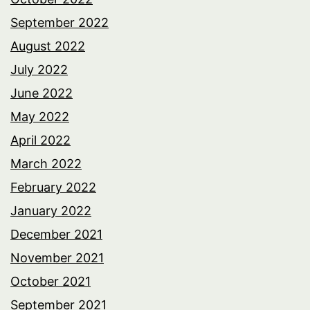
September 2022
August 2022
July 2022
June 2022
May 2022
April 2022
March 2022
February 2022
January 2022
December 2021
November 2021
October 2021
September 2021