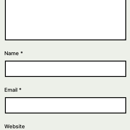
Name
*
Email
*
Website