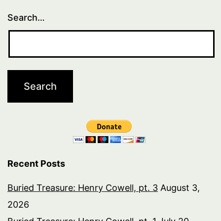
Search…
Recent Posts
Buried Treasure: Henry Cowell, pt. 3
August 3,
2026