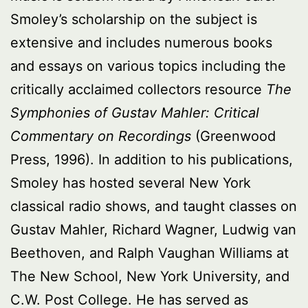
Smoley’s scholarship on the subject is
extensive and includes numerous books
and essays on various topics including the
critically acclaimed collectors resource
The
Symphonies of Gustav Mahler: Critical
Commentary on Recordings
(Greenwood
Press, 1996). In addition to his publications,
Smoley has hosted several New York
classical radio shows, and taught classes on
Gustav Mahler, Richard Wagner, Ludwig van
Beethoven, and Ralph Vaughan Williams at
The New School, New York University, and
C.W. Post College. He has served as