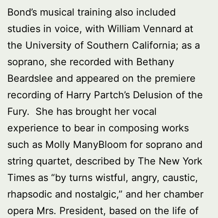
Bond’s musical training also included
studies in voice, with William Vennard at
the University of Southern California; as a
soprano, she recorded with Bethany
Beardslee and appeared on the premiere
recording of Harry Partch’s Delusion of the
Fury. She has brought her vocal
experience to bear in composing works
such as Molly ManyBloom for soprano and
string quartet, described by The New York
Times as “by turns wistful, angry, caustic,
rhapsodic and nostalgic,” and her chamber
opera Mrs. President, based on the life of