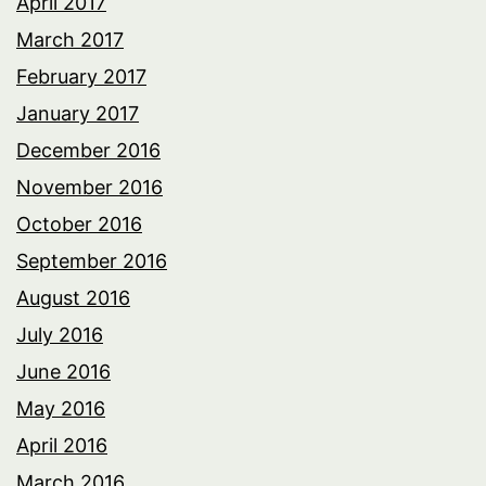
April 2017
March 2017
February 2017
January 2017
December 2016
November 2016
October 2016
September 2016
August 2016
July 2016
June 2016
May 2016
April 2016
March 2016