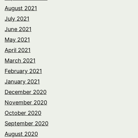
August 2021
July 2021
June 2021
May 2021
April 2021
March 2021
February 2021
January 2021
December 2020
November 2020
October 2020
September 2020
August 2020