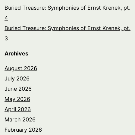
Buried Treasure: Symphonies of Ernst Krenek, pt.
4
Buried Treasure: Symphonies of Ernst Krenek, pt.
3
Archives
August 2026
July 2026
June 2026
May 2026
April 2026
March 2026
February 2026