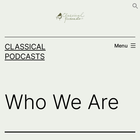
Skip
to
content
CLASSICAL
Menu
PODCASTS
Who We Are