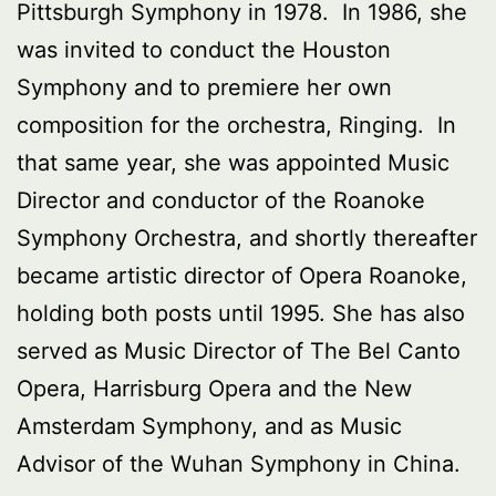
Pittsburgh Symphony in 1978. In 1986, she
was invited to conduct the Houston
Symphony and to premiere her own
composition for the orchestra, Ringing. In
that same year, she was appointed Music
Director and conductor of the Roanoke
Symphony Orchestra, and shortly thereafter
became artistic director of Opera Roanoke,
holding both posts until 1995. She has also
served as Music Director of The Bel Canto
Opera, Harrisburg Opera and the New
Amsterdam Symphony, and as Music
Advisor of the Wuhan Symphony in China.