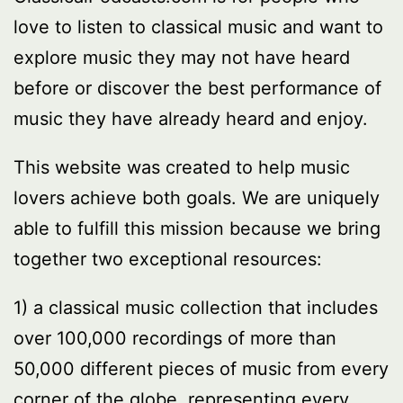
love to listen to classical music and want to
explore music they may not have heard
before or discover the best performance of
music they have already heard and enjoy.
This website was created to help music
lovers achieve both goals. We are uniquely
able to fulfill this mission because we bring
together two exceptional resources:
1) a classical music collection that includes
over 100,000 recordings of more than
50,000 different pieces of music from every
corner of the globe, representing every