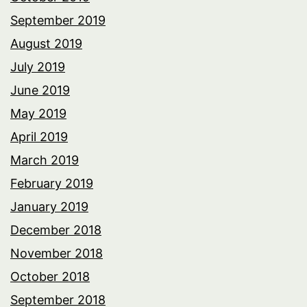
September 2019
August 2019
July 2019
June 2019
May 2019
April 2019
March 2019
February 2019
January 2019
December 2018
November 2018
October 2018
September 2018