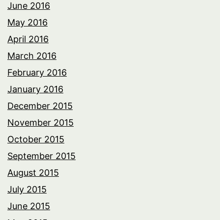
June 2016
May 2016
April 2016
March 2016
February 2016
January 2016
December 2015
November 2015
October 2015
September 2015
August 2015
July 2015
June 2015