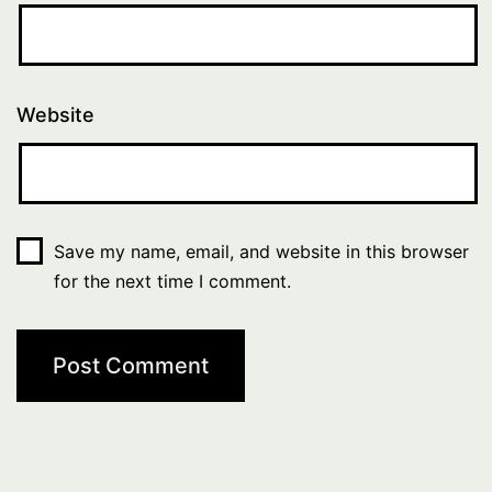
Website
Save my name, email, and website in this browser
for the next time I comment.