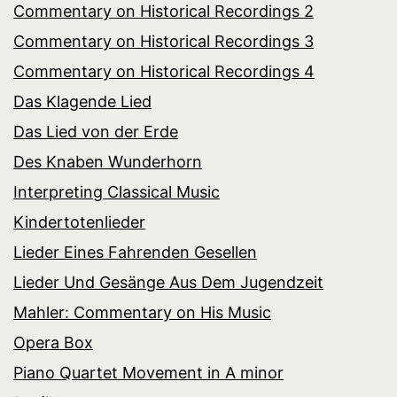
Commentary on Historical Recordings 2
Commentary on Historical Recordings 3
Commentary on Historical Recordings 4
Das Klagende Lied
Das Lied von der Erde
Des Knaben Wunderhorn
Interpreting Classical Music
Kindertotenlieder
Lieder Eines Fahrenden Gesellen
Lieder Und Gesänge Aus Dem Jugendzeit
Mahler: Commentary on His Music
Opera Box
Piano Quartet Movement in A minor