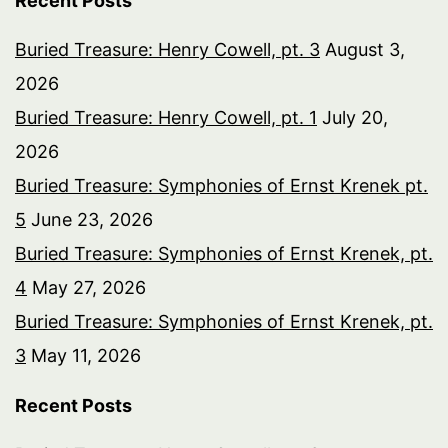
Recent Posts
Buried Treasure: Henry Cowell, pt. 3
August 3,
2026
Buried Treasure: Henry Cowell, pt. 1
July 20,
2026
Buried Treasure: Symphonies of Ernst Krenek pt.
5
June 23, 2026
Buried Treasure: Symphonies of Ernst Krenek, pt.
4
May 27, 2026
Buried Treasure: Symphonies of Ernst Krenek, pt.
3
May 11, 2026
Recent Posts