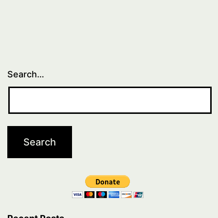
Search…