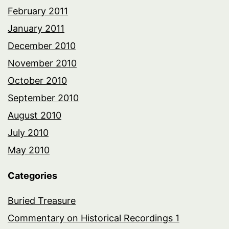
February 2011
January 2011
December 2010
November 2010
October 2010
September 2010
August 2010
July 2010
May 2010
Categories
Buried Treasure
Commentary on Historical Recordings 1