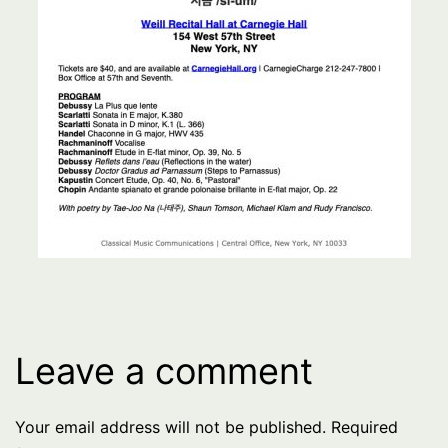
Leave a comment
Your email address will not be published.
Required