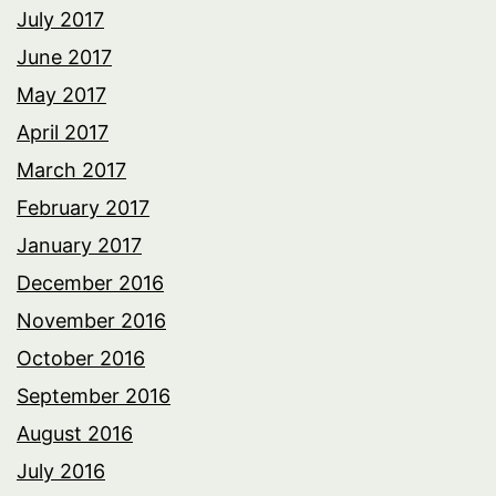
July 2017
June 2017
May 2017
April 2017
March 2017
February 2017
January 2017
December 2016
November 2016
October 2016
September 2016
August 2016
July 2016