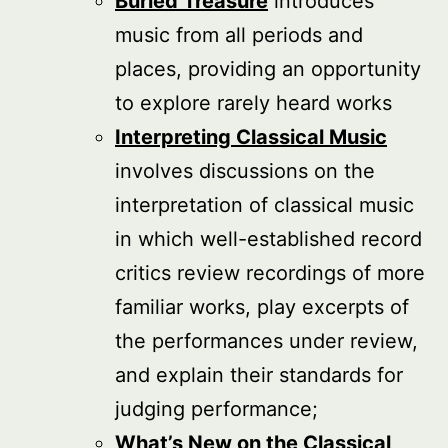
Buried Treasure
introduces
music from all periods and
places, providing an opportunity
to explore rarely heard works
Interpreting Classical Music
involves discussions on the
interpretation of classical music
in which well-established record
critics review recordings of more
familiar works, play excerpts of
the performances under review,
and explain their standards for
judging performance;
What’s New on the Classical