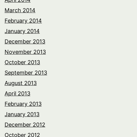
March 2014
February 2014
January 2014
December 2013
November 2013
October 2013
September 2013
August 2013
April 2013
February 2013
January 2013
December 2012
October 2012