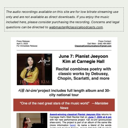
The audio recordings available on this site are for low bitrate streaming use
only and are not available as direct downloads. If you enjoy the music
included here, please consider purchasing the recording. Concerns and legal
questions can be directed to
webmaster@classicalpodcasts.com
.