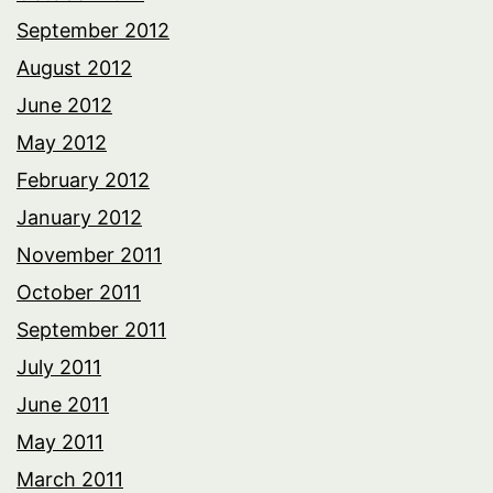
September 2012
August 2012
June 2012
May 2012
February 2012
January 2012
November 2011
October 2011
September 2011
July 2011
June 2011
May 2011
March 2011