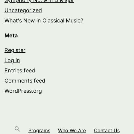
Symphony No. 9 in D Major
Uncategorized
What's New in Classical Music?
Meta
Register
Log in
Entries feed
Comments feed
WordPress.org
Programs
Who We Are
Contact Us