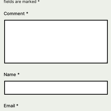
fields are marked
*
Comment
*
Name
*
Email
*