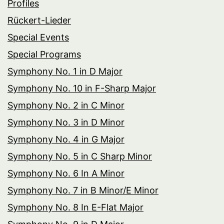
Profiles
Rückert-Lieder
Special Events
Special Programs
Symphony No. 1 in D Major
Symphony No. 10 in F-Sharp Major
Symphony No. 2 in C Minor
Symphony No. 3 in D Minor
Symphony No. 4 in G Major
Symphony No. 5 in C Sharp Minor
Symphony No. 6 In A Minor
Symphony No. 7 in B Minor/E Minor
Symphony No. 8 In E-Flat Major