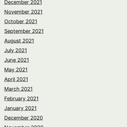
December 2021
November 2021
October 2021
September 2021
August 2021
July 2021
June 2021
May 2021
April 2021
March 2021
February 2021
January 2021
December 2020