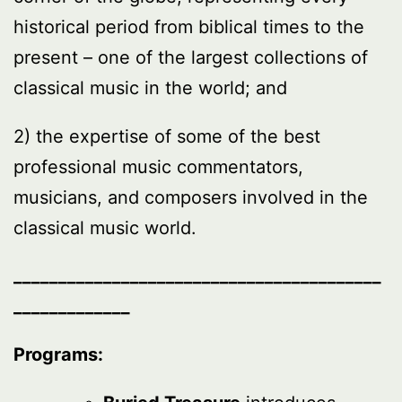
historical period from biblical times to the
present – one of the largest collections of
classical music in the world; and
2) the expertise of some of the best
professional music commentators,
musicians, and composers involved in the
classical music world.
_________________________________________
_____________
Programs: