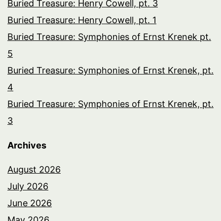
Buried Treasure: Henry Cowell, pt. 3
Buried Treasure: Henry Cowell, pt. 1
Buried Treasure: Symphonies of Ernst Krenek pt.
5
Buried Treasure: Symphonies of Ernst Krenek, pt.
4
Buried Treasure: Symphonies of Ernst Krenek, pt.
3
Archives
August 2026
July 2026
June 2026
May 2026