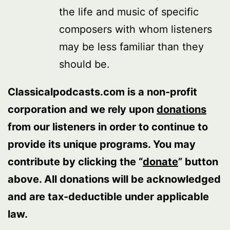
the life and music of specific
composers with whom listeners
may be less familiar than they
should be.
Classicalpodcasts.com is a non-profit
corporation and we rely upon
donations
from our listeners in order to continue to
provide its unique programs. You may
contribute by clicking the “
donate
” button
above. All donations will be acknowledged
and are tax-deductible under applicable
law.