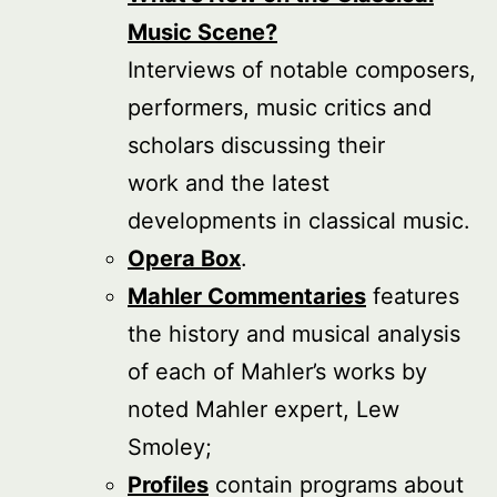
Music Scene?
Interviews of notable composers,
performers, music critics and
scholars discussing their
work and the latest
developments in classical music.
Opera Box
.
Mahler Commentaries
features
the history and musical analysis
of each of Mahler’s works by
noted Mahler expert, Lew
Smoley;
Profiles
contain programs about