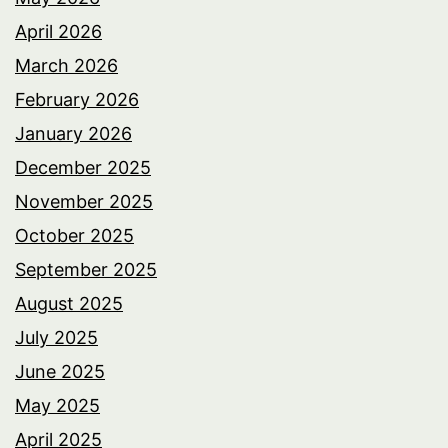
April 2026
March 2026
February 2026
January 2026
December 2025
November 2025
October 2025
September 2025
August 2025
July 2025
June 2025
May 2025
April 2025