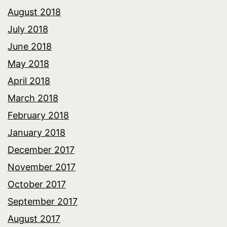
August 2018
July 2018
June 2018
May 2018
April 2018
March 2018
February 2018
January 2018
December 2017
November 2017
October 2017
September 2017
August 2017