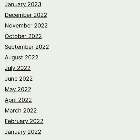
January 2023
December 2022
November 2022
October 2022
September 2022
August 2022
July 2022
June 2022
May 2022
April 2022
March 2022
February 2022
January 2022