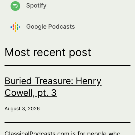
Spotify
Google Podcasts
Most recent post
Buried Treasure: Henry
Cowell, pt. 3
August 3, 2026
ClassicalPodcasts.com is for people who