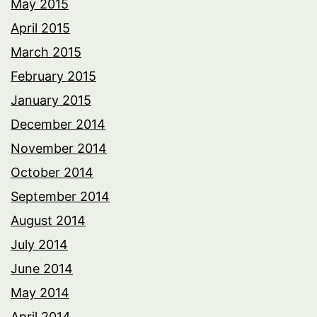
May 2015
April 2015
March 2015
February 2015
January 2015
December 2014
November 2014
October 2014
September 2014
August 2014
July 2014
June 2014
May 2014
April 2014