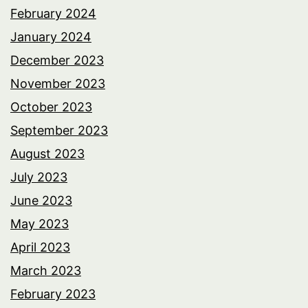
February 2024
January 2024
December 2023
November 2023
October 2023
September 2023
August 2023
July 2023
June 2023
May 2023
April 2023
March 2023
February 2023