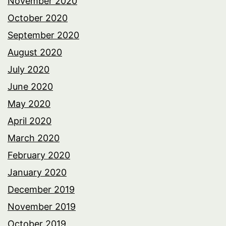
November 2020
October 2020
September 2020
August 2020
July 2020
June 2020
May 2020
April 2020
March 2020
February 2020
January 2020
December 2019
November 2019
October 2019