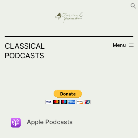
Skip
to
content
CLASSICAL
Menu
PODCASTS
Apple Podcasts