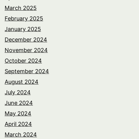
March 2025
February 2025
January 2025
December 2024
November 2024
October 2024
September 2024
August 2024
July 2024
June 2024
May 2024
April 2024
March 2024