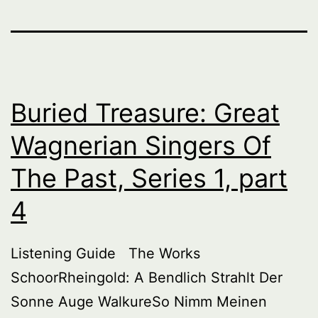
Buried Treasure: Great
Wagnerian Singers Of
The Past, Series 1, part
4
Listening Guide The Works
SchoorRheingold: A Bendlich Strahlt Der
Sonne Auge WalkureSo Nimm Meinen