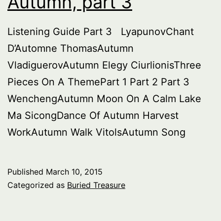
Autumn, part 3
3A
Listening Guide Part 3 LyapunovChant
D’Automne ThomasAutumn
VladiguerovAutumn Elegy CiurlionisThree
Pieces On A ThemePart 1 Part 2 Part 3
WenchengAutumn Moon On A Calm Lake
Ma SicongDance Of Autumn Harvest
WorkAutumn Walk VitolsAutumn Song
Published
March 10, 2015
Categorized as
Buried Treasure