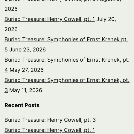
2026
Buried Treasure: Henry Cowell, pt. 1
July 20,
2026
Buried Treasure: Symphonies of Ernst Krenek pt.
5
June 23, 2026
Buried Treasure: Symphonies of Ernst Krenek, pt.
4
May 27, 2026
Buried Treasure: Symphonies of Ernst Krenek, pt.
3
May 11, 2026
Recent Posts
Buried Treasure: Henry Cowell, pt. 3
Buried Treasure: Henry Cowell, pt. 1