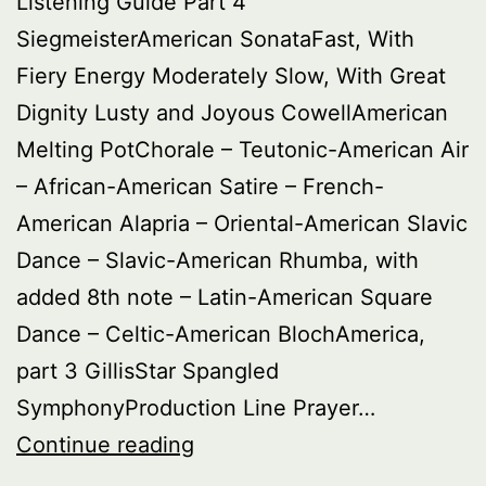
Listening Guide Part 4
SiegmeisterAmerican SonataFast, With
Fiery Energy Moderately Slow, With Great
Dignity Lusty and Joyous CowellAmerican
Melting PotChorale – Teutonic-American Air
– African-American Satire – French-
American Alapria – Oriental-American Slavic
Dance – Slavic-American Rhumba, with
added 8th note – Latin-American Square
Dance – Celtic-American BlochAmerica,
part 3 GillisStar Spangled
SymphonyProduction Line Prayer…
Buried
Continue reading
Treasure: