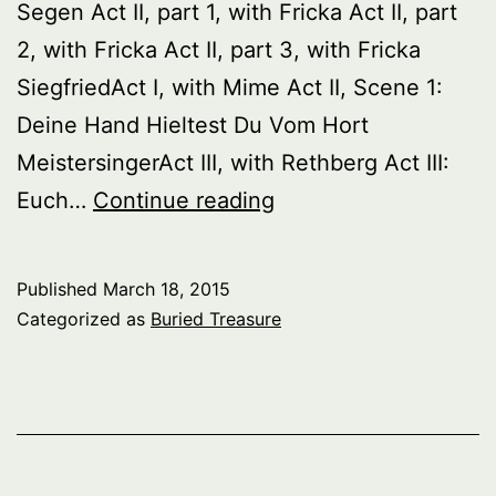
Segen Act II, part 1, with Fricka Act II, part
2, with Fricka Act II, part 3, with Fricka
SiegfriedAct I, with Mime Act II, Scene 1:
Deine Hand Hieltest Du Vom Hort
MeistersingerAct III, with Rethberg Act III:
Buried
Euch…
Continue reading
Treasure:
Great
Published
March 18, 2015
Wagnerian
Categorized as
Buried Treasure
Singers
Of
The
Past,