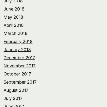
July 2018
June 2018
May 2018
April 2018
March 2018
February 2018
January 2018
December 2017
November 2017
October 2017
September 2017
August 2017
July 2017
June 2017