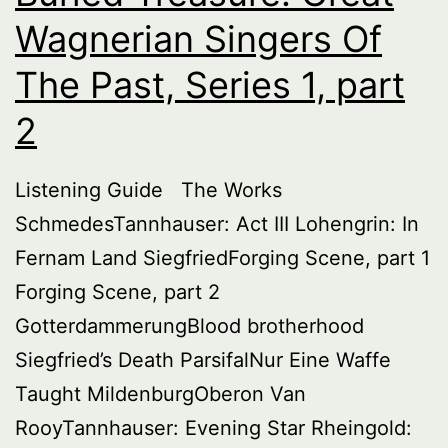
Wagnerian Singers Of
The Past, Series 1, part
2
Listening Guide The Works
SchmedesTannhauser: Act III Lohengrin: In
Fernam Land SiegfriedForging Scene, part 1
Forging Scene, part 2
GotterdammerungBlood brotherhood
Siegfried’s Death ParsifalNur Eine Waffe
Taught MildenburgOberon Van
RooyTannhauser: Evening Star Rheingold: