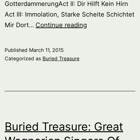
GotterdammerungAct II: Dir Hilft Kein Hirn
Act III: Immolation, Starke Scheite Schichtet
Buried
Mir Dort…
Continue reading
Treasure:
Great
Published
March 11, 2015
Wagnerian
Categorized as
Buried Treasure
Singers
Of
The
Past,
Series
1,
Buried Treasure: Great
Part