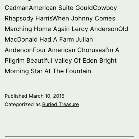
CadmanAmerican Suite GouldCowboy
Rhapsody HarrisWhen Johnny Comes
Marching Home Again Leroy AndersonOld
MacDonald Had A Farm Julian
AndersonFour American ChorusesI’m A
Pilgrim Beautiful Valley Of Eden Bright
Morning Star At The Fountain
Published
March 10, 2015
Categorized as
Buried Treasure