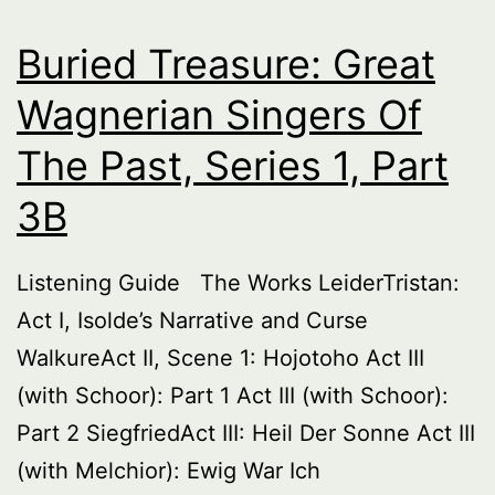
Series
1,
Buried Treasure: Great
part
Wagnerian Singers Of
4
The Past, Series 1, Part
3B
Listening Guide The Works LeiderTristan:
Act I, Isolde’s Narrative and Curse
WalkureAct II, Scene 1: Hojotoho Act III
(with Schoor): Part 1 Act III (with Schoor):
Part 2 SiegfriedAct III: Heil Der Sonne Act III
(with Melchior): Ewig War Ich