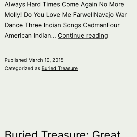
Always Hard Times Come Again No More
Molly! Do You Love Me FarwellNavajo War
Dance Three Indian Songs CadmanFour
Buried
American Indian…
Continue reading
Treasure:
American
Published
March 10, 2015
part
Categorized as
Buried Treasure
1
–
The
Nation,
part
2
Buried Treasure: Great