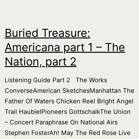
Buried Treasure:
Americana part 1 – The
Nation, part 2
Listening Guide Part 2 The Works
ConverseAmerican SketchesManhattan The
Father Of Waters Chicken Reel Bright Angel
Trail HaubielPioneers GottschalkThe Union
– Concert Paraphrase On National Airs
Stephen FosterAh! May The Red Rose Live