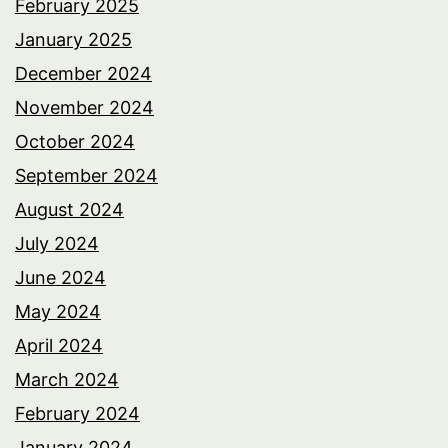
February 2025
January 2025
December 2024
November 2024
October 2024
September 2024
August 2024
July 2024
June 2024
May 2024
April 2024
March 2024
February 2024
January 2024