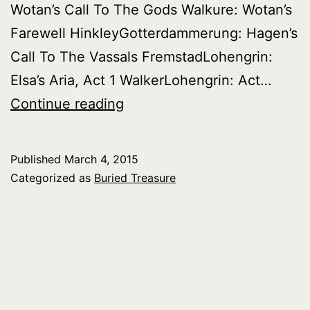
Wotan’s Call To The Gods Walkure: Wotan’s
Farewell HinkleyGotterdammerung: Hagen’s
Call To The Vassals FremstadLohengrin:
Elsa’s Aria, Act 1 WalkerLohengrin: Act…
Buried
Continue reading
Treasure:
Great
Published
March 4, 2015
Wagnerian
Categorized as
Buried Treasure
Singers
Of
The
Past,
Series