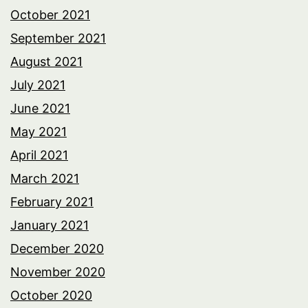
October 2021
September 2021
August 2021
July 2021
June 2021
May 2021
April 2021
March 2021
February 2021
January 2021
December 2020
November 2020
October 2020