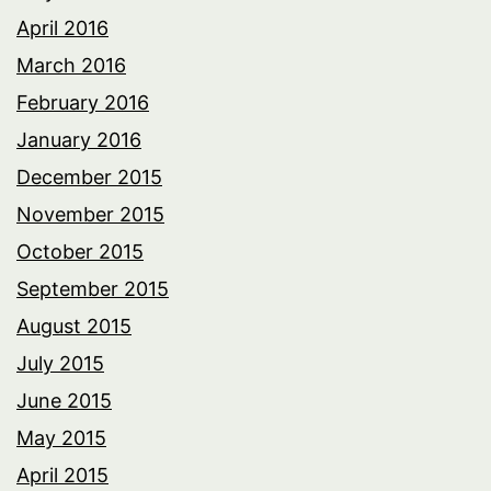
April 2016
March 2016
February 2016
January 2016
December 2015
November 2015
October 2015
September 2015
August 2015
July 2015
June 2015
May 2015
April 2015