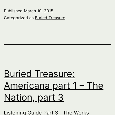
Americana
Published
March 10, 2015
part
Categorized as
Buried Treasure
1
–
The
Nation,
part
4
Buried Treasure:
Americana part 1 – The
Nation, part 3
Listening Guide Part 3 The Works