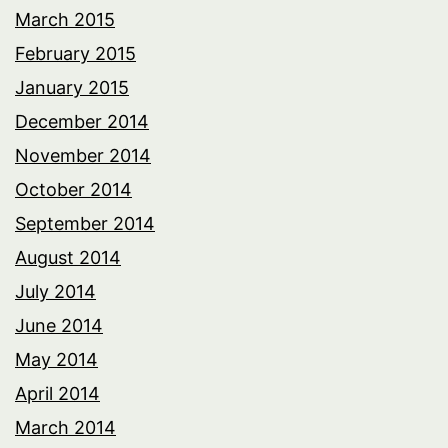
March 2015
February 2015
January 2015
December 2014
November 2014
October 2014
September 2014
August 2014
July 2014
June 2014
May 2014
April 2014
March 2014