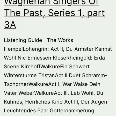
Wagnerian Singers Of
3B
The Past, Series 1, part
3A
Listening Guide The Works
HempelLohengrin: Act II, Du Armster Kannst
Wohl Nie Ermessen KloseRheingold: Erda
Scene KirchoffWalkureEin Schwert
Wintersturme TristanAct II Duet Schramm-
TschornerWalkureAct I, War Walse Dein
Vater WeberWalkureAct III, Leb Wohl, Du
Kuhnes, Herrliches Kind Act III, Der Augen
Leuchtendes Paar Gotterdammerung: