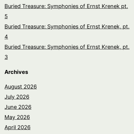
Buried Treasure: Symphonies of Ernst Krenek pt.
5
Buried Treasure: Symphonies of Ernst Krenek, pt.
4
Buried Treasure: Symphonies of Ernst Krenek, pt.
3
Archives
August 2026
July 2026
June 2026
May 2026
April 2026