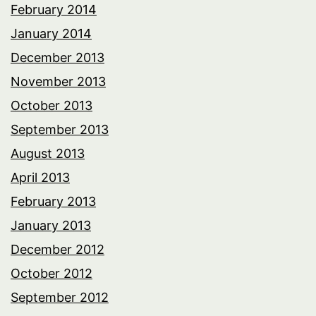
February 2014
January 2014
December 2013
November 2013
October 2013
September 2013
August 2013
April 2013
February 2013
January 2013
December 2012
October 2012
September 2012