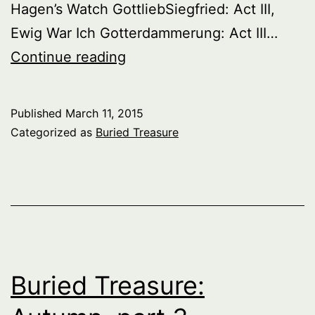
Hagen’s Watch GottliebSiegfried: Act III,
Ewig War Ich Gotterdammerung: Act III…
Buried
Continue reading
Treasure:
Great
Published
March 11, 2015
Wagnerian
Categorized as
Buried Treasure
Singers
Of
The
Past,
Series
1,
Buried Treasure:
part