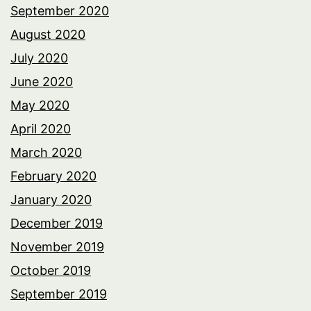
September 2020
August 2020
July 2020
June 2020
May 2020
April 2020
March 2020
February 2020
January 2020
December 2019
November 2019
October 2019
September 2019