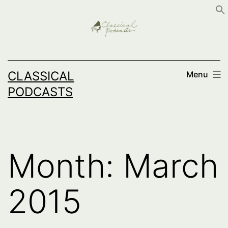
Skip
to
content
CLASSICAL
Menu
PODCASTS
Month:
March
2015