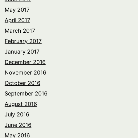
May 2017
April 2017
March 2017
February 2017
January 2017
December 2016
November 2016
October 2016
September 2016
August 2016
July 2016
June 2016
May 2016