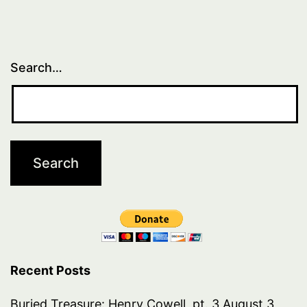
1,
part
2
Search…
Recent Posts
Buried Treasure: Henry Cowell, pt. 3
August 3,