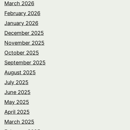
March 2026
February 2026
January 2026
December 2025
November 2025
October 2025
September 2025
August 2025
July 2025
June 2025
May 2025
April 2025
March 2025