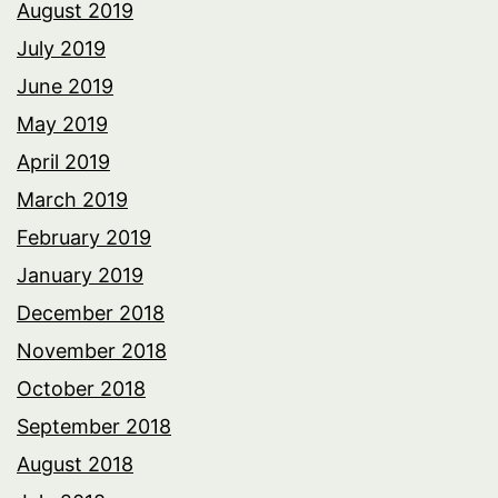
August 2019
July 2019
June 2019
May 2019
April 2019
March 2019
February 2019
January 2019
December 2018
November 2018
October 2018
September 2018
August 2018