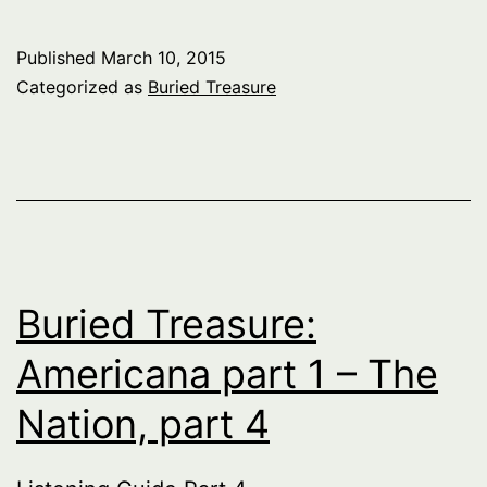
Published
March 10, 2015
Categorized as
Buried Treasure
Buried Treasure:
Americana part 1 – The
Nation, part 4