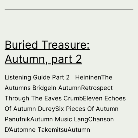
Buried Treasure:
Autumn, part 2
Listening Guide Part 2 HeininenThe
Autumns BridgeIn AutumnRetrospect
Through The Eaves CrumbEleven Echoes
Of Autumn DureySix Pieces Of Autumn
PanufnikAutumn Music LangChanson
D’Automne TakemitsuAutumn