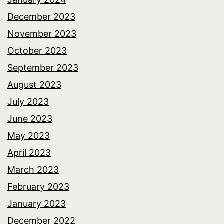
December 2023
November 2023
October 2023
September 2023
August 2023
July 2023
June 2023
May 2023
April 2023
March 2023
February 2023
January 2023
December 2022