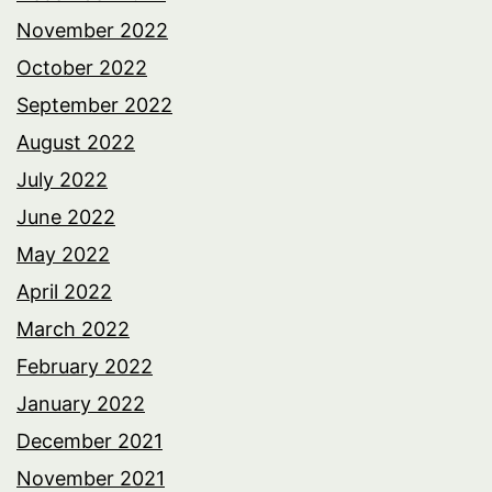
November 2022
October 2022
September 2022
August 2022
July 2022
June 2022
May 2022
April 2022
March 2022
February 2022
January 2022
December 2021
November 2021