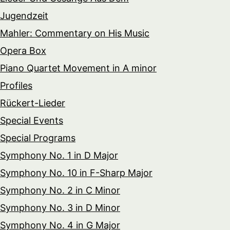
Jugendzeit
Mahler: Commentary on His Music
Opera Box
Piano Quartet Movement in A minor
Profiles
Rückert-Lieder
Special Events
Special Programs
Symphony No. 1 in D Major
Symphony No. 10 in F-Sharp Major
Symphony No. 2 in C Minor
Symphony No. 3 in D Minor
Symphony No. 4 in G Major