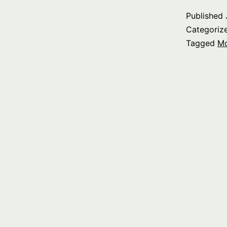
Published
Categoriz
Tagged
M