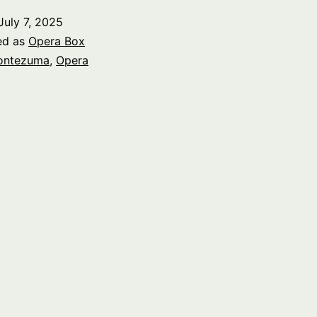
July 7, 2025
ed as
Opera Box
ontezuma
,
Opera