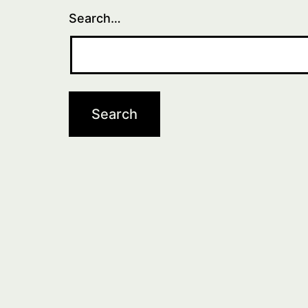
Search…