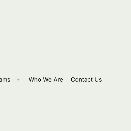
rams
Who We Are
Contact Us
Open
menu