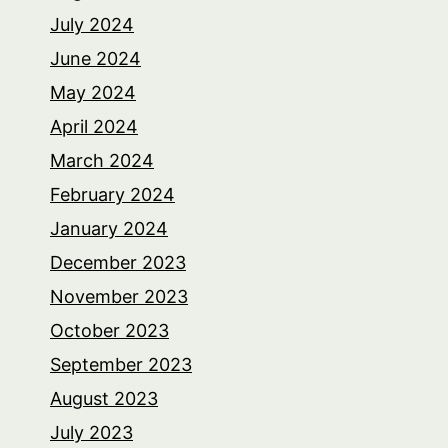
July 2024
June 2024
May 2024
April 2024
March 2024
February 2024
January 2024
December 2023
November 2023
October 2023
September 2023
August 2023
July 2023