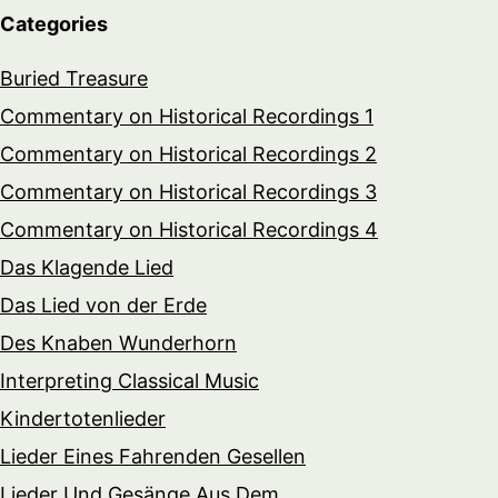
Categories
Buried Treasure
Commentary on Historical Recordings 1
Commentary on Historical Recordings 2
Commentary on Historical Recordings 3
Commentary on Historical Recordings 4
Das Klagende Lied
Das Lied von der Erde
Des Knaben Wunderhorn
Interpreting Classical Music
Kindertotenlieder
Lieder Eines Fahrenden Gesellen
Lieder Und Gesänge Aus Dem