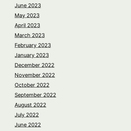
June 2023
May 2023
April 2023
March 2023
February 2023
January 2023
December 2022
November 2022
October 2022
September 2022
August 2022
July 2022
June 2022