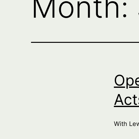
Month:
Ope
Act
With Le