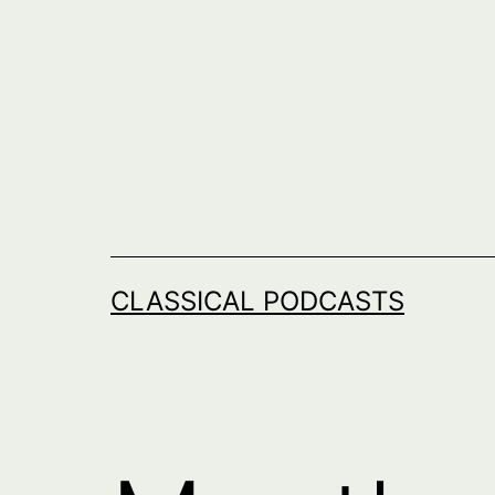
Skip
to
content
CLASSICAL PODCASTS