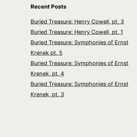
Recent Posts
Buried Treasure: Henry Cowell, pt. 3
Buried Treasure: Henry Cowell, pt. 1
Buried Treasure: Symphonies of Ernst
Krenek pt. 5
Buried Treasure: Symphonies of Ernst
Krenek, pt. 4
Buried Treasure: Symphonies of Ernst
Krenek, pt. 3