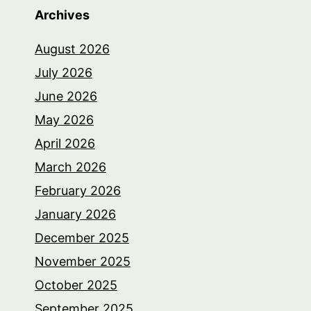
Archives
August 2026
July 2026
June 2026
May 2026
April 2026
March 2026
February 2026
January 2026
December 2025
November 2025
October 2025
September 2025