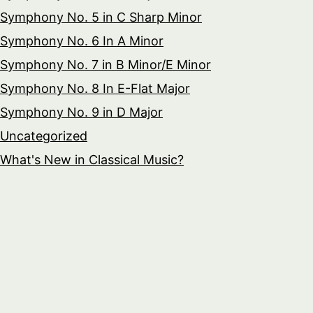
Symphony No. 5 in C Sharp Minor
Symphony No. 6 In A Minor
Symphony No. 7 in B Minor/E Minor
Symphony No. 8 In E-Flat Major
Symphony No. 9 in D Major
Uncategorized
What's New in Classical Music?