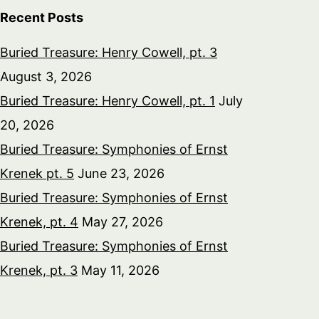
Recent Posts
Buried Treasure: Henry Cowell, pt. 3
August 3, 2026
Buried Treasure: Henry Cowell, pt. 1
July
20, 2026
Buried Treasure: Symphonies of Ernst
Krenek pt. 5
June 23, 2026
Buried Treasure: Symphonies of Ernst
Krenek, pt. 4
May 27, 2026
Buried Treasure: Symphonies of Ernst
Krenek, pt. 3
May 11, 2026