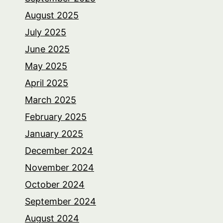
August 2025
July 2025
June 2025
May 2025
April 2025
March 2025
February 2025
January 2025
December 2024
November 2024
October 2024
September 2024
August 2024