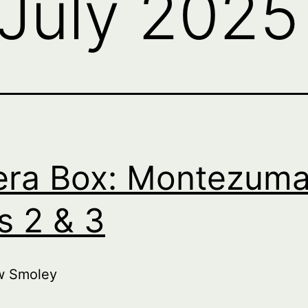
July 2025
ra Box: Montezuma
s 2 & 3
w Smoley