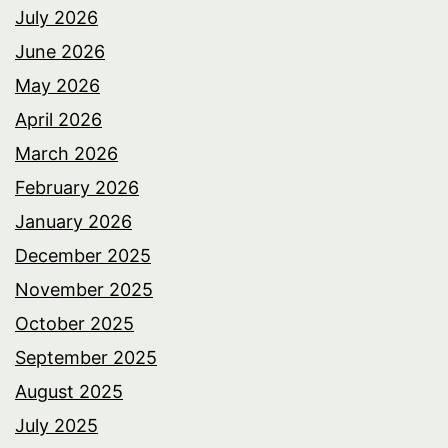
July 2026
June 2026
May 2026
April 2026
March 2026
February 2026
January 2026
December 2025
November 2025
October 2025
September 2025
August 2025
July 2025