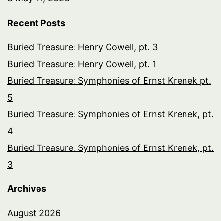
Recent Posts
Buried Treasure: Henry Cowell, pt. 3
Buried Treasure: Henry Cowell, pt. 1
Buried Treasure: Symphonies of Ernst Krenek pt.
5
Buried Treasure: Symphonies of Ernst Krenek, pt.
4
Buried Treasure: Symphonies of Ernst Krenek, pt.
3
Archives
August 2026