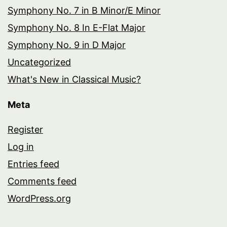
Symphony No. 7 in B Minor/E Minor
Symphony No. 8 In E-Flat Major
Symphony No. 9 in D Major
Uncategorized
What's New in Classical Music?
Meta
Register
Log in
Entries feed
Comments feed
WordPress.org