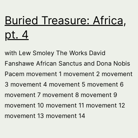
Buried Treasure: Africa,
pt. 4
with Lew Smoley The Works David
Fanshawe African Sanctus and Dona Nobis
Pacem movement 1 movement 2 movement
3 movement 4 movement 5 movement 6
movement 7 movement 8 movement 9
movement 10 movement 11 movement 12
movement 13 movement 14