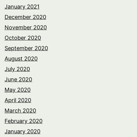
January 2021
December 2020
November 2020
October 2020
September 2020
August 2020
July 2020
June 2020
May 2020
April 2020
March 2020
February 2020
January 2020