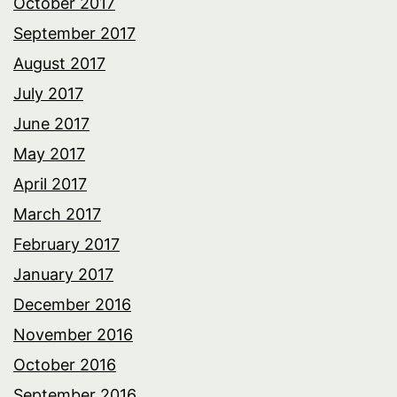
October 2017
September 2017
August 2017
July 2017
June 2017
May 2017
April 2017
March 2017
February 2017
January 2017
December 2016
November 2016
October 2016
September 2016