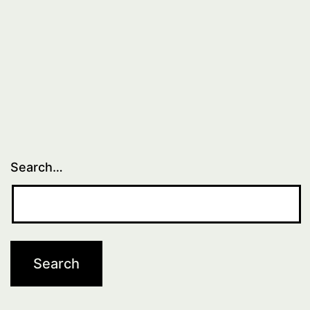
Search…