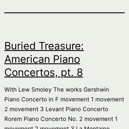
Buried Treasure:
American Piano
Concertos, pt. 8
With Lew Smoley The works Gershwin
Piano Concerto in F movement 1 movement
2 movement 3 Levant Piano Concerto
Rorem Piano Concerto No. 2 movement 1
movement 2 movement 3 La Montaine