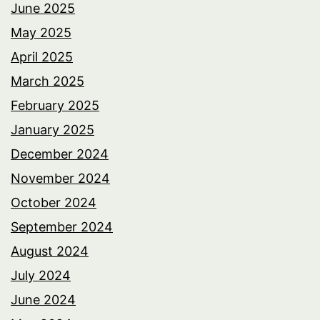
June 2025
May 2025
April 2025
March 2025
February 2025
January 2025
December 2024
November 2024
October 2024
September 2024
August 2024
July 2024
June 2024