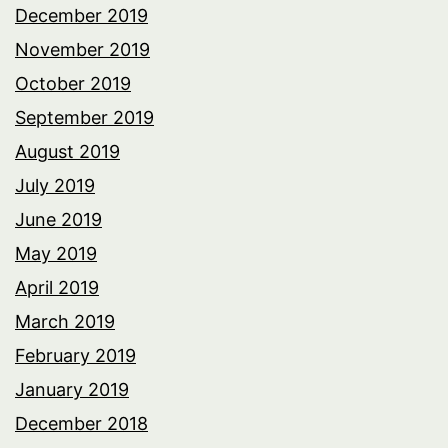
December 2019
November 2019
October 2019
September 2019
August 2019
July 2019
June 2019
May 2019
April 2019
March 2019
February 2019
January 2019
December 2018