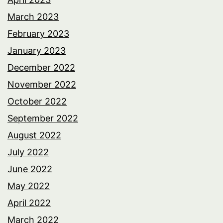
March 2023
February 2023
January 2023
December 2022
November 2022
October 2022
September 2022
August 2022
July 2022
June 2022
May 2022
April 2022
March 2022