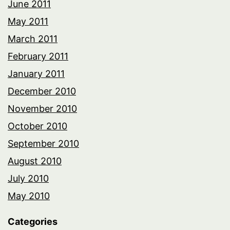
June 2011
May 2011
March 2011
February 2011
January 2011
December 2010
November 2010
October 2010
September 2010
August 2010
July 2010
May 2010
Categories