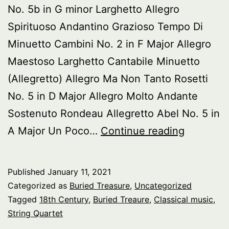
No. 5b in G minor Larghetto Allegro
Spirituoso Andantino Grazioso Tempo Di
Minuetto Cambini No. 2 in F Major Allegro
Maestoso Larghetto Cantabile Minuetto
(Allegretto) Allegro Ma Non Tanto Rosetti
No. 5 in D Major Allegro Molto Andante
Sostenuto Rondeau Allegretto Abel No. 5 in
Buried
A Major Un Poco…
Continue reading
Treasure
18th
Published
January 11, 2021
Century
Categorized as
Buried Treasure
,
Uncategorized
String
Tagged
18th Century
,
Buried Treaure
,
Classical music
,
String Quartet
Quartets