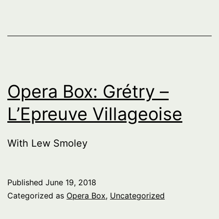
pt.
1
Opera Box: Grétry –
L’Epreuve Villageoise
With Lew Smoley
Published
June 19, 2018
Categorized as
Opera Box
,
Uncategorized