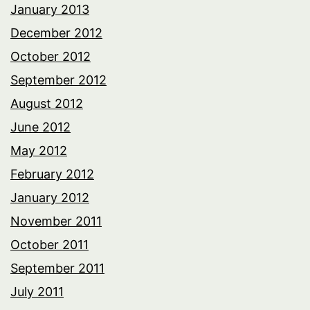
January 2013
December 2012
October 2012
September 2012
August 2012
June 2012
May 2012
February 2012
January 2012
November 2011
October 2011
September 2011
July 2011