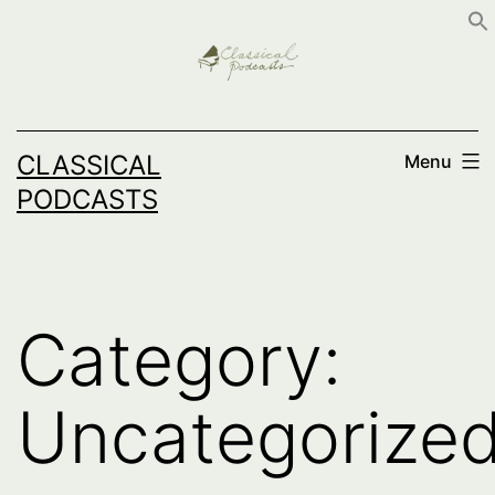
Skip
to
content
CLASSICAL
Menu
PODCASTS
Category:
Uncategorize