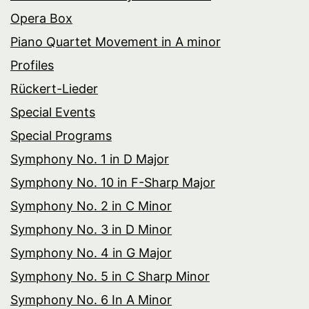
Opera Box
Piano Quartet Movement in A minor
Profiles
Rückert-Lieder
Special Events
Special Programs
Symphony No. 1 in D Major
Symphony No. 10 in F-Sharp Major
Symphony No. 2 in C Minor
Symphony No. 3 in D Minor
Symphony No. 4 in G Major
Symphony No. 5 in C Sharp Minor
Symphony No. 6 In A Minor