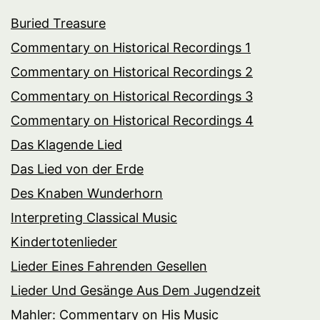
Buried Treasure
Commentary on Historical Recordings 1
Commentary on Historical Recordings 2
Commentary on Historical Recordings 3
Commentary on Historical Recordings 4
Das Klagende Lied
Das Lied von der Erde
Des Knaben Wunderhorn
Interpreting Classical Music
Kindertotenlieder
Lieder Eines Fahrenden Gesellen
Lieder Und Gesänge Aus Dem Jugendzeit
Mahler: Commentary on His Music