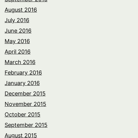
August 2016
July 2016
June 2016
May 2016
April 2016
March 2016
February 2016
January 2016
December 2015
November 2015
October 2015
September 2015
August 2015