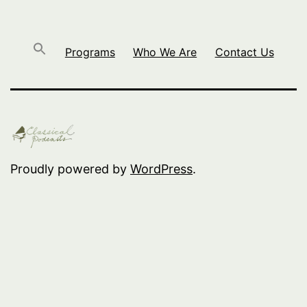
Programs
Who We Are
Contact Us
Proudly powered by
WordPress
.