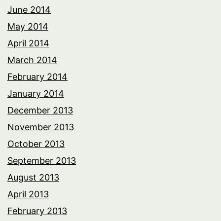
June 2014
May 2014
April 2014
March 2014
February 2014
January 2014
December 2013
November 2013
October 2013
September 2013
August 2013
April 2013
February 2013