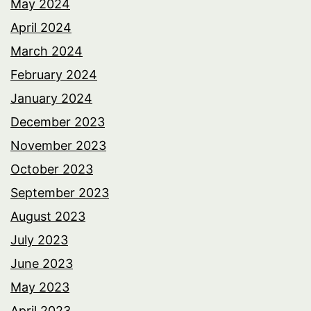
May 2024
April 2024
March 2024
February 2024
January 2024
December 2023
November 2023
October 2023
September 2023
August 2023
July 2023
June 2023
May 2023
April 2023