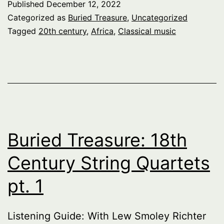
Published
December 12, 2022
Categorized as
Buried Treasure
,
Uncategorized
Tagged
20th century
,
Africa
,
Classical music
Buried Treasure: 18th
Century String Quartets
pt. 1
Listening Guide: With Lew Smoley Richter