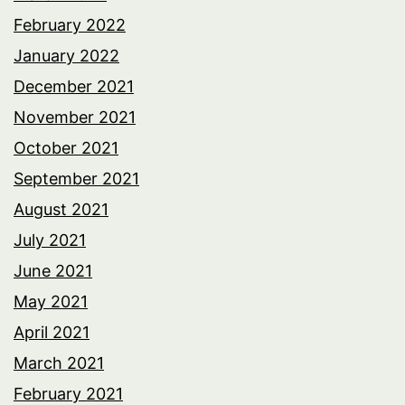
February 2022
January 2022
December 2021
November 2021
October 2021
September 2021
August 2021
July 2021
June 2021
May 2021
April 2021
March 2021
February 2021