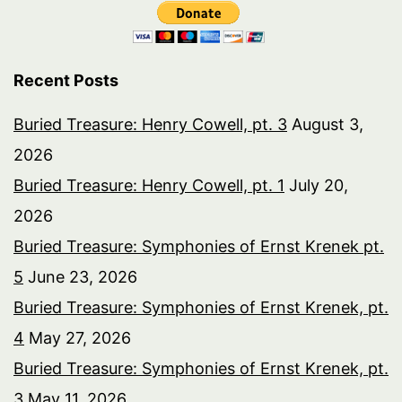
Recent Posts
Buried Treasure: Henry Cowell, pt. 3
August 3,
2026
Buried Treasure: Henry Cowell, pt. 1
July 20,
2026
Buried Treasure: Symphonies of Ernst Krenek pt.
5
June 23, 2026
Buried Treasure: Symphonies of Ernst Krenek, pt.
4
May 27, 2026
Buried Treasure: Symphonies of Ernst Krenek, pt.
3
May 11, 2026