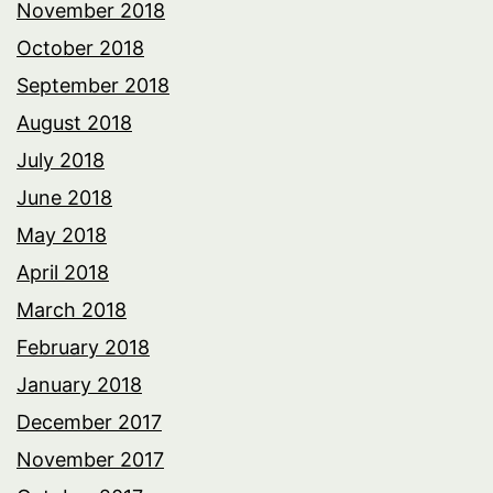
November 2018
October 2018
September 2018
August 2018
July 2018
June 2018
May 2018
April 2018
March 2018
February 2018
January 2018
December 2017
November 2017