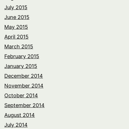
July 2015
June 2015
May 2015
April 2015
March 2015
February 2015
January 2015
December 2014
November 2014
October 2014
September 2014
August 2014
July 2014