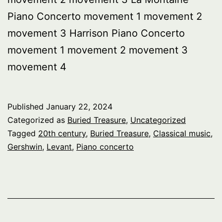
Piano Concerto movement 1 movement 2
movement 3 Harrison Piano Concerto
movement 1 movement 2 movement 3
movement 4
Published
January 22, 2024
Categorized as
Buried Treasure
,
Uncategorized
Tagged
20th century
,
Buried Treasure
,
Classical music
,
Gershwin
,
Levant
,
Piano concerto