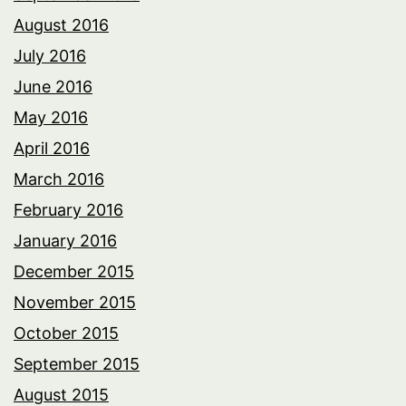
August 2016
July 2016
June 2016
May 2016
April 2016
March 2016
February 2016
January 2016
December 2015
November 2015
October 2015
September 2015
August 2015