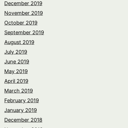
December 2019
November 2019
October 2019
September 2019
August 2019
July 2019
June 2019
May 2019
April 2019
March 2019
February 2019
January 2019
December 2018