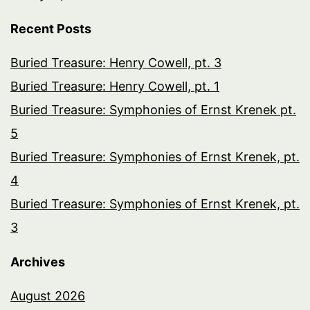
Recent Posts
Buried Treasure: Henry Cowell, pt. 3
Buried Treasure: Henry Cowell, pt. 1
Buried Treasure: Symphonies of Ernst Krenek pt.
5
Buried Treasure: Symphonies of Ernst Krenek, pt.
4
Buried Treasure: Symphonies of Ernst Krenek, pt.
3
Archives
August 2026