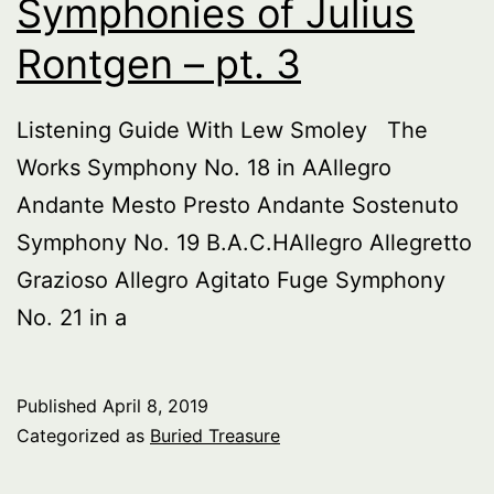
Symphonies of Julius
Rontgen – pt. 3
Listening Guide With Lew Smoley The
Works Symphony No. 18 in AAllegro
Andante Mesto Presto Andante Sostenuto
Symphony No. 19 B.A.C.HAllegro Allegretto
Grazioso Allegro Agitato Fuge Symphony
No. 21 in a
Published
April 8, 2019
Categorized as
Buried Treasure