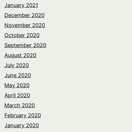
January 2021
December 2020
November 2020
October 2020
September 2020
August 2020
July 2020
June 2020
May 2020
April 2020
March 2020
February 2020
January 2020