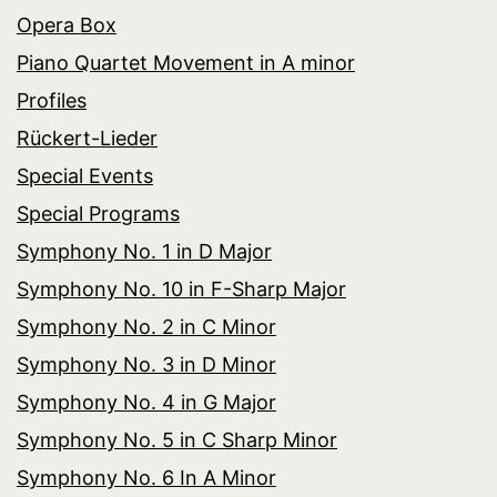
Opera Box
Piano Quartet Movement in A minor
Profiles
Rückert-Lieder
Special Events
Special Programs
Symphony No. 1 in D Major
Symphony No. 10 in F-Sharp Major
Symphony No. 2 in C Minor
Symphony No. 3 in D Minor
Symphony No. 4 in G Major
Symphony No. 5 in C Sharp Minor
Symphony No. 6 In A Minor