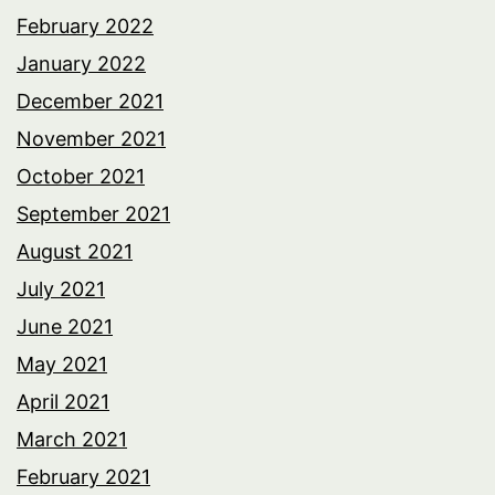
February 2022
January 2022
December 2021
November 2021
October 2021
September 2021
August 2021
July 2021
June 2021
May 2021
April 2021
March 2021
February 2021