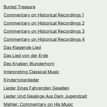
Buried Treasure
Commentary on Historical Recordings 1
Commentary on Historical Recordings 2
Commentary on Historical Recordings 3
Commentary on Historical Recordings 4
Das Klagende Lied
Das Lied von der Erde
Des Knaben Wunderhorn
Interpreting Classical Music
Kindertotenlieder
Lieder Eines Fahrenden Gesellen
Lieder Und Gesänge Aus Dem Jugendzeit
Mahler: Commentary on His Music