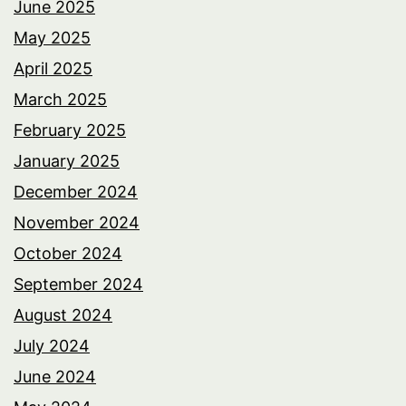
June 2025
May 2025
April 2025
March 2025
February 2025
January 2025
December 2024
November 2024
October 2024
September 2024
August 2024
July 2024
June 2024