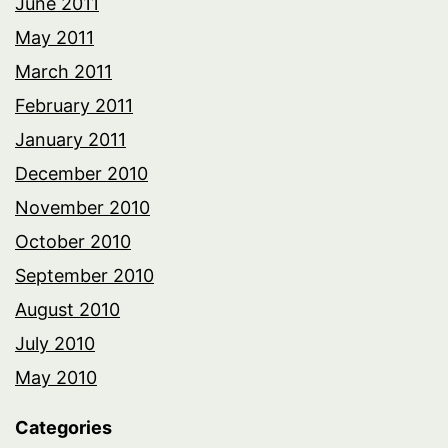
June 2011
May 2011
March 2011
February 2011
January 2011
December 2010
November 2010
October 2010
September 2010
August 2010
July 2010
May 2010
Categories