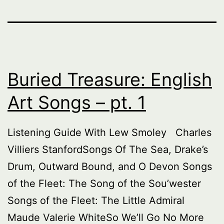
Buried Treasure: English
Art Songs – pt. 1
Listening Guide With Lew Smoley Charles
Villiers StanfordSongs Of The Sea, Drake’s
Drum, Outward Bound, and O Devon Songs
of the Fleet: The Song of the Sou’wester
Songs of the Fleet: The Little Admiral
Maude Valerie WhiteSo We’ll Go No More