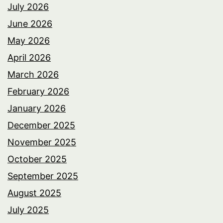
July 2026
June 2026
May 2026
April 2026
March 2026
February 2026
January 2026
December 2025
November 2025
October 2025
September 2025
August 2025
July 2025