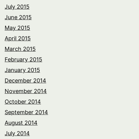
July 2015
June 2015
May 2015
April 2015
March 2015
February 2015
January 2015
December 2014
November 2014
October 2014
September 2014
August 2014
July 2014