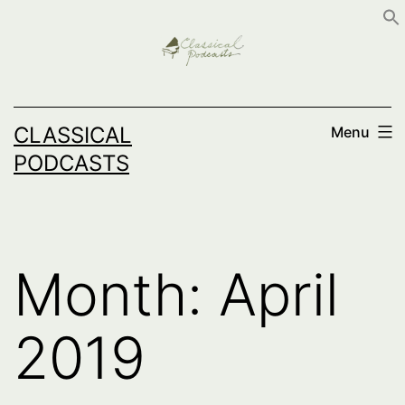
Skip
to
content
CLASSICAL
Menu
PODCASTS
Month:
April
2019