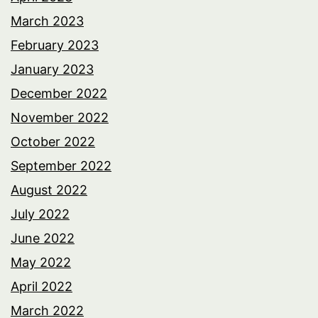
March 2023
February 2023
January 2023
December 2022
November 2022
October 2022
September 2022
August 2022
July 2022
June 2022
May 2022
April 2022
March 2022