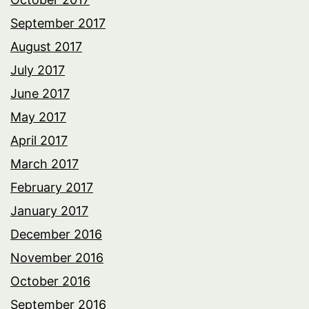
September 2017
August 2017
July 2017
June 2017
May 2017
April 2017
March 2017
February 2017
January 2017
December 2016
November 2016
October 2016
September 2016