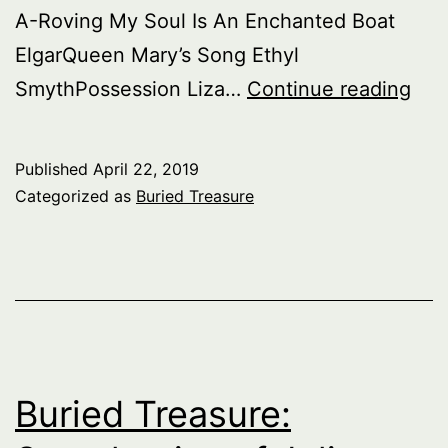
A-Roving My Soul Is An Enchanted Boat
ElgarQueen Mary’s Song Ethyl
Bur
SmythPossession Liza…
Continue reading
Tre
Eng
Published
April 22, 2019
Art
Categorized as
Buried Treasure
Son
–
pt.
1
Buried Treasure: