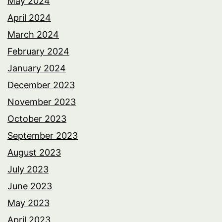
May 2024
April 2024
March 2024
February 2024
January 2024
December 2023
November 2023
October 2023
September 2023
August 2023
July 2023
June 2023
May 2023
April 2023