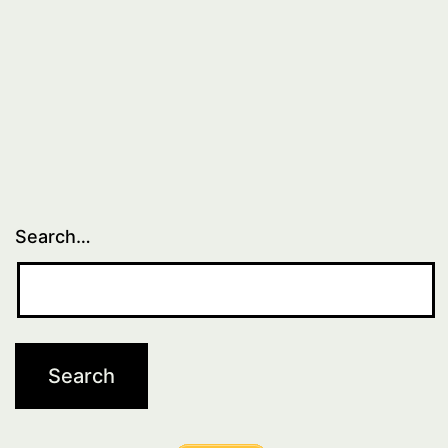
Search…