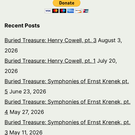
Recent Posts
Buried Treasure: Henry Cowell, pt. 3
August 3,
2026
Buried Treasure: Henry Cowell, pt. 1
July 20,
2026
Buried Treasure: Symphonies of Ernst Krenek pt.
5
June 23, 2026
Buried Treasure: Symphonies of Ernst Krenek, pt.
4
May 27, 2026
Buried Treasure: Symphonies of Ernst Krenek, pt.
3
May 11, 2026