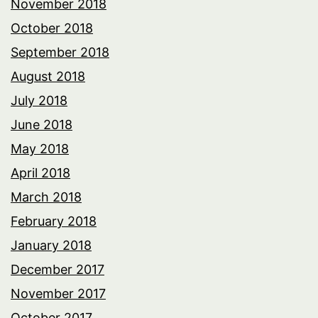
November 2018
October 2018
September 2018
August 2018
July 2018
June 2018
May 2018
April 2018
March 2018
February 2018
January 2018
December 2017
November 2017
October 2017