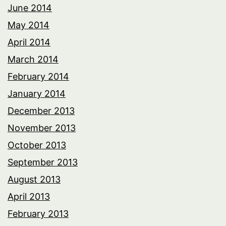
June 2014
May 2014
April 2014
March 2014
February 2014
January 2014
December 2013
November 2013
October 2013
September 2013
August 2013
April 2013
February 2013