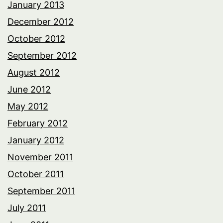
January 2013
December 2012
October 2012
September 2012
August 2012
June 2012
May 2012
February 2012
January 2012
November 2011
October 2011
September 2011
July 2011