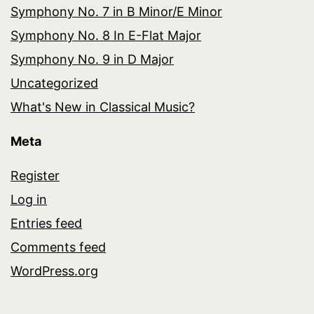
Symphony No. 7 in B Minor/E Minor
Symphony No. 8 In E-Flat Major
Symphony No. 9 in D Major
Uncategorized
What's New in Classical Music?
Meta
Register
Log in
Entries feed
Comments feed
WordPress.org