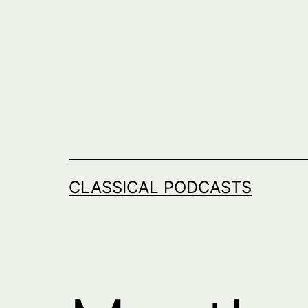
Skip
to
content
CLASSICAL PODCASTS