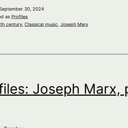
September 30, 2024
ed as
Profiles
th century
,
Classical music
,
Joseph Marx
files: Joseph Marx, 