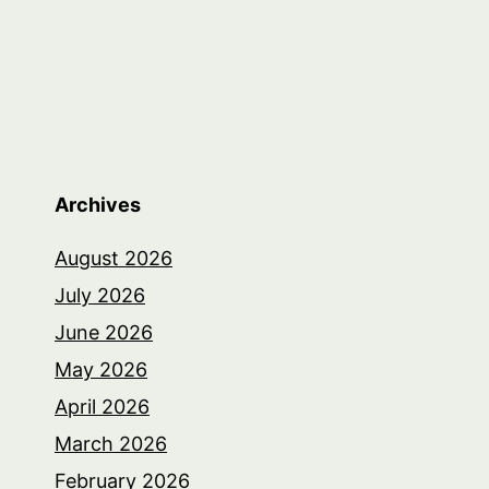
Archives
August 2026
July 2026
June 2026
May 2026
April 2026
March 2026
February 2026