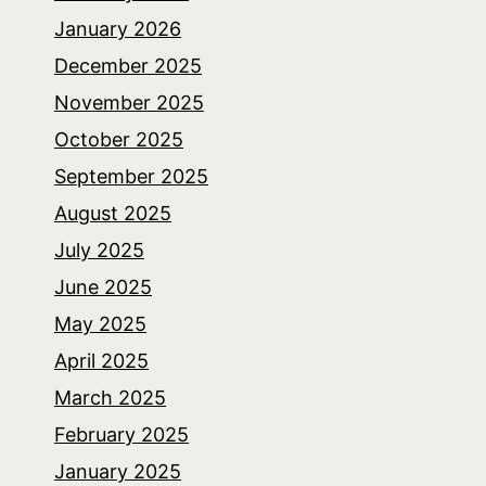
January 2026
December 2025
November 2025
October 2025
September 2025
August 2025
July 2025
June 2025
May 2025
April 2025
March 2025
February 2025
January 2025