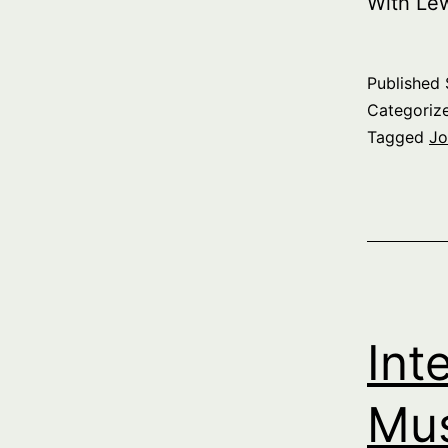
With Le
Published
Categoriz
Tagged
Jo
Int
Mus