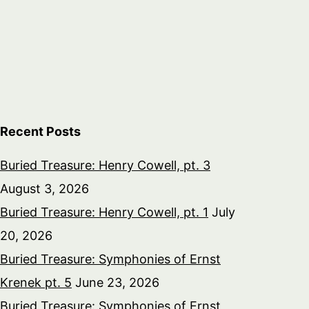
Recent Posts
Buried Treasure: Henry Cowell, pt. 3
August 3, 2026
Buried Treasure: Henry Cowell, pt. 1
July
20, 2026
Buried Treasure: Symphonies of Ernst
Krenek pt. 5
June 23, 2026
Buried Treasure: Symphonies of Ernst