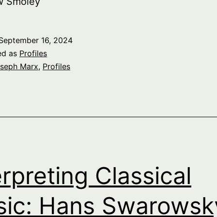
w Smoley
September 16, 2024
ed as
Profiles
seph Marx
,
Profiles
erpreting Classical
ic: Hans Swarowsk