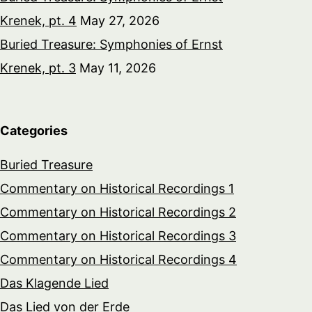
Krenek, pt. 4
May 27, 2026
Buried Treasure: Symphonies of Ernst
Krenek, pt. 3
May 11, 2026
Categories
Buried Treasure
Commentary on Historical Recordings 1
Commentary on Historical Recordings 2
Commentary on Historical Recordings 3
Commentary on Historical Recordings 4
Das Klagende Lied
Das Lied von der Erde