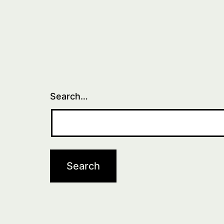
Search…