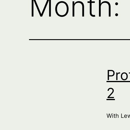
Month:
Pro
2
With Le