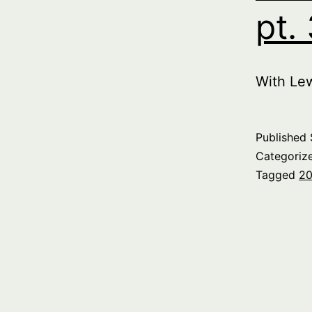
pt.
With Le
Published
Categoriz
Tagged
20