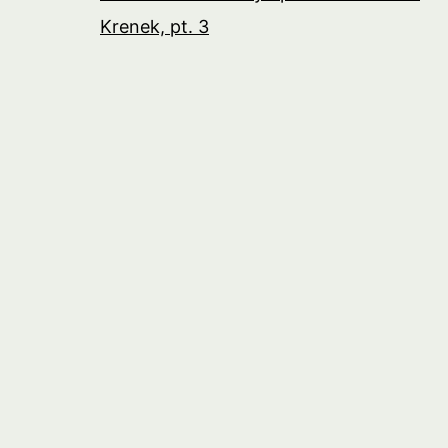
Krenek, pt. 3