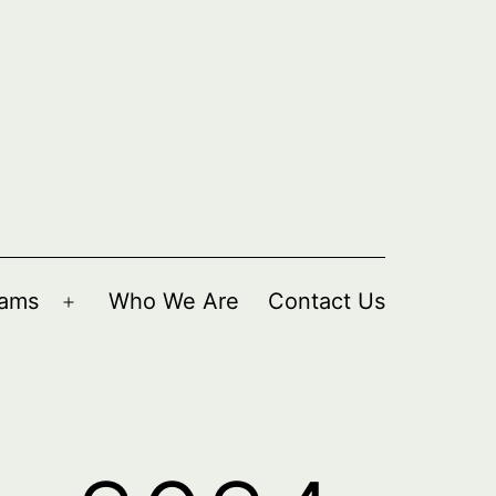
rams
Who We Are
Contact Us
Open
menu