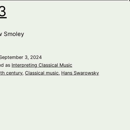
 3
w Smoley
September 3, 2024
ed as
Interpreting Classical Music
th century
,
Classical music
,
Hans Swarowsky