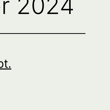
r 2024
pt.