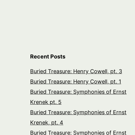
Recent Posts
Buried Treasure: Henry Cowell, pt. 3
Buried Treasure: Henry Cowell, pt. 1
Buried Treasure: Symphonies of Ernst
Krenek pt. 5
Buried Treasure: Symphonies of Ernst
Krenek, pt. 4
Buried Treasure: Symphonies of Ernst