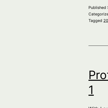
Published
Categoriz
Tagged
20
Pro
1