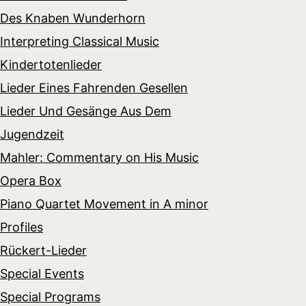
Des Knaben Wunderhorn
Interpreting Classical Music
Kindertotenlieder
Lieder Eines Fahrenden Gesellen
Lieder Und Gesänge Aus Dem
Jugendzeit
Mahler: Commentary on His Music
Opera Box
Piano Quartet Movement in A minor
Profiles
Rückert-Lieder
Special Events
Special Programs