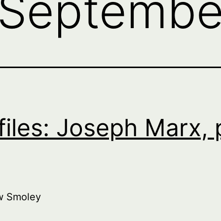
Septembe
files: Joseph Marx, 
w Smoley