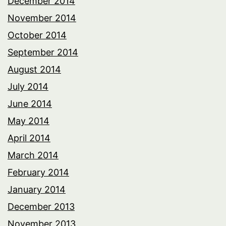
December 2014
November 2014
October 2014
September 2014
August 2014
July 2014
June 2014
May 2014
April 2014
March 2014
February 2014
January 2014
December 2013
November 2013