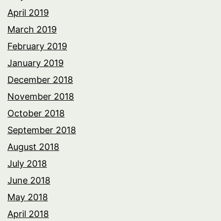
April 2019
March 2019
February 2019
January 2019
December 2018
November 2018
October 2018
September 2018
August 2018
July 2018
June 2018
May 2018
April 2018