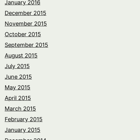
January 2016
December 2015
November 2015
October 2015
September 2015
August 2015
July 2015
June 2015
May 2015
April 2015
March 2015
February 2015
January 2015