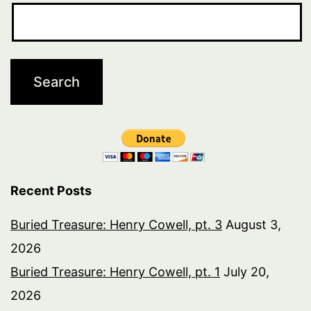
Recent Posts
Buried Treasure: Henry Cowell, pt. 3
August 3,
2026
Buried Treasure: Henry Cowell, pt. 1
July 20,
2026