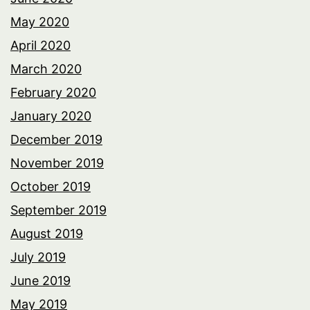
May 2020
April 2020
March 2020
February 2020
January 2020
December 2019
November 2019
October 2019
September 2019
August 2019
July 2019
June 2019
May 2019