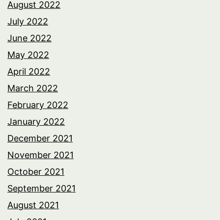
August 2022
July 2022
June 2022
May 2022
April 2022
March 2022
February 2022
January 2022
December 2021
November 2021
October 2021
September 2021
August 2021