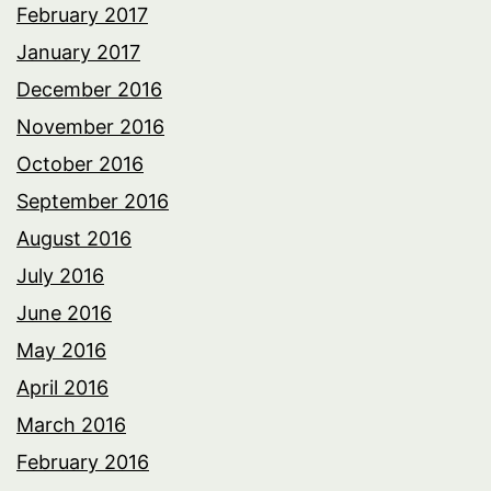
February 2017
January 2017
December 2016
November 2016
October 2016
September 2016
August 2016
July 2016
June 2016
May 2016
April 2016
March 2016
February 2016