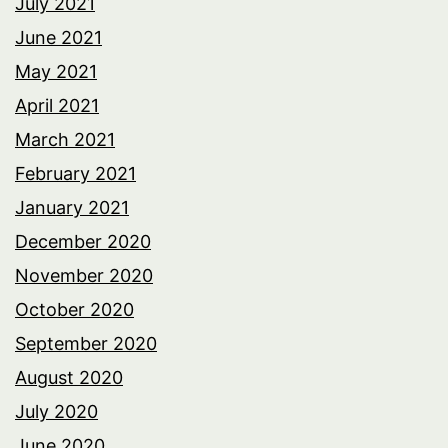
July 2021
June 2021
May 2021
April 2021
March 2021
February 2021
January 2021
December 2020
November 2020
October 2020
September 2020
August 2020
July 2020
June 2020