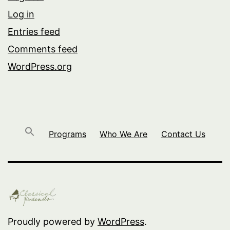
Log in
Entries feed
Comments feed
WordPress.org
Programs
Who We Are
Contact Us
Proudly powered by
WordPress
.