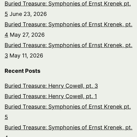
Buried Treasure: Symphonies of Ernst Krenek pt.
5
June 23, 2026
Buried Treasure: Symphonies of Ernst Krenek, pt.
4
May 27, 2026
Buried Treasure: Symphonies of Ernst Krenek, pt.
3
May 11, 2026
Recent Posts
Buried Treasure: Henry Cowell, pt. 3
Buried Treasure: Henry Cowell, pt. 1
Buried Treasure: Symphonies of Ernst Krenek pt.
5
Buried Treasure: Symphonies of Ernst Krenek, pt.