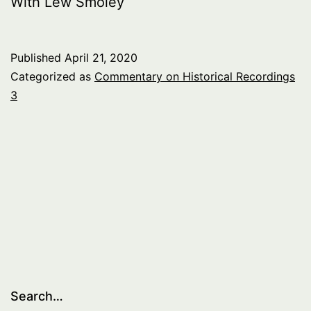
With Lew Smoley
Published
April 21, 2020
Categorized as
Commentary on Historical Recordings
3
Search…