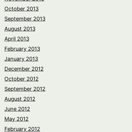
October 2013
September 2013
August 2013
April 2013
February 2013
January 2013
December 2012
October 2012
September 2012
August 2012
June 2012
May 2012
February 2012