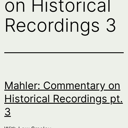
on Historical
Recordings 3
Mahler: Commentary on
Historical Recordings pt.
3