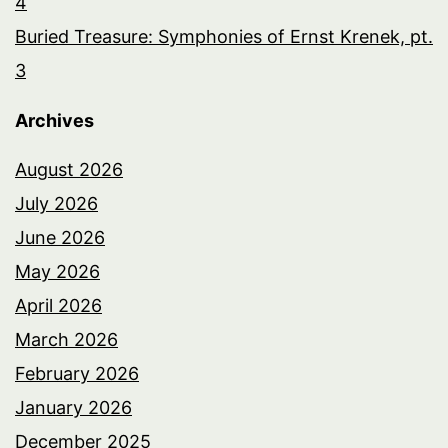
4
Buried Treasure: Symphonies of Ernst Krenek, pt.
3
Archives
August 2026
July 2026
June 2026
May 2026
April 2026
March 2026
February 2026
January 2026
December 2025