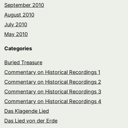
September 2010
August 2010
July 2010
May 2010
Categories
Buried Treasure
Commentary on Historical Recordings 1
Commentary on Historical Recordings 2
Commentary on Historical Recordings 3
Commentary on Historical Recordings 4
Das Klagende Lied
Das Lied von der Erde