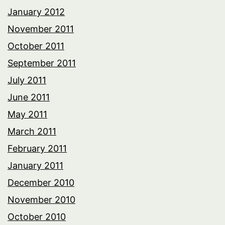
January 2012
November 2011
October 2011
September 2011
July 2011
June 2011
May 2011
March 2011
February 2011
January 2011
December 2010
November 2010
October 2010