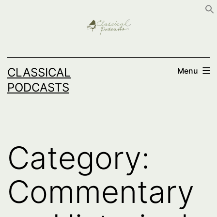
Skip
to
content
CLASSICAL
Menu
PODCASTS
Category:
Commentary