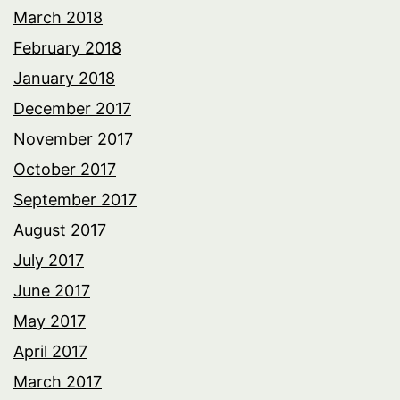
March 2018
February 2018
January 2018
December 2017
November 2017
October 2017
September 2017
August 2017
July 2017
June 2017
May 2017
April 2017
March 2017