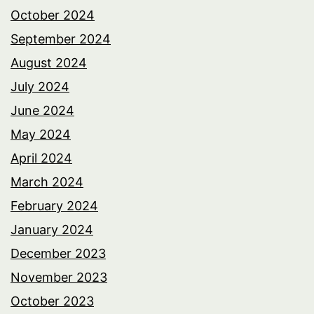
October 2024
September 2024
August 2024
July 2024
June 2024
May 2024
April 2024
March 2024
February 2024
January 2024
December 2023
November 2023
October 2023