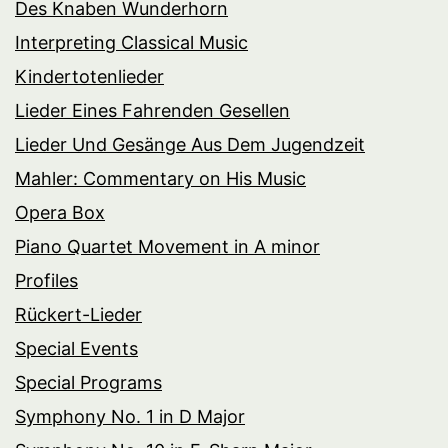
Des Knaben Wunderhorn
Interpreting Classical Music
Kindertotenlieder
Lieder Eines Fahrenden Gesellen
Lieder Und Gesänge Aus Dem Jugendzeit
Mahler: Commentary on His Music
Opera Box
Piano Quartet Movement in A minor
Profiles
Rückert-Lieder
Special Events
Special Programs
Symphony No. 1 in D Major