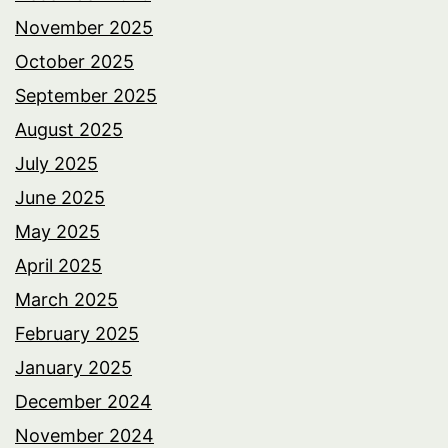
November 2025
October 2025
September 2025
August 2025
July 2025
June 2025
May 2025
April 2025
March 2025
February 2025
January 2025
December 2024
November 2024