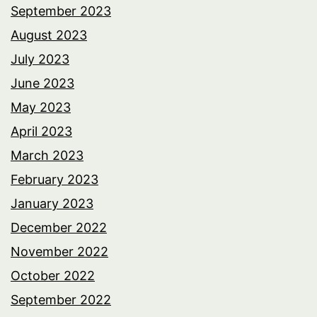
September 2023
August 2023
July 2023
June 2023
May 2023
April 2023
March 2023
February 2023
January 2023
December 2022
November 2022
October 2022
September 2022