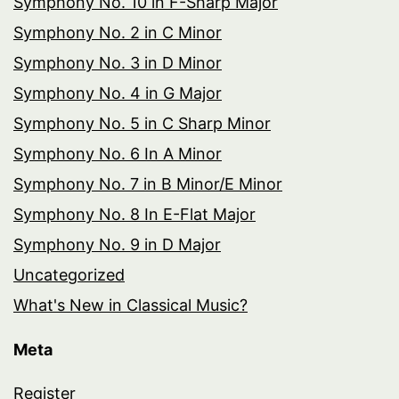
Symphony No. 10 in F-Sharp Major
Symphony No. 2 in C Minor
Symphony No. 3 in D Minor
Symphony No. 4 in G Major
Symphony No. 5 in C Sharp Minor
Symphony No. 6 In A Minor
Symphony No. 7 in B Minor/E Minor
Symphony No. 8 In E-Flat Major
Symphony No. 9 in D Major
Uncategorized
What's New in Classical Music?
Meta
Register