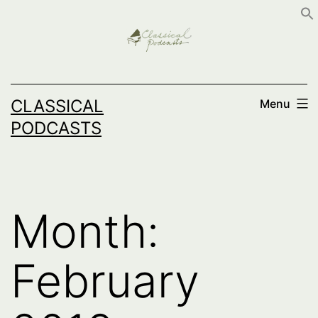
Skip
to
content
CLASSICAL
Menu
PODCASTS
Month:
February