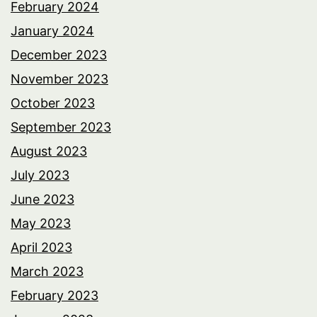
February 2024
January 2024
December 2023
November 2023
October 2023
September 2023
August 2023
July 2023
June 2023
May 2023
April 2023
March 2023
February 2023