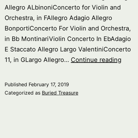
Allegro ALbinoniConcerto for Violin and
Orchestra, in FAllegro Adagio Allegro
BonportiConcerto For Violin and Orchestra,
in Bb MontinariViolin Concerto In EbAdagio
E Staccato Allegro Largo ValentiniConcerto
Burie
11, in GLargo Allegro…
Continue reading
Treas
Italia
Published
February 17, 2019
Baro
Categorized as
Buried Treasure
Violin
Conce
–
pt.