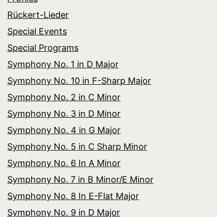
Rückert-Lieder
Special Events
Special Programs
Symphony No. 1 in D Major
Symphony No. 10 in F-Sharp Major
Symphony No. 2 in C Minor
Symphony No. 3 in D Minor
Symphony No. 4 in G Major
Symphony No. 5 in C Sharp Minor
Symphony No. 6 In A Minor
Symphony No. 7 in B Minor/E Minor
Symphony No. 8 In E-Flat Major
Symphony No. 9 in D Major