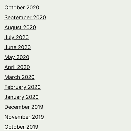
October 2020
September 2020
August 2020
July 2020
June 2020
May 2020
April 2020
March 2020
February 2020
January 2020
December 2019
November 2019
October 2019