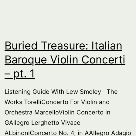
–
pt
2
Buried Treasure: Italian
Baroque Violin Concerti
– pt. 1
Listening Guide With Lew Smoley The
Works TorelliConcerto For Violin and
Orchestra MarcelloViolin Concerto in
GAllegro Lerghetto Vivace
ALbinoniConcerto No. 4, in AAllegro Adagio