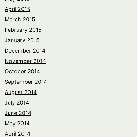
April 2015
March 2015
February 2015
January 2015
December 2014
November 2014
October 2014
September 2014
August 2014
July 2014
June 2014
May 2014
April 2014