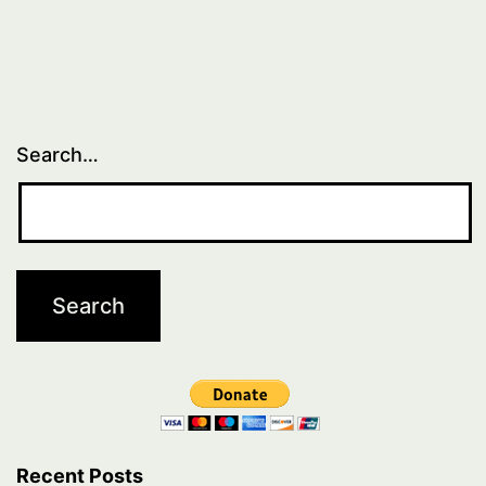
1
Search…
Recent Posts