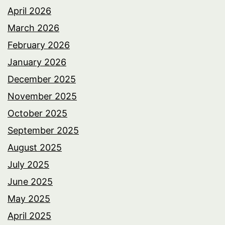
April 2026
March 2026
February 2026
January 2026
December 2025
November 2025
October 2025
September 2025
August 2025
July 2025
June 2025
May 2025
April 2025