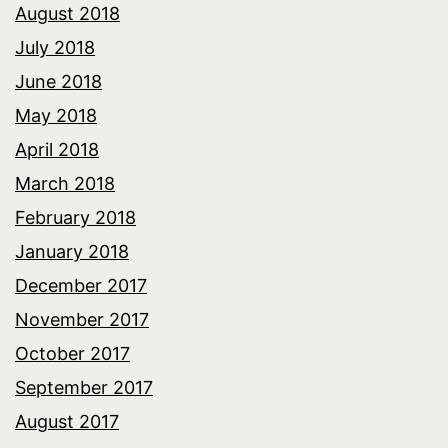
August 2018
July 2018
June 2018
May 2018
April 2018
March 2018
February 2018
January 2018
December 2017
November 2017
October 2017
September 2017
August 2017