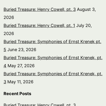
Buried Treasure: Henry Cowell, pt. 3
August 3,
2026
Buried Treasure: Henry Cowell, pt. 1
July 20,
2026
Buried Treasure: Symphonies of Ernst Krenek pt.
5
June 23, 2026
Buried Treasure: Symphonies of Ernst Krenek, pt.
4
May 27, 2026
Buried Treasure: Symphonies of Ernst Krenek, pt.
3
May 11, 2026
Recent Posts
Buried Treasure: Henry Cowell, pt. 3