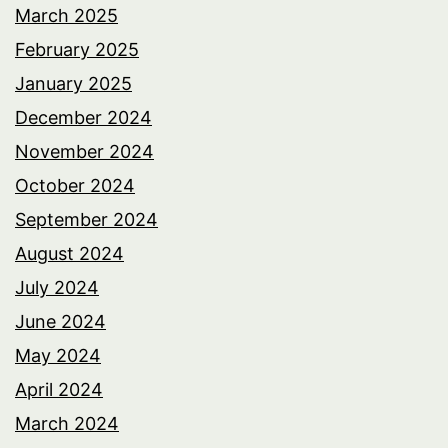
March 2025
February 2025
January 2025
December 2024
November 2024
October 2024
September 2024
August 2024
July 2024
June 2024
May 2024
April 2024
March 2024