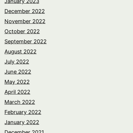
January 2023
December 2022
November 2022
October 2022
September 2022
August 2022
July 2022
June 2022
May 2022
April 2022
March 2022
February 2022
January 2022
December 2021