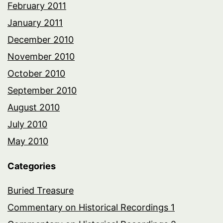
February 2011
January 2011
December 2010
November 2010
October 2010
September 2010
August 2010
July 2010
May 2010
Categories
Buried Treasure
Commentary on Historical Recordings 1