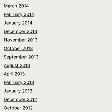
March 2014
February 2014
January 2014
December 2013
November 2013
October 2013
September 2013
August 2013
April 2013
February 2013
January 2013
December 2012
October 2012