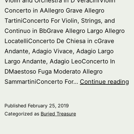
Violin and Orchestra in D VeraciniViolin
Concerto in AAllegro Grave Allegro
TartiniConcerto For Violin, Strings, and
Continuo in BbGrave Allegro Largo Allegro
LocatelliConcerto De Chiesa in cGrave
Andante, Adagio Vivace, Adagio Largo
Largo Andante, Adagio LeoConcerto In
DMaestoso Fuga Moderato Allegro
B
SammartiniConcerto For…
Continue reading
T
It
Published
February 25, 2019
B
Categorized as
Buried Treasure
Vi
C