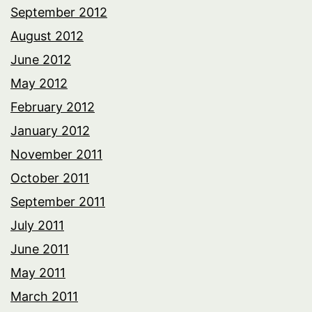
September 2012
August 2012
June 2012
May 2012
February 2012
January 2012
November 2011
October 2011
September 2011
July 2011
June 2011
May 2011
March 2011