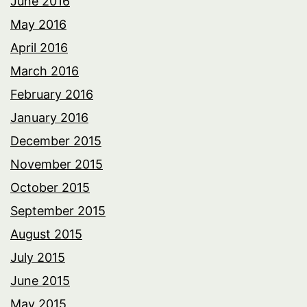
June 2016
May 2016
April 2016
March 2016
February 2016
January 2016
December 2015
November 2015
October 2015
September 2015
August 2015
July 2015
June 2015
May 2015