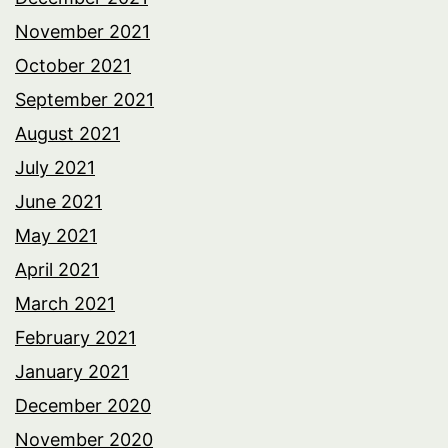
November 2021
October 2021
September 2021
August 2021
July 2021
June 2021
May 2021
April 2021
March 2021
February 2021
January 2021
December 2020
November 2020