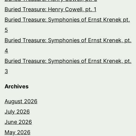
Buried Treasure: Henry Cowell, pt. 1
Buried Treasure: Symphonies of Ernst Krenek pt.
5
Buried Treasure: Symphonies of Ernst Krenek, pt.
4
Buried Treasure: Symphonies of Ernst Krenek, pt.
3
Archives
August 2026
July 2026
June 2026
May 2026