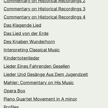
Commentary on Historical Recordings 2
Commentary on Historical Recordings 3
Commentary on Historical Recordings 4
Das Klagende Lied
Das Lied von der Erde
Des Knaben Wunderhorn
Interpreting Classical Music
Kindertotenlieder
Lieder Eines Fahrenden Gesellen
Lieder Und Gesänge Aus Dem Jugendzeit
Mahler: Commentary on His Music
Opera Box
Piano Quartet Movement in A minor
Profiles