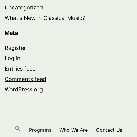
Uncategorized
What's New in Classical Music?
Meta
Register
Log in
Entries feed
Comments feed
WordPress.org
Programs
Who We Are
Contact Us