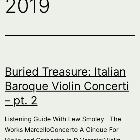
2019
Buried Treasure: Italian
Baroque Violin Concerti
– pt. 2
Listening Guide With Lew Smoley The
Works MarcelloConcerto A Cinque For