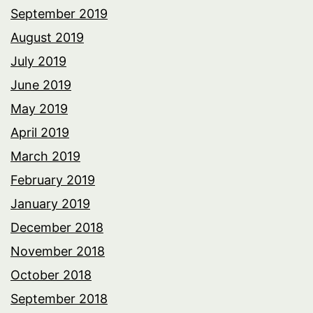
September 2019
August 2019
July 2019
June 2019
May 2019
April 2019
March 2019
February 2019
January 2019
December 2018
November 2018
October 2018
September 2018