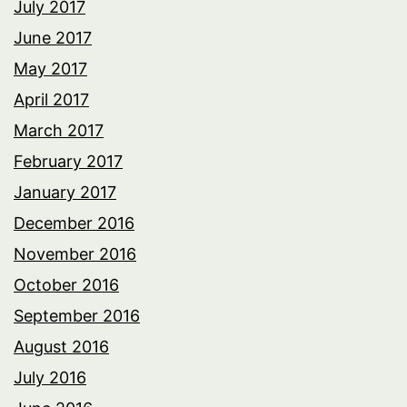
July 2017
June 2017
May 2017
April 2017
March 2017
February 2017
January 2017
December 2016
November 2016
October 2016
September 2016
August 2016
July 2016