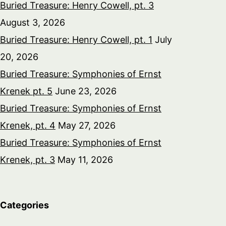
Buried Treasure: Henry Cowell, pt. 3
August 3, 2026
Buried Treasure: Henry Cowell, pt. 1
July
20, 2026
Buried Treasure: Symphonies of Ernst
Krenek pt. 5
June 23, 2026
Buried Treasure: Symphonies of Ernst
Krenek, pt. 4
May 27, 2026
Buried Treasure: Symphonies of Ernst
Krenek, pt. 3
May 11, 2026
Categories