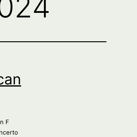
2024
can
n F
ncerto