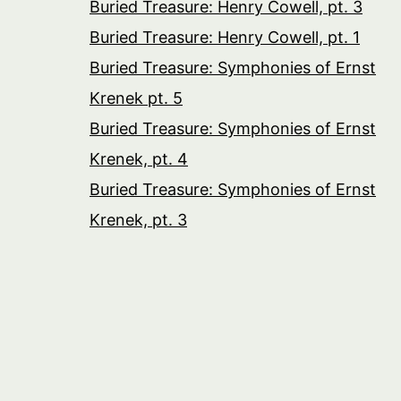
Buried Treasure: Henry Cowell, pt. 3
Buried Treasure: Henry Cowell, pt. 1
Buried Treasure: Symphonies of Ernst
Krenek pt. 5
Buried Treasure: Symphonies of Ernst
Krenek, pt. 4
Buried Treasure: Symphonies of Ernst
Krenek, pt. 3