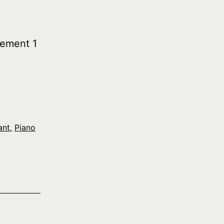
ement 1
ant
,
Piano