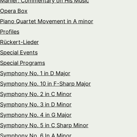
Mahler: Commentary on His Music
Opera Box
Piano Quartet Movement in A minor
Profiles
Rückert-Lieder
Special Events
Special Programs
Symphony No. 1 in D Major
Symphony No. 10 in F-Sharp Major
Symphony No. 2 in C Minor
Symphony No. 3 in D Minor
Symphony No. 4 in G Major
Symphony No. 5 in C Sharp Minor
Symphony No. 6 In A Minor