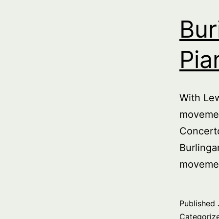
Bur
Pia
With Le
movemen
Concert
Burlinga
movemen
Published
Categoriz