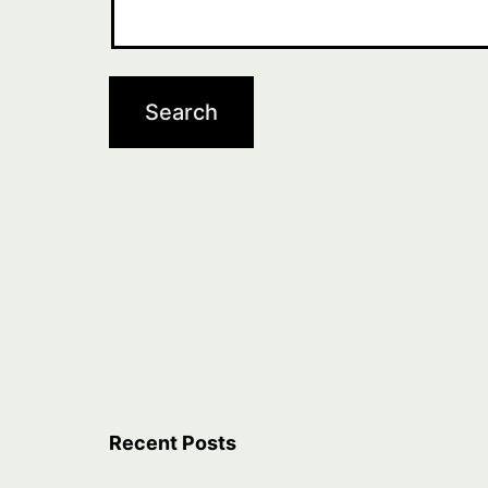
Recent Posts