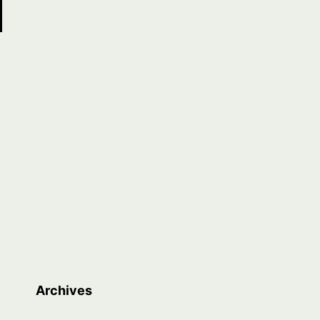
Archives