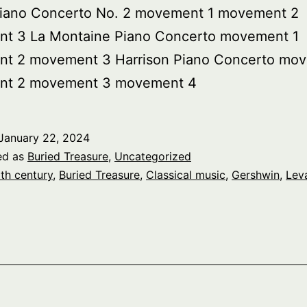
iano Concerto No. 2 movement 1 movement 2
t 3 La Montaine Piano Concerto movement 1
t 2 movement 3 Harrison Piano Concerto mov
t 2 movement 3 movement 4
January 22, 2024
ed as
Buried Treasure
,
Uncategorized
th century
,
Buried Treasure
,
Classical music
,
Gershwin
,
Lev