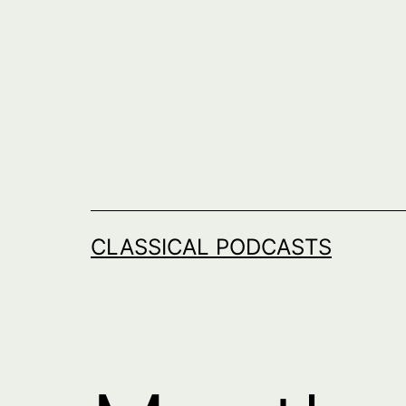
Skip
to
content
CLASSICAL PODCASTS