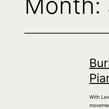
Month:
Bur
Pia
With Le
movemen