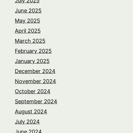
July 2025
June 2025
May 2025
April 2025
March 2025
February 2025
January 2025
December 2024
November 2024
October 2024
September 2024
August 2024
July 2024
June 2024