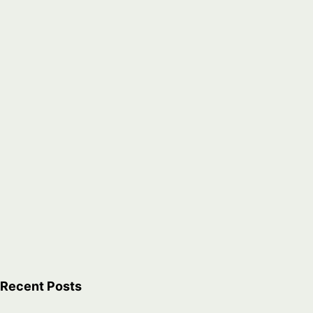
Recent Posts