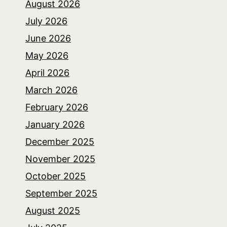
August 2026
July 2026
June 2026
May 2026
April 2026
March 2026
February 2026
January 2026
December 2025
November 2025
October 2025
September 2025
August 2025