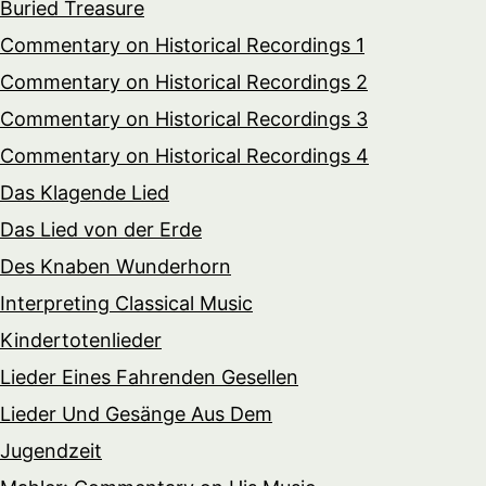
Buried Treasure
Commentary on Historical Recordings 1
Commentary on Historical Recordings 2
Commentary on Historical Recordings 3
Commentary on Historical Recordings 4
Das Klagende Lied
Das Lied von der Erde
Des Knaben Wunderhorn
Interpreting Classical Music
Kindertotenlieder
Lieder Eines Fahrenden Gesellen
Lieder Und Gesänge Aus Dem
Jugendzeit