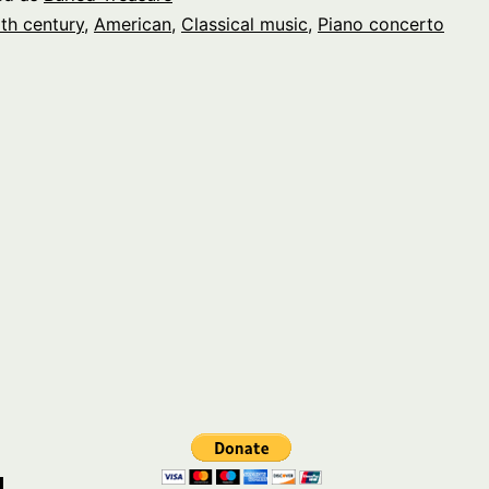
th century
,
American
,
Classical music
,
Piano concerto