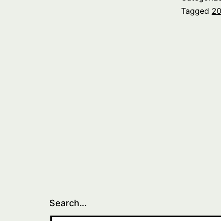
Tagged
20
Search…