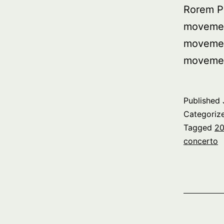
Rorem P
movemen
movemen
movemen
Published
Categoriz
Tagged
20
concerto