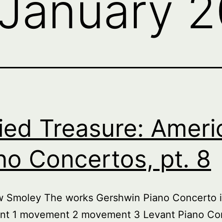
January 
ied Treasure: Ameri
no Concertos, pt. 8
w Smoley The works Gershwin Piano Concerto i
t 1 movement 2 movement 3 Levant Piano Co