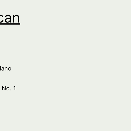
can
iano
 No. 1