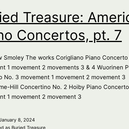
ied Treasure: Ameri
no Concertos, pt. 7
w Smoley The works Corigliano Piano Concerto
t 1 movement 2 movements 3 & 4 Wuorinen P
o No. 3 movement 1 movement 2 movement 3
me-Hill Concertino No. 2 Hoiby Piano Concerto
t 1 movement 2 movement 3
January 8, 2024
ed as
Buried Treasure