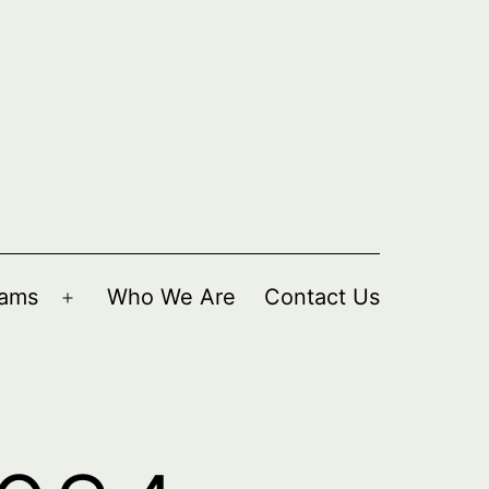
rams
Who We Are
Contact Us
Open
menu