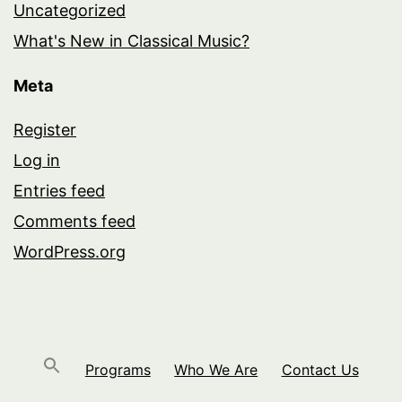
Uncategorized
What's New in Classical Music?
Meta
Register
Log in
Entries feed
Comments feed
WordPress.org
Programs
Who We Are
Contact Us