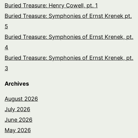
Buried Treasure: Henry Cowell, pt. 1
Buried Treasure: Symphonies of Ernst Krenek pt.
5
Buried Treasure: Symphonies of Ernst Krenek, pt.
4
Buried Treasure: Symphonies of Ernst Krenek, pt.
3
Archives
August 2026
July 2026
June 2026
May 2026