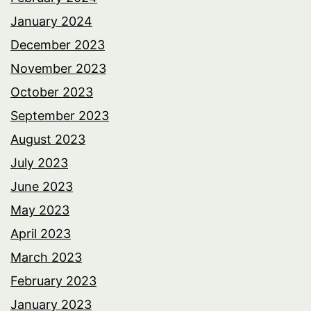
January 2024
December 2023
November 2023
October 2023
September 2023
August 2023
July 2023
June 2023
May 2023
April 2023
March 2023
February 2023
January 2023