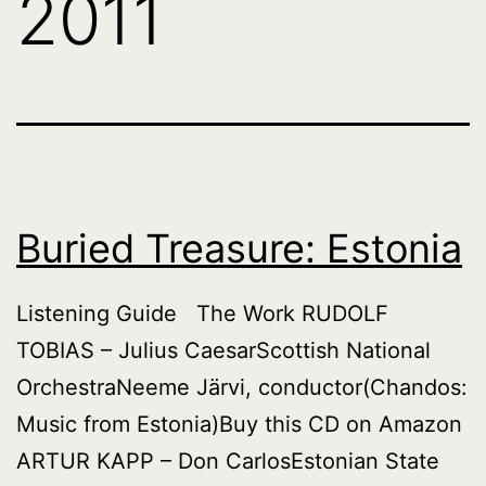
2011
Buried Treasure: Estonia
Listening Guide The Work RUDOLF
TOBIAS – Julius CaesarScottish National
OrchestraNeeme Järvi, conductor(Chandos:
Music from Estonia)Buy this CD on Amazon
ARTUR KAPP – Don CarlosEstonian State