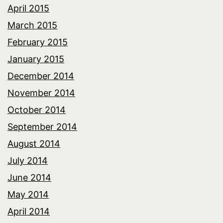
April 2015
March 2015
February 2015
January 2015
December 2014
November 2014
October 2014
September 2014
August 2014
July 2014
June 2014
May 2014
April 2014