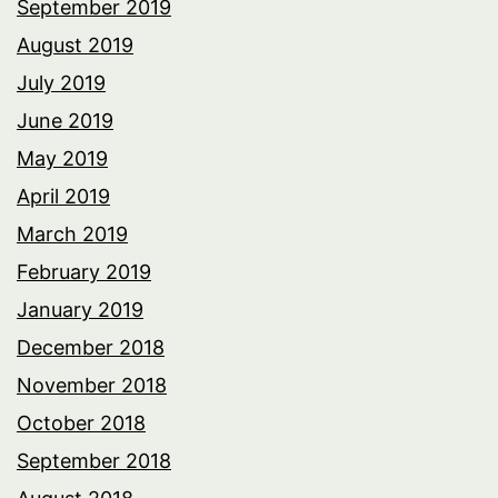
September 2019
August 2019
July 2019
June 2019
May 2019
April 2019
March 2019
February 2019
January 2019
December 2018
November 2018
October 2018
September 2018