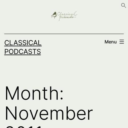
Skip
to
content
CLASSICAL
Menu
PODCASTS
Month:
November