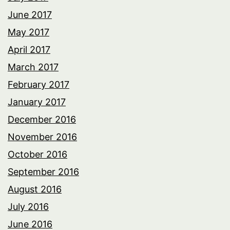
June 2017
May 2017
April 2017
March 2017
February 2017
January 2017
December 2016
November 2016
October 2016
September 2016
August 2016
July 2016
June 2016