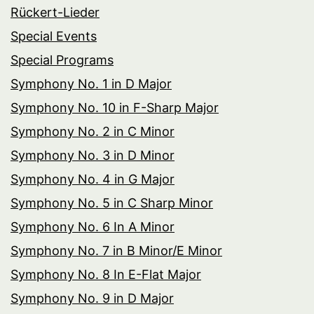
Rückert-Lieder
Special Events
Special Programs
Symphony No. 1 in D Major
Symphony No. 10 in F-Sharp Major
Symphony No. 2 in C Minor
Symphony No. 3 in D Minor
Symphony No. 4 in G Major
Symphony No. 5 in C Sharp Minor
Symphony No. 6 In A Minor
Symphony No. 7 in B Minor/E Minor
Symphony No. 8 In E-Flat Major
Symphony No. 9 in D Major