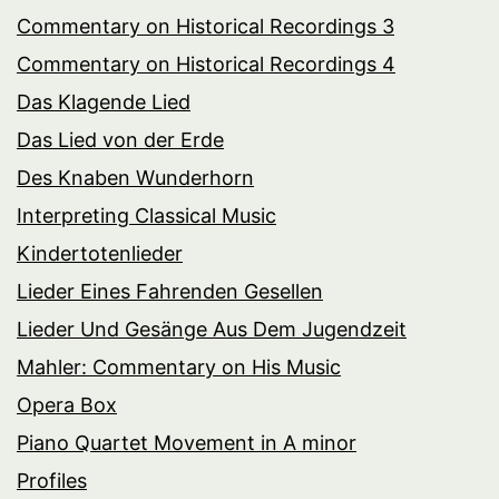
Commentary on Historical Recordings 3
Commentary on Historical Recordings 4
Das Klagende Lied
Das Lied von der Erde
Des Knaben Wunderhorn
Interpreting Classical Music
Kindertotenlieder
Lieder Eines Fahrenden Gesellen
Lieder Und Gesänge Aus Dem Jugendzeit
Mahler: Commentary on His Music
Opera Box
Piano Quartet Movement in A minor
Profiles