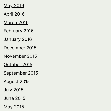
May 2016
April 2016
March 2016
February 2016
January 2016
December 2015
November 2015
October 2015
September 2015
August 2015
July 2015
June 2015
May 2015