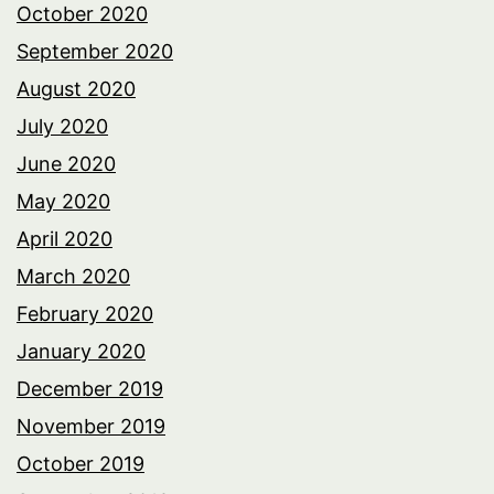
October 2020
September 2020
August 2020
July 2020
June 2020
May 2020
April 2020
March 2020
February 2020
January 2020
December 2019
November 2019
October 2019