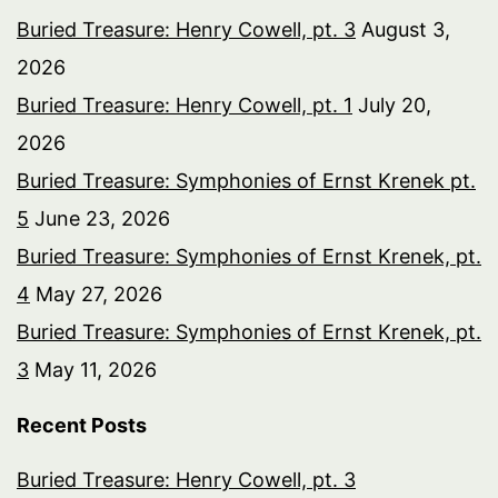
Buried Treasure: Henry Cowell, pt. 3
August 3,
2026
Buried Treasure: Henry Cowell, pt. 1
July 20,
2026
Buried Treasure: Symphonies of Ernst Krenek pt.
5
June 23, 2026
Buried Treasure: Symphonies of Ernst Krenek, pt.
4
May 27, 2026
Buried Treasure: Symphonies of Ernst Krenek, pt.
3
May 11, 2026
Recent Posts
Buried Treasure: Henry Cowell, pt. 3