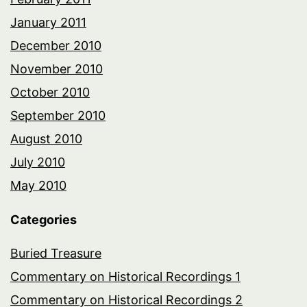
January 2011
December 2010
November 2010
October 2010
September 2010
August 2010
July 2010
May 2010
Categories
Buried Treasure
Commentary on Historical Recordings 1
Commentary on Historical Recordings 2