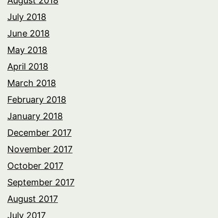
August 2018
July 2018
June 2018
May 2018
April 2018
March 2018
February 2018
January 2018
December 2017
November 2017
October 2017
September 2017
August 2017
July 2017