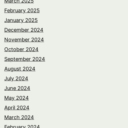
March 2025
February 2025
January 2025
December 2024
November 2024
October 2024
September 2024
August 2024
July 2024
June 2024
May 2024
April 2024
March 2024
February 2024