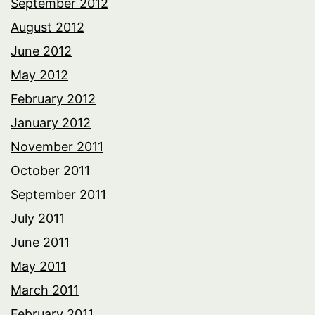
September 2012
August 2012
June 2012
May 2012
February 2012
January 2012
November 2011
October 2011
September 2011
July 2011
June 2011
May 2011
March 2011
February 2011