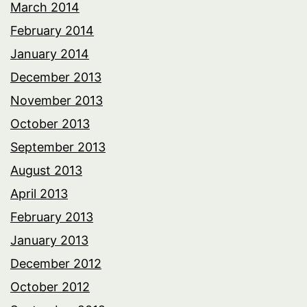
March 2014
February 2014
January 2014
December 2013
November 2013
October 2013
September 2013
August 2013
April 2013
February 2013
January 2013
December 2012
October 2012