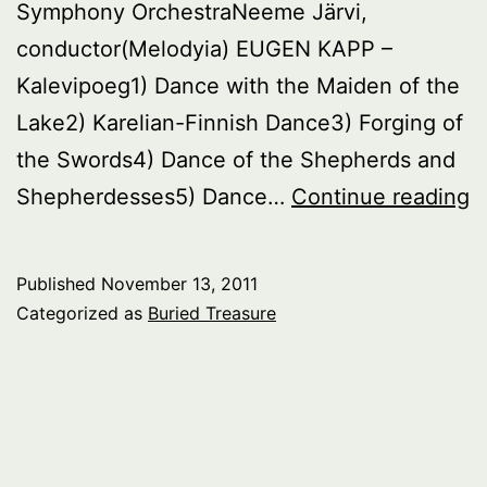
Symphony OrchestraNeeme Järvi,
conductor(Melodyia) EUGEN KAPP –
Kalevipoeg1) Dance with the Maiden of the
Lake2) Karelian-Finnish Dance3) Forging of
the Swords4) Dance of the Shepherds and
B
Shepherdesses5) Dance…
Continue reading
T
E
Published
November 13, 2011
Categorized as
Buried Treasure