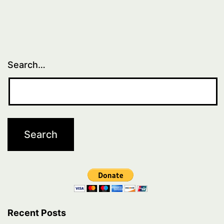
Search…
Recent Posts