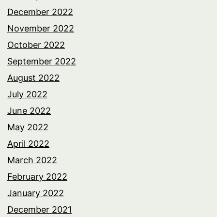
December 2022
November 2022
October 2022
September 2022
August 2022
July 2022
June 2022
May 2022
April 2022
March 2022
February 2022
January 2022
December 2021