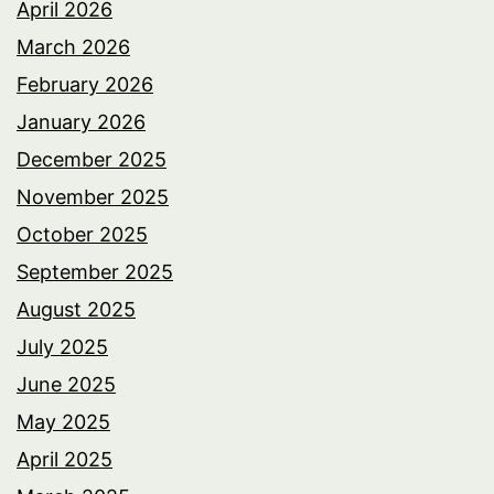
April 2026
March 2026
February 2026
January 2026
December 2025
November 2025
October 2025
September 2025
August 2025
July 2025
June 2025
May 2025
April 2025