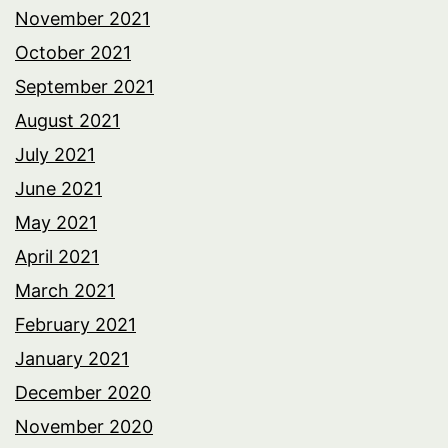
November 2021
October 2021
September 2021
August 2021
July 2021
June 2021
May 2021
April 2021
March 2021
February 2021
January 2021
December 2020
November 2020