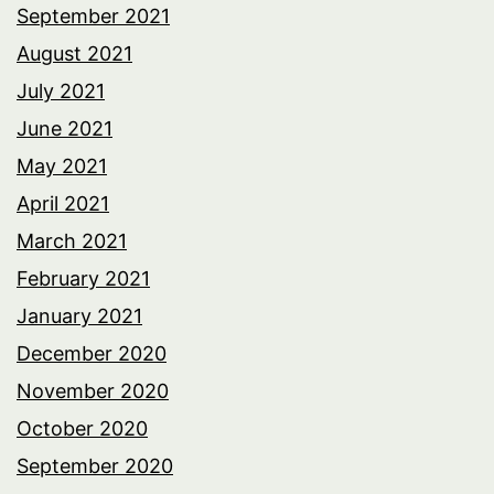
September 2021
August 2021
July 2021
June 2021
May 2021
April 2021
March 2021
February 2021
January 2021
December 2020
November 2020
October 2020
September 2020