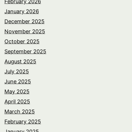
February 2026
January 2026
December 2025
November 2025
October 2025
September 2025
August 2025
July 2025
June 2025
May 2025
April 2025
March 2025
February 2025
January 2025