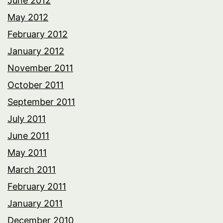
June 2012
May 2012
February 2012
January 2012
November 2011
October 2011
September 2011
July 2011
June 2011
May 2011
March 2011
February 2011
January 2011
December 2010