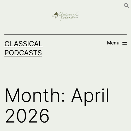
Skip
to
content
CLASSICAL
Menu
PODCASTS
Month:
April
2026