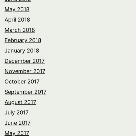
May 2018
April 2018
March 2018
February 2018
January 2018
December 2017
November 2017
October 2017
September 2017
August 2017
July 2017
June 2017
May 2017