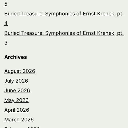
5
Buried Treasure: Symphonies of Ernst Krenek, pt.
4
Buried Treasure: Symphonies of Ernst Krenek, pt.
3
Archives
August 2026
July 2026
June 2026
May 2026
April 2026
March 2026