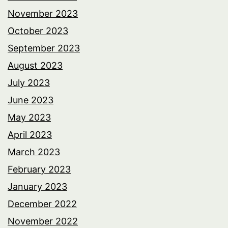
November 2023
October 2023
September 2023
August 2023
July 2023
June 2023
May 2023
April 2023
March 2023
February 2023
January 2023
December 2022
November 2022