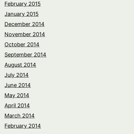
February 2015
January 2015
December 2014
November 2014
October 2014
September 2014
August 2014
July 2014
June 2014
May 2014
April 2014
March 2014
February 2014