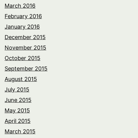
March 2016
February 2016
January 2016
December 2015
November 2015
October 2015
September 2015
August 2015
July 2015
June 2015
May 2015
April 2015
March 2015