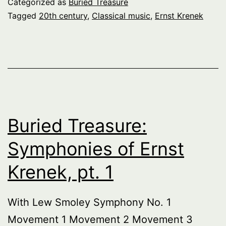
Categorized as
Buried Treasure
Tagged
20th century
,
Classical music
,
Ernst Krenek
Buried Treasure:
Symphonies of Ernst
Krenek, pt. 1
With Lew Smoley Symphony No. 1
Movement 1 Movement 2 Movement 3