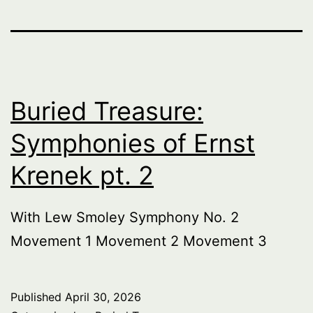
Buried Treasure:
Symphonies of Ernst
Krenek pt. 2
With Lew Smoley Symphony No. 2
Movement 1 Movement 2 Movement 3
Published
April 30, 2026