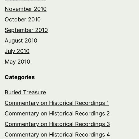
November 2010
October 2010
September 2010
August 2010
July 2010
May 2010
Categories
Buried Treasure
Commentary on Historical Recordings 1
Commentary on Historical Recordings 2
Commentary on Historical Recordings 3
Commentary on Historical Recordings 4