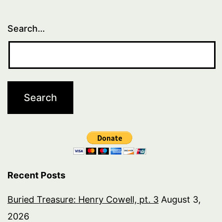
Search…
Recent Posts
Buried Treasure: Henry Cowell, pt. 3
August 3,
2026