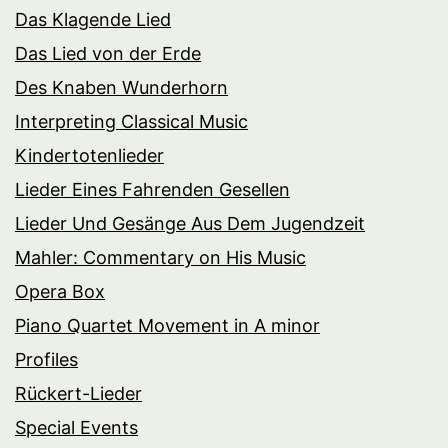
Das Klagende Lied
Das Lied von der Erde
Des Knaben Wunderhorn
Interpreting Classical Music
Kindertotenlieder
Lieder Eines Fahrenden Gesellen
Lieder Und Gesänge Aus Dem Jugendzeit
Mahler: Commentary on His Music
Opera Box
Piano Quartet Movement in A minor
Profiles
Rückert-Lieder
Special Events