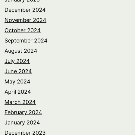
December 2024
November 2024
October 2024
September 2024
August 2024
July 2024
June 2024
May 2024
April 2024
March 2024
February 2024
January 2024
December 2023