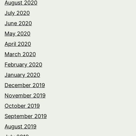
August 2020
July 2020
June 2020
May 2020
April 2020
March 2020
February 2020
January 2020
December 2019
November 2019
October 2019
September 2019
August 2019