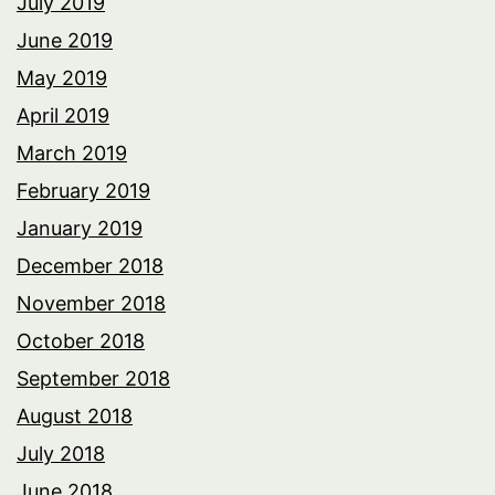
July 2019
June 2019
May 2019
April 2019
March 2019
February 2019
January 2019
December 2018
November 2018
October 2018
September 2018
August 2018
July 2018
June 2018