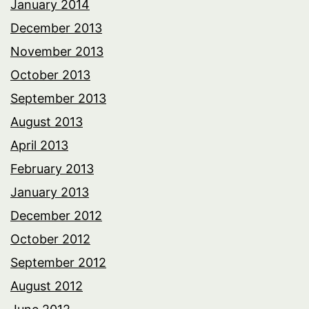
January 2014
December 2013
November 2013
October 2013
September 2013
August 2013
April 2013
February 2013
January 2013
December 2012
October 2012
September 2012
August 2012