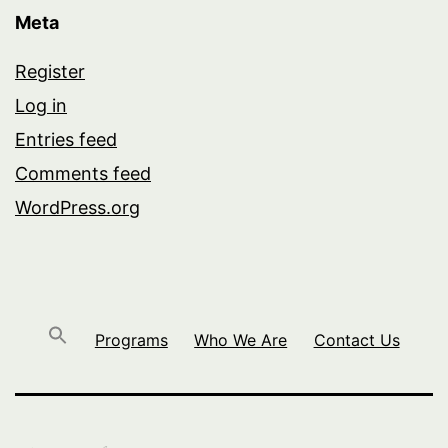
Meta
Register
Log in
Entries feed
Comments feed
WordPress.org
Programs
Who We Are
Contact Us