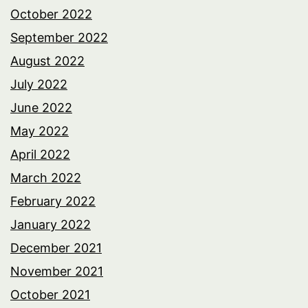
October 2022
September 2022
August 2022
July 2022
June 2022
May 2022
April 2022
March 2022
February 2022
January 2022
December 2021
November 2021
October 2021