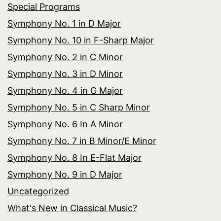
Special Programs
Symphony No. 1 in D Major
Symphony No. 10 in F-Sharp Major
Symphony No. 2 in C Minor
Symphony No. 3 in D Minor
Symphony No. 4 in G Major
Symphony No. 5 in C Sharp Minor
Symphony No. 6 In A Minor
Symphony No. 7 in B Minor/E Minor
Symphony No. 8 In E-Flat Major
Symphony No. 9 in D Major
Uncategorized
What's New in Classical Music?