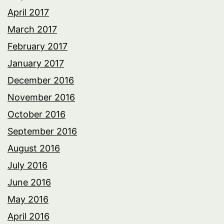
April 2017
March 2017
February 2017
January 2017
December 2016
November 2016
October 2016
September 2016
August 2016
July 2016
June 2016
May 2016
April 2016