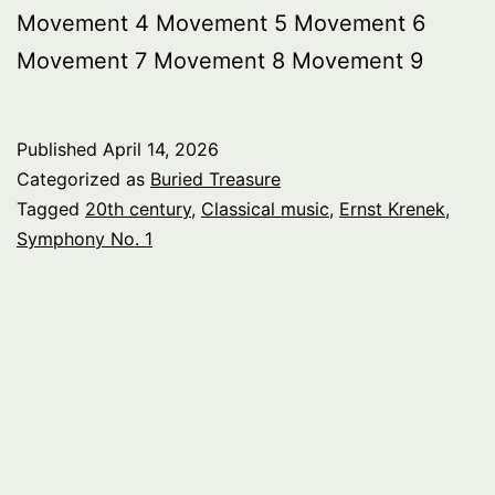
Movement 4 Movement 5 Movement 6
Movement 7 Movement 8 Movement 9
Published
April 14, 2026
Categorized as
Buried Treasure
Tagged
20th century
,
Classical music
,
Ernst Krenek
,
Symphony No. 1