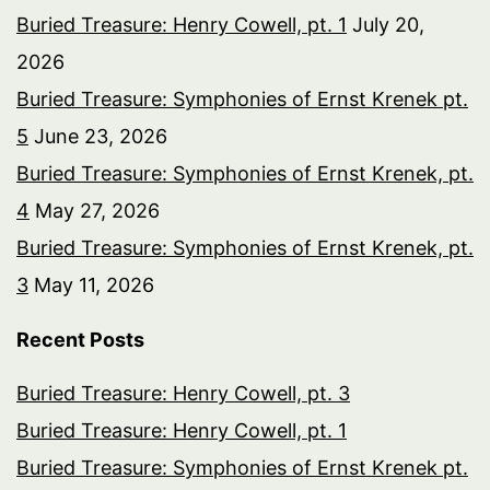
Buried Treasure: Henry Cowell, pt. 1
July 20,
2026
Buried Treasure: Symphonies of Ernst Krenek pt.
5
June 23, 2026
Buried Treasure: Symphonies of Ernst Krenek, pt.
4
May 27, 2026
Buried Treasure: Symphonies of Ernst Krenek, pt.
3
May 11, 2026
Recent Posts
Buried Treasure: Henry Cowell, pt. 3
Buried Treasure: Henry Cowell, pt. 1
Buried Treasure: Symphonies of Ernst Krenek pt.