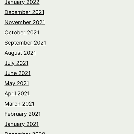
January 2022
December 2021
November 2021
October 2021
September 2021
August 2021
July 2021
June 2021
May 2021
April 2021
March 2021
February 2021
January 2021