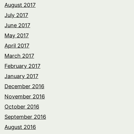
August 2017
July 2017
June 2017
May 2017
April 2017
March 2017
February 2017
January 2017
December 2016
November 2016
October 2016
September 2016
August 2016