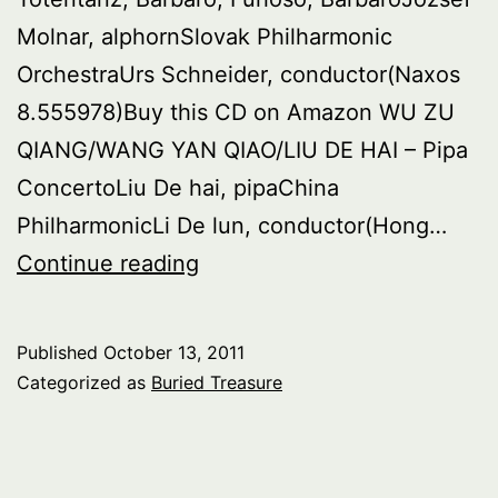
Molnar, alphornSlovak Philharmonic
OrchestraUrs Schneider, conductor(Naxos
8.555978)Buy this CD on Amazon WU ZU
QIANG/WANG YAN QIAO/LIU DE HAI – Pipa
ConcertoLiu De hai, pipaChina
PhilharmonicLi De lun, conductor(Hong…
Buried
Continue reading
Treasure:
Concertos
Published
October 13, 2011
for
Categorized as
Buried Treasure
Unusual
Instruments