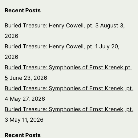
Recent Posts
Buried Treasure: Henry Cowell, pt. 3
August 3,
2026
Buried Treasure: Henry Cowell, pt. 1
July 20,
2026
Buried Treasure: Symphonies of Ernst Krenek pt.
5
June 23, 2026
Buried Treasure: Symphonies of Ernst Krenek, pt.
4
May 27, 2026
Buried Treasure: Symphonies of Ernst Krenek, pt.
3
May 11, 2026
Recent Posts