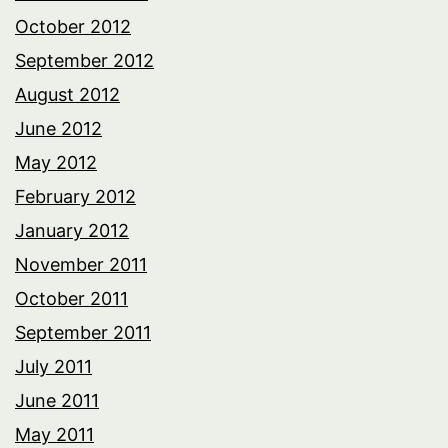
October 2012
September 2012
August 2012
June 2012
May 2012
February 2012
January 2012
November 2011
October 2011
September 2011
July 2011
June 2011
May 2011