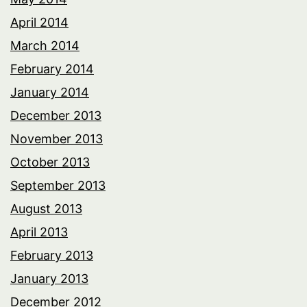
April 2014
March 2014
February 2014
January 2014
December 2013
November 2013
October 2013
September 2013
August 2013
April 2013
February 2013
January 2013
December 2012