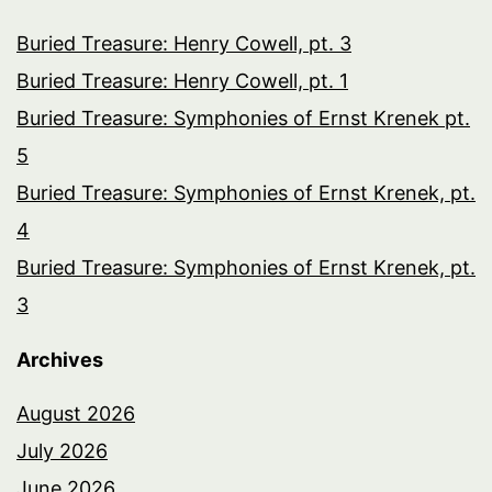
Buried Treasure: Henry Cowell, pt. 3
Buried Treasure: Henry Cowell, pt. 1
Buried Treasure: Symphonies of Ernst Krenek pt.
5
Buried Treasure: Symphonies of Ernst Krenek, pt.
4
Buried Treasure: Symphonies of Ernst Krenek, pt.
3
Archives
August 2026
July 2026
June 2026