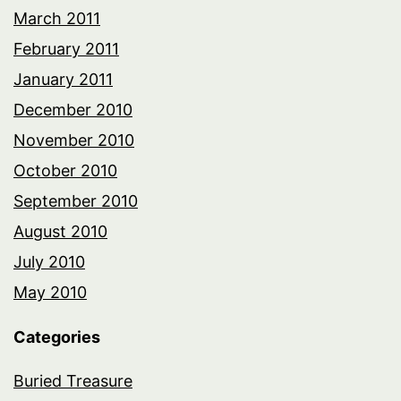
March 2011
February 2011
January 2011
December 2010
November 2010
October 2010
September 2010
August 2010
July 2010
May 2010
Categories
Buried Treasure