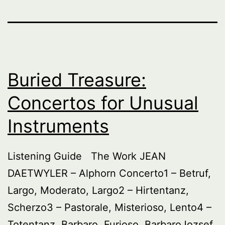
Buried Treasure:
Concertos for Unusual
Instruments
Listening Guide The Work JEAN
DAETWYLER – Alphorn Concerto1 – Betruf,
Largo, Moderato, Largo2 – Hirtentanz,
Scherzo3 – Pastorale, Misterioso, Lento4 –
Totentanz, Barbaro, Furioso, BarbaroJozsef