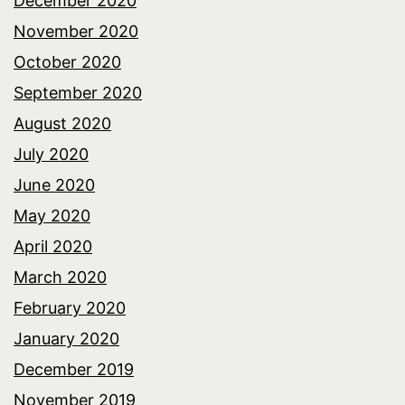
December 2020
November 2020
October 2020
September 2020
August 2020
July 2020
June 2020
May 2020
April 2020
March 2020
February 2020
January 2020
December 2019
November 2019