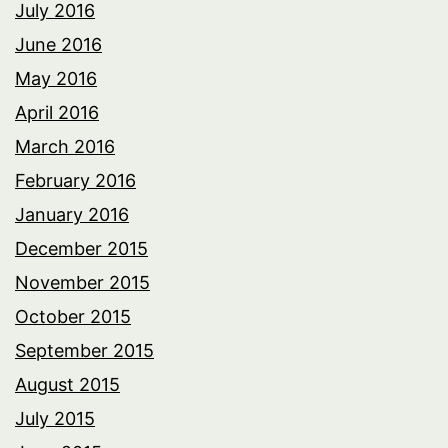
July 2016
June 2016
May 2016
April 2016
March 2016
February 2016
January 2016
December 2015
November 2015
October 2015
September 2015
August 2015
July 2015