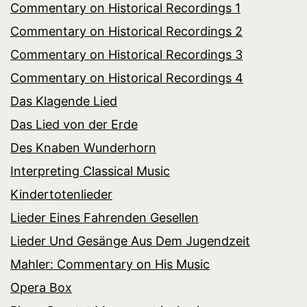
Commentary on Historical Recordings 1
Commentary on Historical Recordings 2
Commentary on Historical Recordings 3
Commentary on Historical Recordings 4
Das Klagende Lied
Das Lied von der Erde
Des Knaben Wunderhorn
Interpreting Classical Music
Kindertotenlieder
Lieder Eines Fahrenden Gesellen
Lieder Und Gesänge Aus Dem Jugendzeit
Mahler: Commentary on His Music
Opera Box