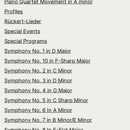
Piano Quartet Movement in A minor
Profiles
Rückert-Lieder
Special Events
Special Programs
Symphony No. 1 in D Major
Symphony No. 10 in F-Sharp Major
Symphony No. 2 in C Minor
Symphony No. 3 in D Minor
Symphony No. 4 in G Major
Symphony No. 5 in C Sharp Minor
Symphony No. 6 In A Minor
Symphony No. 7 in B Minor/E Minor
Symphony No. 8 In E-Flat Major