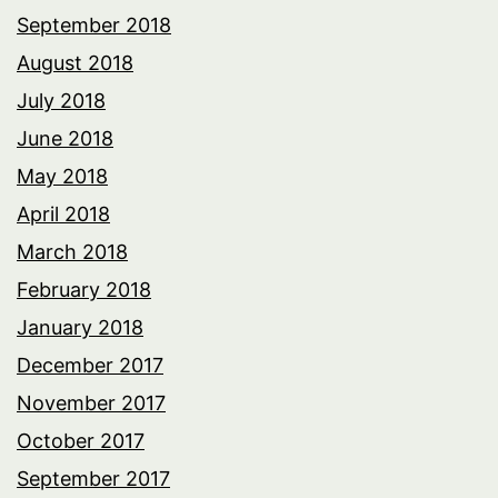
September 2018
August 2018
July 2018
June 2018
May 2018
April 2018
March 2018
February 2018
January 2018
December 2017
November 2017
October 2017
September 2017