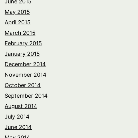
June 2015
May 2015
April 2015
March 2015
February 2015
January 2015
December 2014
November 2014
October 2014
September 2014
August 2014
July 2014
June 2014
May 2014