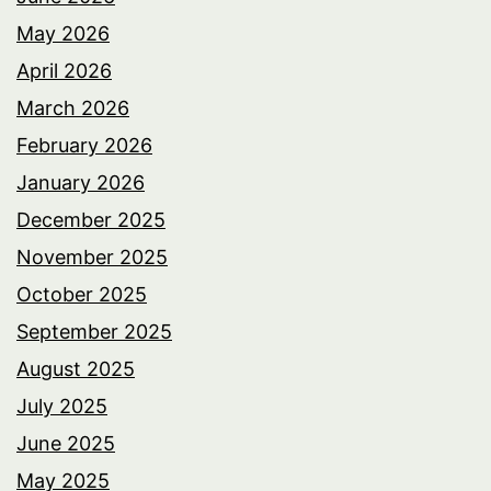
May 2026
April 2026
March 2026
February 2026
January 2026
December 2025
November 2025
October 2025
September 2025
August 2025
July 2025
June 2025
May 2025