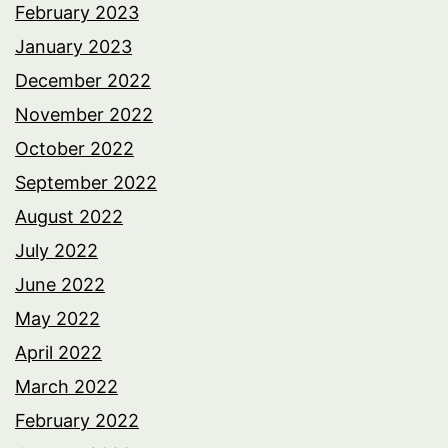
February 2023
January 2023
December 2022
November 2022
October 2022
September 2022
August 2022
July 2022
June 2022
May 2022
April 2022
March 2022
February 2022