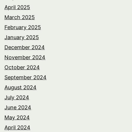
April 2025
March 2025
February 2025
January 2025
December 2024
November 2024
October 2024
September 2024
August 2024
July 2024
June 2024
May 2024
April 2024