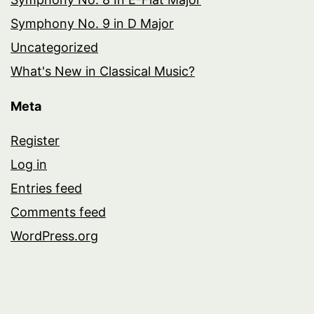
Symphony No. 9 in D Major
Uncategorized
What's New in Classical Music?
Meta
Register
Log in
Entries feed
Comments feed
WordPress.org