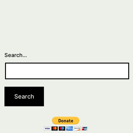
Search…