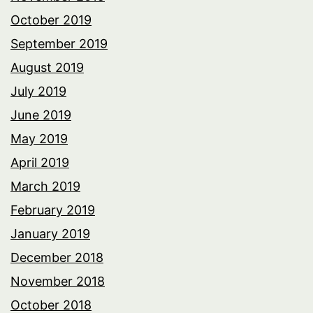
October 2019
September 2019
August 2019
July 2019
June 2019
May 2019
April 2019
March 2019
February 2019
January 2019
December 2018
November 2018
October 2018