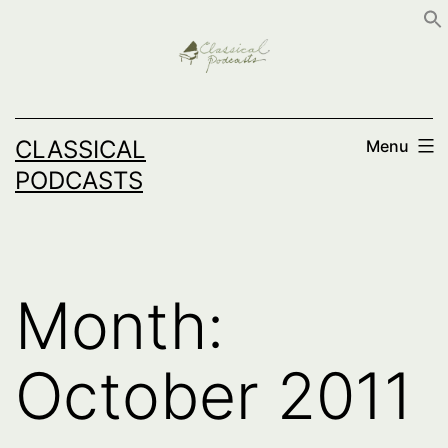
Skip
to
content
CLASSICAL
Menu
PODCASTS
Month:
October 2011