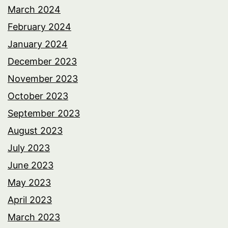
March 2024
February 2024
January 2024
December 2023
November 2023
October 2023
September 2023
August 2023
July 2023
June 2023
May 2023
April 2023
March 2023