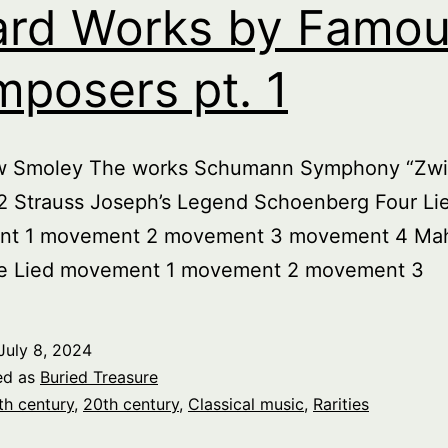
rd Works by Famo
posers pt. 1
w Smoley The works Schumann Symphony “Zwi
. 2 Strauss Joseph’s Legend Schoenberg Four Li
t 1 movement 2 movement 3 movement 4 Mah
e Lied movement 1 movement 2 movement 3
July 8, 2024
ed as
Buried Treasure
th century
,
20th century
,
Classical music
,
Rarities