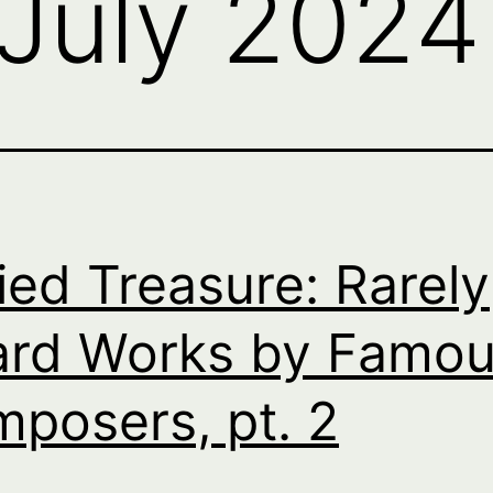
July 2024
ied Treasure: Rarely
rd Works by Famo
posers, pt. 2