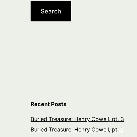
Recent Posts
Buried Treasure: Henry Cowell, pt. 3
Buried Treasure: Henry Cowell, pt. 1