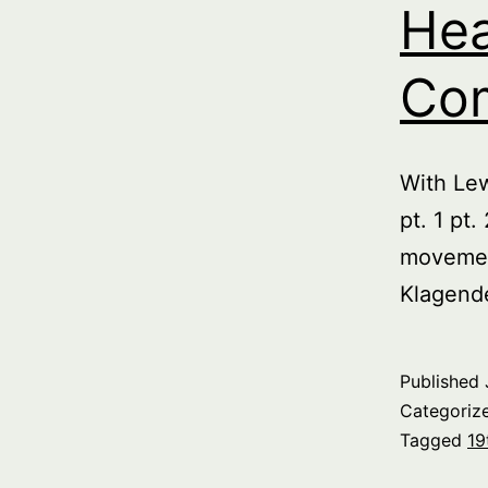
Hea
Com
With Le
pt. 1 pt
movemen
Klagend
Published
Categoriz
Tagged
19