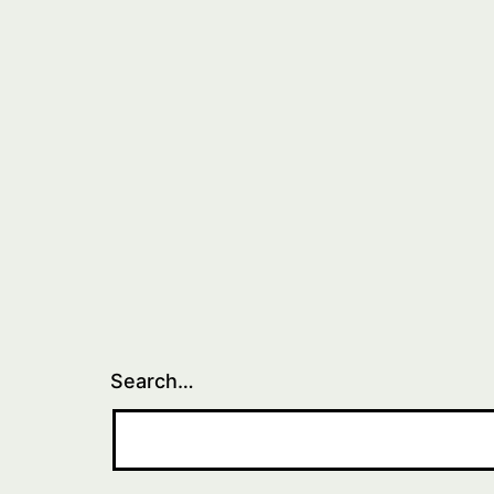
Search…