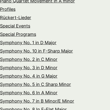
Piano Quartet Movement in A minor
Profiles
Rückert-Lieder
Special Events
Special Programs
Symphony No. 1 in D Major
Symphony No. 10 in F-Sharp Major
Symphony No. 2 in C Minor
Symphony No. 3 in D Minor
Symphony No. 4 in G Major
Symphony No. 5 in C Sharp Minor
Symphony No. 6 In A Minor
Symphony No. 7 in B Minor/E Minor
Symphony No. 8 In E-Flat Major