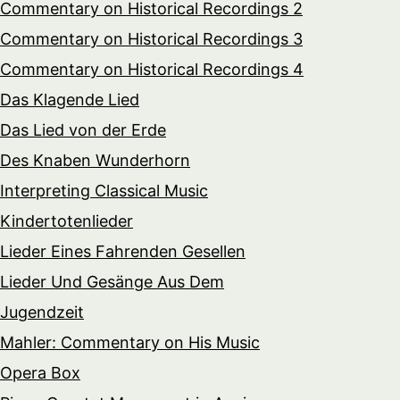
Commentary on Historical Recordings 2
Commentary on Historical Recordings 3
Commentary on Historical Recordings 4
Das Klagende Lied
Das Lied von der Erde
Des Knaben Wunderhorn
Interpreting Classical Music
Kindertotenlieder
Lieder Eines Fahrenden Gesellen
Lieder Und Gesänge Aus Dem
Jugendzeit
Mahler: Commentary on His Music
Opera Box