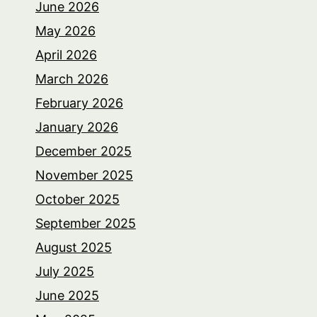
June 2026
May 2026
April 2026
March 2026
February 2026
January 2026
December 2025
November 2025
October 2025
September 2025
August 2025
July 2025
June 2025