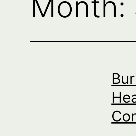
Month:
Bur
Hea
Com