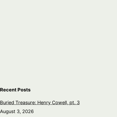
Recent Posts
Buried Treasure: Henry Cowell, pt. 3
August 3, 2026