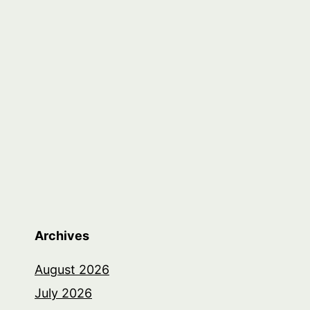
Archives
August 2026
July 2026