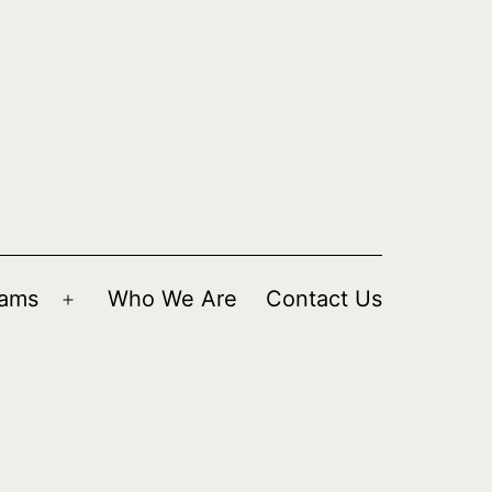
rams
Who We Are
Contact Us
Open
menu