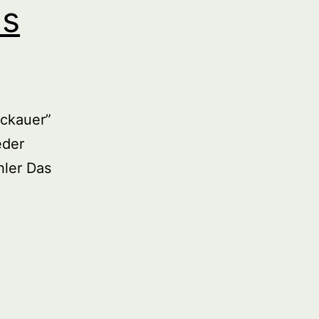
us
ckauer”
eder
ler Das