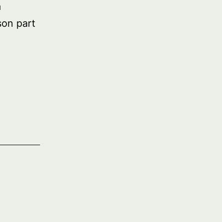
a
on part