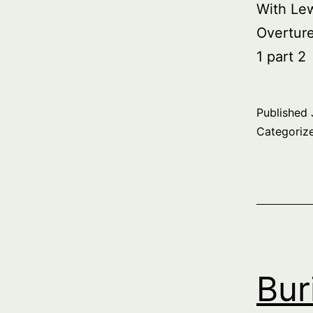
With Le
Overtur
1 part 2
Published
Categoriz
Bur