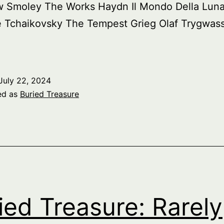
w Smoley The Works Haydn Il Mondo Della Lun
e Tchaikovsky The Tempest Grieg Olaf Trygwass
July 22, 2024
ed as
Buried Treasure
ied Treasure: Rarely