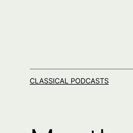
Skip
to
content
CLASSICAL PODCASTS