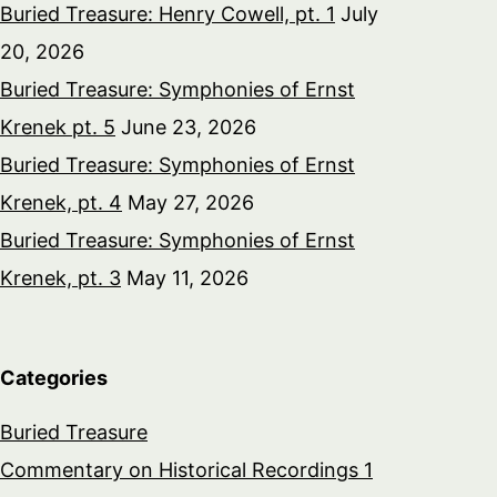
Buried Treasure: Henry Cowell, pt. 1
July
20, 2026
Buried Treasure: Symphonies of Ernst
Krenek pt. 5
June 23, 2026
Buried Treasure: Symphonies of Ernst
Krenek, pt. 4
May 27, 2026
Buried Treasure: Symphonies of Ernst
Krenek, pt. 3
May 11, 2026
Categories
Buried Treasure
Commentary on Historical Recordings 1