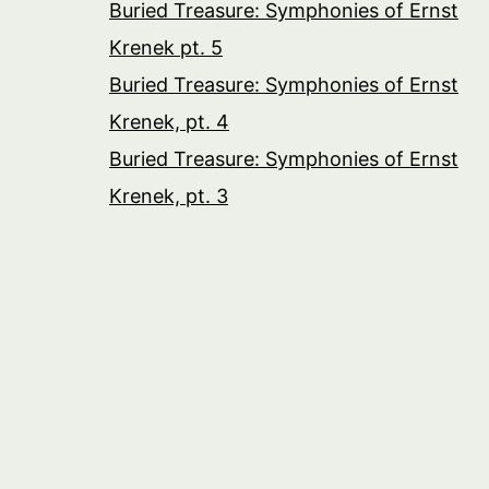
Buried Treasure: Symphonies of Ernst
Krenek pt. 5
Buried Treasure: Symphonies of Ernst
Krenek, pt. 4
Buried Treasure: Symphonies of Ernst
Krenek, pt. 3