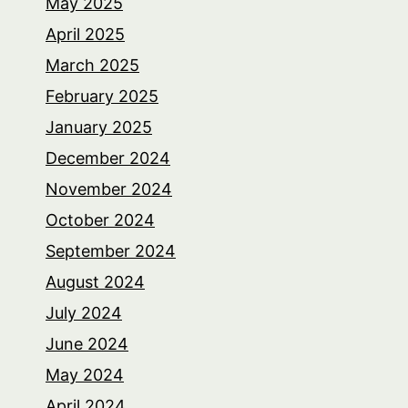
May 2025
April 2025
March 2025
February 2025
January 2025
December 2024
November 2024
October 2024
September 2024
August 2024
July 2024
June 2024
May 2024
April 2024