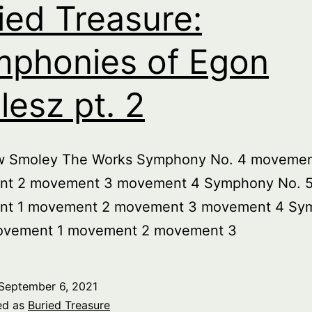
ied Treasure:
phonies of Egon
lesz pt. 2
w Smoley The Works Symphony No. 4 movemen
t 2 movement 3 movement 4 Symphony No. 
t 1 movement 2 movement 3 movement 4 Sy
ovement 1 movement 2 movement 3
September 6, 2021
ed as
Buried Treasure