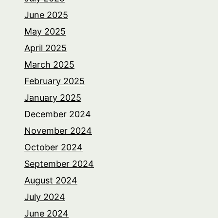
June 2025
May 2025
April 2025
March 2025
February 2025
January 2025
December 2024
November 2024
October 2024
September 2024
August 2024
July 2024
June 2024