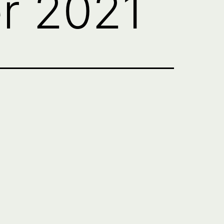
r 2021