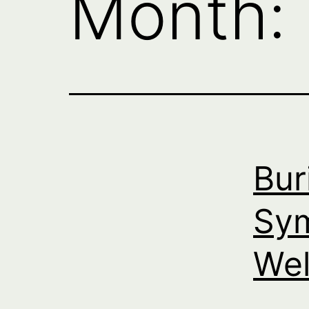
Month:
Bur
Sym
Wel