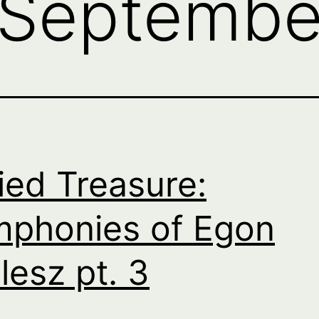
Septembe
ied Treasure:
phonies of Egon
lesz pt. 3