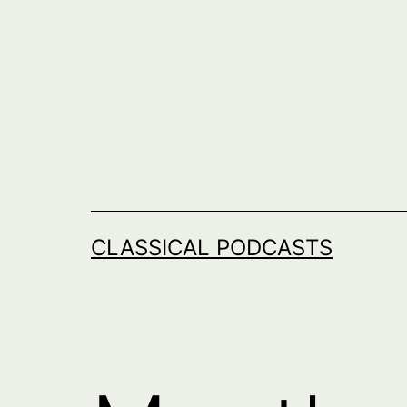
Skip
to
content
CLASSICAL PODCASTS