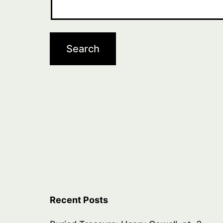
Recent Posts