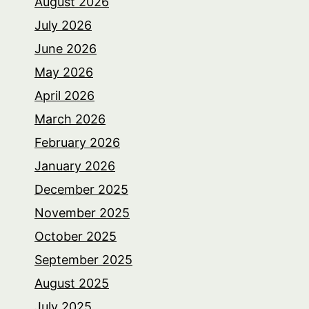
August 2026
July 2026
June 2026
May 2026
April 2026
March 2026
February 2026
January 2026
December 2025
November 2025
October 2025
September 2025
August 2025
July 2025