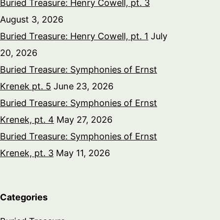
Buried Treasure: Henry Cowell, pt. 3
August 3, 2026
Buried Treasure: Henry Cowell, pt. 1
July
20, 2026
Buried Treasure: Symphonies of Ernst
Krenek pt. 5
June 23, 2026
Buried Treasure: Symphonies of Ernst
Krenek, pt. 4
May 27, 2026
Buried Treasure: Symphonies of Ernst
Krenek, pt. 3
May 11, 2026
Categories