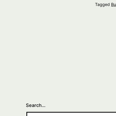
Tagged
Bu
Search…