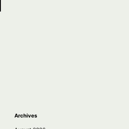
Archives