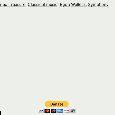
ried Treasure
,
Classical music
,
Egon Wellesz
,
Symphony