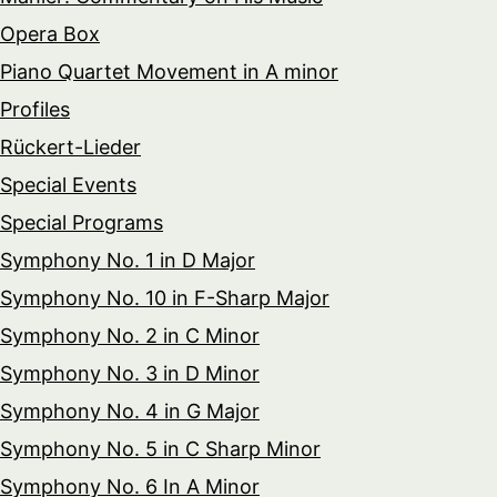
Opera Box
Piano Quartet Movement in A minor
Profiles
Rückert-Lieder
Special Events
Special Programs
Symphony No. 1 in D Major
Symphony No. 10 in F-Sharp Major
Symphony No. 2 in C Minor
Symphony No. 3 in D Minor
Symphony No. 4 in G Major
Symphony No. 5 in C Sharp Minor
Symphony No. 6 In A Minor