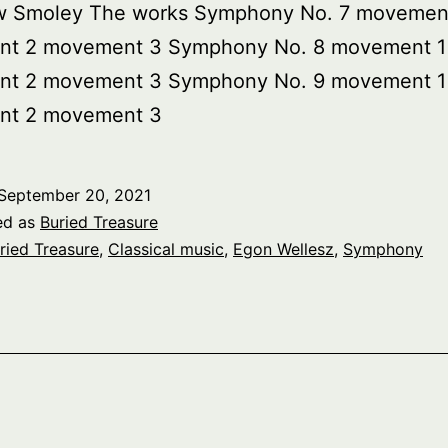
w Smoley The works Symphony No. 7 movemen
t 2 movement 3 Symphony No. 8 movement 1
t 2 movement 3 Symphony No. 9 movement 1
t 2 movement 3
September 20, 2021
ed as
Buried Treasure
ried Treasure
,
Classical music
,
Egon Wellesz
,
Symphony