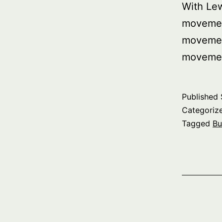
With Le
movemen
movemen
movemen
Published
Categoriz
Tagged
Bu