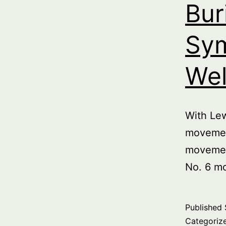
Bur
Sym
Wel
With Le
movemen
movemen
No. 6 m
Published
Categoriz