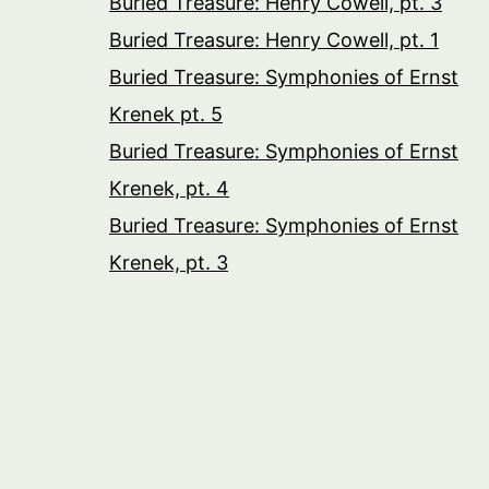
Buried Treasure: Henry Cowell, pt. 3
Buried Treasure: Henry Cowell, pt. 1
Buried Treasure: Symphonies of Ernst
Krenek pt. 5
Buried Treasure: Symphonies of Ernst
Krenek, pt. 4
Buried Treasure: Symphonies of Ernst
Krenek, pt. 3