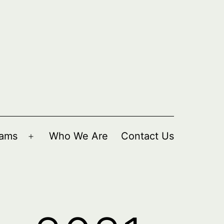
rams
Who We Are
Contact Us
Open
menu