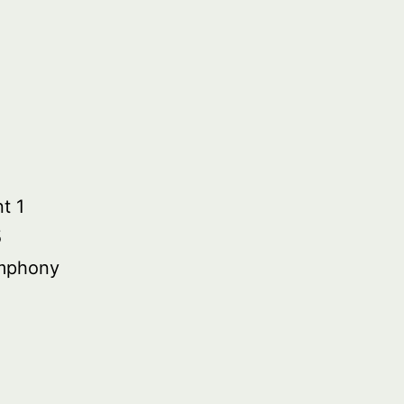
t 1
5
mphony