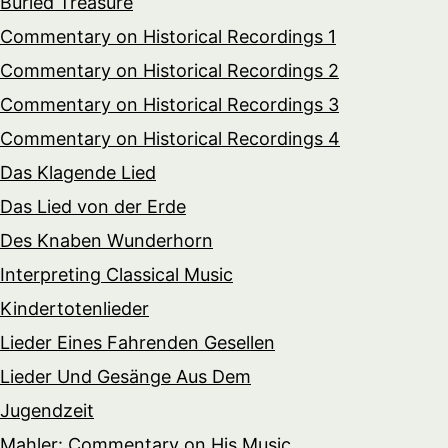
Buried Treasure
Commentary on Historical Recordings 1
Commentary on Historical Recordings 2
Commentary on Historical Recordings 3
Commentary on Historical Recordings 4
Das Klagende Lied
Das Lied von der Erde
Des Knaben Wunderhorn
Interpreting Classical Music
Kindertotenlieder
Lieder Eines Fahrenden Gesellen
Lieder Und Gesänge Aus Dem
Jugendzeit
Mahler: Commentary on His Music