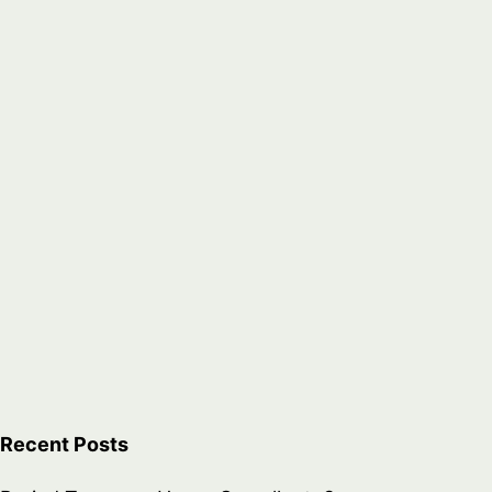
Recent Posts