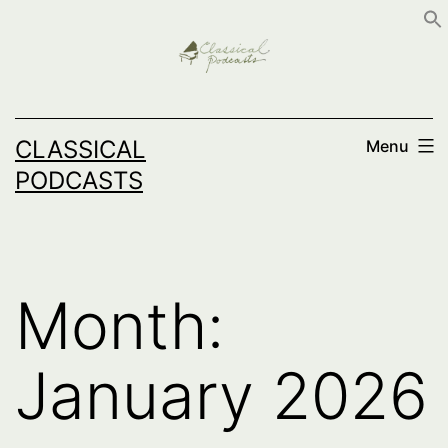
Skip
to
content
CLASSICAL
Menu
PODCASTS
Month:
January 2026