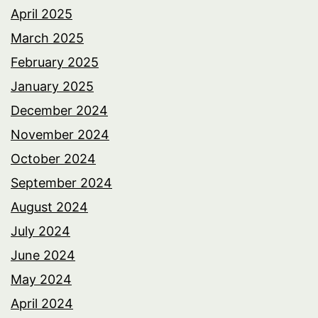
April 2025
March 2025
February 2025
January 2025
December 2024
November 2024
October 2024
September 2024
August 2024
July 2024
June 2024
May 2024
April 2024