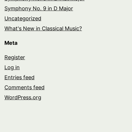
Symphony No. 9 in D Major
Uncategorized
What's New in Classical Music?
Meta
Register
Log in
Entries feed
Comments feed
WordPress.org