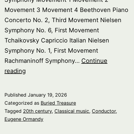
Movement 3 Movement 4 Beethoven Piano
Concerto No. 2, Third Movement Nielsen
Symphony No. 6, First Movement
Tchaikovsky Capriccio Italian Nielsen
Symphony No. 1, First Movement
Rachmaninoff Symphony…
Continue
Buried
reading
Treasure:
Celebrating
Published
January 19, 2026
Eugene
Categorized as
Buried Treasure
Ormandy,
Tagged
20th century
,
Classical music
,
Conductor
,
Eugene Ormandy
pt.
3