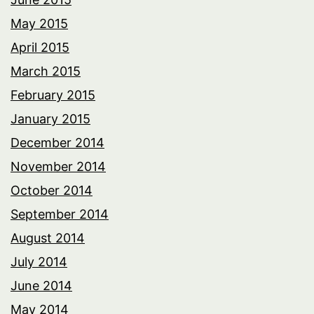
May 2015
April 2015
March 2015
February 2015
January 2015
December 2014
November 2014
October 2014
September 2014
August 2014
July 2014
June 2014
May 2014