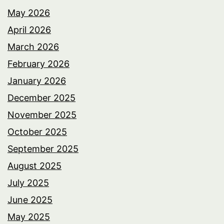
May 2026
April 2026
March 2026
February 2026
January 2026
December 2025
November 2025
October 2025
September 2025
August 2025
July 2025
June 2025
May 2025