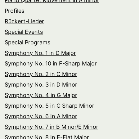
Piano Quartet Movement in A minor
Profiles
Rückert-Lieder
Special Events
Special Programs
Symphony No. 1 in D Major
Symphony No. 10 in F-Sharp Major
Symphony No. 2 in C Minor
Symphony No. 3 in D Minor
Symphony No. 4 in G Major
Symphony No. 5 in C Sharp Minor
Symphony No. 6 In A Minor
Symphony No. 7 in B Minor/E Minor
Symphony No. 8 In E-Flat Major