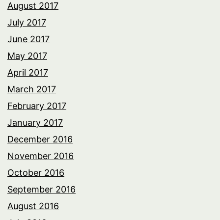
August 2017
July 2017
June 2017
May 2017
April 2017
March 2017
February 2017
January 2017
December 2016
November 2016
October 2016
September 2016
August 2016