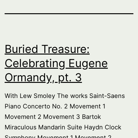
Buried Treasure:
Celebrating Eugene
Ormandy, pt. 3
With Lew Smoley The works Saint-Saens
Piano Concerto No. 2 Movement 1
Movement 2 Movement 3 Bartok
Miraculous Mandarin Suite Haydn Clock
Symphony Movement 1 Movement 2