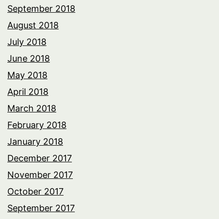
September 2018
August 2018
July 2018
June 2018
May 2018
April 2018
March 2018
February 2018
January 2018
December 2017
November 2017
October 2017
September 2017