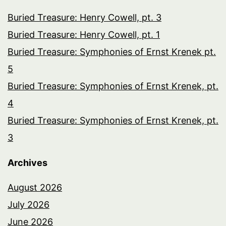
Buried Treasure: Henry Cowell, pt. 3
Buried Treasure: Henry Cowell, pt. 1
Buried Treasure: Symphonies of Ernst Krenek pt.
5
Buried Treasure: Symphonies of Ernst Krenek, pt.
4
Buried Treasure: Symphonies of Ernst Krenek, pt.
3
Archives
August 2026
July 2026
June 2026