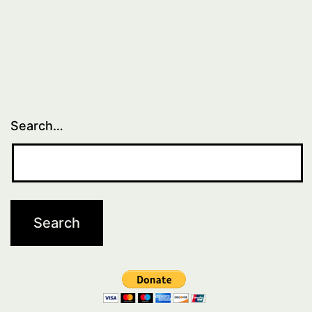
Search…