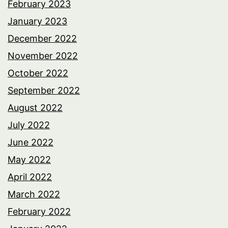
February 2023
January 2023
December 2022
November 2022
October 2022
September 2022
August 2022
July 2022
June 2022
May 2022
April 2022
March 2022
February 2022