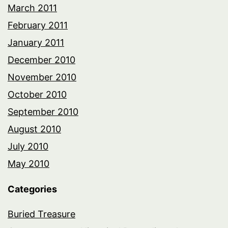
March 2011
February 2011
January 2011
December 2010
November 2010
October 2010
September 2010
August 2010
July 2010
May 2010
Categories
Buried Treasure