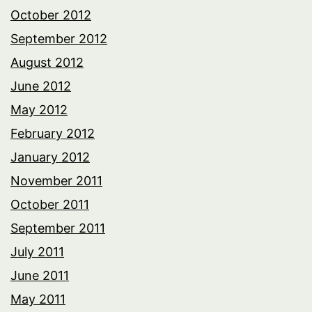
October 2012
September 2012
August 2012
June 2012
May 2012
February 2012
January 2012
November 2011
October 2011
September 2011
July 2011
June 2011
May 2011