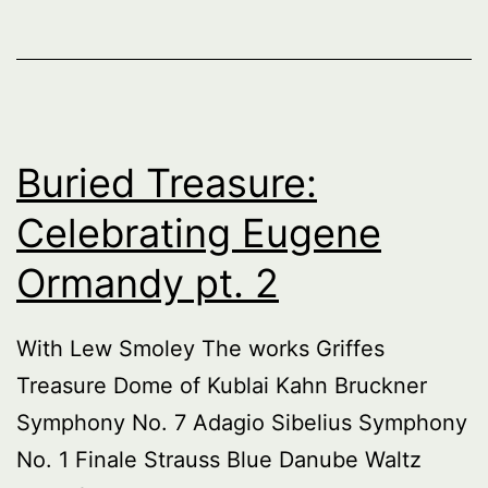
Buried Treasure:
Celebrating Eugene
Ormandy pt. 2
With Lew Smoley The works Griffes
Treasure Dome of Kublai Kahn Bruckner
Symphony No. 7 Adagio Sibelius Symphony
No. 1 Finale Strauss Blue Danube Waltz