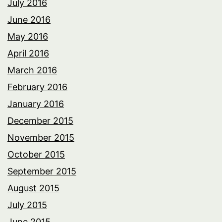
July 2016
June 2016
May 2016
April 2016
March 2016
February 2016
January 2016
December 2015
November 2015
October 2015
September 2015
August 2015
July 2015
June 2015