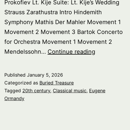
Prokofiev Lt. Kije Suite: Lt. Kije’s Wedding
Strauss Zarathustra Intro Hindemith
Symphony Mathis Der Mahler Movement 1
Movement 2 Movement 3 Bartok Concerto
for Orchestra Movement 1 Movement 2
Buried
Mendelssohn…
Continue reading
Treasure:
Celebrating
Published
January 5, 2026
Eugene
Categorized as
Buried Treasure
Ormandy
Tagged
20th century
,
Classical music
,
Eugene
Ormandy
pt.
2