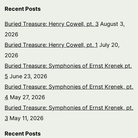
Recent Posts
Buried Treasure: Henry Cowell, pt. 3
August 3,
2026
Buried Treasure: Henry Cowell, pt. 1
July 20,
2026
Buried Treasure: Symphonies of Ernst Krenek pt.
5
June 23, 2026
Buried Treasure: Symphonies of Ernst Krenek, pt.
4
May 27, 2026
Buried Treasure: Symphonies of Ernst Krenek, pt.
3
May 11, 2026
Recent Posts