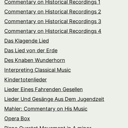
Commentary on Historical Recordings 1
Commentary on Historical Recordings 2
Commentary on Historical Recordings 3
Commentary on Historical Recordings 4
Das Klagende Lied
Das Lied von der Erde
Des Knaben Wunderhorn
Interpreting Classical Music
Kindertotenlieder
Lieder Eines Fahrenden Gesellen
Lieder Und Gesänge Aus Dem Jugendzeit
Mahler: Commentary on His Music
Opera Box