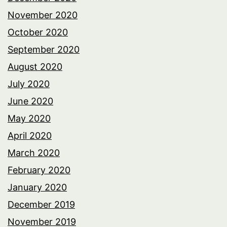
November 2020
October 2020
September 2020
August 2020
July 2020
June 2020
May 2020
April 2020
March 2020
February 2020
January 2020
December 2019
November 2019