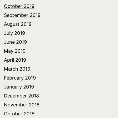
October 2019
September 2019
August 2019
July 2019
June 2019
May 2019
April 2019
March 2019
February 2019
January 2019
December 2018
November 2018
October 2018