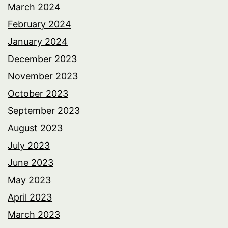
March 2024
February 2024
January 2024
December 2023
November 2023
October 2023
September 2023
August 2023
July 2023
June 2023
May 2023
April 2023
March 2023