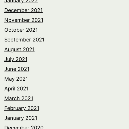
January 2022
December 2021
November 2021
October 2021
September 2021
August 2021
July 2021
June 2021
May 2021
April 2021
March 2021
February 2021
January 2021
December 2020