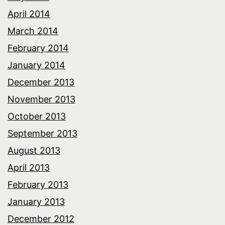
April 2014
March 2014
February 2014
January 2014
December 2013
November 2013
October 2013
September 2013
August 2013
April 2013
February 2013
January 2013
December 2012