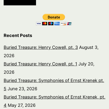
Recent Posts
Buried Treasure: Henry Cowell, pt. 3
August 3,
2026
Buried Treasure: Henry Cowell, pt. 1
July 20,
2026
Buried Treasure: Symphonies of Ernst Krenek pt.
5
June 23, 2026
Buried Treasure: Symphonies of Ernst Krenek, pt.
4
May 27, 2026