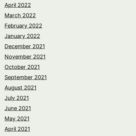
April 2022
March 2022
February 2022
January 2022
December 2021
November 2021
October 2021
September 2021
August 2021
July 2021
June 2021
May 2021
April 2021