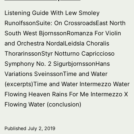
Listening Guide With Lew Smoley
RunolfssonSuite: On CrossroadsEast North
South West BjornssonRomanza For Violin
and Orchestra NordalLeidsla Choralis
ThorarinssonStyr Notturno Capriccioso
Symphony No. 2 SigurbjornssonHans
Variations SveinssonTime and Water
(excerpts)Time and Water Intermezzo Water
Flowing Heaven Rains For Me Intermezzo X
Flowing Water (conclusion)
Published
July 2, 2019