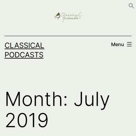
Skip
to
content
CLASSICAL
Menu
PODCASTS
Month:
July
2019