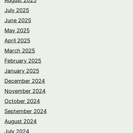
August 2025
July 2025
June 2025
May 2025
April 2025
March 2025
February 2025
January 2025
December 2024
November 2024
October 2024
September 2024
August 2024
July 2024