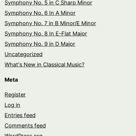
Symphony No. 5 in C Sharp Minor
Symphony No. 6 In A Minor
Symphony No. 7 in B Minor/E Minor
Symphony No. 8 In E-Flat Major
Symphony No. 9 in D Major
Uncategorized
What's New in Classical Music?
Meta
Register
Log in
Entries feed
Comments feed
WordPress.org