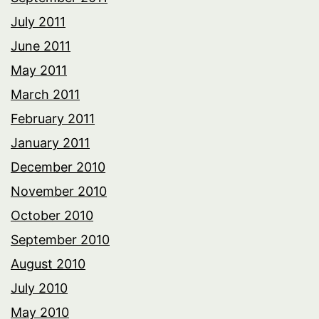
July 2011
June 2011
May 2011
March 2011
February 2011
January 2011
December 2010
November 2010
October 2010
September 2010
August 2010
July 2010
May 2010