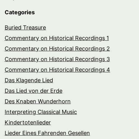
Categories
Buried Treasure
Commentary on Historical Recordings 1
Commentary on Historical Recordings 2
Commentary on Historical Recordings 3
Commentary on Historical Recordings 4
Das Klagende Lied
Das Lied von der Erde
Des Knaben Wunderhorn
Interpreting Classical Music
Kindertotenlieder
Lieder Eines Fahrenden Gesellen