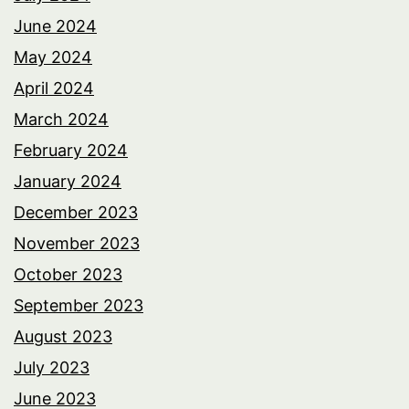
June 2024
May 2024
April 2024
March 2024
February 2024
January 2024
December 2023
November 2023
October 2023
September 2023
August 2023
July 2023
June 2023