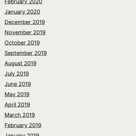
February 2020
January 2020
December 2019
November 2019
October 2019
September 2019
August 2019
July 2019
June 2019
May 2019
April 2019
March 2019
February 2019
January 2019