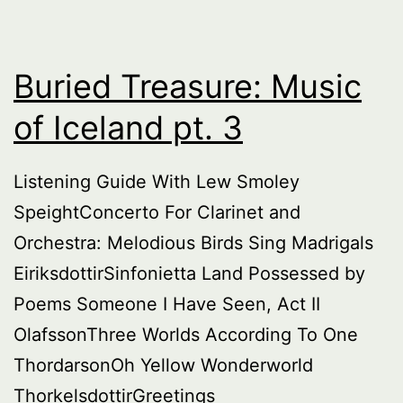
Buried Treasure: Music
of Iceland pt. 3
Listening Guide With Lew Smoley
SpeightConcerto For Clarinet and
Orchestra: Melodious Birds Sing Madrigals
EiriksdottirSinfonietta Land Possessed by
Poems Someone I Have Seen, Act II
OlafssonThree Worlds According To One
ThordarsonOh Yellow Wonderworld
ThorkelsdottirGreetings