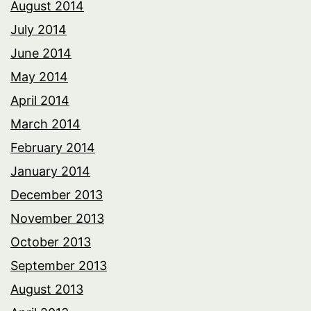
August 2014
July 2014
June 2014
May 2014
April 2014
March 2014
February 2014
January 2014
December 2013
November 2013
October 2013
September 2013
August 2013