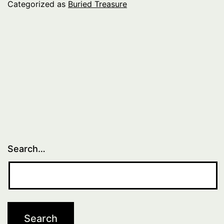
Categorized as
Buried Treasure
Search…