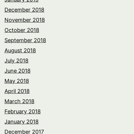
December 2018
November 2018
October 2018
September 2018
August 2018
July 2018
June 2018
May 2018
April 2018
March 2018
February 2018
January 2018
December 2017