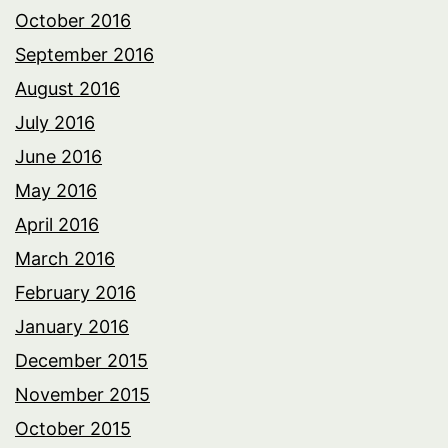
October 2016
September 2016
August 2016
July 2016
June 2016
May 2016
April 2016
March 2016
February 2016
January 2016
December 2015
November 2015
October 2015