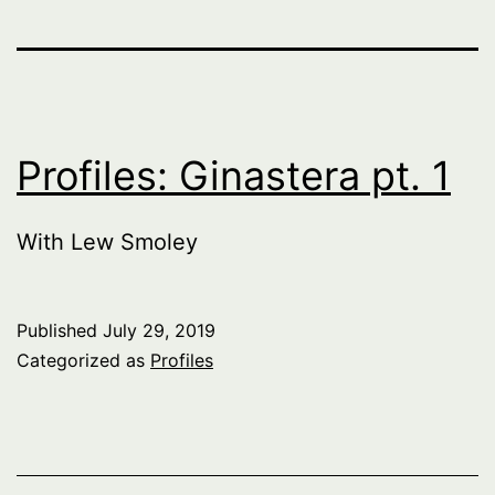
Profiles: Ginastera pt. 1
With Lew Smoley
Published
July 29, 2019
Categorized as
Profiles