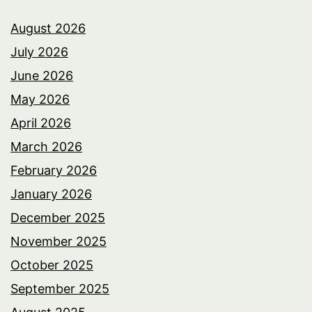
August 2026
July 2026
June 2026
May 2026
April 2026
March 2026
February 2026
January 2026
December 2025
November 2025
October 2025
September 2025