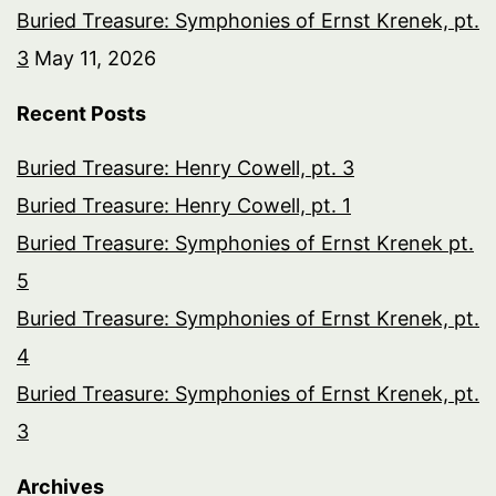
Buried Treasure: Symphonies of Ernst Krenek, pt.
3
May 11, 2026
Recent Posts
Buried Treasure: Henry Cowell, pt. 3
Buried Treasure: Henry Cowell, pt. 1
Buried Treasure: Symphonies of Ernst Krenek pt.
5
Buried Treasure: Symphonies of Ernst Krenek, pt.
4
Buried Treasure: Symphonies of Ernst Krenek, pt.
3
Archives