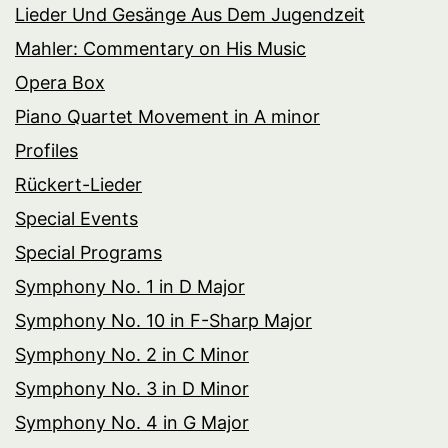
Lieder Und Gesänge Aus Dem Jugendzeit
Mahler: Commentary on His Music
Opera Box
Piano Quartet Movement in A minor
Profiles
Rückert-Lieder
Special Events
Special Programs
Symphony No. 1 in D Major
Symphony No. 10 in F-Sharp Major
Symphony No. 2 in C Minor
Symphony No. 3 in D Minor
Symphony No. 4 in G Major