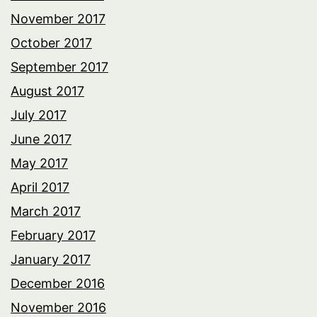
November 2017
October 2017
September 2017
August 2017
July 2017
June 2017
May 2017
April 2017
March 2017
February 2017
January 2017
December 2016
November 2016