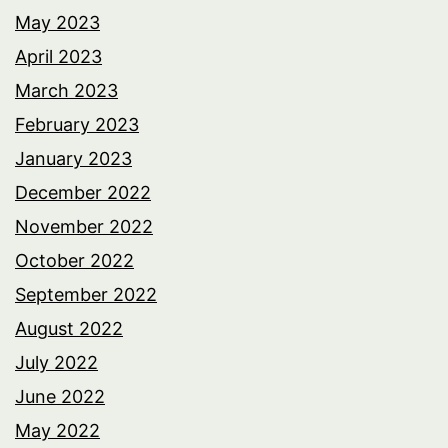
May 2023
April 2023
March 2023
February 2023
January 2023
December 2022
November 2022
October 2022
September 2022
August 2022
July 2022
June 2022
May 2022