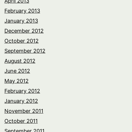
April 2013
February 2013
January 2013
December 2012
October 2012
September 2012
August 2012
June 2012
May 2012
February 2012
January 2012
November 2011
October 2011
September 2011