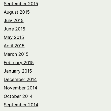
September 2015
August 2015
July 2015
June 2015
May 2015
April 2015
March 2015
February 2015
January 2015
December 2014
November 2014
October 2014
September 2014