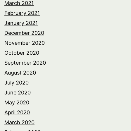
March 2021
February 2021
January 2021
December 2020
November 2020
October 2020
September 2020
August 2020
July 2020
June 2020
May 2020
April 2020
March 2020