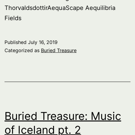
ThorvaldsdottirAequaScape Aequilibria
Fields
Published
July 16, 2019
Categorized as
Buried Treasure
Buried Treasure: Music
of Iceland pt. 2