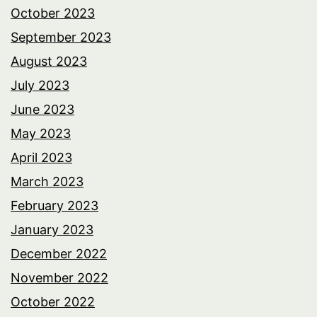
October 2023
September 2023
August 2023
July 2023
June 2023
May 2023
April 2023
March 2023
February 2023
January 2023
December 2022
November 2022
October 2022