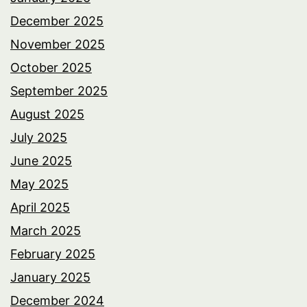
December 2025
November 2025
October 2025
September 2025
August 2025
July 2025
June 2025
May 2025
April 2025
March 2025
February 2025
January 2025
December 2024