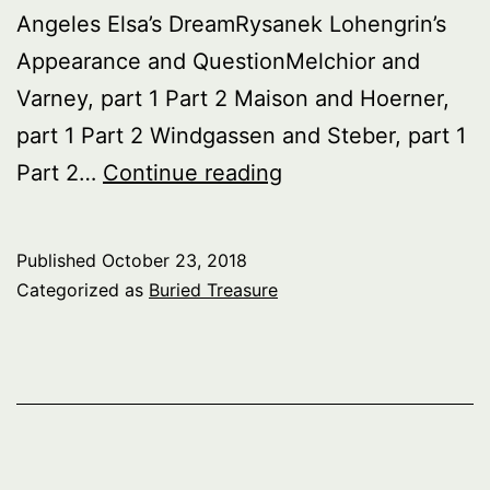
Angeles Elsa’s DreamRysanek Lohengrin’s
Appearance and QuestionMelchior and
Varney, part 1 Part 2 Maison and Hoerner,
part 1 Part 2 Windgassen and Steber, part 1
Buried
Part 2…
Continue reading
Treasure:
Lohengrin
Published
October 23, 2018
Singers
Categorized as
Buried Treasure
–
1930’s
–
’60s,
Act