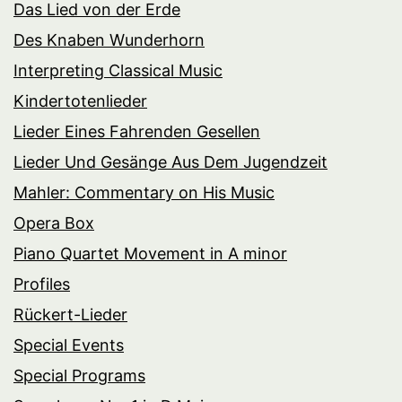
Das Lied von der Erde
Des Knaben Wunderhorn
Interpreting Classical Music
Kindertotenlieder
Lieder Eines Fahrenden Gesellen
Lieder Und Gesänge Aus Dem Jugendzeit
Mahler: Commentary on His Music
Opera Box
Piano Quartet Movement in A minor
Profiles
Rückert-Lieder
Special Events
Special Programs