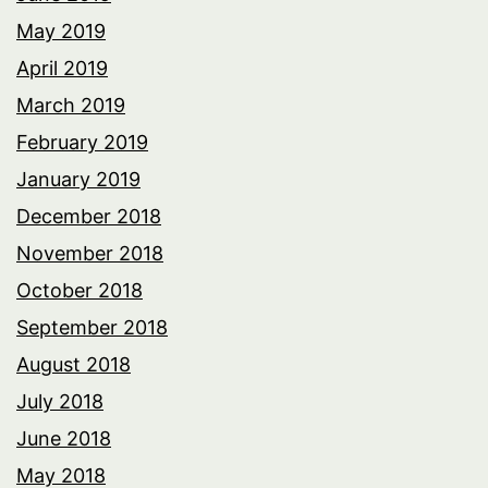
May 2019
April 2019
March 2019
February 2019
January 2019
December 2018
November 2018
October 2018
September 2018
August 2018
July 2018
June 2018
May 2018