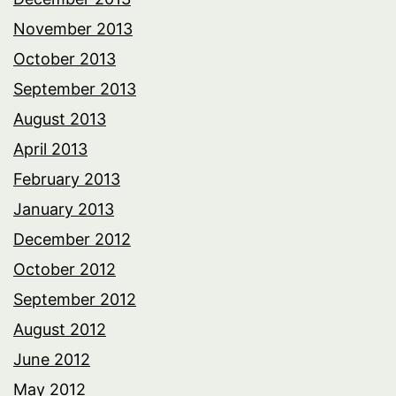
November 2013
October 2013
September 2013
August 2013
April 2013
February 2013
January 2013
December 2012
October 2012
September 2012
August 2012
June 2012
May 2012