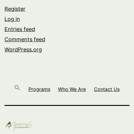
Register
Log in
Entries feed
Comments feed
WordPress.org
Programs
Who We Are
Contact Us