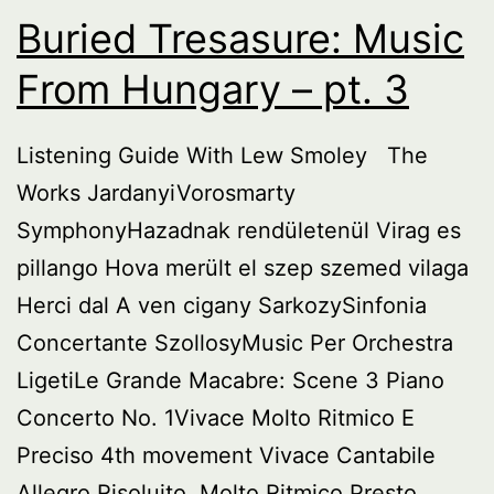
1
Buried Tresasure: Music
From Hungary – pt. 3
Listening Guide With Lew Smoley The
Works JardanyiVorosmarty
SymphonyHazadnak rendületenül Virag es
pillango Hova merült el szep szemed vilaga
Herci dal A ven cigany SarkozySinfonia
Concertante SzollosyMusic Per Orchestra
LigetiLe Grande Macabre: Scene 3 Piano
Concerto No. 1Vivace Molto Ritmico E
Preciso 4th movement Vivace Cantabile
Allegro Risoluito, Molto Ritmico Presto