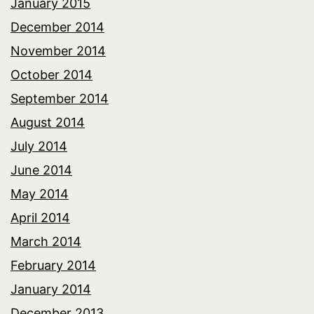
January 2015
December 2014
November 2014
October 2014
September 2014
August 2014
July 2014
June 2014
May 2014
April 2014
March 2014
February 2014
January 2014
December 2013