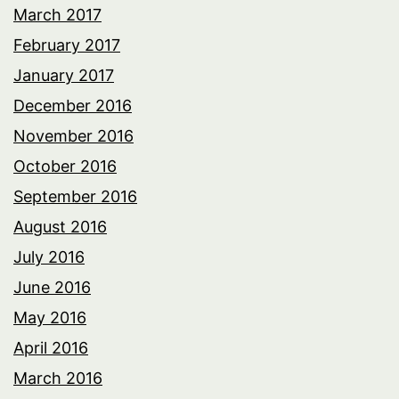
March 2017
February 2017
January 2017
December 2016
November 2016
October 2016
September 2016
August 2016
July 2016
June 2016
May 2016
April 2016
March 2016