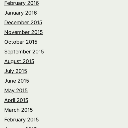
February 2016
January 2016
December 2015
November 2015
October 2015
September 2015
August 2015
July 2015
June 2015
May 2015
April 2015
March 2015
February 2015