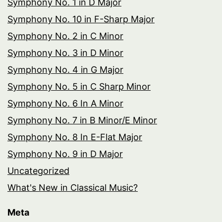
Symphony No. 1 in D Major
Symphony No. 10 in F-Sharp Major
Symphony No. 2 in C Minor
Symphony No. 3 in D Minor
Symphony No. 4 in G Major
Symphony No. 5 in C Sharp Minor
Symphony No. 6 In A Minor
Symphony No. 7 in B Minor/E Minor
Symphony No. 8 In E-Flat Major
Symphony No. 9 in D Major
Uncategorized
What's New in Classical Music?
Meta