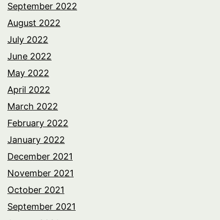
September 2022
August 2022
July 2022
June 2022
May 2022
April 2022
March 2022
February 2022
January 2022
December 2021
November 2021
October 2021
September 2021