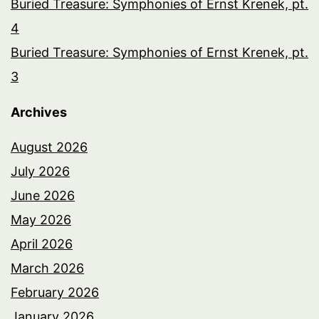
Buried Treasure: Symphonies of Ernst Krenek, pt.
4
Buried Treasure: Symphonies of Ernst Krenek, pt.
3
Archives
August 2026
July 2026
June 2026
May 2026
April 2026
March 2026
February 2026
January 2026