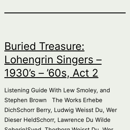
Buried Treasure:
Lohengrin Singers –
1930’s – ’60s, Act 2
Listening Guide With Lew Smoley, and
Stephen Brown The Works Erhebe
DichSchorr Berry, Ludwig Weisst Du, Wer
Dieser HeldSchorr, Lawrence Du Wilde
Seherin!Sved, Thorborg Weisst Du, Wer