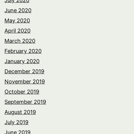
July 2020
June 2020
May 2020
April 2020
March 2020
February 2020
January 2020
December 2019
November 2019
October 2019
September 2019
August 2019
July 2019
June 2019