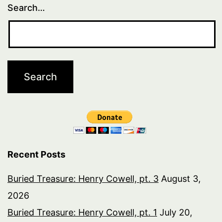
Search…
Recent Posts
Buried Treasure: Henry Cowell, pt. 3
August 3,
2026
Buried Treasure: Henry Cowell, pt. 1
July 20,