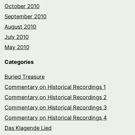
October 2010
September 2010
August 2010
July 2010
May 2010
Categories
Buried Treasure
Commentary on Historical Recordings 1
Commentary on Historical Recordings 2
Commentary on Historical Recordings 3
Commentary on Historical Recordings 4
Das Klagende Lied