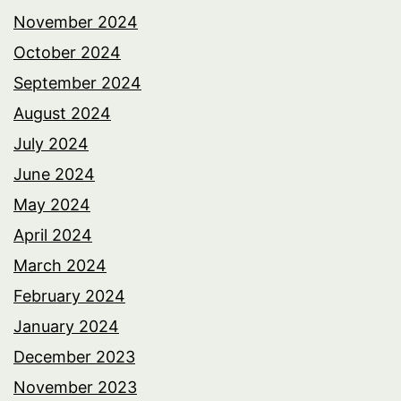
November 2024
October 2024
September 2024
August 2024
July 2024
June 2024
May 2024
April 2024
March 2024
February 2024
January 2024
December 2023
November 2023