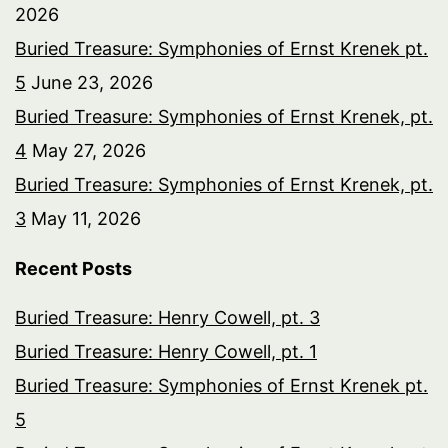
2026
Buried Treasure: Symphonies of Ernst Krenek pt.
5
June 23, 2026
Buried Treasure: Symphonies of Ernst Krenek, pt.
4
May 27, 2026
Buried Treasure: Symphonies of Ernst Krenek, pt.
3
May 11, 2026
Recent Posts
Buried Treasure: Henry Cowell, pt. 3
Buried Treasure: Henry Cowell, pt. 1
Buried Treasure: Symphonies of Ernst Krenek pt.
5