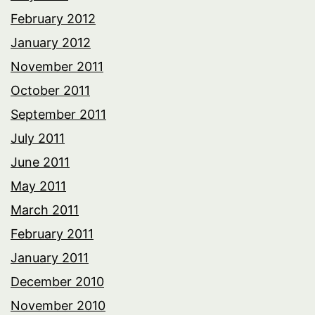
February 2012
January 2012
November 2011
October 2011
September 2011
July 2011
June 2011
May 2011
March 2011
February 2011
January 2011
December 2010
November 2010