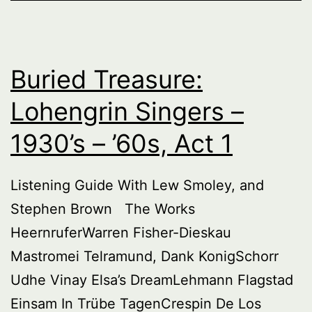
’60s,
Act
2
Buried Treasure:
Lohengrin Singers –
1930’s – ’60s, Act 1
Listening Guide With Lew Smoley, and
Stephen Brown The Works
HeernruferWarren Fisher-Dieskau
Mastromei Telramund, Dank KonigSchorr
Udhe Vinay Elsa’s DreamLehmann Flagstad
Einsam In Trübe TagenCrespin De Los