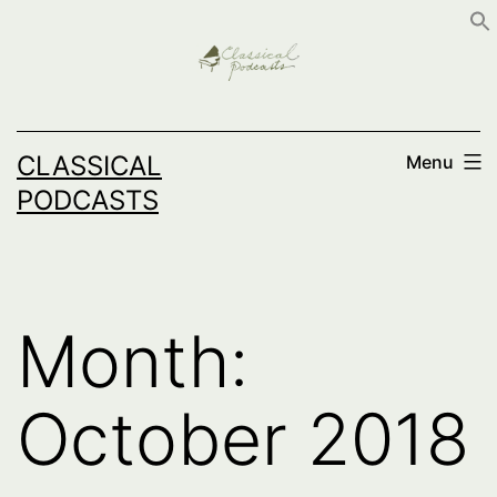
Skip
to
content
CLASSICAL
Menu
PODCASTS
Month:
October 2018