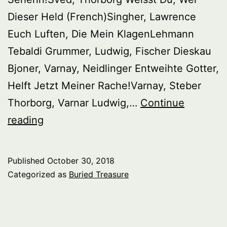
Dieser Held (French)Singher, Lawrence
Euch Luften, Die Mein KlagenLehmann
Tebaldi Grummer, Ludwig, Fischer Dieskau
Bjoner, Varnay, Neidlinger Entweihte Gotter,
Helft Jetzt Meiner Rache!Varnay, Steber
Thorborg, Varnar Ludwig,…
Continue
Buried
reading
Treasure:
Lohengrin
Published
October 30, 2018
Singers
Categorized as
Buried Treasure
–
1930’s
–