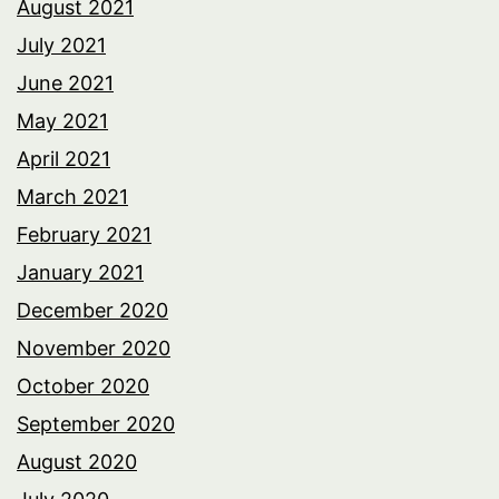
August 2021
July 2021
June 2021
May 2021
April 2021
March 2021
February 2021
January 2021
December 2020
November 2020
October 2020
September 2020
August 2020