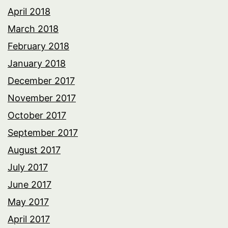
April 2018
March 2018
February 2018
January 2018
December 2017
November 2017
October 2017
September 2017
August 2017
July 2017
June 2017
May 2017
April 2017