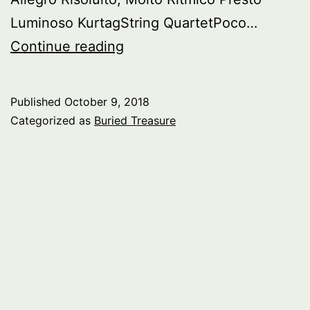
Luminoso KurtagString QuartetPoco…
Buried
Continue reading
Tresasure:
Music
Published
October 9, 2018
From
Categorized as
Buried Treasure
Hungary
–
pt.
3