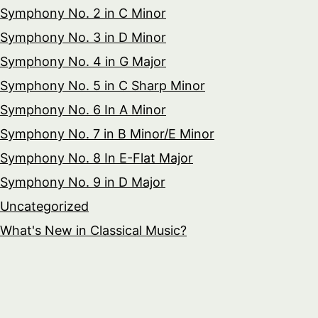
Symphony No. 2 in C Minor
Symphony No. 3 in D Minor
Symphony No. 4 in G Major
Symphony No. 5 in C Sharp Minor
Symphony No. 6 In A Minor
Symphony No. 7 in B Minor/E Minor
Symphony No. 8 In E-Flat Major
Symphony No. 9 in D Major
Uncategorized
What's New in Classical Music?