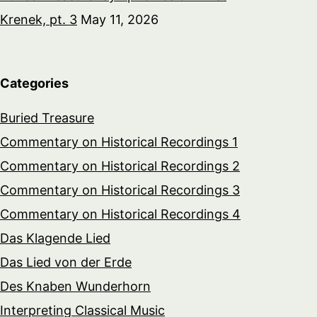
Krenek, pt. 3
May 11, 2026
Categories
Buried Treasure
Commentary on Historical Recordings 1
Commentary on Historical Recordings 2
Commentary on Historical Recordings 3
Commentary on Historical Recordings 4
Das Klagende Lied
Das Lied von der Erde
Des Knaben Wunderhorn
Interpreting Classical Music