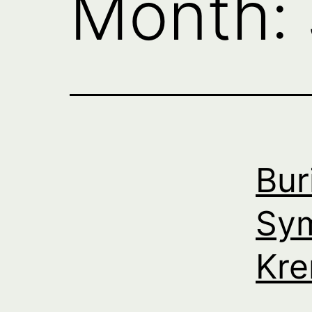
Month:
Bur
Sym
Kre