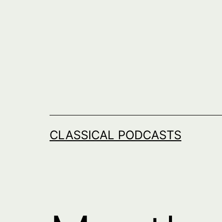
Skip
to
content
CLASSICAL PODCASTS