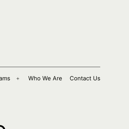
rams
Who We Are
Contact Us
Open
menu