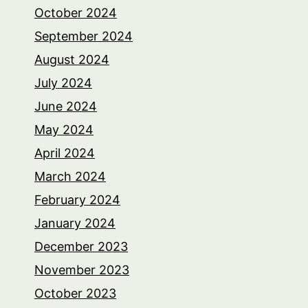
October 2024
September 2024
August 2024
July 2024
June 2024
May 2024
April 2024
March 2024
February 2024
January 2024
December 2023
November 2023
October 2023