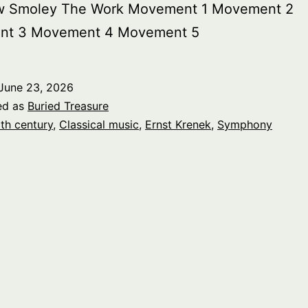
w Smoley The Work Movement 1 Movement 2
nt 3 Movement 4 Movement 5
June 23, 2026
ed as
Buried Treasure
th century
,
Classical music
,
Ernst Krenek
,
Symphony