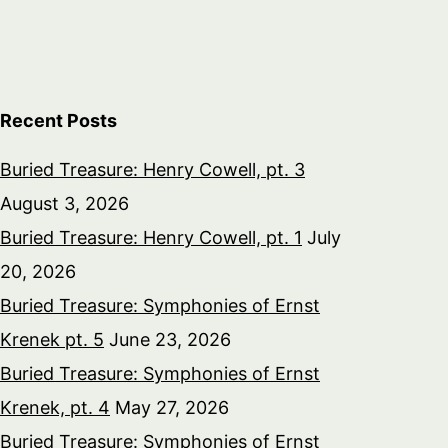
Recent Posts
Buried Treasure: Henry Cowell, pt. 3
August 3, 2026
Buried Treasure: Henry Cowell, pt. 1
July
20, 2026
Buried Treasure: Symphonies of Ernst
Krenek pt. 5
June 23, 2026
Buried Treasure: Symphonies of Ernst
Krenek, pt. 4
May 27, 2026
Buried Treasure: Symphonies of Ernst