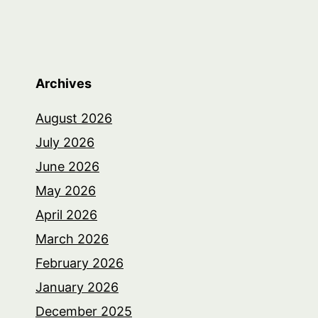
Archives
August 2026
July 2026
June 2026
May 2026
April 2026
March 2026
February 2026
January 2026
December 2025