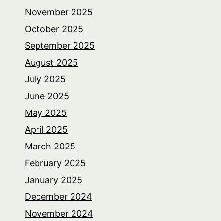
November 2025
October 2025
September 2025
August 2025
July 2025
June 2025
May 2025
April 2025
March 2025
February 2025
January 2025
December 2024
November 2024