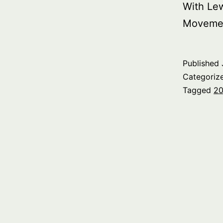
With Le
Moveme
Published
Categoriz
Tagged
20