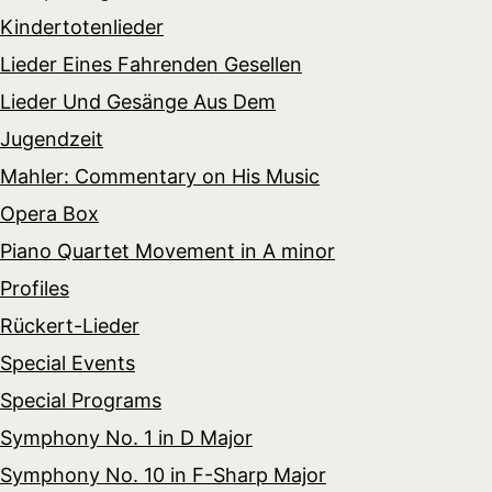
Kindertotenlieder
Lieder Eines Fahrenden Gesellen
Lieder Und Gesänge Aus Dem
Jugendzeit
Mahler: Commentary on His Music
Opera Box
Piano Quartet Movement in A minor
Profiles
Rückert-Lieder
Special Events
Special Programs
Symphony No. 1 in D Major
Symphony No. 10 in F-Sharp Major