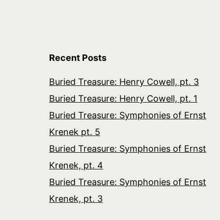
Recent Posts
Buried Treasure: Henry Cowell, pt. 3
Buried Treasure: Henry Cowell, pt. 1
Buried Treasure: Symphonies of Ernst
Krenek pt. 5
Buried Treasure: Symphonies of Ernst
Krenek, pt. 4
Buried Treasure: Symphonies of Ernst
Krenek, pt. 3