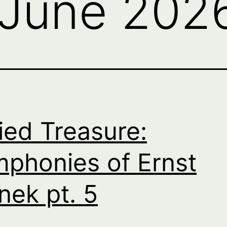
June 202
ied Treasure:
phonies of Ernst
nek pt. 5