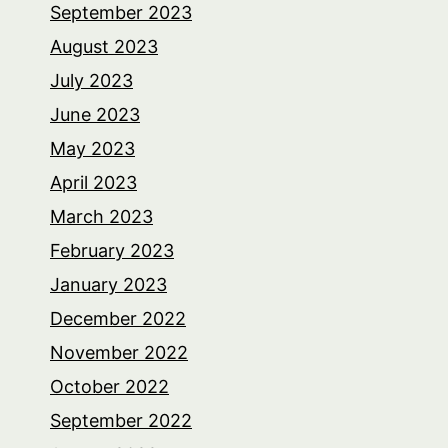
September 2023
August 2023
July 2023
June 2023
May 2023
April 2023
March 2023
February 2023
January 2023
December 2022
November 2022
October 2022
September 2022