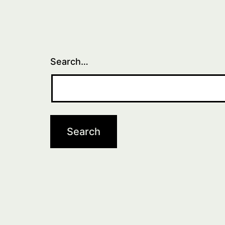
Search…