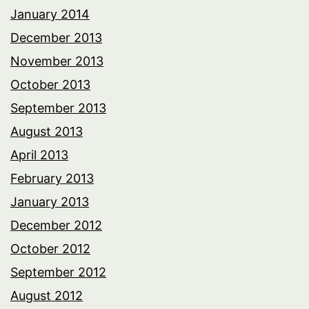
January 2014
December 2013
November 2013
October 2013
September 2013
August 2013
April 2013
February 2013
January 2013
December 2012
October 2012
September 2012
August 2012