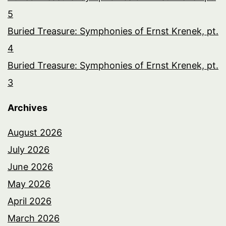
5
Buried Treasure: Symphonies of Ernst Krenek, pt.
4
Buried Treasure: Symphonies of Ernst Krenek, pt.
3
Archives
August 2026
July 2026
June 2026
May 2026
April 2026
March 2026