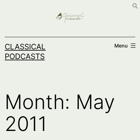
Skip
to
content
CLASSICAL
Menu
PODCASTS
Month:
May
2011