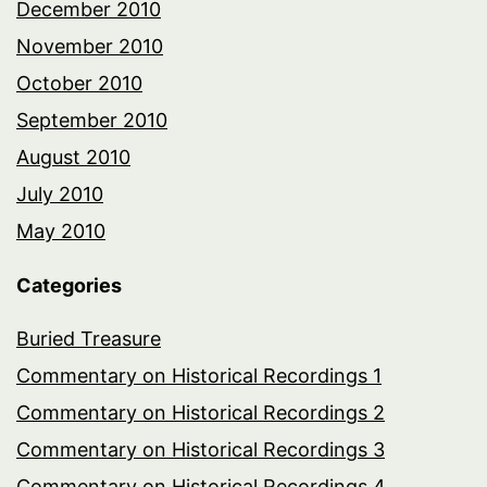
December 2010
November 2010
October 2010
September 2010
August 2010
July 2010
May 2010
Categories
Buried Treasure
Commentary on Historical Recordings 1
Commentary on Historical Recordings 2
Commentary on Historical Recordings 3
Commentary on Historical Recordings 4