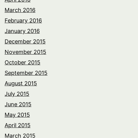
March 2016
February 2016
January 2016
December 2015
November 2015
October 2015
September 2015
August 2015
July 2015
June 2015
May 2015
April 2015
March 2015