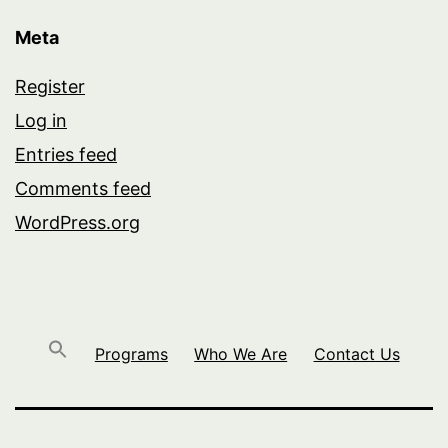
Meta
Register
Log in
Entries feed
Comments feed
WordPress.org
Programs
Who We Are
Contact Us