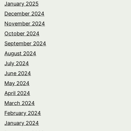
January 2025
December 2024
November 2024
October 2024
September 2024
August 2024
July 2024
June 2024
May 2024
April 2024
March 2024
February 2024
January 2024