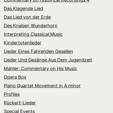
Das Klagende Lied
Das Lied von der Erde
Des Knaben Wunderhorn
Interpreting Classical Music
Kindertotenlieder
Lieder Eines Fahrenden Gesellen
Lieder Und Gesänge Aus Dem Jugendzeit
Mahler: Commentary on His Music
Opera Box
Piano Quartet Movement in A minor
Profiles
Rückert-Lieder
Special Events