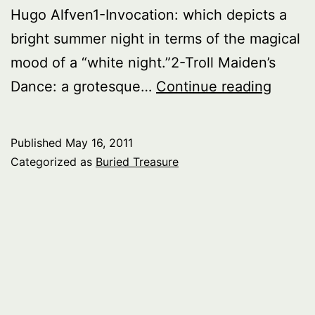
Hugo Alfven1-Invocation: which depicts a
bright summer night in terms of the magical
mood of a “white night.”2-Troll Maiden’s
Buried
Dance: a grotesque…
Continue reading
Treasu
Myths
Published
May 16, 2011
Legen
Categorized as
Buried Treasure
and
Fairyt