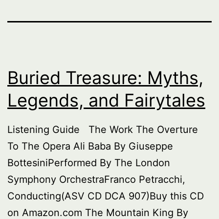
Buried Treasure: Myths,
Legends, and Fairytales
Listening Guide The Work The Overture
To The Opera Ali Baba By Giuseppe
BottesiniPerformed By The London
Symphony OrchestraFranco Petracchi,
Conducting(ASV CD DCA 907)Buy this CD
on Amazon.com The Mountain King By