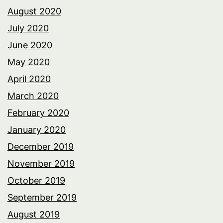
August 2020
July 2020
June 2020
May 2020
April 2020
March 2020
February 2020
January 2020
December 2019
November 2019
October 2019
September 2019
August 2019