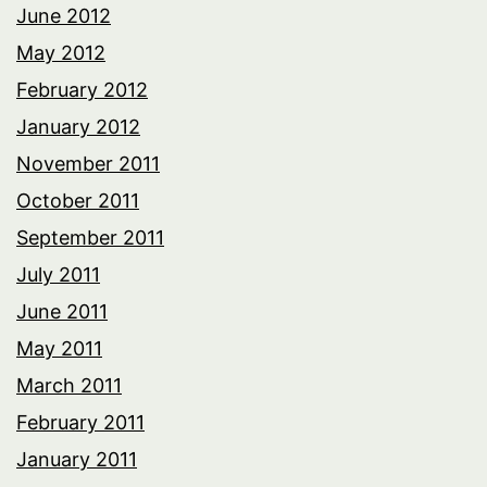
June 2012
May 2012
February 2012
January 2012
November 2011
October 2011
September 2011
July 2011
June 2011
May 2011
March 2011
February 2011
January 2011