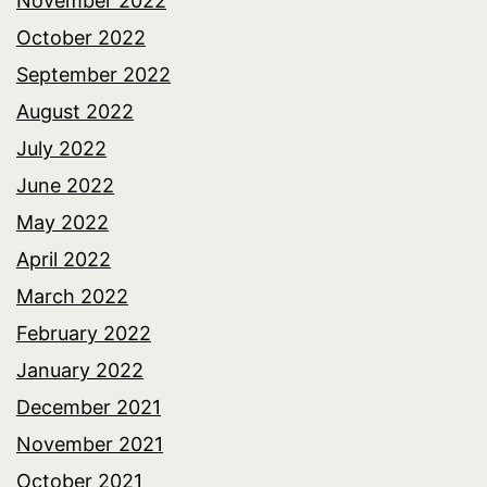
November 2022
October 2022
September 2022
August 2022
July 2022
June 2022
May 2022
April 2022
March 2022
February 2022
January 2022
December 2021
November 2021
October 2021