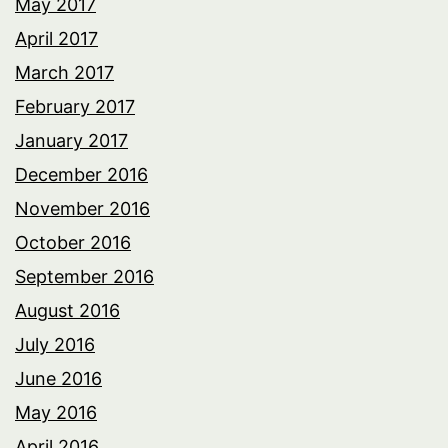
May 2017
April 2017
March 2017
February 2017
January 2017
December 2016
November 2016
October 2016
September 2016
August 2016
July 2016
June 2016
May 2016
April 2016