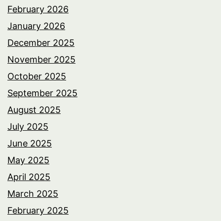
February 2026
January 2026
December 2025
November 2025
October 2025
September 2025
August 2025
July 2025
June 2025
May 2025
April 2025
March 2025
February 2025