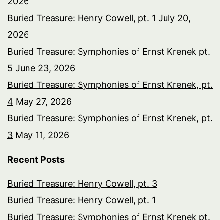
2026
Buried Treasure: Henry Cowell, pt. 1
July 20,
2026
Buried Treasure: Symphonies of Ernst Krenek pt.
5
June 23, 2026
Buried Treasure: Symphonies of Ernst Krenek, pt.
4
May 27, 2026
Buried Treasure: Symphonies of Ernst Krenek, pt.
3
May 11, 2026
Recent Posts
Buried Treasure: Henry Cowell, pt. 3
Buried Treasure: Henry Cowell, pt. 1
Buried Treasure: Symphonies of Ernst Krenek pt.