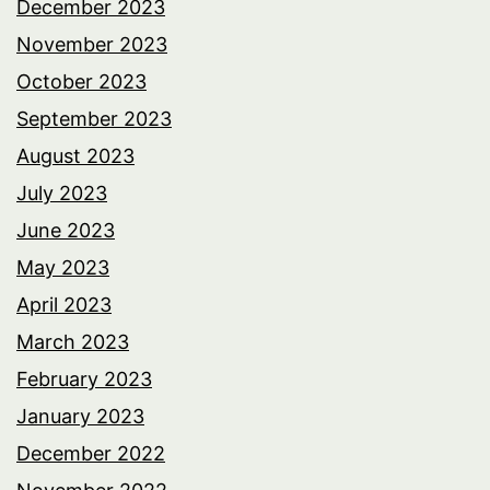
December 2023
November 2023
October 2023
September 2023
August 2023
July 2023
June 2023
May 2023
April 2023
March 2023
February 2023
January 2023
December 2022