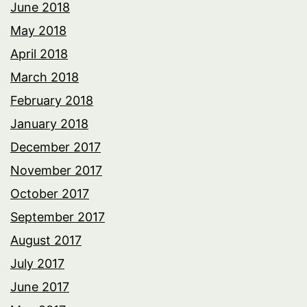
June 2018
May 2018
April 2018
March 2018
February 2018
January 2018
December 2017
November 2017
October 2017
September 2017
August 2017
July 2017
June 2017