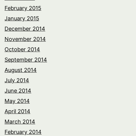
February 2015
January 2015
December 2014
November 2014
October 2014
September 2014
August 2014
July 2014
June 2014
May 2014
April 2014
March 2014
February 2014