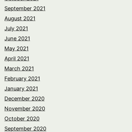
September 2021
August 2021
July 2021
June 2021
May 2021
April 2021
March 2021
February 2021
January 2021
December 2020
November 2020
October 2020
September 2020