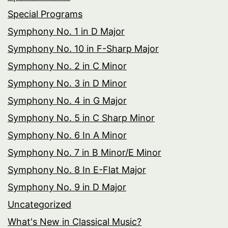
Special Programs
Symphony No. 1 in D Major
Symphony No. 10 in F-Sharp Major
Symphony No. 2 in C Minor
Symphony No. 3 in D Minor
Symphony No. 4 in G Major
Symphony No. 5 in C Sharp Minor
Symphony No. 6 In A Minor
Symphony No. 7 in B Minor/E Minor
Symphony No. 8 In E-Flat Major
Symphony No. 9 in D Major
Uncategorized
What's New in Classical Music?