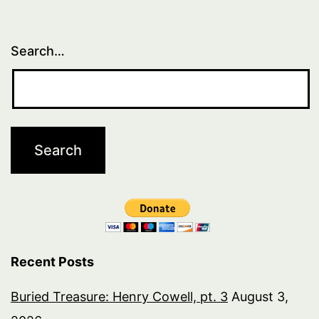
Search…
Recent Posts
Buried Treasure: Henry Cowell, pt. 3
August 3,