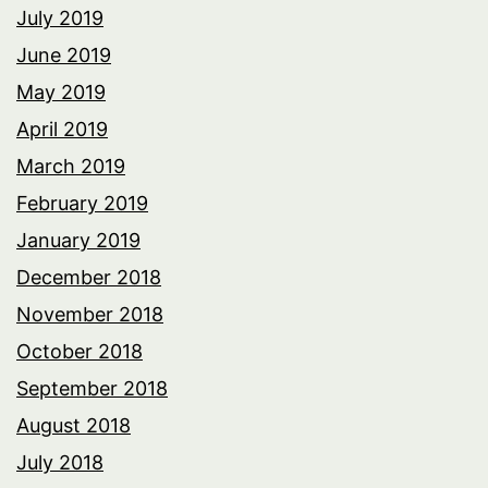
July 2019
June 2019
May 2019
April 2019
March 2019
February 2019
January 2019
December 2018
November 2018
October 2018
September 2018
August 2018
July 2018