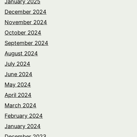
January 2025
December 2024
November 2024
October 2024
September 2024
August 2024
July 2024
June 2024
May 2024
April 2024
March 2024
February 2024
January 2024
December 2023