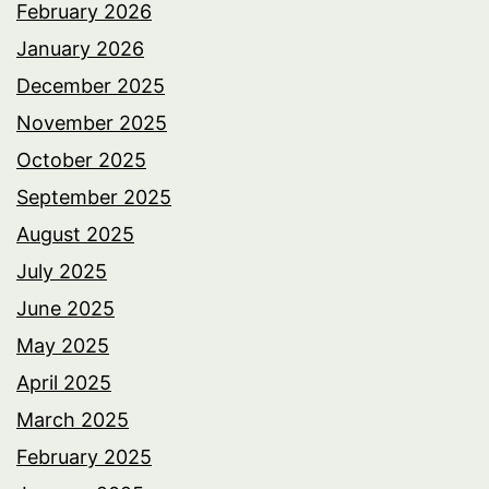
February 2026
January 2026
December 2025
November 2025
October 2025
September 2025
August 2025
July 2025
June 2025
May 2025
April 2025
March 2025
February 2025