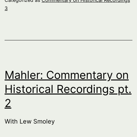
3
Mahler: Commentary on
Historical Recordings pt.
2
With Lew Smoley