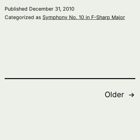
Published
December 31, 2010
Categorized as
Symphony No. 10 in F-Sharp Major
Posts
Older
pagination