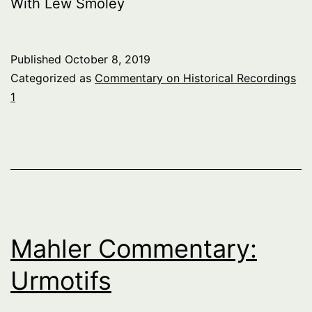
With Lew Smoley
Published
October 8, 2019
Categorized as
Commentary on Historical Recordings
1
Mahler Commentary:
Urmotifs