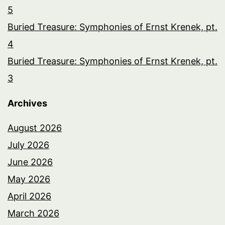
5
Buried Treasure: Symphonies of Ernst Krenek, pt.
4
Buried Treasure: Symphonies of Ernst Krenek, pt.
3
Archives
August 2026
July 2026
June 2026
May 2026
April 2026
March 2026