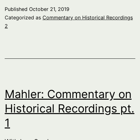
Published
October 21, 2019
Categorized as
Commentary on Historical Recordings
2
Mahler: Commentary on
Historical Recordings pt.
1