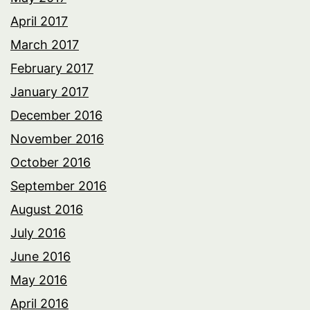
April 2017
March 2017
February 2017
January 2017
December 2016
November 2016
October 2016
September 2016
August 2016
July 2016
June 2016
May 2016
April 2016