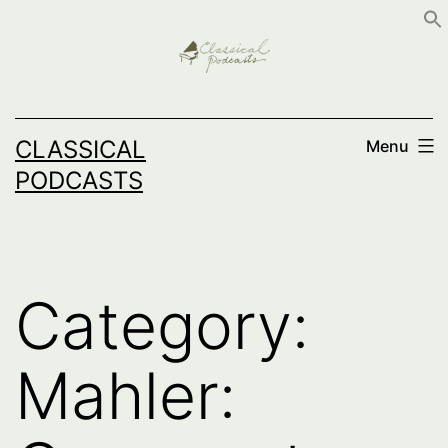
Skip
to
content
CLASSICAL
Menu
PODCASTS
Category:
Mahler: