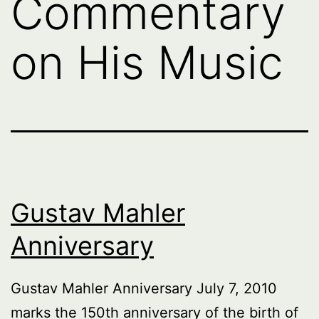
Commentary
on His Music
Gustav Mahler
Anniversary
Gustav Mahler Anniversary July 7, 2010
marks the 150th anniversary of the birth of