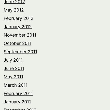
June 2012
May 2012
February 2012
January 2012
November 2011
October 2011
September 2011
July 2011
June 2011
May 2011
March 2011
February 2011
January 2011