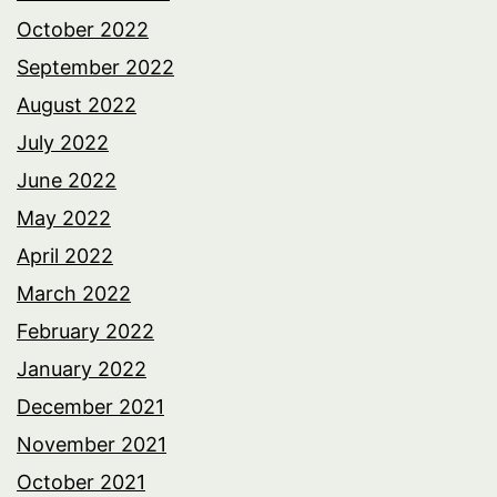
October 2022
September 2022
August 2022
July 2022
June 2022
May 2022
April 2022
March 2022
February 2022
January 2022
December 2021
November 2021
October 2021