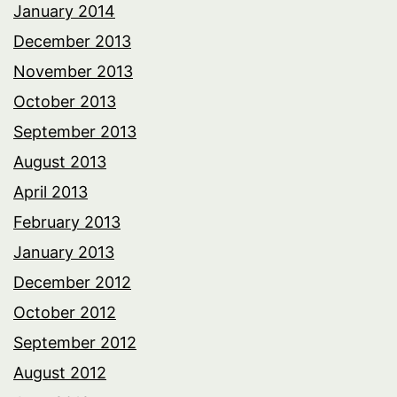
January 2014
December 2013
November 2013
October 2013
September 2013
August 2013
April 2013
February 2013
January 2013
December 2012
October 2012
September 2012
August 2012