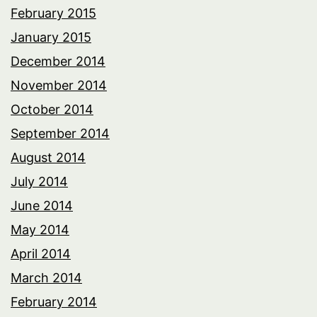
February 2015
January 2015
December 2014
November 2014
October 2014
September 2014
August 2014
July 2014
June 2014
May 2014
April 2014
March 2014
February 2014