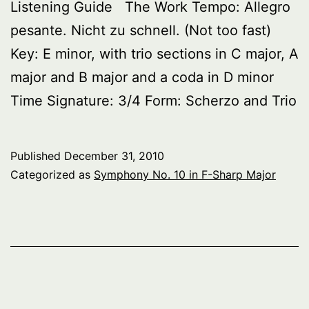
Listening Guide The Work Tempo: Allegro
pesante. Nicht zu schnell. (Not too fast)
Key: E minor, with trio sections in C major, A
major and B major and a coda in D minor
Time Signature: 3/4 Form: Scherzo and Trio
Published
December 31, 2010
Categorized as
Symphony No. 10 in F-Sharp Major