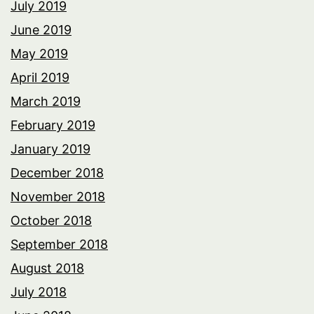
July 2019
June 2019
May 2019
April 2019
March 2019
February 2019
January 2019
December 2018
November 2018
October 2018
September 2018
August 2018
July 2018