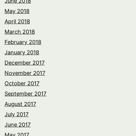
June 2018
May 2018
April 2018
March 2018
February 2018
January 2018
December 2017
November 2017
October 2017
September 2017
August 2017
July 2017
June 2017
May 2017