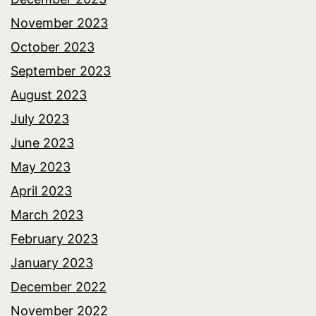
November 2023
October 2023
September 2023
August 2023
July 2023
June 2023
May 2023
April 2023
March 2023
February 2023
January 2023
December 2022
November 2022