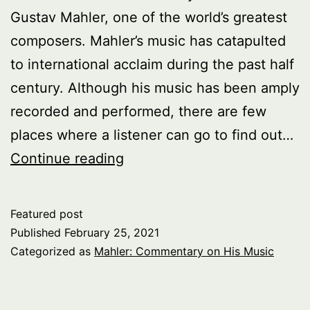
Gustav Mahler, one of the world’s greatest
composers. Mahler’s music has catapulted
to international acclaim during the past half
century. Although his music has been amply
recorded and performed, there are few
places where a listener can go to find out…
Gustav
Continue reading
Mahler
Anniversary
Featured post
Published
February 25, 2021
Categorized as
Mahler: Commentary on His Music