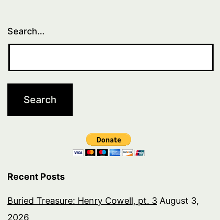
Search…
Recent Posts
Buried Treasure: Henry Cowell, pt. 3
August 3,
2026