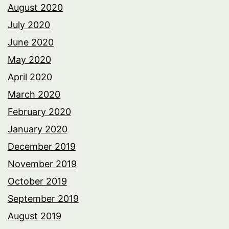
August 2020
July 2020
June 2020
May 2020
April 2020
March 2020
February 2020
January 2020
December 2019
November 2019
October 2019
September 2019
August 2019