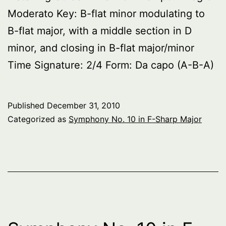
Moderato Key: B-flat minor modulating to
B-flat major, with a middle section in D
minor, and closing in B-flat major/minor
Time Signature: 2/4 Form: Da capo (A-B-A)
Published
December 31, 2010
Categorized as
Symphony No. 10 in F-Sharp Major