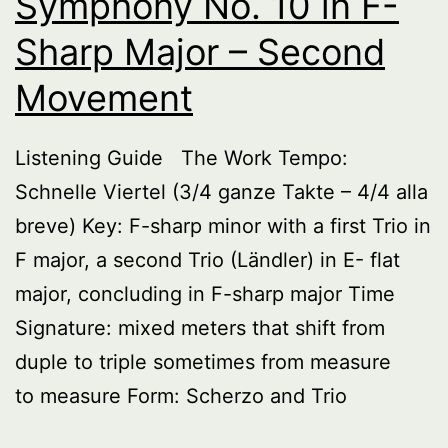
Symphony No. 10 in F-
Sharp Major – Second
Movement
Listening Guide The Work Tempo:
Schnelle Viertel (3/4 ganze Takte – 4/4 alla
breve) Key: F-sharp minor with a first Trio in
F major, a second Trio (Ländler) in E- flat
major, concluding in F-sharp major Time
Signature: mixed meters that shift from
duple to triple sometimes from measure
to measure Form: Scherzo and Trio