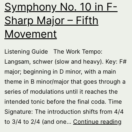
Symphony No. 10 in F-
Sharp Major – Fifth
Movement
Listening Guide The Work Tempo:
Langsam, schwer (slow and heavy). Key: F#
major; beginning in D minor, with a main
theme in B minor/major that goes through a
series of modulations until it reaches the
intended tonic before the final coda. Time
Signature: The introduction shifts from 4/4
Sy
to 3/4 to 2/4 (and one…
Continue reading
No.