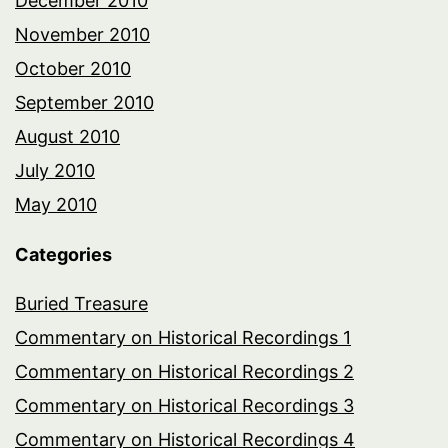
December 2010
November 2010
October 2010
September 2010
August 2010
July 2010
May 2010
Categories
Buried Treasure
Commentary on Historical Recordings 1
Commentary on Historical Recordings 2
Commentary on Historical Recordings 3
Commentary on Historical Recordings 4