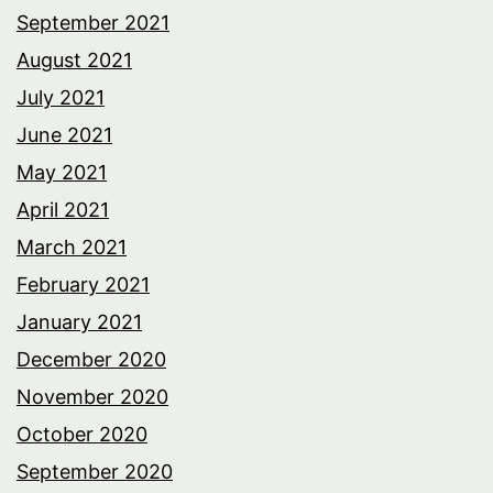
September 2021
August 2021
July 2021
June 2021
May 2021
April 2021
March 2021
February 2021
January 2021
December 2020
November 2020
October 2020
September 2020