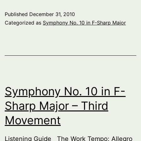
10
Published
December 31, 2010
in
Categorized as
Symphony No. 10 in F-Sharp Major
F-
Sha
Maj
–
Fift
Mo
Symphony No. 10 in F-
Sharp Major – Third
Movement
Listening Guide The Work Tempo: Allegro