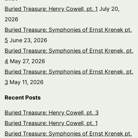
Buried Treasure: Henry Cowell, pt. 1
July 20,
2026
Buried Treasure: Symphonies of Ernst Krenek pt.
5
June 23, 2026
Buried Treasure: Symphonies of Ernst Krenek, pt.
4
May 27, 2026
Buried Treasure: Symphonies of Ernst Krenek, pt.
3
May 11, 2026
Recent Posts
Buried Treasure: Henry Cowell, pt. 3
Buried Treasure: Henry Cowell, pt. 1
Buried Treasure: Symphonies of Ernst Krenek pt.