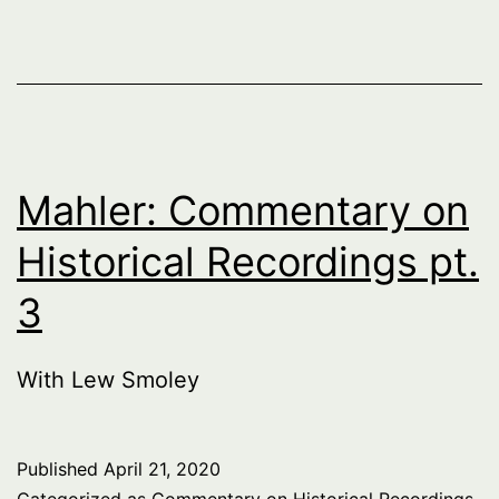
Mahler: Commentary on
Historical Recordings pt.
3
With Lew Smoley
Published
April 21, 2020
Categorized as
Commentary on Historical Recordings