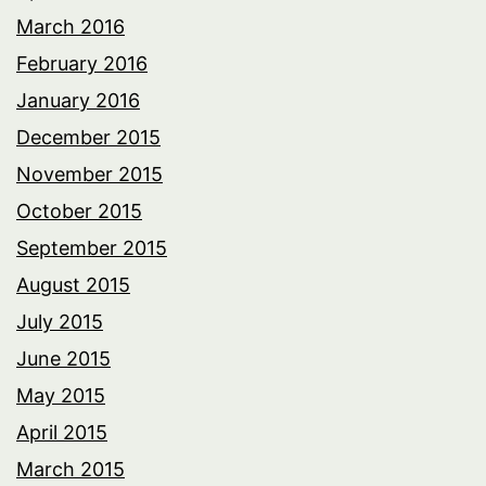
March 2016
February 2016
January 2016
December 2015
November 2015
October 2015
September 2015
August 2015
July 2015
June 2015
May 2015
April 2015
March 2015