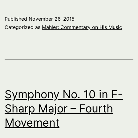
Published
November 26, 2015
Categorized as
Mahler: Commentary on His Music
Symphony No. 10 in F-
Sharp Major – Fourth
Movement