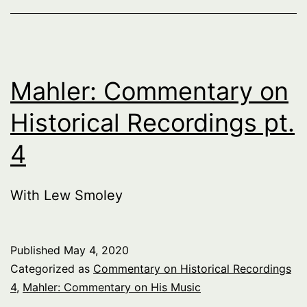
Mahler: Commentary on
Historical Recordings pt.
4
With Lew Smoley
Published
May 4, 2020
Categorized as
Commentary on Historical Recordings
4
,
Mahler: Commentary on His Music