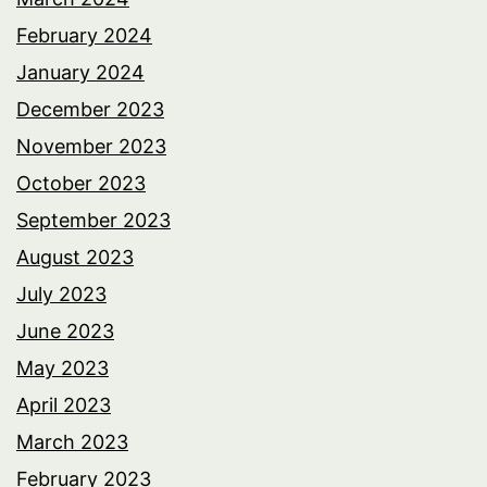
February 2024
January 2024
December 2023
November 2023
October 2023
September 2023
August 2023
July 2023
June 2023
May 2023
April 2023
March 2023
February 2023