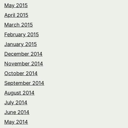
May 2015
April 2015
March 2015
February 2015
January 2015
December 2014
November 2014
October 2014
September 2014
August 2014
July 2014
June 2014
May 2014