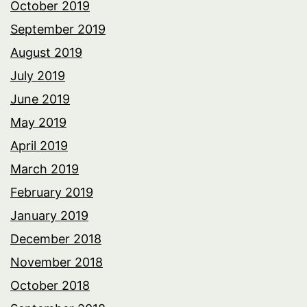
October 2019
September 2019
August 2019
July 2019
June 2019
May 2019
April 2019
March 2019
February 2019
January 2019
December 2018
November 2018
October 2018