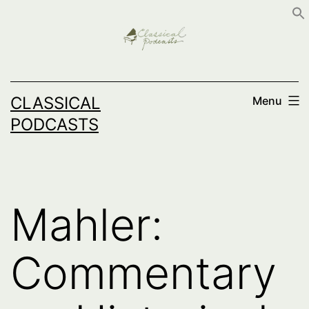
Skip
to
content
CLASSICAL
Menu
PODCASTS
Mahler:
Commentary