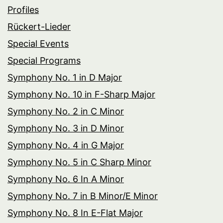
Profiles
Rückert-Lieder
Special Events
Special Programs
Symphony No. 1 in D Major
Symphony No. 10 in F-Sharp Major
Symphony No. 2 in C Minor
Symphony No. 3 in D Minor
Symphony No. 4 in G Major
Symphony No. 5 in C Sharp Minor
Symphony No. 6 In A Minor
Symphony No. 7 in B Minor/E Minor
Symphony No. 8 In E-Flat Major