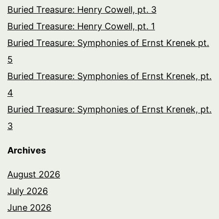
Buried Treasure: Henry Cowell, pt. 3
Buried Treasure: Henry Cowell, pt. 1
Buried Treasure: Symphonies of Ernst Krenek pt.
5
Buried Treasure: Symphonies of Ernst Krenek, pt.
4
Buried Treasure: Symphonies of Ernst Krenek, pt.
3
Archives
August 2026
July 2026
June 2026