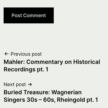
Post
Previous post
Mahler: Commentary on Historical
navigation
Recordings pt. 1
Next post
Buried Treasure: Wagnerian
Singers 30s – 60s, Rheingold pt. 1