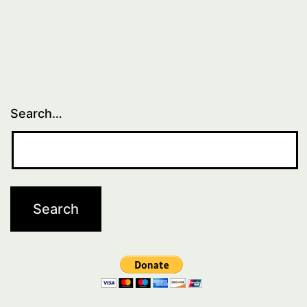
Search…