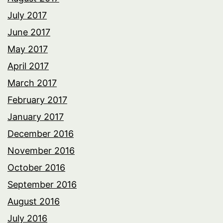
July 2017
June 2017
May 2017
April 2017
March 2017
February 2017
January 2017
December 2016
November 2016
October 2016
September 2016
August 2016
July 2016