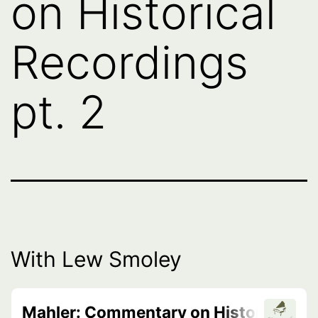
on Historical
Recordings
pt. 2
With Lew Smoley