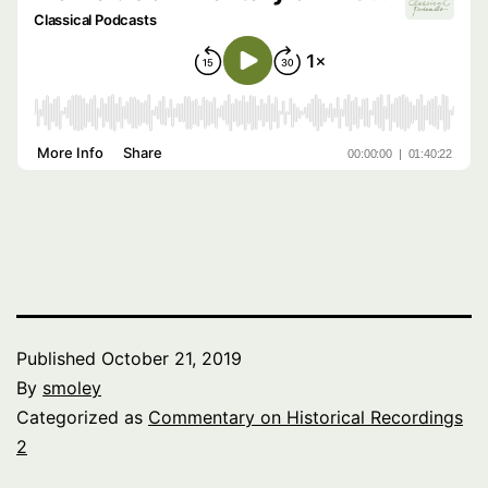
Published
October 21, 2019
By
smoley
Categorized as
Commentary on Historical Recordings
2