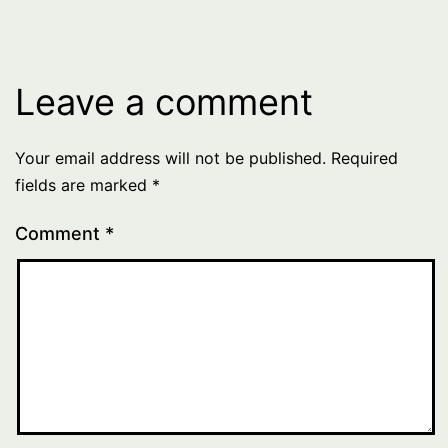
Leave a comment
Your email address will not be published.
Required
fields are marked
*
Comment
*