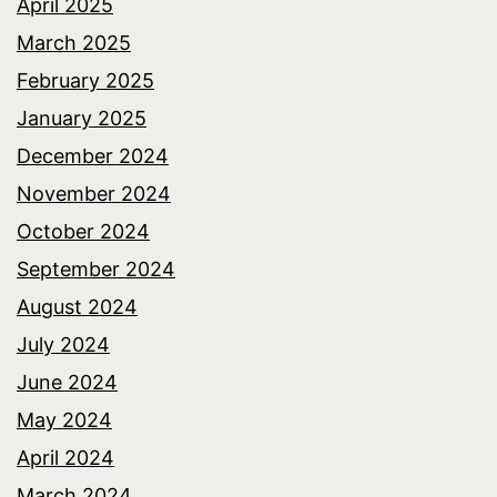
April 2025
March 2025
February 2025
January 2025
December 2024
November 2024
October 2024
September 2024
August 2024
July 2024
June 2024
May 2024
April 2024
March 2024