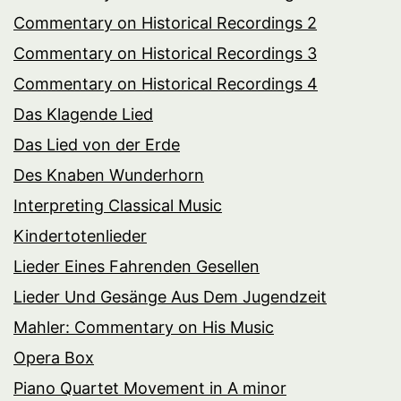
Commentary on Historical Recordings 2
Commentary on Historical Recordings 3
Commentary on Historical Recordings 4
Das Klagende Lied
Das Lied von der Erde
Des Knaben Wunderhorn
Interpreting Classical Music
Kindertotenlieder
Lieder Eines Fahrenden Gesellen
Lieder Und Gesänge Aus Dem Jugendzeit
Mahler: Commentary on His Music
Opera Box
Piano Quartet Movement in A minor