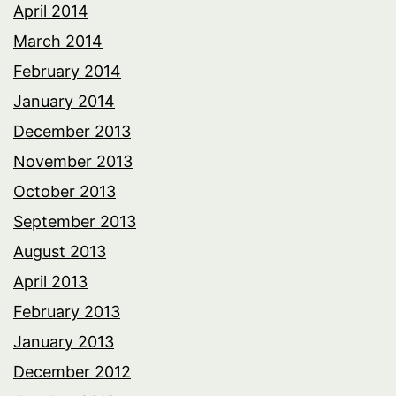
April 2014
March 2014
February 2014
January 2014
December 2013
November 2013
October 2013
September 2013
August 2013
April 2013
February 2013
January 2013
December 2012