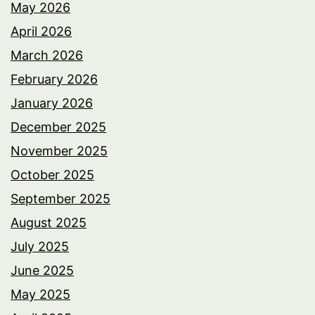
May 2026
April 2026
March 2026
February 2026
January 2026
December 2025
November 2025
October 2025
September 2025
August 2025
July 2025
June 2025
May 2025