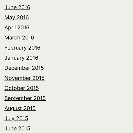
June 2016
May 2016
April 2016
March 2016
February 2016
January 2016
December 2015
November 2015
October 2015
September 2015
August 2015
July 2015
June 2015