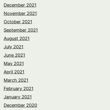
December 2021
November 2021
October 2021
September 2021
August 2021
July 2021
June 2021
May 2021
April 2021
March 2021
February 2021
January 2021
December 2020