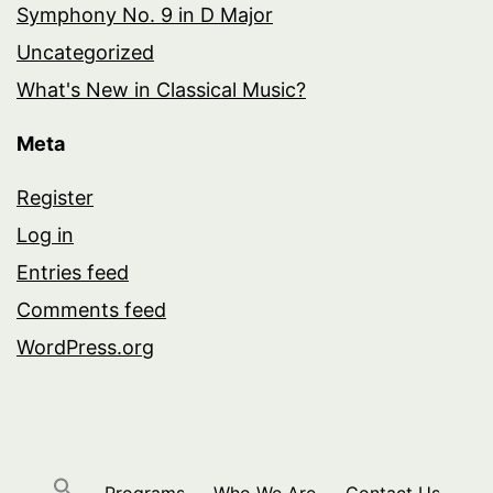
Symphony No. 9 in D Major
Uncategorized
What's New in Classical Music?
Meta
Register
Log in
Entries feed
Comments feed
WordPress.org
Programs
Who We Are
Contact Us