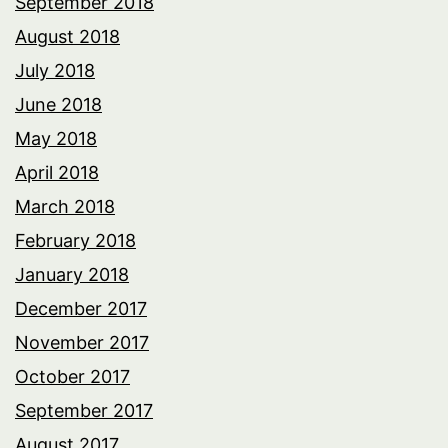
September 2018
August 2018
July 2018
June 2018
May 2018
April 2018
March 2018
February 2018
January 2018
December 2017
November 2017
October 2017
September 2017
August 2017