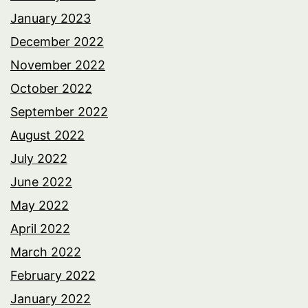
January 2023
December 2022
November 2022
October 2022
September 2022
August 2022
July 2022
June 2022
May 2022
April 2022
March 2022
February 2022
January 2022