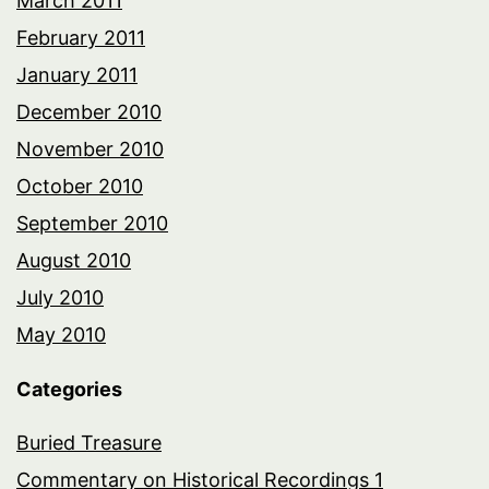
March 2011
February 2011
January 2011
December 2010
November 2010
October 2010
September 2010
August 2010
July 2010
May 2010
Categories
Buried Treasure
Commentary on Historical Recordings 1