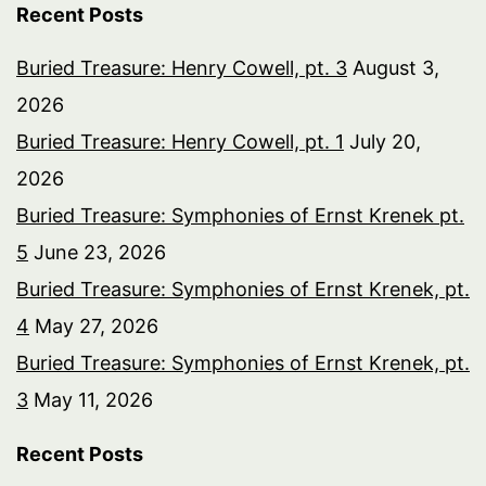
Recent Posts
Buried Treasure: Henry Cowell, pt. 3
August 3,
2026
Buried Treasure: Henry Cowell, pt. 1
July 20,
2026
Buried Treasure: Symphonies of Ernst Krenek pt.
5
June 23, 2026
Buried Treasure: Symphonies of Ernst Krenek, pt.
4
May 27, 2026
Buried Treasure: Symphonies of Ernst Krenek, pt.
3
May 11, 2026
Recent Posts