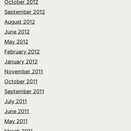
October 2012
September 2012
August 2012
June 2012
May 2012
February 2012
January 2012
November 2011
October 2011
September 2011
July 2011
June 2011
May 2011