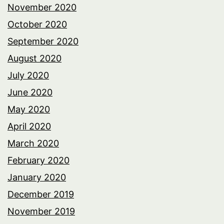
November 2020
October 2020
September 2020
August 2020
July 2020
June 2020
May 2020
April 2020
March 2020
February 2020
January 2020
December 2019
November 2019