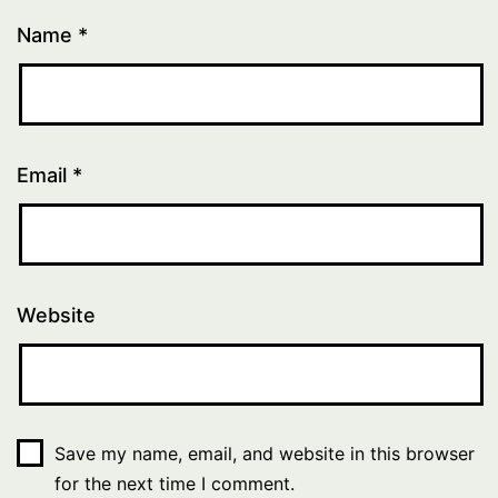
Name
*
Email
*
Website
Save my name, email, and website in this browser
for the next time I comment.