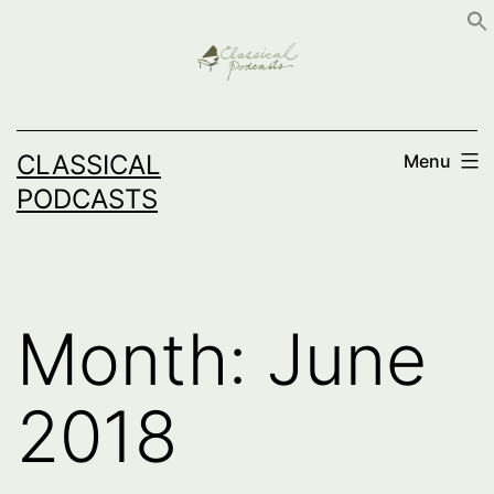
Skip
to
content
CLASSICAL
Menu
PODCASTS
Month:
June
2018