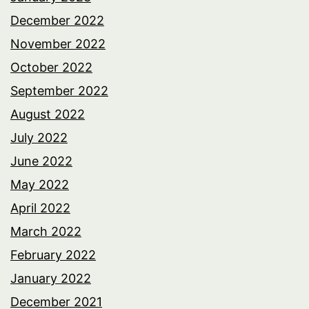
December 2022
November 2022
October 2022
September 2022
August 2022
July 2022
June 2022
May 2022
April 2022
March 2022
February 2022
January 2022
December 2021