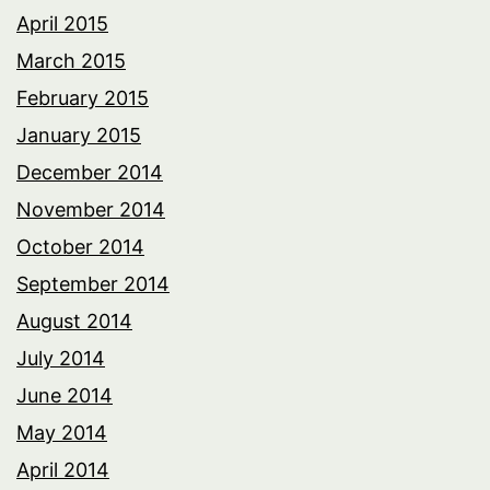
April 2015
March 2015
February 2015
January 2015
December 2014
November 2014
October 2014
September 2014
August 2014
July 2014
June 2014
May 2014
April 2014