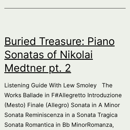
Buried Treasure: Piano
Sonatas of Nikolai
Medtner pt. 2
Listening Guide With Lew Smoley The
Works Ballade in F#Allegretto Introduzione
(Mesto) Finale (Allegro) Sonata in A Minor
Sonata Reminiscenza in a Sonata Tragica
Sonata Romantica in Bb MinorRomanza,