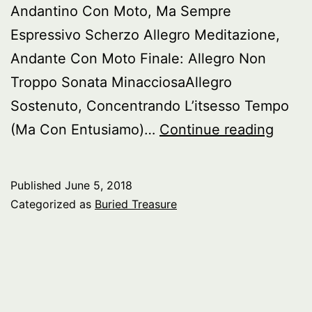
Andantino Con Moto, Ma Sempre
Espressivo Scherzo Allegro Meditazione,
Andante Con Moto Finale: Allegro Non
Troppo Sonata MinacciosaAllegro
Sostenuto, Concentrando L’itsesso Tempo
Burie
(Ma Con Entusiamo)…
Continue reading
Treas
Piano
Published
June 5, 2018
Sonat
Categorized as
Buried Treasure
of
Nikola
Medt
pt.