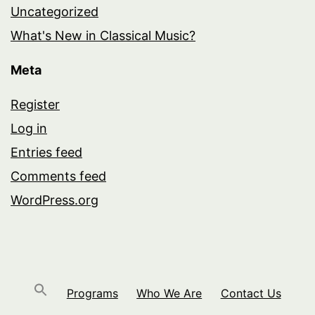
Uncategorized
What's New in Classical Music?
Meta
Register
Log in
Entries feed
Comments feed
WordPress.org
Programs
Who We Are
Contact Us