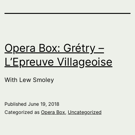
Opera Box: Grétry –
L’Epreuve Villageoise
With Lew Smoley
Published
June 19, 2018
Categorized as
Opera Box
,
Uncategorized