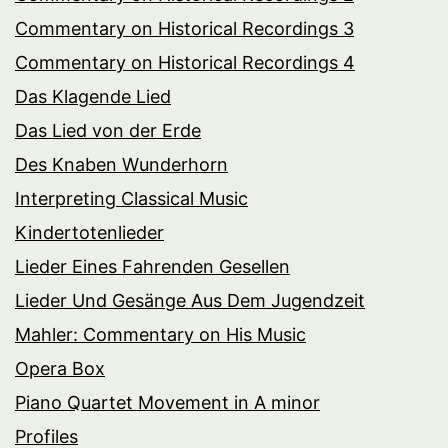
Commentary on Historical Recordings 3
Commentary on Historical Recordings 4
Das Klagende Lied
Das Lied von der Erde
Des Knaben Wunderhorn
Interpreting Classical Music
Kindertotenlieder
Lieder Eines Fahrenden Gesellen
Lieder Und Gesänge Aus Dem Jugendzeit
Mahler: Commentary on His Music
Opera Box
Piano Quartet Movement in A minor
Profiles