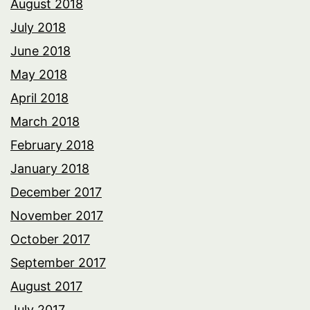
August 2018
July 2018
June 2018
May 2018
April 2018
March 2018
February 2018
January 2018
December 2017
November 2017
October 2017
September 2017
August 2017
July 2017