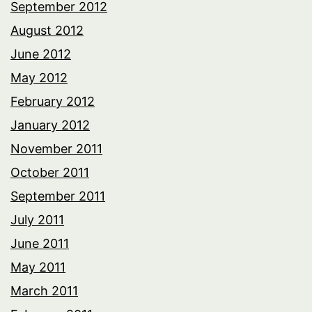
September 2012
August 2012
June 2012
May 2012
February 2012
January 2012
November 2011
October 2011
September 2011
July 2011
June 2011
May 2011
March 2011