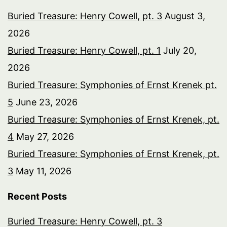
Buried Treasure: Henry Cowell, pt. 3
August 3,
2026
Buried Treasure: Henry Cowell, pt. 1
July 20,
2026
Buried Treasure: Symphonies of Ernst Krenek pt.
5
June 23, 2026
Buried Treasure: Symphonies of Ernst Krenek, pt.
4
May 27, 2026
Buried Treasure: Symphonies of Ernst Krenek, pt.
3
May 11, 2026
Recent Posts
Buried Treasure: Henry Cowell, pt. 3