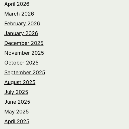
April 2026
March 2026
February 2026
January 2026
December 2025
November 2025
October 2025
September 2025
August 2025
July 2025
June 2025
May 2025
April 2025