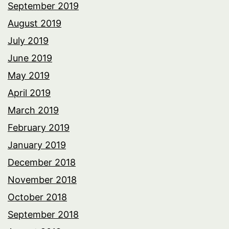
September 2019
August 2019
July 2019
June 2019
May 2019
April 2019
March 2019
February 2019
January 2019
December 2018
November 2018
October 2018
September 2018