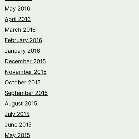
May 2016
April 2016
March 2016
February 2016
January 2016
December 2015
November 2015
October 2015
September 2015
August 2015
July 2015
June 2015
May 2015