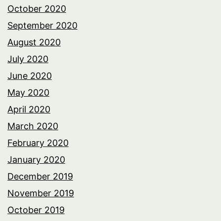
October 2020
September 2020
August 2020
July 2020
June 2020
May 2020
April 2020
March 2020
February 2020
January 2020
December 2019
November 2019
October 2019