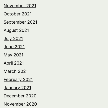
November 2021
October 2021
September 2021
August 2021
July 2021
June 2021
May 2021
April 2021
March 2021
February 2021
January 2021
December 2020
November 2020