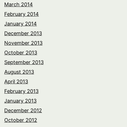
March 2014
February 2014
January 2014
December 2013
November 2013
October 2013
September 2013
August 2013
April 2013
February 2013
January 2013
December 2012
October 2012