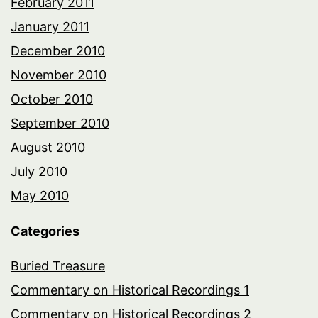
February 2011
January 2011
December 2010
November 2010
October 2010
September 2010
August 2010
July 2010
May 2010
Categories
Buried Treasure
Commentary on Historical Recordings 1
Commentary on Historical Recordings 2