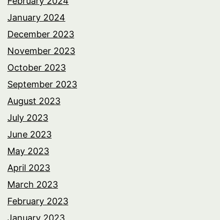
February 2024
January 2024
December 2023
November 2023
October 2023
September 2023
August 2023
July 2023
June 2023
May 2023
April 2023
March 2023
February 2023
January 2023