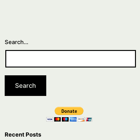
2
Search…
Recent Posts