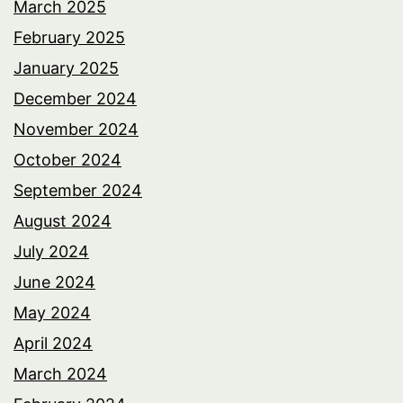
March 2025
February 2025
January 2025
December 2024
November 2024
October 2024
September 2024
August 2024
July 2024
June 2024
May 2024
April 2024
March 2024