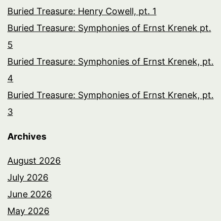
Buried Treasure: Henry Cowell, pt. 1
Buried Treasure: Symphonies of Ernst Krenek pt.
5
Buried Treasure: Symphonies of Ernst Krenek, pt.
4
Buried Treasure: Symphonies of Ernst Krenek, pt.
3
Archives
August 2026
July 2026
June 2026
May 2026