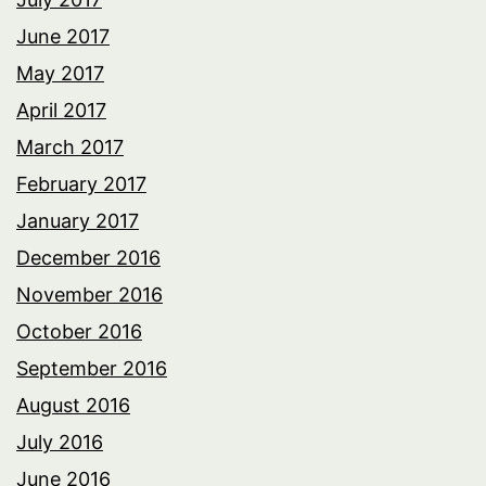
June 2017
May 2017
April 2017
March 2017
February 2017
January 2017
December 2016
November 2016
October 2016
September 2016
August 2016
July 2016
June 2016