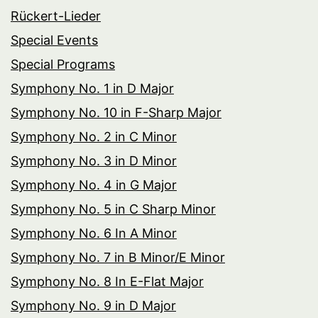
Rückert-Lieder
Special Events
Special Programs
Symphony No. 1 in D Major
Symphony No. 10 in F-Sharp Major
Symphony No. 2 in C Minor
Symphony No. 3 in D Minor
Symphony No. 4 in G Major
Symphony No. 5 in C Sharp Minor
Symphony No. 6 In A Minor
Symphony No. 7 in B Minor/E Minor
Symphony No. 8 In E-Flat Major
Symphony No. 9 in D Major