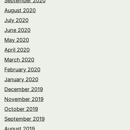
September 2020
August 2020
July 2020
June 2020
May 2020
April 2020
March 2020
February 2020
January 2020
December 2019
November 2019
October 2019
September 2019
August 2019