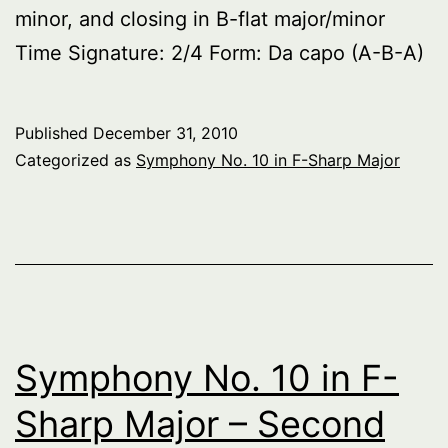
minor, and closing in B-flat major/minor
Time Signature: 2/4 Form: Da capo (A-B-A)
Published
December 31, 2010
Categorized as
Symphony No. 10 in F-Sharp Major
Symphony No. 10 in F-
Sharp Major – Second