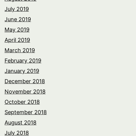
July 2019
June 2019
May 2019
April 2019
March 2019
February 2019
January 2019
December 2018
November 2018
October 2018
September 2018
August 2018
July 2018