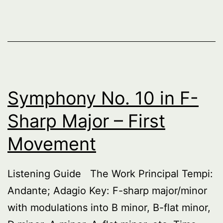
Symphony No. 10 in F-
Sharp Major – First
Movement
Listening Guide The Work Principal Tempi:
Andante; Adagio Key: F-sharp major/minor
with modulations into B minor, B-flat minor,