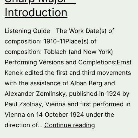
Introduction
Listening Guide The Work Date(s) of
composition: 1910-11Place(s) of
composition: Toblach (and New York)
Performing Versions and Completions:Ernst
Kenek edited the first and third movements
with the assistance of Alban Berg and
Alexander Zemlinsky, published in 1924 by
Paul Zsolnay, Vienna and first performed in
Vienna on 14 October 1924 under the
Symphony
direction of…
Continue reading
No.