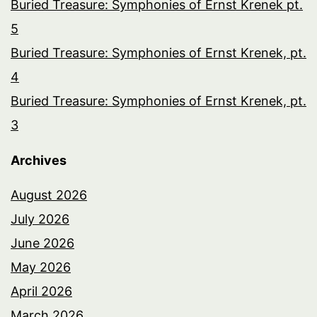
Buried Treasure: Symphonies of Ernst Krenek pt.
5
Buried Treasure: Symphonies of Ernst Krenek, pt.
4
Buried Treasure: Symphonies of Ernst Krenek, pt.
3
Archives
August 2026
July 2026
June 2026
May 2026
April 2026
March 2026