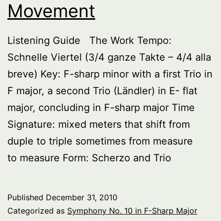
Movement
Listening Guide The Work Tempo:
Schnelle Viertel (3/4 ganze Takte – 4/4 alla
breve) Key: F-sharp minor with a first Trio in
F major, a second Trio (Ländler) in E- flat
major, concluding in F-sharp major Time
Signature: mixed meters that shift from
duple to triple sometimes from measure
to measure Form: Scherzo and Trio
Published
December 31, 2010
Categorized as
Symphony No. 10 in F-Sharp Major