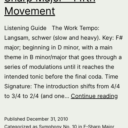
Movement
Listening Guide The Work Tempo:
Langsam, schwer (slow and heavy). Key: F#
major; beginning in D minor, with a main
theme in B minor/major that goes through a
series of modulations until it reaches the
intended tonic before the final coda. Time
Signature: The introduction shifts from 4/4
Sy
to 3/4 to 2/4 (and one…
Continue reading
No.
10
Published
December 31, 2010
in
Categorized as
Symphony No. 10 in F-Sharp Major