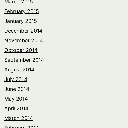
March 2015
February 2015
January 2015
December 2014
November 2014
October 2014
September 2014
August 2014
July 2014
June 2014
May 2014
April 2014
March 2014
February 2014