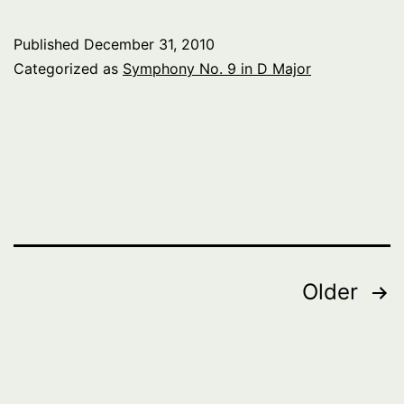
Published
December 31, 2010
Categorized as
Symphony No. 9 in D Major
Posts
Older
pagination