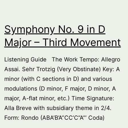
Symphony No. 9 in D
Major – Third Movement
Listening Guide The Work Tempo: Allegro
Assai. Sehr Trotzig (Very Obstinate) Key: A
minor (with C sections in D) and various
modulations (D minor, F major, D minor, A
major, A-flat minor, etc.) Time Signature:
Alla Breve with subsidiary theme in 2/4.
Form: Rondo (ABA’B’A”CC’C”A”’ Coda)