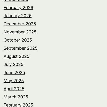
February 2026
January 2026
December 2025
November 2025
October 2025
September 2025
August 2025
July 2025
June 2025
May 2025
April 2025
March 2025
February 2025