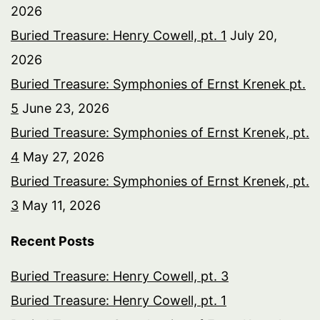
2026
Buried Treasure: Henry Cowell, pt. 1
July 20,
2026
Buried Treasure: Symphonies of Ernst Krenek pt.
5
June 23, 2026
Buried Treasure: Symphonies of Ernst Krenek, pt.
4
May 27, 2026
Buried Treasure: Symphonies of Ernst Krenek, pt.
3
May 11, 2026
Recent Posts
Buried Treasure: Henry Cowell, pt. 3
Buried Treasure: Henry Cowell, pt. 1