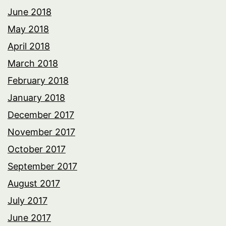
June 2018
May 2018
April 2018
March 2018
February 2018
January 2018
December 2017
November 2017
October 2017
September 2017
August 2017
July 2017
June 2017