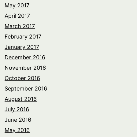
May 2017
April 2017
March 2017
February 2017
January 2017
December 2016
November 2016
October 2016
September 2016
August 2016
July 2016
June 2016
May 2016