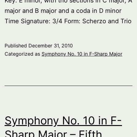
Key: E minor, with trio sections in C major, A
major and B major and a coda in D minor
Time Signature: 3/4 Form: Scherzo and Trio
Published
December 31, 2010
Categorized as
Symphony No. 10 in F-Sharp Major
Symphony No. 10 in F-
Sharp Major – Fifth