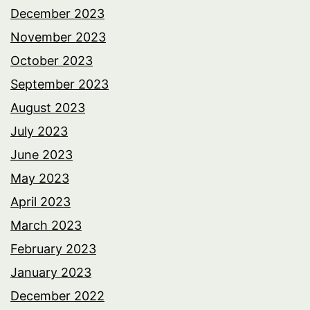
December 2023
November 2023
October 2023
September 2023
August 2023
July 2023
June 2023
May 2023
April 2023
March 2023
February 2023
January 2023
December 2022