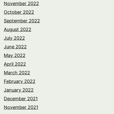
November 2022
October 2022
September 2022
August 2022
July 2022
June 2022
May 2022
April 2022
March 2022
February 2022
January 2022
December 2021
November 2021