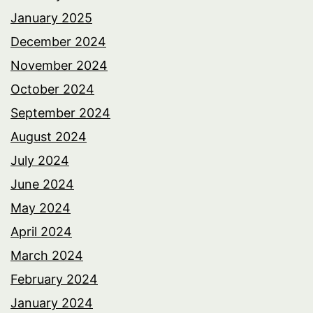
January 2025
December 2024
November 2024
October 2024
September 2024
August 2024
July 2024
June 2024
May 2024
April 2024
March 2024
February 2024
January 2024