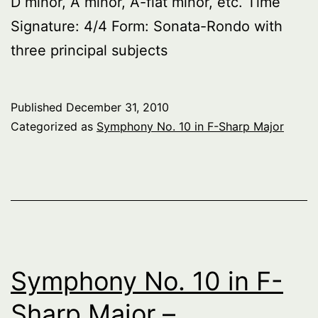
D minor, A minor, A-flat minor, etc. Time
Signature: 4/4 Form: Sonata-Rondo with
three principal subjects
Published
December 31, 2010
Categorized as
Symphony No. 10 in F-Sharp Major
Symphony No. 10 in F-
Sharp Major –