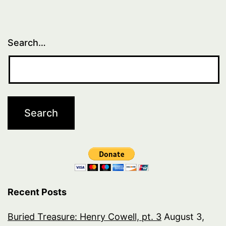
Search…
Recent Posts
Buried Treasure: Henry Cowell, pt. 3
August 3,