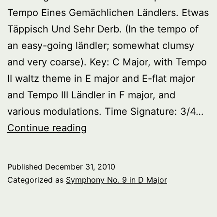
Tempo Eines Gemächlichen Ländlers. Etwas
Täppisch Und Sehr Derb. (In the tempo of
an easy-going ländler; somewhat clumsy
and very coarse). Key: C Major, with Tempo
II waltz theme in E major and E-flat major
and Tempo III Ländler in F major, and
various modulations. Time Signature: 3/4…
Symphony
Continue reading
No.
9
Published
December 31, 2010
in
Categorized as
Symphony No. 9 in D Major
D
Major