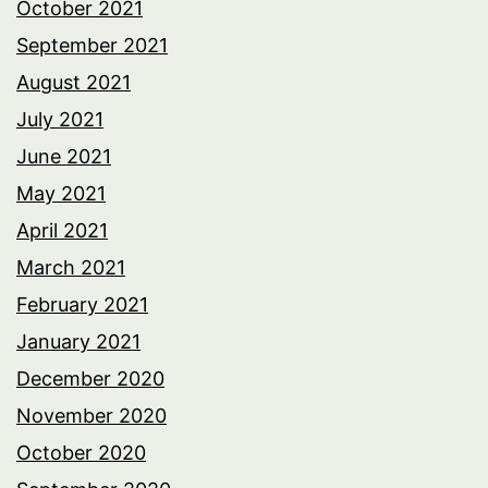
October 2021
September 2021
August 2021
July 2021
June 2021
May 2021
April 2021
March 2021
February 2021
January 2021
December 2020
November 2020
October 2020