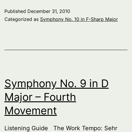
10
Published
December 31, 2010
in
Categorized as
Symphony No. 10 in F-Sharp Major
F-
Sharp
Major
–
Introduction
Symphony No. 9 in D
Major – Fourth
Movement
Listening Guide The Work Tempo: Sehr