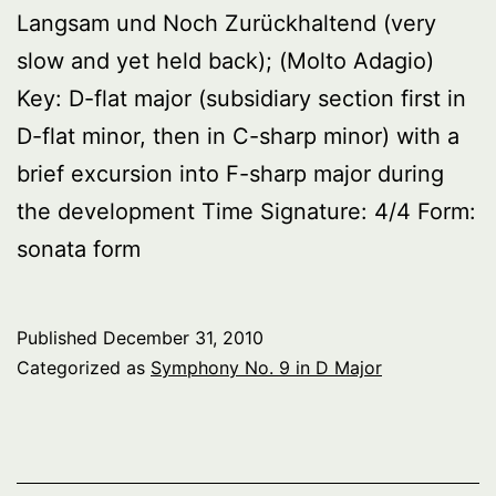
Langsam und Noch Zurückhaltend (very
slow and yet held back); (Molto Adagio)
Key: D-flat major (subsidiary section first in
D-flat minor, then in C-sharp minor) with a
brief excursion into F-sharp major during
the development Time Signature: 4/4 Form:
sonata form
Published
December 31, 2010
Categorized as
Symphony No. 9 in D Major