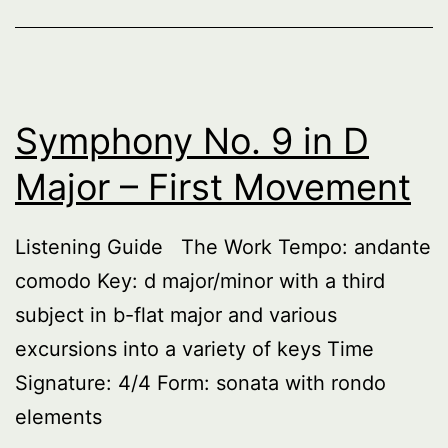
–
Second
Movement
Symphony No. 9 in D
Major – First Movement
Listening Guide The Work Tempo: andante
comodo Key: d major/minor with a third
subject in b-flat major and various
excursions into a variety of keys Time
Signature: 4/4 Form: sonata with rondo
elements