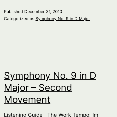
Published
December 31, 2010
Categorized as
Symphony No. 9 in D Major
Symphony No. 9 in D
Major – Second
Movement
Listening Guide The Work Tempo: Im