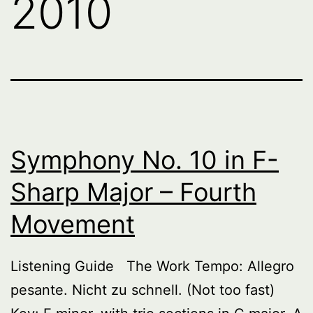
2010
Symphony No. 10 in F-
Sharp Major – Fourth
Movement
Listening Guide The Work Tempo: Allegro
pesante. Nicht zu schnell. (Not too fast)