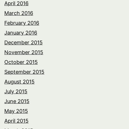
April 2016
March 2016
February 2016
January 2016
December 2015
November 2015
October 2015
September 2015
August 2015
July 2015
June 2015
May 2015
April 2015