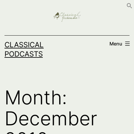
Skip
to
content
CLASSICAL
Menu
PODCASTS
Month:
December