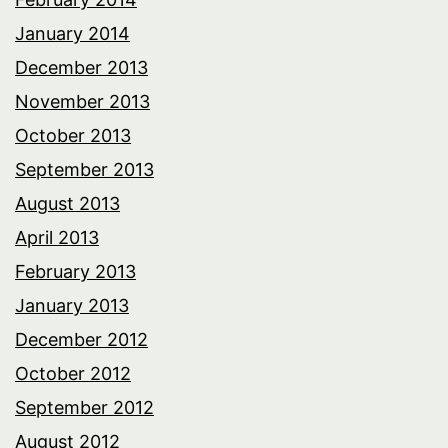
January 2014
December 2013
November 2013
October 2013
September 2013
August 2013
April 2013
February 2013
January 2013
December 2012
October 2012
September 2012
August 2012