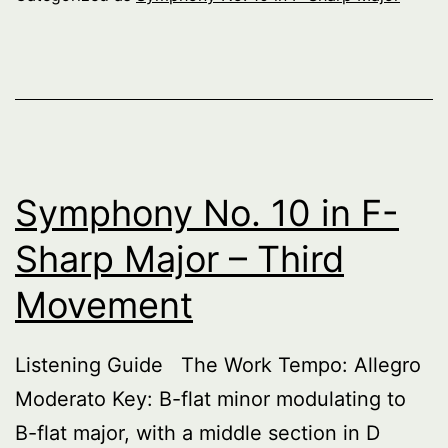
F-
Sha
Maj
–
Fift
Mo
Symphony No. 10 in F-
Sharp Major – Third
Movement
Listening Guide The Work Tempo: Allegro
Moderato Key: B-flat minor modulating to
B-flat major, with a middle section in D