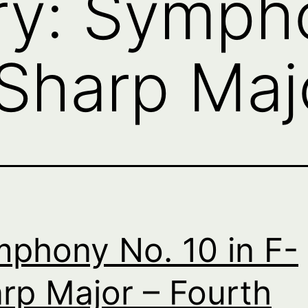
ry:
Sympho
-Sharp Maj
phony No. 10 in F-
rp Major – Fourth