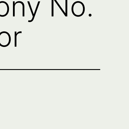
ny No.
or