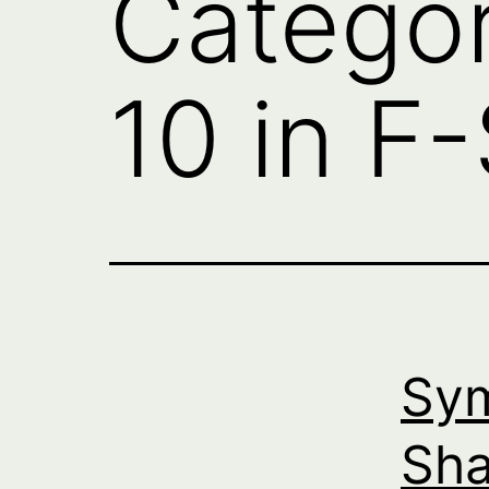
Catego
10 in F
Sym
Sha