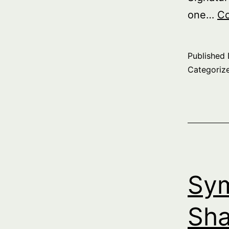
one…
Co
Published
Categoriz
Sym
Sha