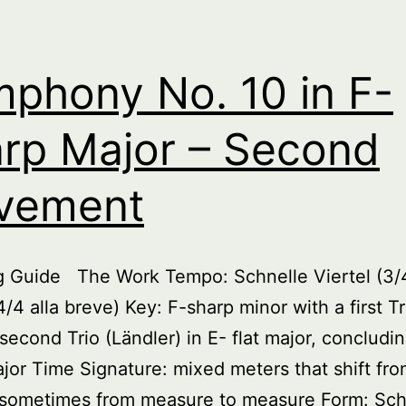
phony No. 10 in F-
rp Major – Second
vement
ng Guide The Work Tempo: Schnelle Viertel (3/
4/4 alla breve) Key: F-sharp minor with a first Tr
 second Trio (Ländler) in E- flat major, concludin
jor Time Signature: mixed meters that shift fr
e sometimes from measure to measure Form: Sc