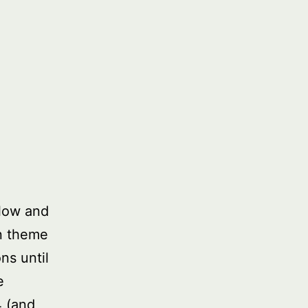
low and
in theme
ns until
e
4 (and