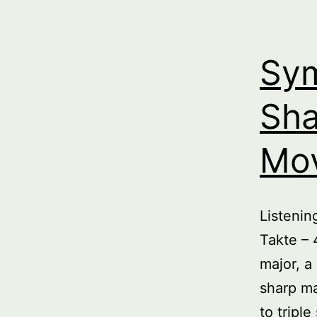
Sym
Sha
Mo
Listeni
Takte – 
major, a
sharp ma
to tripl