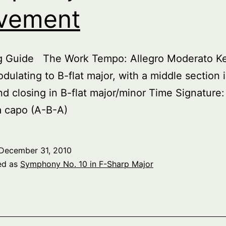
vement
ng Guide The Work Tempo: Allegro Moderato Key
dulating to B-flat major, with a middle section 
nd closing in B-flat major/minor Time Signature:
a capo (A-B-A)
December 31, 2010
ed as
Symphony No. 10 in F-Sharp Major