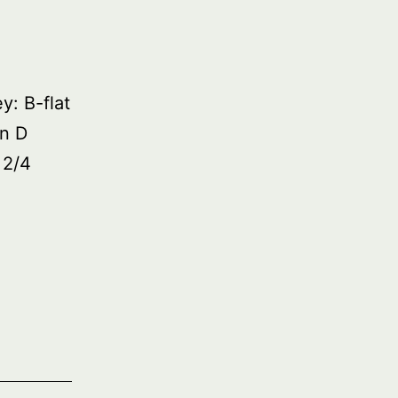
: B-flat
in D
 2/4