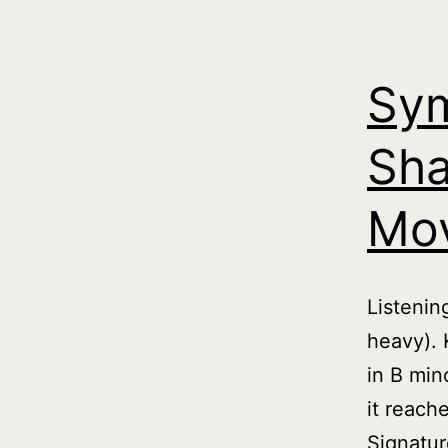
Sym
Sha
Mo
Listeni
heavy). 
in B min
it reach
Signatur