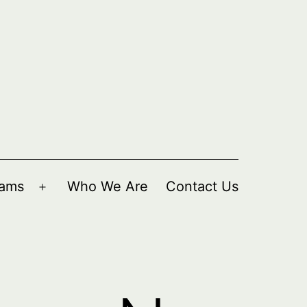
rams
Who We Are
Contact Us
Open
menu