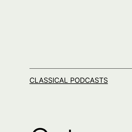
Skip
to
content
CLASSICAL PODCASTS