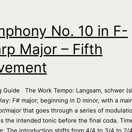
phony No. 10 in F-
rp Major – Fifth
vement
ng Guide The Work Tempo: Langsam, schwer (s
Key: F# major; beginning in D minor, with a ma
or/major that goes through a series of modulatio
es the intended tonic before the final coda. Tim
e: The introduction shifts from 4/4 to 3/4 to 2/