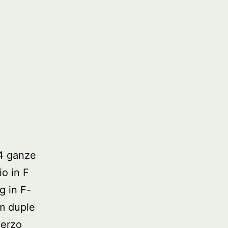
4 ganze
io in F
g in F-
om duple
herzo