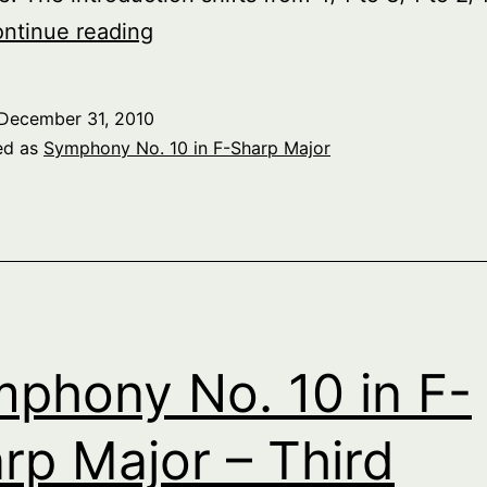
Symphony
ntinue reading
No.
10
December 31, 2010
in
ed as
Symphony No. 10 in F-Sharp Major
F-
Sharp
Major
–
Fifth
Movement
phony No. 10 in F-
rp Major – Third