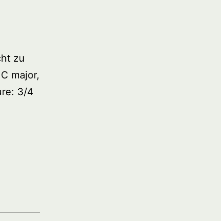
ht zu
 C major,
re: 3/4