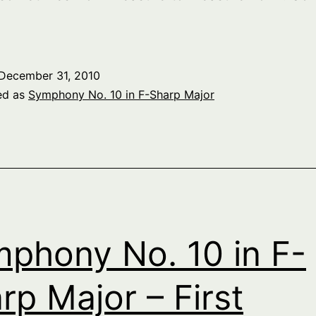
December 31, 2010
ed as
Symphony No. 10 in F-Sharp Major
phony No. 10 in F-
rp Major – First