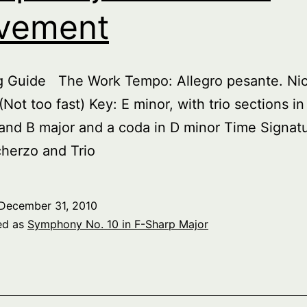
vement
ng Guide The Work Tempo: Allegro pesante. Nic
(Not too fast) Key: E minor, with trio sections in
and B major and a coda in D minor Time Signatu
herzo and Trio
December 31, 2010
ed as
Symphony No. 10 in F-Sharp Major