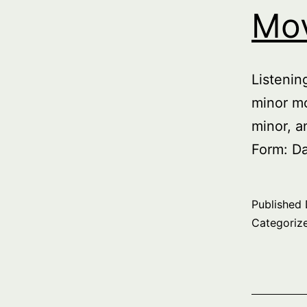
Mo
Listeni
minor mo
minor, a
Form: D
Published
Categoriz