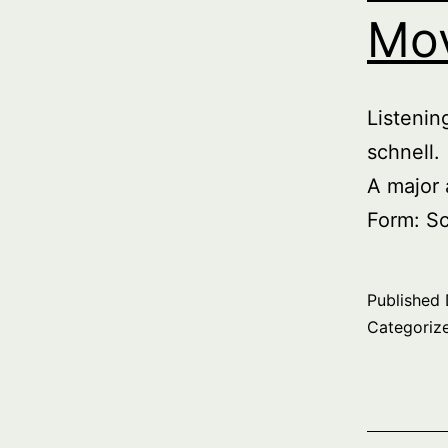
Mo
Listeni
schnell. 
A major 
Form: Sc
Published
Categoriz