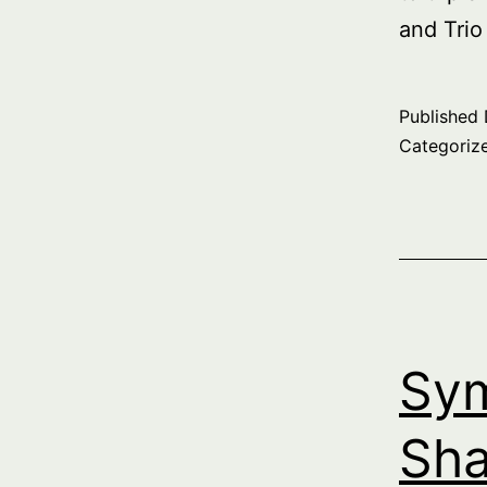
and Trio
Published
Categoriz
Sym
Sha