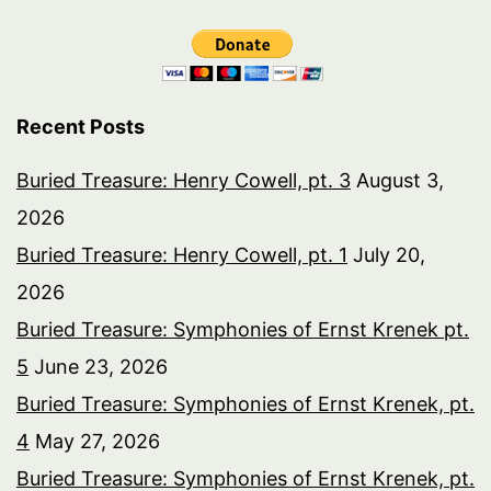
Recent Posts
Buried Treasure: Henry Cowell, pt. 3
August 3,
2026
Buried Treasure: Henry Cowell, pt. 1
July 20,
2026
Buried Treasure: Symphonies of Ernst Krenek pt.
5
June 23, 2026
Buried Treasure: Symphonies of Ernst Krenek, pt.
4
May 27, 2026
Buried Treasure: Symphonies of Ernst Krenek, pt.