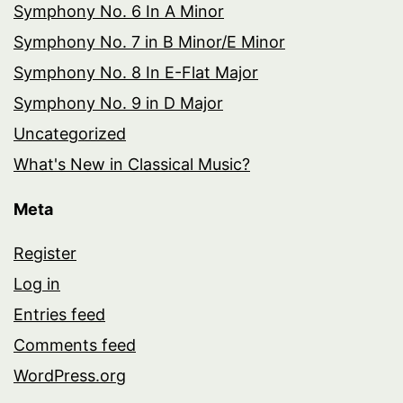
Symphony No. 6 In A Minor
Symphony No. 7 in B Minor/E Minor
Symphony No. 8 In E-Flat Major
Symphony No. 9 in D Major
Uncategorized
What's New in Classical Music?
Meta
Register
Log in
Entries feed
Comments feed
WordPress.org