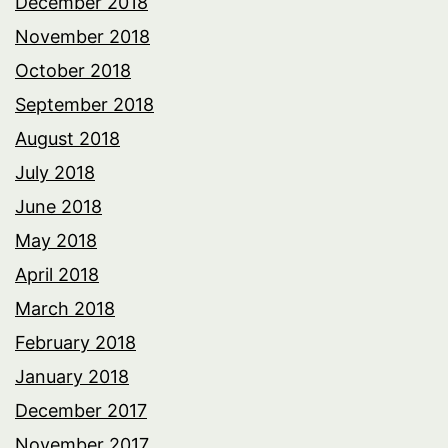
December 2018
November 2018
October 2018
September 2018
August 2018
July 2018
June 2018
May 2018
April 2018
March 2018
February 2018
January 2018
December 2017
November 2017