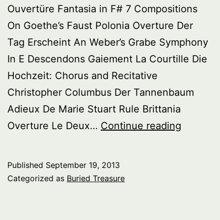
Ouvertüre Fantasia in F# 7 Compositions
On Goethe’s Faust Polonia Overture Der
Tag Erscheint An Weber’s Grabe Symphony
In E Descendons Gaiement La Courtille Die
Hochzeit: Chorus and Recitative
Christopher Columbus Der Tannenbaum
Adieux De Marie Stuart Rule Brittania
Buried
Overture Le Deux…
Continue reading
Treasure
Wagner
Published
September 19, 2013
Rarities
Categorized as
Buried Treasure