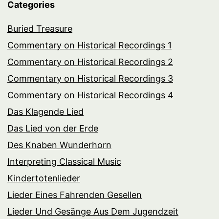
Categories
Buried Treasure
Commentary on Historical Recordings 1
Commentary on Historical Recordings 2
Commentary on Historical Recordings 3
Commentary on Historical Recordings 4
Das Klagende Lied
Das Lied von der Erde
Des Knaben Wunderhorn
Interpreting Classical Music
Kindertotenlieder
Lieder Eines Fahrenden Gesellen
Lieder Und Gesänge Aus Dem Jugendzeit