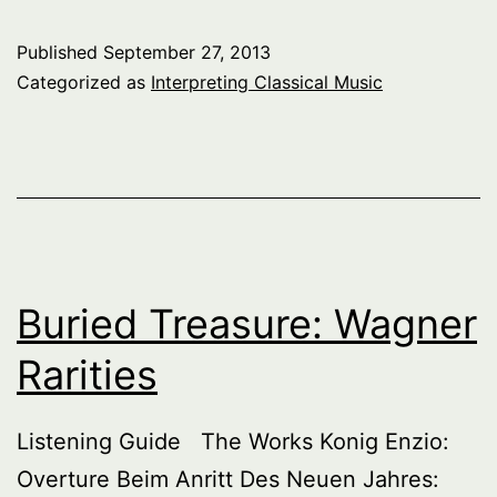
Published
September 27, 2013
Categorized as
Interpreting Classical Music
Buried Treasure: Wagner
Rarities
Listening Guide The Works Konig Enzio:
Overture Beim Anritt Des Neuen Jahres: