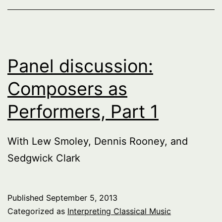
Panel discussion:
Composers as
Performers, Part 1
With Lew Smoley, Dennis Rooney, and
Sedgwick Clark
Published
September 5, 2013
Categorized as
Interpreting Classical Music