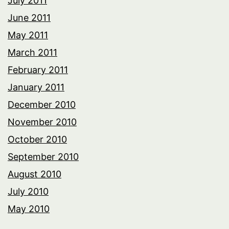
July 2011
June 2011
May 2011
March 2011
February 2011
January 2011
December 2010
November 2010
October 2010
September 2010
August 2010
July 2010
May 2010