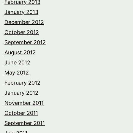
February 2013
January 2013
December 2012
October 2012
September 2012
August 2012
June 2012
May 2012
February 2012
January 2012
November 2011
October 2011
September 2011