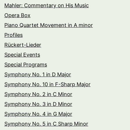
Mahler: Commentary on His Music
Opera Box
Piano Quartet Movement in A minor
Profiles
Rückert-Lieder
Special Events
Special Programs
Symphony No. 1 in D Major
Symphony No. 10 in F-Sharp Major
Symphony No. 2 in C Minor
Symphony No. 3 in D Minor
Symphony No. 4 in G Major
Symphony No. 5 in C Sharp Minor