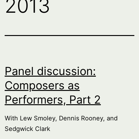
2013
Panel discussion:
Composers as
Performers, Part 2
With Lew Smoley, Dennis Rooney, and
Sedgwick Clark