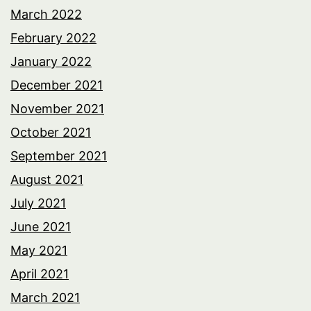
March 2022
February 2022
January 2022
December 2021
November 2021
October 2021
September 2021
August 2021
July 2021
June 2021
May 2021
April 2021
March 2021