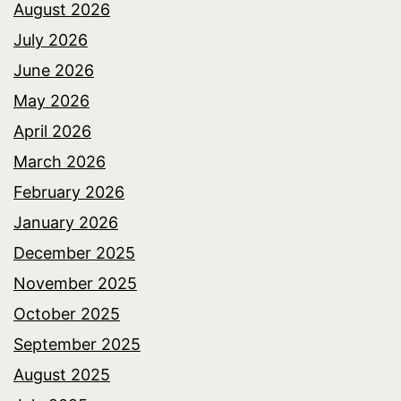
August 2026
July 2026
June 2026
May 2026
April 2026
March 2026
February 2026
January 2026
December 2025
November 2025
October 2025
September 2025
August 2025