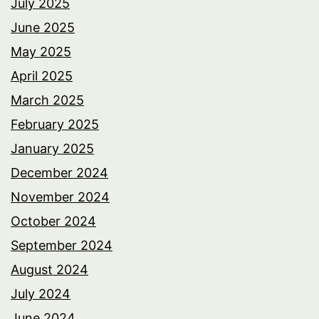
July 2025
June 2025
May 2025
April 2025
March 2025
February 2025
January 2025
December 2024
November 2024
October 2024
September 2024
August 2024
July 2024
June 2024