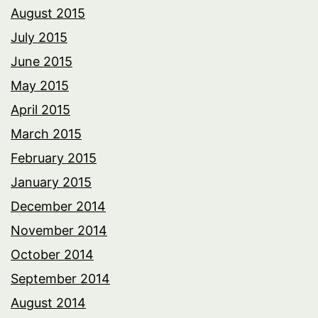
August 2015
July 2015
June 2015
May 2015
April 2015
March 2015
February 2015
January 2015
December 2014
November 2014
October 2014
September 2014
August 2014