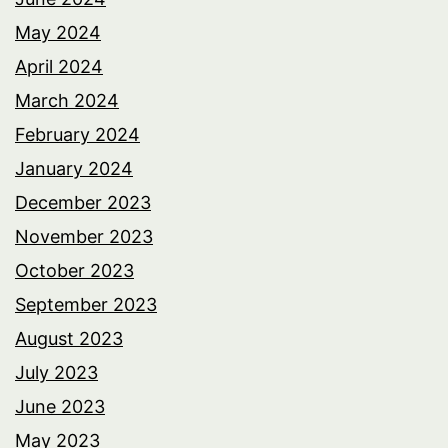
May 2024
April 2024
March 2024
February 2024
January 2024
December 2023
November 2023
October 2023
September 2023
August 2023
July 2023
June 2023
May 2023