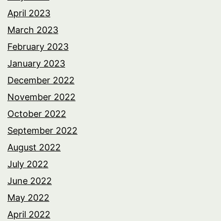
April 2023
March 2023
February 2023
January 2023
December 2022
November 2022
October 2022
September 2022
August 2022
July 2022
June 2022
May 2022
April 2022