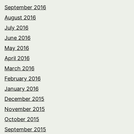
September 2016
August 2016
July 2016
June 2016
May 2016
April 2016
March 2016
February 2016
January 2016
December 2015
November 2015
October 2015
September 2015