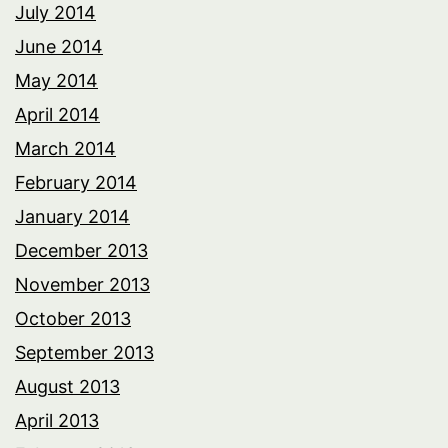
July 2014
June 2014
May 2014
April 2014
March 2014
February 2014
January 2014
December 2013
November 2013
October 2013
September 2013
August 2013
April 2013