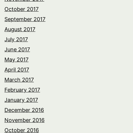
October 2017
September 2017
August 2017
July 2017
June 2017
May 2017
April 2017
March 2017
February 2017
January 2017
December 2016
November 2016
October 2016