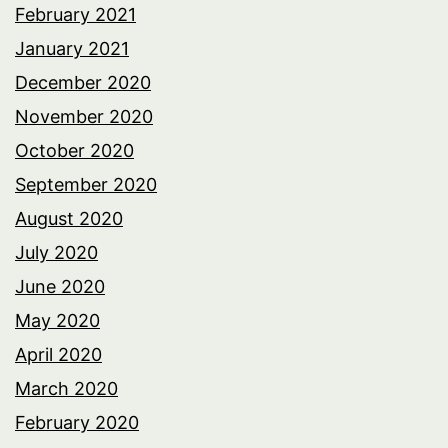
February 2021
January 2021
December 2020
November 2020
October 2020
September 2020
August 2020
July 2020
June 2020
May 2020
April 2020
March 2020
February 2020