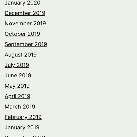
January 2020
December 2019
November 2019
October 2019
September 2019
August 2019
July 2019
June 2019
May 2019
April 2019
March 2019
February 2019
January 2019