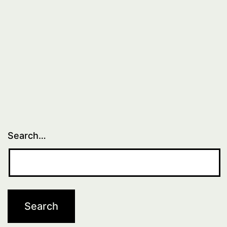
Search…