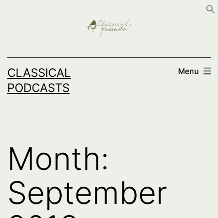
Skip
to
content
CLASSICAL
Menu
PODCASTS
Month:
September