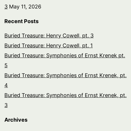
3
May 11, 2026
Recent Posts
Buried Treasure: Henry Cowell, pt. 3
Buried Treasure: Henry Cowell, pt. 1
Buried Treasure: Symphonies of Ernst Krenek pt.
5
Buried Treasure: Symphonies of Ernst Krenek, pt.
4
Buried Treasure: Symphonies of Ernst Krenek, pt.
3
Archives