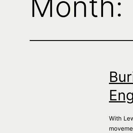
Month:
Bur
Eng
With Le
movemen