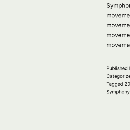
Symphon
movemen
movemen
movemen
moveme
Published
Categoriz
Tagged
20
Symphony