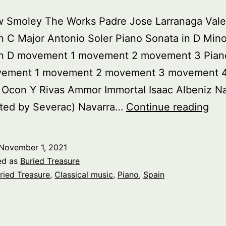
w Smoley The Works Padre Jose Larranaga Vale
n C Major Antonio Soler Piano Sonata in D Mino
in D movement 1 movement 2 movement 3 Pian
vement 1 movement 2 movement 3 movement 
 Ocon Y Rivas Ammor Immortal Isaac Albeniz N
Bur
ted by Severac) Navarra…
Continue reading
Tre
Pia
November 1, 2021
Mus
ed as
Buried Treasure
Fr
ried Treasure
,
Classical music
,
Piano
,
Spain
Spa
pt.