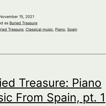
reasure:
iano
November 15, 2021
Music
ed as
Buried Treasure
From
ried Treasure
,
Classical music
,
Piano
,
Spain
pain,
t.
2
ied Treasure: Piano
ic From Spain, pt. 1