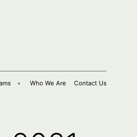
rams
Who We Are
Contact Us
Open
menu