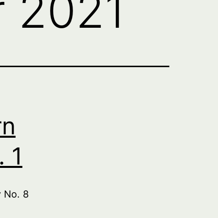
 2021
rn
 1
 No. 8