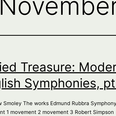
November
ied Treasure: Mode
lish Symphonies, pt.
w Smoley The works Edmund Rubbra Symphony
t 1 movement 2 movement 3 Robert Simpson