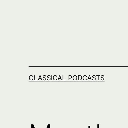
Skip
to
content
CLASSICAL PODCASTS