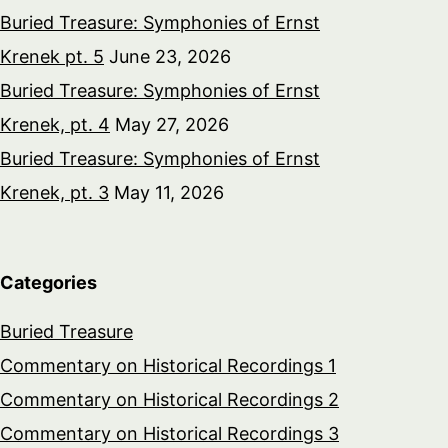
Buried Treasure: Symphonies of Ernst
Krenek pt. 5
June 23, 2026
Buried Treasure: Symphonies of Ernst
Krenek, pt. 4
May 27, 2026
Buried Treasure: Symphonies of Ernst
Krenek, pt. 3
May 11, 2026
Categories
Buried Treasure
Commentary on Historical Recordings 1
Commentary on Historical Recordings 2
Commentary on Historical Recordings 3