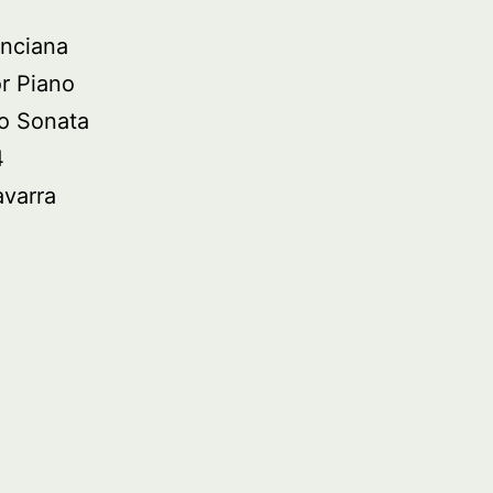
nciana
r Piano
o Sonata
4
avarra
ied
asure:
no
ic
om
in,