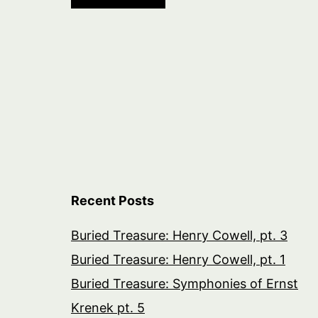
Recent Posts
Buried Treasure: Henry Cowell, pt. 3
Buried Treasure: Henry Cowell, pt. 1
Buried Treasure: Symphonies of Ernst
Krenek pt. 5