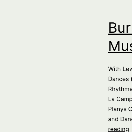
Bur
Mus
With Le
Dances (
Rhythme 
La Campa
Planys 
and Danc
B
reading