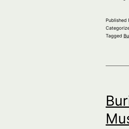
T
P
Published
Categoriz
Tagged
Bu
S
p
Bur
Mus