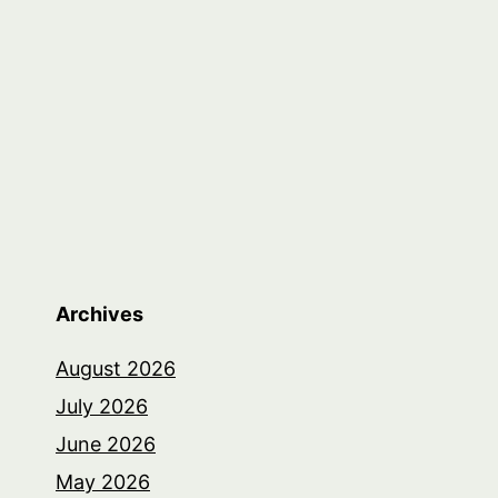
Archives
August 2026
July 2026
June 2026
May 2026