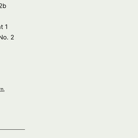
2b
t 1
No. 2
rn
,