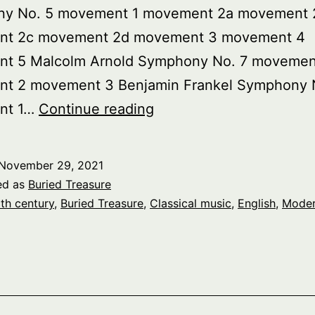
y No. 5 movement 1 movement 2a movement 
t 2c movement 2d movement 3 movement 4
t 5 Malcolm Arnold Symphony No. 7 movemen
t 2 movement 3 Benjamin Frankel Symphony 
Buried
nt 1…
Continue reading
Treasure:
Modern
November 29, 2021
English
ed as
Buried Treasure
Symphonies,
th century
,
Buried Treasure
,
Classical music
,
English
,
Mode
pt.
1