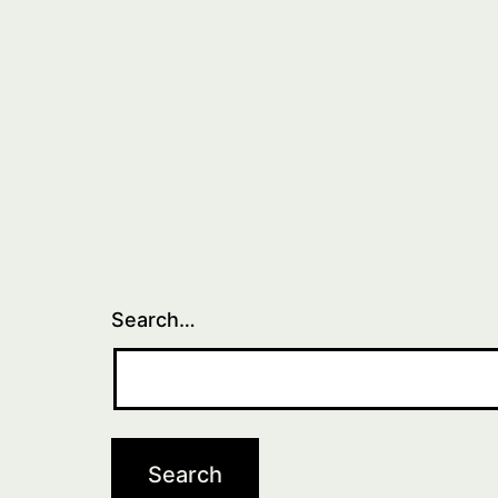
Search…