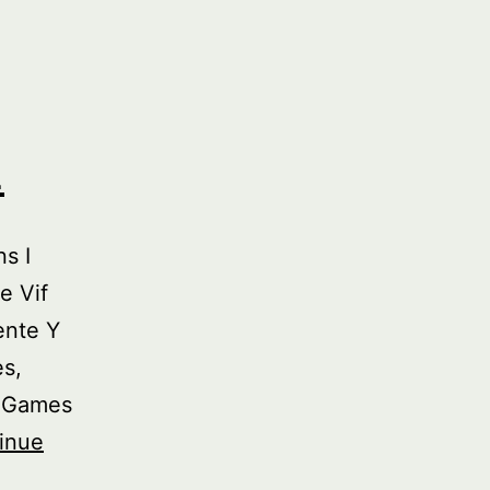
2
s I
e Vif
ente Y
es,
y Games
inue