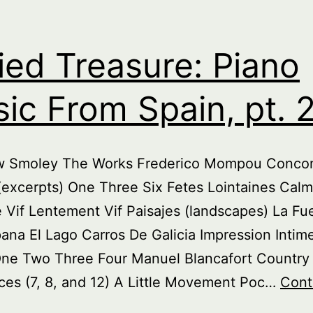
ied Treasure: Piano
ic From Spain, pt. 
w Smoley The Works Frederico Mompou Concon
excerpts) One Three Six Fetes Lointaines Calm
Vif Lentement Vif Paisajes (landscapes) La Fu
na El Lago Carros De Galicia Impression Intim
One Two Three Four Manuel Blancafort Countr
es (7, 8, and 12) A Little Movement Poc…
Cont
uried