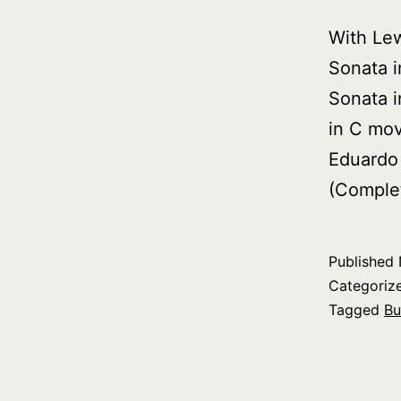
With Le
Sonata i
Sonata 
in C mo
Eduardo
(Comple
Published
Categoriz
Tagged
Bu