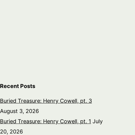
Recent Posts
Buried Treasure: Henry Cowell, pt. 3
August 3, 2026
Buried Treasure: Henry Cowell, pt. 1
July
20, 2026