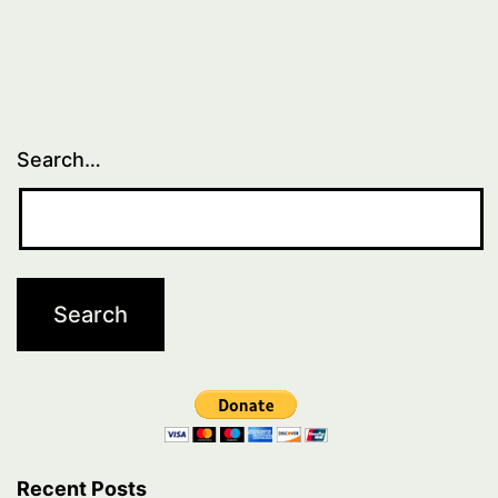
Search…
Recent Posts