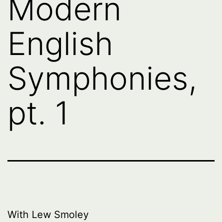
Modern
English
Symphonies,
pt. 1
With Lew Smoley