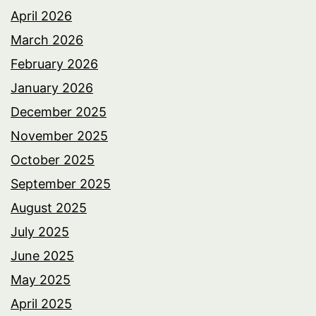
April 2026
March 2026
February 2026
January 2026
December 2025
November 2025
October 2025
September 2025
August 2025
July 2025
June 2025
May 2025
April 2025