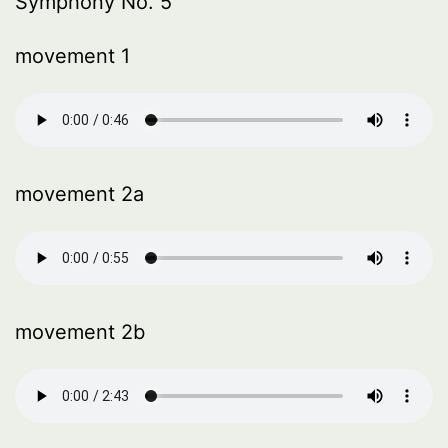
Symphony No. 5
movement 1
movement 2a
movement 2b