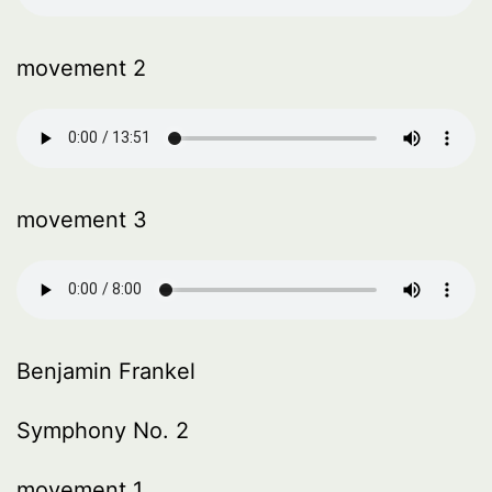
movement 2
movement 3
Benjamin Frankel
Symphony No. 2
movement 1