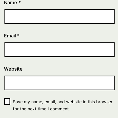
Name
*
Email
*
Website
Save my name, email, and website in this browser
for the next time I comment.