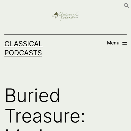
Skip
to
content
CLASSICAL
Menu
PODCASTS
Buried
Treasure: