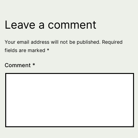
Leave a comment
Your email address will not be published.
Required
fields are marked
*
Comment
*