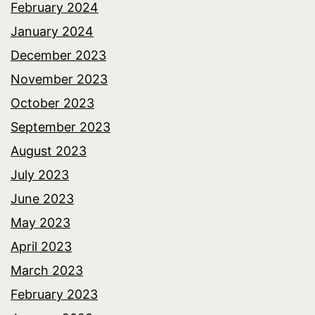
February 2024
January 2024
December 2023
November 2023
October 2023
September 2023
August 2023
July 2023
June 2023
May 2023
April 2023
March 2023
February 2023