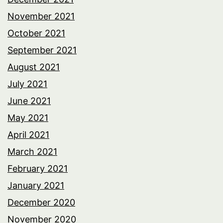
November 2021
October 2021
September 2021
August 2021
July 2021
June 2021
May 2021
April 2021
March 2021
February 2021
January 2021
December 2020
November 2020