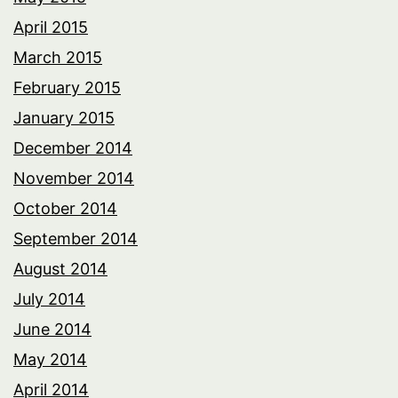
April 2015
March 2015
February 2015
January 2015
December 2014
November 2014
October 2014
September 2014
August 2014
July 2014
June 2014
May 2014
April 2014