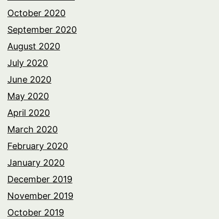
October 2020
September 2020
August 2020
July 2020
June 2020
May 2020
April 2020
March 2020
February 2020
January 2020
December 2019
November 2019
October 2019