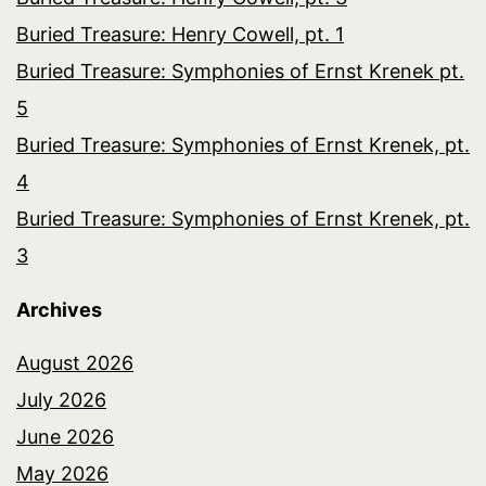
Buried Treasure: Henry Cowell, pt. 1
Buried Treasure: Symphonies of Ernst Krenek pt.
5
Buried Treasure: Symphonies of Ernst Krenek, pt.
4
Buried Treasure: Symphonies of Ernst Krenek, pt.
3
Archives
August 2026
July 2026
June 2026
May 2026