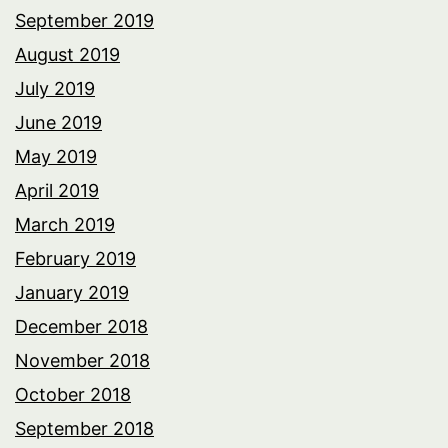
September 2019
August 2019
July 2019
June 2019
May 2019
April 2019
March 2019
February 2019
January 2019
December 2018
November 2018
October 2018
September 2018