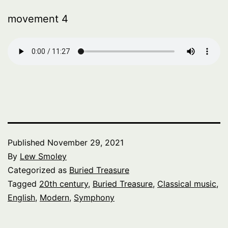
movement 4
Published
November 29, 2021
By
Lew Smoley
Categorized as
Buried Treasure
Tagged
20th century
,
Buried Treasure
,
Classical music
,
English
,
Modern
,
Symphony