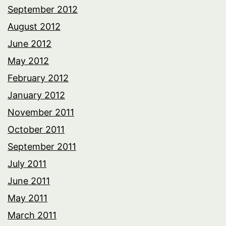
September 2012
August 2012
June 2012
May 2012
February 2012
January 2012
November 2011
October 2011
September 2011
July 2011
June 2011
May 2011
March 2011