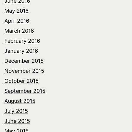
June 2016
May 2016
April 2016
March 2016
February 2016
January 2016
December 2015
November 2015
October 2015
September 2015
August 2015
July 2015
June 2015
May 2015