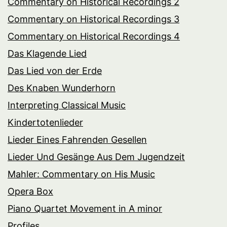
Commentary on Historical Recordings 2
Commentary on Historical Recordings 3
Commentary on Historical Recordings 4
Das Klagende Lied
Das Lied von der Erde
Des Knaben Wunderhorn
Interpreting Classical Music
Kindertotenlieder
Lieder Eines Fahrenden Gesellen
Lieder Und Gesänge Aus Dem Jugendzeit
Mahler: Commentary on His Music
Opera Box
Piano Quartet Movement in A minor
Profiles