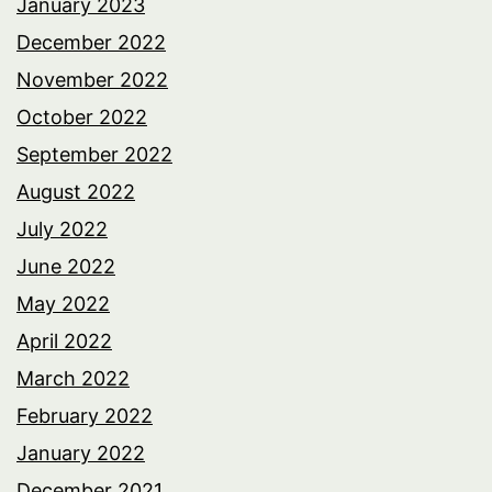
January 2023
December 2022
November 2022
October 2022
September 2022
August 2022
July 2022
June 2022
May 2022
April 2022
March 2022
February 2022
January 2022
December 2021