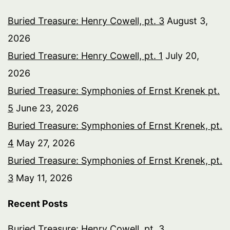
Buried Treasure: Henry Cowell, pt. 3
August 3,
2026
Buried Treasure: Henry Cowell, pt. 1
July 20,
2026
Buried Treasure: Symphonies of Ernst Krenek pt.
5
June 23, 2026
Buried Treasure: Symphonies of Ernst Krenek, pt.
4
May 27, 2026
Buried Treasure: Symphonies of Ernst Krenek, pt.
3
May 11, 2026
Recent Posts
Buried Treasure: Henry Cowell, pt. 3