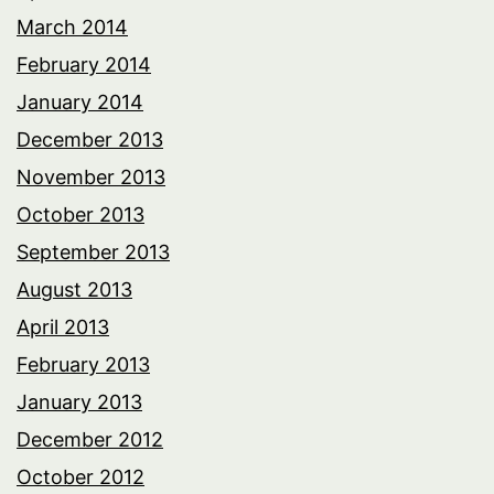
March 2014
February 2014
January 2014
December 2013
November 2013
October 2013
September 2013
August 2013
April 2013
February 2013
January 2013
December 2012
October 2012