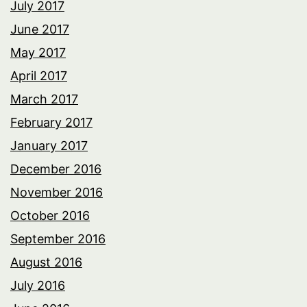
July 2017
June 2017
May 2017
April 2017
March 2017
February 2017
January 2017
December 2016
November 2016
October 2016
September 2016
August 2016
July 2016