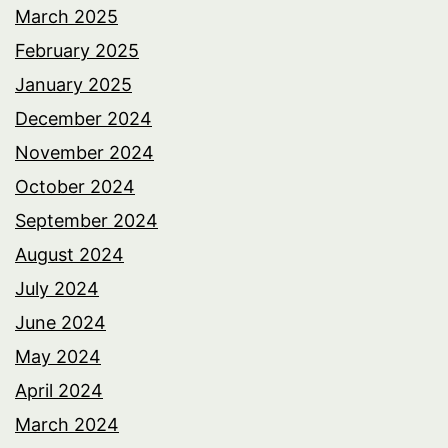
March 2025
February 2025
January 2025
December 2024
November 2024
October 2024
September 2024
August 2024
July 2024
June 2024
May 2024
April 2024
March 2024