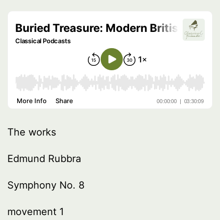
The works
Edmund Rubbra
Symphony No. 8
movement 1