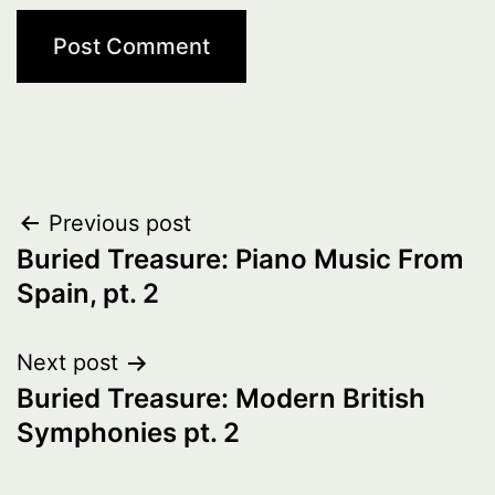
Post
Previous post
Buried Treasure: Piano Music From
navigation
Spain, pt. 2
Next post
Buried Treasure: Modern British
Symphonies pt. 2