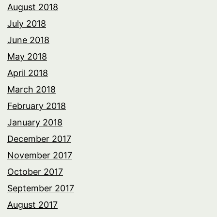
August 2018
July 2018
June 2018
May 2018
April 2018
March 2018
February 2018
January 2018
December 2017
November 2017
October 2017
September 2017
August 2017