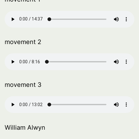
movement 2
movement 3
William Alwyn