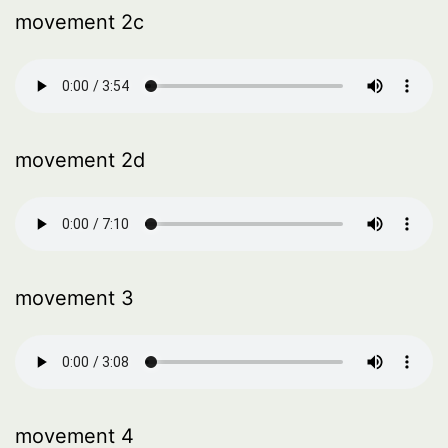
movement 2c
movement 2d
movement 3
movement 4