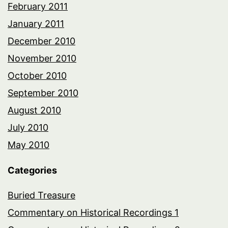
February 2011
January 2011
December 2010
November 2010
October 2010
September 2010
August 2010
July 2010
May 2010
Categories
Buried Treasure
Commentary on Historical Recordings 1