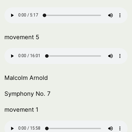
movement 5
Malcolm Arnold
Symphony No. 7
movement 1