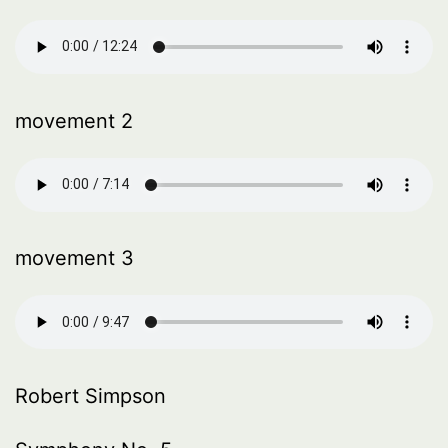
movement 2
movement 3
Robert Simpson