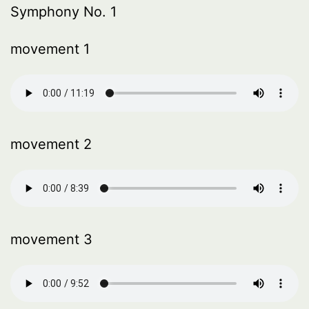
Symphony No. 1
movement 1
movement 2
movement 3