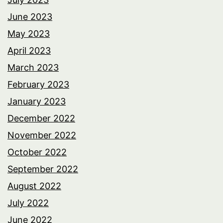
June 2023
May 2023
April 2023
March 2023
February 2023
January 2023
December 2022
November 2022
October 2022
September 2022
August 2022
July 2022
June 2022