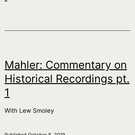
Mahler: Commentary on
Historical Recordings pt.
1
With Lew Smoley
Published
October 8, 2019