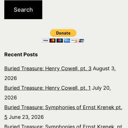
Recent Posts
Buried Treasure: Henry Cowell, pt. 3
August 3,
2026
Buried Treasure: Henry Cowell, pt. 1
July 20,
2026
Buried Treasure: Symphonies of Ernst Krenek pt.
5
June 23, 2026
Buried Treasure: Symphonies of Ernst Krenek, pt.