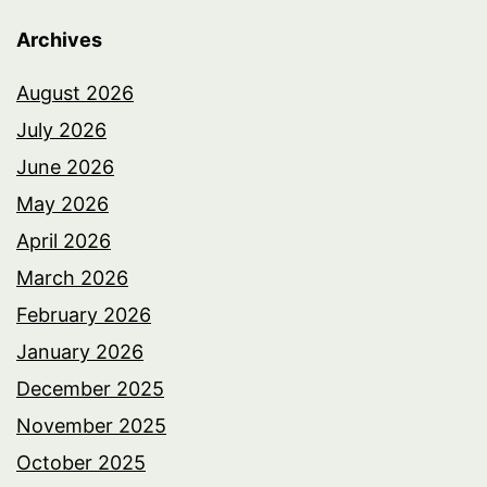
Archives
August 2026
July 2026
June 2026
May 2026
April 2026
March 2026
February 2026
January 2026
December 2025
November 2025
October 2025