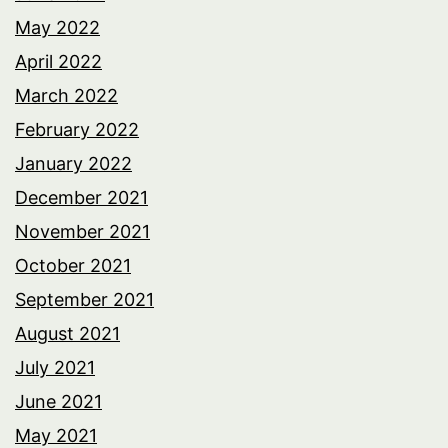
May 2022
April 2022
March 2022
February 2022
January 2022
December 2021
November 2021
October 2021
September 2021
August 2021
July 2021
June 2021
May 2021