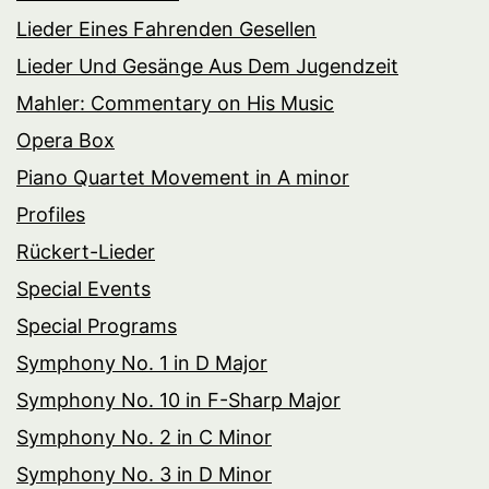
Lieder Eines Fahrenden Gesellen
Lieder Und Gesänge Aus Dem Jugendzeit
Mahler: Commentary on His Music
Opera Box
Piano Quartet Movement in A minor
Profiles
Rückert-Lieder
Special Events
Special Programs
Symphony No. 1 in D Major
Symphony No. 10 in F-Sharp Major
Symphony No. 2 in C Minor
Symphony No. 3 in D Minor