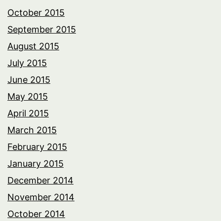
October 2015
September 2015
August 2015
July 2015
June 2015
May 2015
April 2015
March 2015
February 2015
January 2015
December 2014
November 2014
October 2014