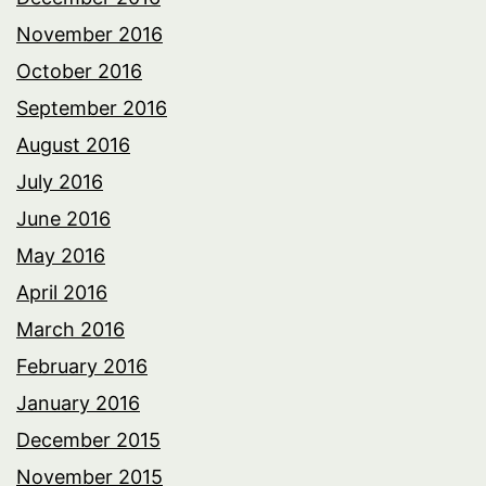
November 2016
October 2016
September 2016
August 2016
July 2016
June 2016
May 2016
April 2016
March 2016
February 2016
January 2016
December 2015
November 2015