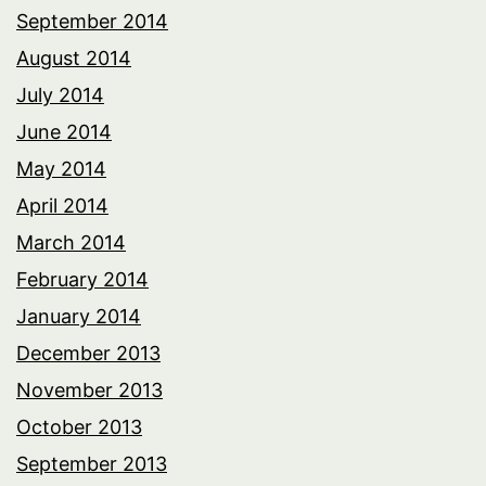
September 2014
August 2014
July 2014
June 2014
May 2014
April 2014
March 2014
February 2014
January 2014
December 2013
November 2013
October 2013
September 2013