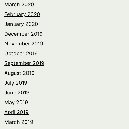
March 2020
February 2020
January 2020
December 2019
November 2019
October 2019
September 2019
August 2019
July 2019
June 2019
May 2019
April 2019
March 2019