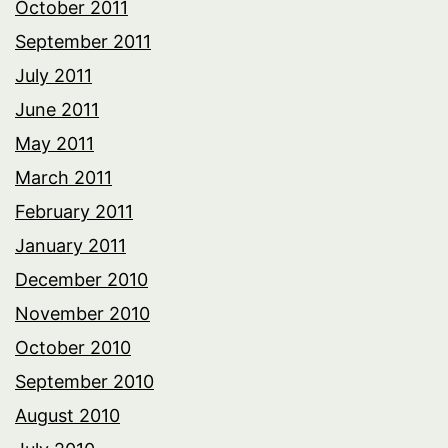
October 2011
September 2011
July 2011
June 2011
May 2011
March 2011
February 2011
January 2011
December 2010
November 2010
October 2010
September 2010
August 2010