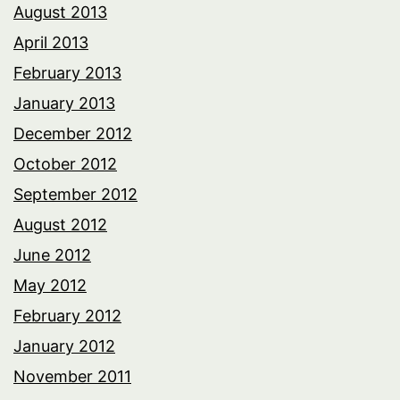
August 2013
April 2013
February 2013
January 2013
December 2012
October 2012
September 2012
August 2012
June 2012
May 2012
February 2012
January 2012
November 2011