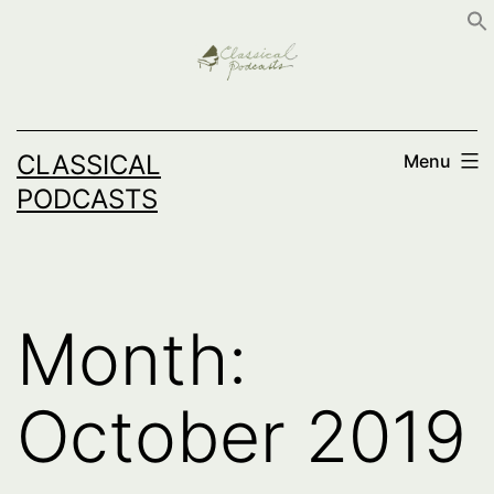
Skip
to
content
CLASSICAL
Menu
PODCASTS
Month:
October 2019