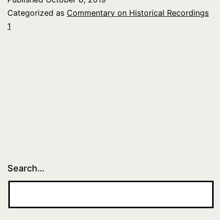
Categorized as
Commentary on Historical Recordings
1
Search…