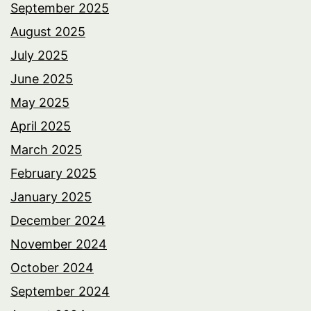
September 2025
August 2025
July 2025
June 2025
May 2025
April 2025
March 2025
February 2025
January 2025
December 2024
November 2024
October 2024
September 2024