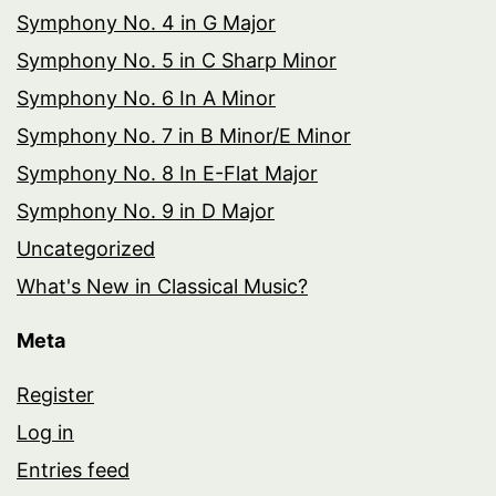
Symphony No. 4 in G Major
Symphony No. 5 in C Sharp Minor
Symphony No. 6 In A Minor
Symphony No. 7 in B Minor/E Minor
Symphony No. 8 In E-Flat Major
Symphony No. 9 in D Major
Uncategorized
What's New in Classical Music?
Meta
Register
Log in
Entries feed