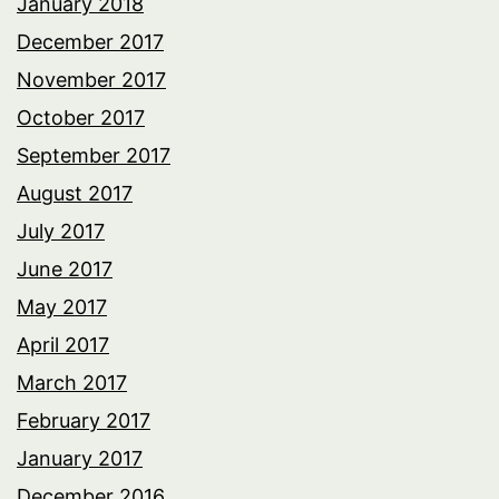
January 2018
December 2017
November 2017
October 2017
September 2017
August 2017
July 2017
June 2017
May 2017
April 2017
March 2017
February 2017
January 2017
December 2016