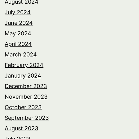
August 2024
July 2024
June 2024
May 2024
April 2024
March 2024
February 2024
January 2024
December 2023
November 2023
October 2023
September 2023
August 2023
July 2023