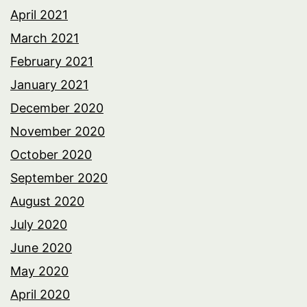
April 2021
March 2021
February 2021
January 2021
December 2020
November 2020
October 2020
September 2020
August 2020
July 2020
June 2020
May 2020
April 2020