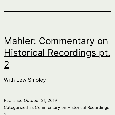
Mahler: Commentary on
Historical Recordings pt.
2
With Lew Smoley
Published
October 21, 2019
Categorized as
Commentary on Historical Recordings
2