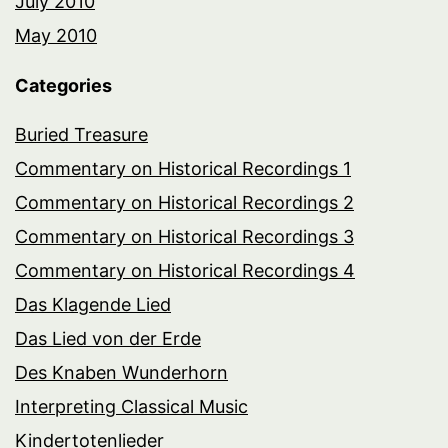
July 2010
May 2010
Categories
Buried Treasure
Commentary on Historical Recordings 1
Commentary on Historical Recordings 2
Commentary on Historical Recordings 3
Commentary on Historical Recordings 4
Das Klagende Lied
Das Lied von der Erde
Des Knaben Wunderhorn
Interpreting Classical Music
Kindertotenlieder