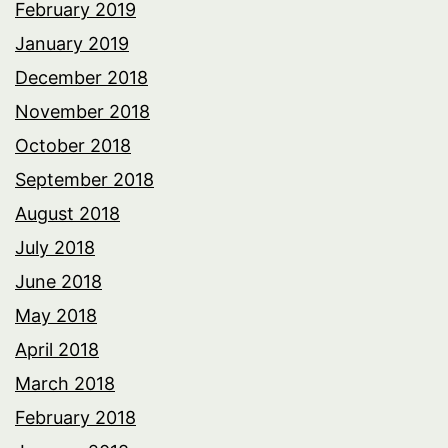
February 2019
January 2019
December 2018
November 2018
October 2018
September 2018
August 2018
July 2018
June 2018
May 2018
April 2018
March 2018
February 2018