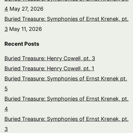
4
May 27, 2026
Buried Treasure: Symphonies of Ernst Krenek, pt.
3
May 11, 2026
Recent Posts
Buried Treasure: Henry Cowell, pt. 3
Buried Treasure: Henry Cowell, pt. 1
Buried Treasure: Symphonies of Ernst Krenek pt.
5
Buried Treasure: Symphonies of Ernst Krenek, pt.
4
Buried Treasure: Symphonies of Ernst Krenek, pt.
3