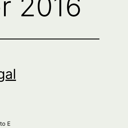
r 2016
gal
to E