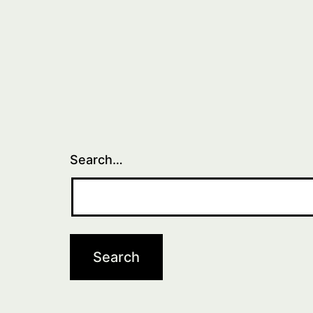
Search…