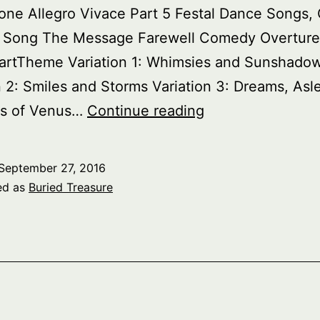
one Allegro Vivace Part 5 Festal Dance Songs, 
 Song The Message Farewell Comedy Overture
artTheme Variation 1: Whimsies and Sunshado
n 2: Smiles and Storms Variation 3: Dreams, Asl
Buried
s of Venus…
Continue reading
Treasure:
Havergal
September 27, 2016
Brian
ed as
Buried Treasure
pt.
1