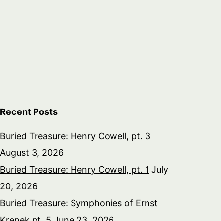
Recent Posts
Buried Treasure: Henry Cowell, pt. 3
August 3, 2026
Buried Treasure: Henry Cowell, pt. 1
July
20, 2026
Buried Treasure: Symphonies of Ernst
Krenek pt. 5
June 23, 2026