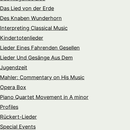
Das Lied von der Erde
Des Knaben Wunderhorn
Interpreting Classical Music
Kindertotenlieder
Lieder Eines Fahrenden Gesellen
Lieder Und Gesänge Aus Dem
Jugendzeit
Mahler: Commentary on His Music
Opera Box
Piano Quartet Movement in A minor
Profiles
Rückert-Lieder
Special Events