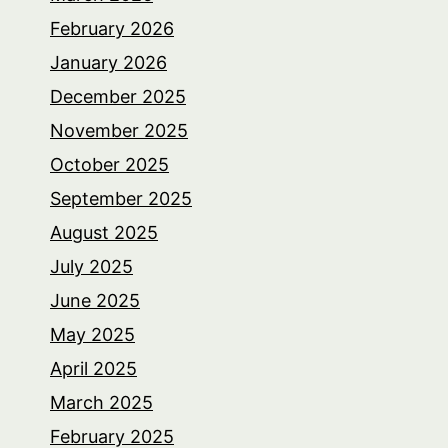
February 2026
January 2026
December 2025
November 2025
October 2025
September 2025
August 2025
July 2025
June 2025
May 2025
April 2025
March 2025
February 2025