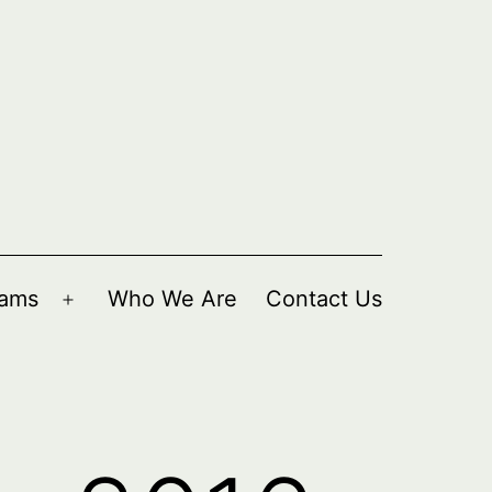
rams
Who We Are
Contact Us
Open
menu