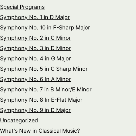
Special Programs
Symphony No. 1 in D Major
Symphony No. 10 in F-Sharp Major
Symphony No. 2 in C Minor
Symphony No. 3 in D Minor
Symphony No. 4 in G Major
Symphony No. 5 in C Sharp Minor
Symphony No. 6 In A Minor
Symphony No. 7 in B Minor/E Minor
Symphony No. 8 In E-Flat Major
Symphony No. 9 in D Major
Uncategorized
What's New in Classical Music?