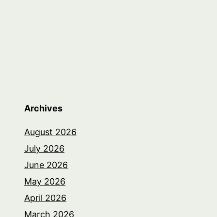
Archives
August 2026
July 2026
June 2026
May 2026
April 2026
March 2026