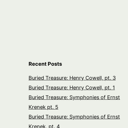
Recent Posts
Buried Treasure: Henry Cowell, pt. 3
Buried Treasure: Henry Cowell, pt. 1
Buried Treasure: Symphonies of Ernst
Krenek pt. 5
Buried Treasure: Symphonies of Ernst
Krenek, pt. 4