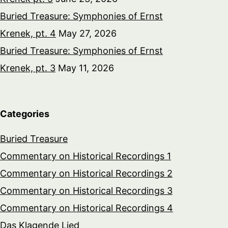
Buried Treasure: Symphonies of Ernst
Krenek, pt. 4
May 27, 2026
Buried Treasure: Symphonies of Ernst
Krenek, pt. 3
May 11, 2026
Categories
Buried Treasure
Commentary on Historical Recordings 1
Commentary on Historical Recordings 2
Commentary on Historical Recordings 3
Commentary on Historical Recordings 4
Das Klagende Lied