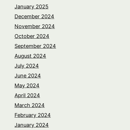
January 2025
December 2024
November 2024
October 2024
September 2024
August 2024
July 2024
June 2024
May 2024
April 2024
March 2024
February 2024
January 2024