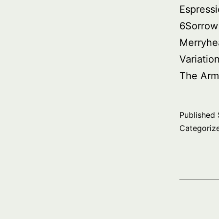
Espressi
6Sorrow
Merryhe
Variatio
The Arm
Published
Categoriz