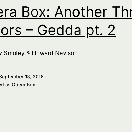
ra Box: Another Th
ors – Gedda pt. 2
w Smoley & Howard Nevison
September 13, 2016
ed as
Opera Box