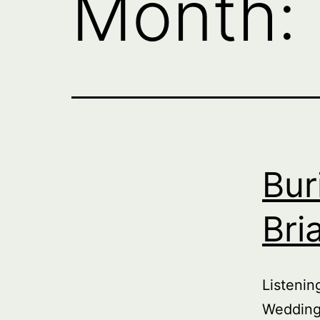
Month:
Bur
Bri
Listeni
Wedding