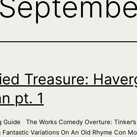
Septembe
ied Treasure: Haver
an pt. 1
ng Guide The Works Comedy Overture: Tinker’s
 Fantastic Variations On An Old Rhyme Con Mo