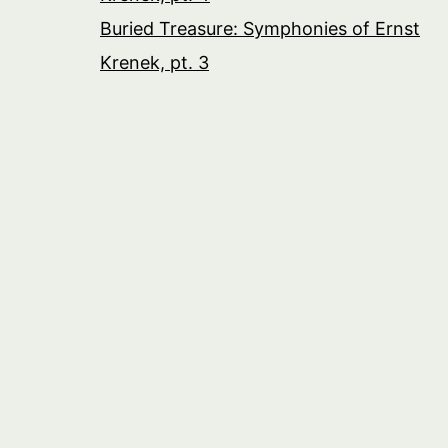
Buried Treasure: Symphonies of Ernst
Krenek, pt. 3