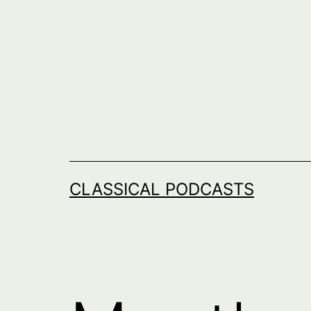
Skip
to
content
CLASSICAL PODCASTS