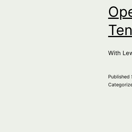
Ope
Ten
With Le
Published
Categoriz