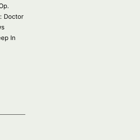
Op.
: Doctor
ws
eep In