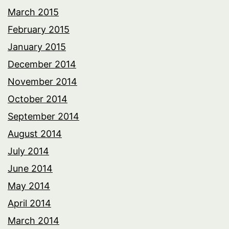
March 2015
February 2015
January 2015
December 2014
November 2014
October 2014
September 2014
August 2014
July 2014
June 2014
May 2014
April 2014
March 2014