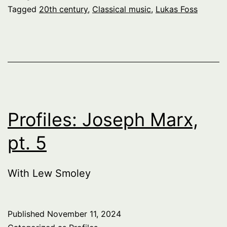
Tagged
20th century
,
Classical music
,
Lukas Foss
Profiles: Joseph Marx,
pt. 5
With Lew Smoley
Published
November 11, 2024