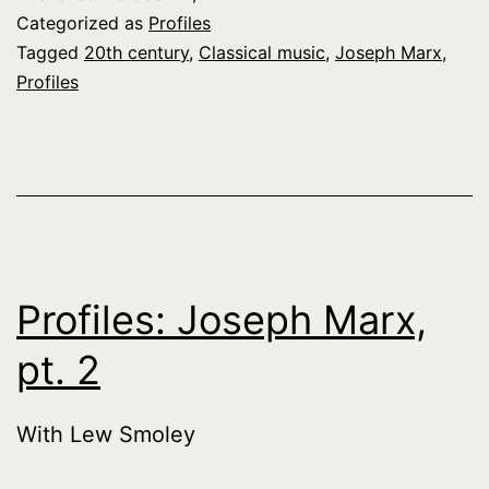
Categorized as
Profiles
Tagged
20th century
,
Classical music
,
Joseph Marx
,
Profiles
Profiles: Joseph Marx,
pt. 2
With Lew Smoley