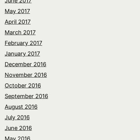
June 2017
May 2017
April 2017
March 2017
February 2017
January 2017
December 2016
November 2016
October 2016
September 2016
August 2016
July 2016
June 2016
May 2016