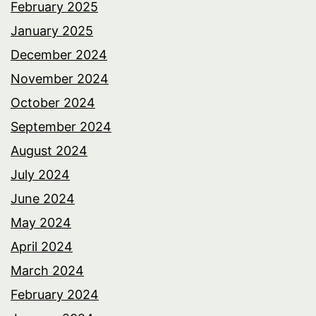
February 2025
January 2025
December 2024
November 2024
October 2024
September 2024
August 2024
July 2024
June 2024
May 2024
April 2024
March 2024
February 2024