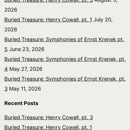
2026
Buried Treasure: Henry Cowell, pt. 1
July 20,
2026
Buried Treasure: Symphonies of Ernst Krenek pt.
5
June 23, 2026
Buried Treasure: Symphonies of Ernst Krenek, pt.
4
May 27, 2026
Buried Treasure: Symphonies of Ernst Krenek, pt.
3
May 11, 2026
Recent Posts
Buried Treasure: Henry Cowell, pt. 3
Buried Treasure: Henry Cowell, pt. 1