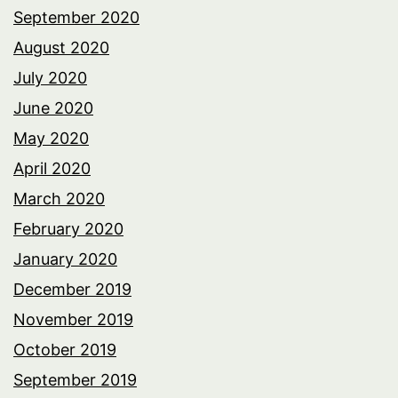
September 2020
August 2020
July 2020
June 2020
May 2020
April 2020
March 2020
February 2020
January 2020
December 2019
November 2019
October 2019
September 2019