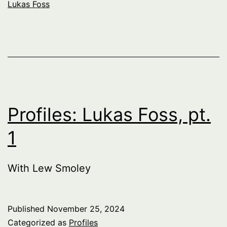
Lukas Foss
Profiles: Lukas Foss, pt.
1
With Lew Smoley
Published
November 25, 2024
Categorized as
Profiles