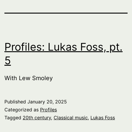
Profiles: Lukas Foss, pt.
5
With Lew Smoley
Published
January 20, 2025
Categorized as
Profiles
Tagged
20th century
,
Classical music
,
Lukas Foss