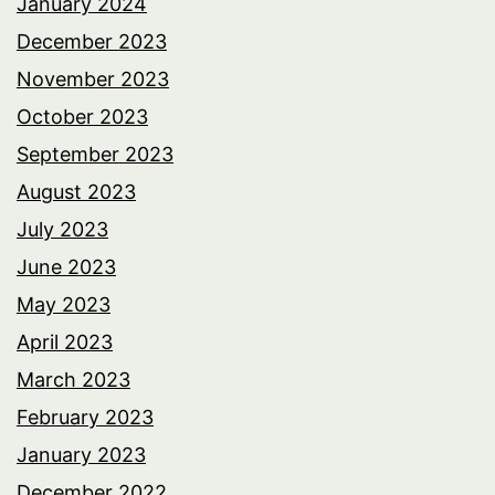
January 2024
December 2023
November 2023
October 2023
September 2023
August 2023
July 2023
June 2023
May 2023
April 2023
March 2023
February 2023
January 2023
December 2022