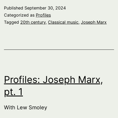
Published
September 30, 2024
Categorized as
Profiles
Tagged
20th century
,
Classical music
,
Joseph Marx
Profiles: Joseph Marx,
pt. 1
With Lew Smoley