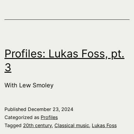
Profiles: Lukas Foss, pt.
3
With Lew Smoley
Published
December 23, 2024
Categorized as
Profiles
Tagged
20th century
,
Classical music
,
Lukas Foss