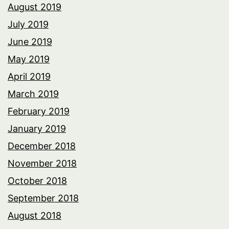
August 2019
July 2019
June 2019
May 2019
April 2019
March 2019
February 2019
January 2019
December 2018
November 2018
October 2018
September 2018
August 2018