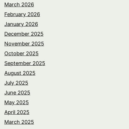
March 2026
February 2026
January 2026
December 2025
November 2025
October 2025
September 2025
August 2025
July 2025
June 2025
May 2025
April 2025
March 2025