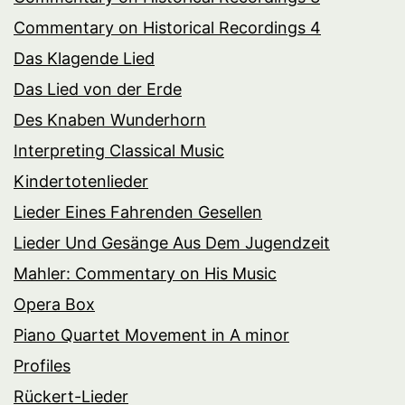
Commentary on Historical Recordings 4
Das Klagende Lied
Das Lied von der Erde
Des Knaben Wunderhorn
Interpreting Classical Music
Kindertotenlieder
Lieder Eines Fahrenden Gesellen
Lieder Und Gesänge Aus Dem Jugendzeit
Mahler: Commentary on His Music
Opera Box
Piano Quartet Movement in A minor
Profiles
Rückert-Lieder