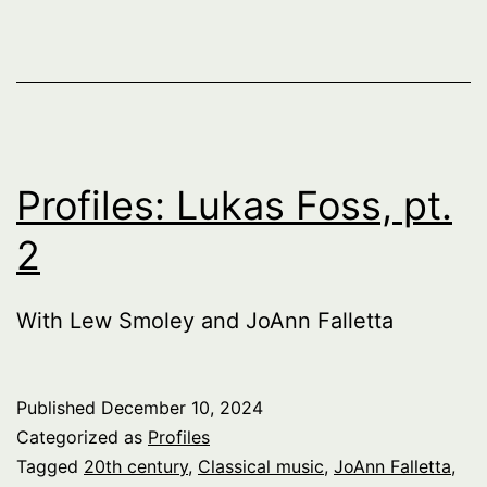
Profiles: Lukas Foss, pt.
2
With Lew Smoley and JoAnn Falletta
Published
December 10, 2024
Categorized as
Profiles
Tagged
20th century
,
Classical music
,
JoAnn Falletta
,