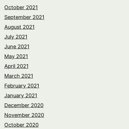
October 2021
September 2021
August 2021
July 2021
June 2021
May 2021
April 2021
March 2021
February 2021
January 2021
December 2020
November 2020
October 2020