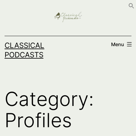
Skip
to
content
CLASSICAL
Menu
PODCASTS
Category:
Profiles