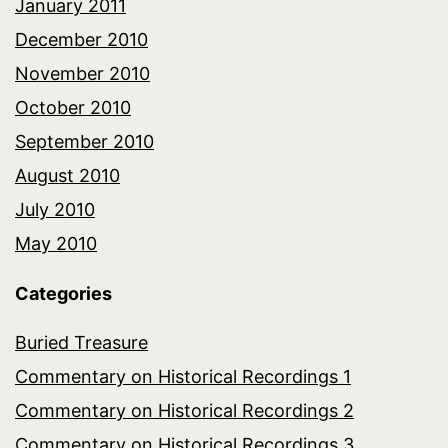
January 2011
December 2010
November 2010
October 2010
September 2010
August 2010
July 2010
May 2010
Categories
Buried Treasure
Commentary on Historical Recordings 1
Commentary on Historical Recordings 2
Commentary on Historical Recordings 3