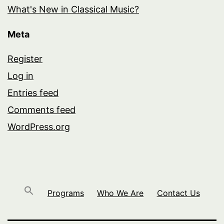
What's New in Classical Music?
Meta
Register
Log in
Entries feed
Comments feed
WordPress.org
Programs
Who We Are
Contact Us