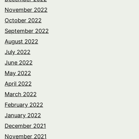
November 2022
October 2022
September 2022
August 2022
July 2022
June 2022
May 2022
April 2022
March 2022
February 2022
January 2022
December 2021
November 2021