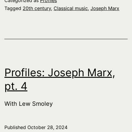
Categorized as
Profiles
Tagged
20th century
,
Classical music
,
Joseph Marx
Profiles: Joseph Marx,
pt. 4
With Lew Smoley
Published
October 28, 2024