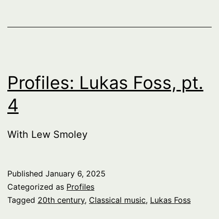
Profiles: Lukas Foss, pt.
4
With Lew Smoley
Published
January 6, 2025
Categorized as
Profiles
Tagged
20th century
,
Classical music
,
Lukas Foss