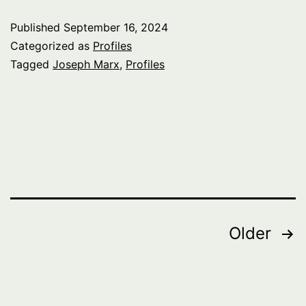
Published
September 16, 2024
Categorized as
Profiles
Tagged
Joseph Marx
,
Profiles
Posts
Older
pagination