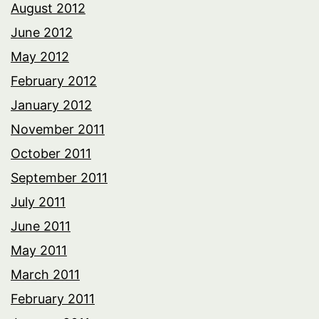
August 2012
June 2012
May 2012
February 2012
January 2012
November 2011
October 2011
September 2011
July 2011
June 2011
May 2011
March 2011
February 2011