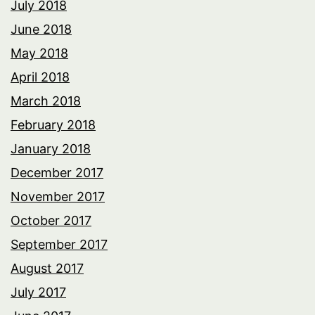
July 2018
June 2018
May 2018
April 2018
March 2018
February 2018
January 2018
December 2017
November 2017
October 2017
September 2017
August 2017
July 2017