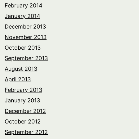
February 2014
January 2014
December 2013
November 2013
October 2013
September 2013
August 2013
April 2013
February 2013
January 2013
December 2012
October 2012
September 2012