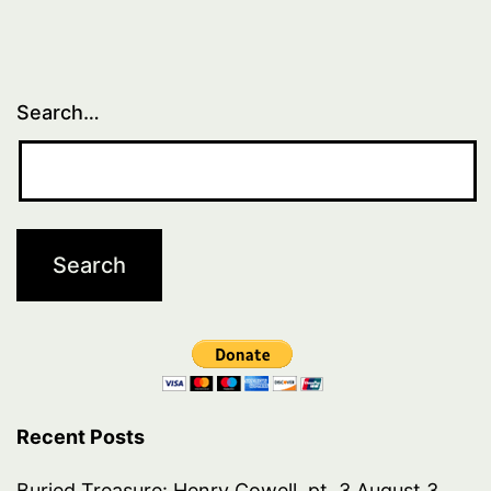
Search…
Recent Posts
Buried Treasure: Henry Cowell, pt. 3
August 3,