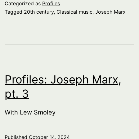
Categorized as
Profiles
Tagged
20th century
,
Classical music
,
Joseph Marx
Profiles: Joseph Marx,
pt. 3
With Lew Smoley
Published
October 14, 2024