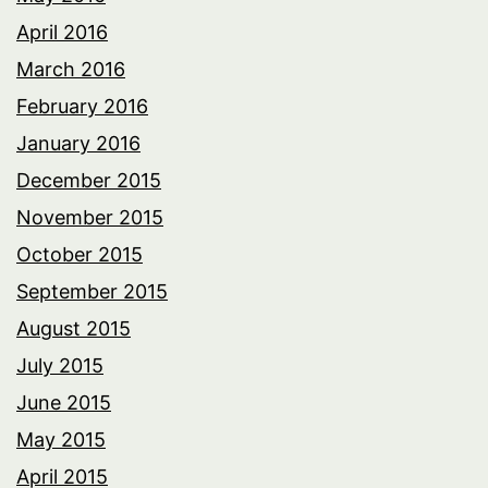
April 2016
March 2016
February 2016
January 2016
December 2015
November 2015
October 2015
September 2015
August 2015
July 2015
June 2015
May 2015
April 2015