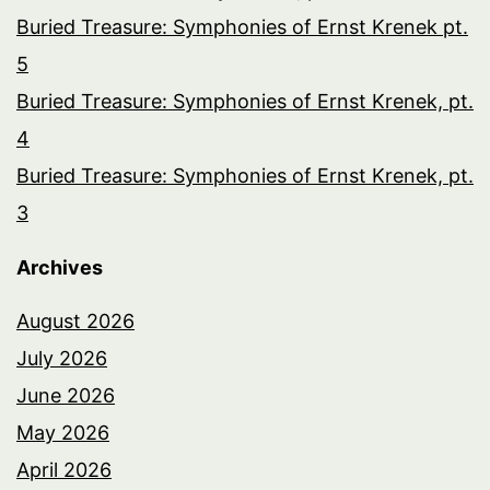
Buried Treasure: Symphonies of Ernst Krenek pt.
5
Buried Treasure: Symphonies of Ernst Krenek, pt.
4
Buried Treasure: Symphonies of Ernst Krenek, pt.
3
Archives
August 2026
July 2026
June 2026
May 2026
April 2026