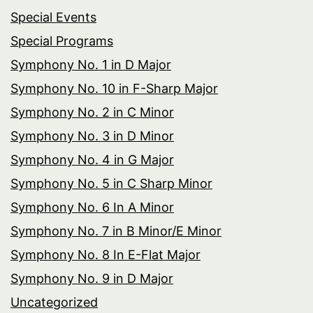
Special Events
Special Programs
Symphony No. 1 in D Major
Symphony No. 10 in F-Sharp Major
Symphony No. 2 in C Minor
Symphony No. 3 in D Minor
Symphony No. 4 in G Major
Symphony No. 5 in C Sharp Minor
Symphony No. 6 In A Minor
Symphony No. 7 in B Minor/E Minor
Symphony No. 8 In E-Flat Major
Symphony No. 9 in D Major
Uncategorized