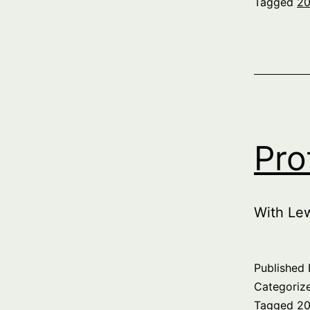
Tagged
20
Pro
With Le
Published
Categoriz
Tagged
20