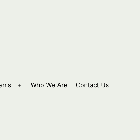
rams
Who We Are
Contact Us
Open
menu