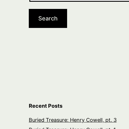
Recent Posts
Buried Treasure: Henry Cowell, pt. 3