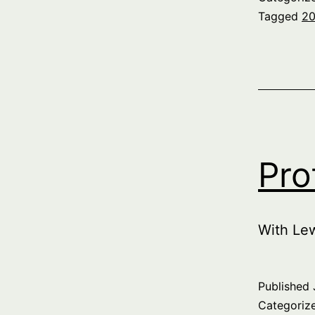
Tagged
20
Pro
With Le
Published
Categoriz