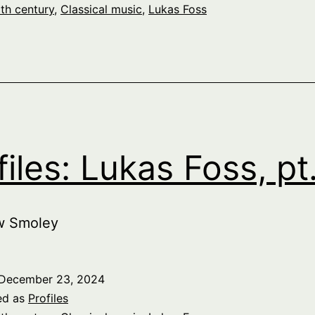
th century
,
Classical music
,
Lukas Foss
files: Lukas Foss, pt
w Smoley
December 23, 2024
ed as
Profiles