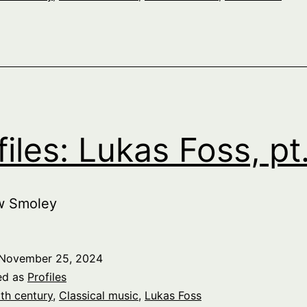
files: Lukas Foss, pt.
w Smoley
November 25, 2024
ed as
Profiles
th century
,
Classical music
,
Lukas Foss