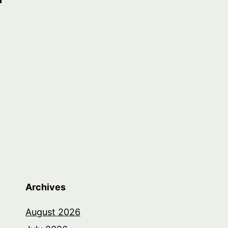
Archives
August 2026