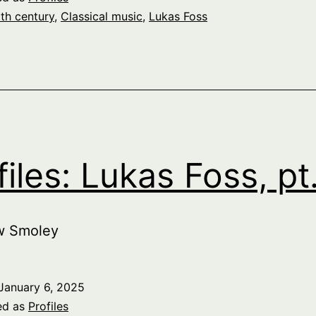
th century
,
Classical music
,
Lukas Foss
files: Lukas Foss, pt
w Smoley
January 6, 2025
ed as
Profiles