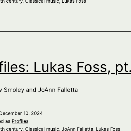
th century
,
Classical music
,
Lukas Foss
files: Lukas Foss, pt
w Smoley and JoAnn Falletta
December 10, 2024
ed as
Profiles
th century
,
Classical music
,
JoAnn Falletta
,
Lukas Foss