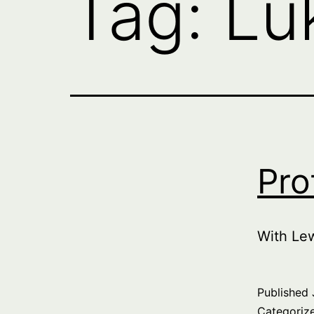
Tag:
Lu
Pro
With Le
Published
Categoriz