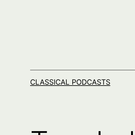
Skip
to
content
CLASSICAL PODCASTS