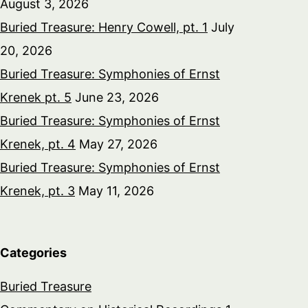
August 3, 2026
Buried Treasure: Henry Cowell, pt. 1
July
20, 2026
Buried Treasure: Symphonies of Ernst
Krenek pt. 5
June 23, 2026
Buried Treasure: Symphonies of Ernst
Krenek, pt. 4
May 27, 2026
Buried Treasure: Symphonies of Ernst
Krenek, pt. 3
May 11, 2026
Categories
Buried Treasure