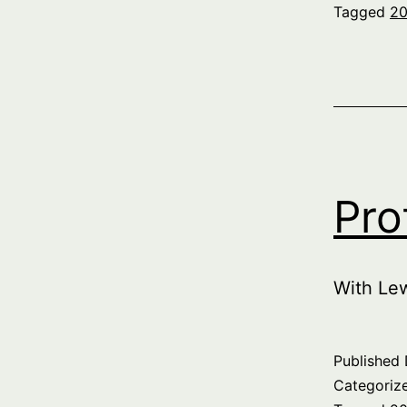
Tagged
20
Pro
With Le
Published
Categoriz