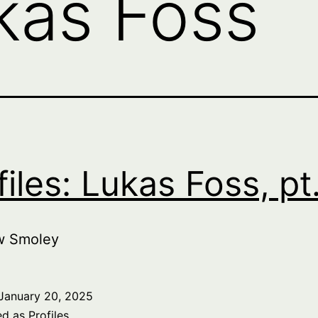
kas Foss
files: Lukas Foss, pt
w Smoley
January 20, 2025
ed as
Profiles