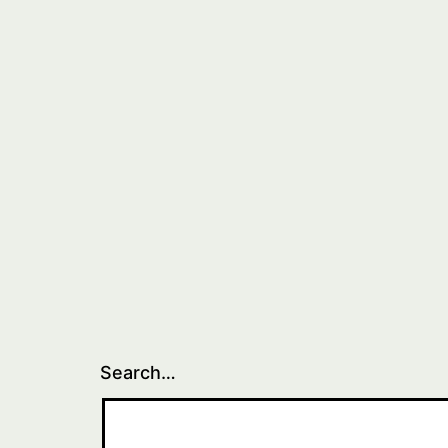
Search…