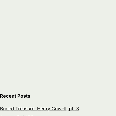
Recent Posts
Buried Treasure: Henry Cowell, pt. 3