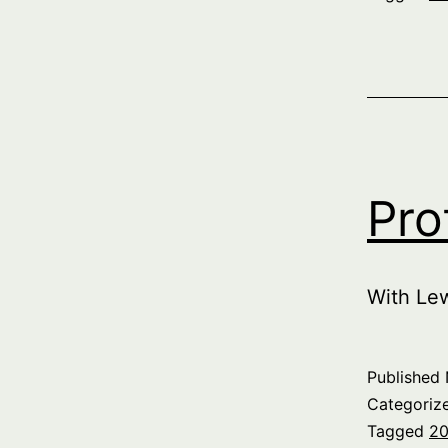
Pro
With Le
Published
Categoriz
Tagged
20