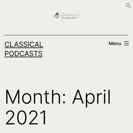
Skip
to
content
CLASSICAL
Menu
PODCASTS
Month:
April
2021