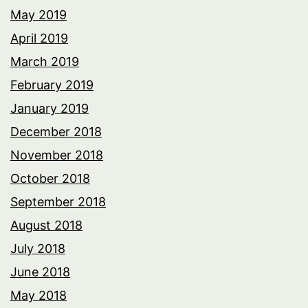
May 2019
April 2019
March 2019
February 2019
January 2019
December 2018
November 2018
October 2018
September 2018
August 2018
July 2018
June 2018
May 2018