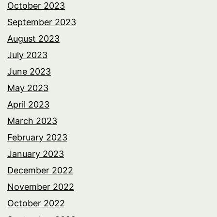
October 2023
September 2023
August 2023
July 2023
June 2023
May 2023
April 2023
March 2023
February 2023
January 2023
December 2022
November 2022
October 2022