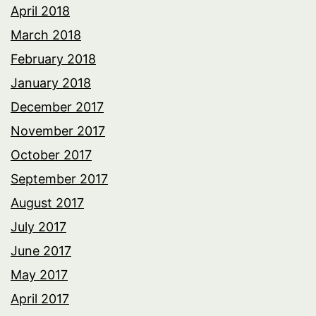
April 2018
March 2018
February 2018
January 2018
December 2017
November 2017
October 2017
September 2017
August 2017
July 2017
June 2017
May 2017
April 2017