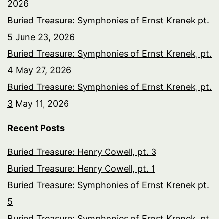
2026
Buried Treasure: Symphonies of Ernst Krenek pt.
5
June 23, 2026
Buried Treasure: Symphonies of Ernst Krenek, pt.
4
May 27, 2026
Buried Treasure: Symphonies of Ernst Krenek, pt.
3
May 11, 2026
Recent Posts
Buried Treasure: Henry Cowell, pt. 3
Buried Treasure: Henry Cowell, pt. 1
Buried Treasure: Symphonies of Ernst Krenek pt.
5
Buried Treasure: Symphonies of Ernst Krenek, pt.