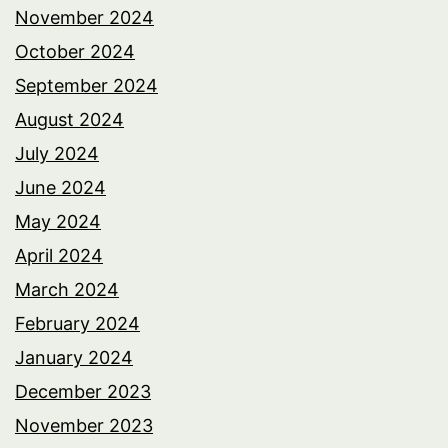
November 2024
October 2024
September 2024
August 2024
July 2024
June 2024
May 2024
April 2024
March 2024
February 2024
January 2024
December 2023
November 2023