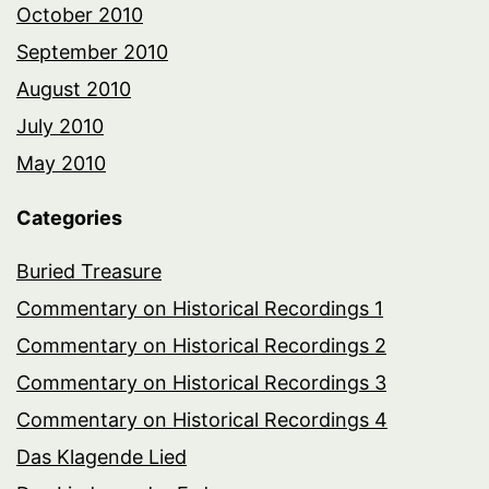
October 2010
September 2010
August 2010
July 2010
May 2010
Categories
Buried Treasure
Commentary on Historical Recordings 1
Commentary on Historical Recordings 2
Commentary on Historical Recordings 3
Commentary on Historical Recordings 4
Das Klagende Lied