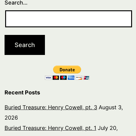
Search…
Recent Posts
Buried Treasure: Henry Cowell, pt. 3
August 3,
2026
Buried Treasure: Henry Cowell, pt. 1
July 20,