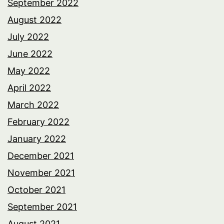
September 2022
August 2022
July 2022
June 2022
May 2022
April 2022
March 2022
February 2022
January 2022
December 2021
November 2021
October 2021
September 2021
August 2021