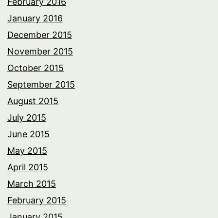
February 2016
January 2016
December 2015
November 2015
October 2015
September 2015
August 2015
July 2015
June 2015
May 2015
April 2015
March 2015
February 2015
January 2015