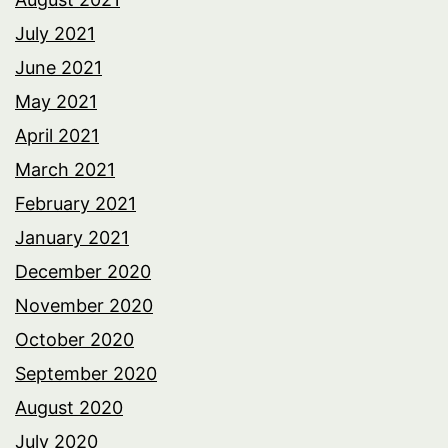
July 2021
June 2021
May 2021
April 2021
March 2021
February 2021
January 2021
December 2020
November 2020
October 2020
September 2020
August 2020
July 2020