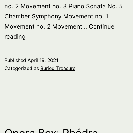
no. 2 Movement no. 3 Piano Sonata No. 5
Chamber Symphony Movement no. 1
Movement no. 2 Movement…
Continue
Buried
reading
Treasure:
Russian
Published
April 19, 2021
Futurists
Categorized as
Buried Treasure
pt.
1
Opera Box: Phédra