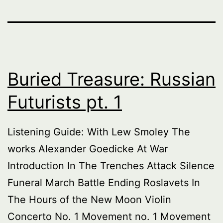
Buried Treasure: Russian
Futurists pt. 1
Listening Guide: With Lew Smoley The
works Alexander Goedicke At War
Introduction In The Trenches Attack Silence
Funeral March Battle Ending Roslavets In
The Hours of the New Moon Violin
Concerto No. 1 Movement no. 1 Movement