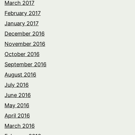
March 2017
February 2017
January 2017
December 2016
November 2016
October 2016
September 2016
August 2016
July 2016
June 2016
May 2016
April 2016
March 2016