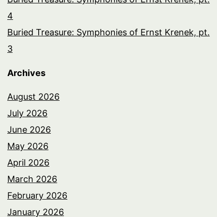
4
Buried Treasure: Symphonies of Ernst Krenek, pt.
3
Archives
August 2026
July 2026
June 2026
May 2026
April 2026
March 2026
February 2026
January 2026