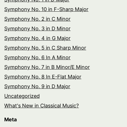
Symphony No. 10 in F-Sharp Major
Symphony No. 2 in C Minor
Symphony No. 3 in D Minor
Symphony No. 4 in G Major
Symphony No. 5 in C Sharp Minor
Symphony No. 6 In A Minor
Symphony No. 7 in B Minor/E Minor
Symphony No. 8 In E-Flat Major
Symphony No. 9 in D Major
Uncategorized
What's New in Classical Music?
Meta