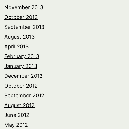
November 2013
October 2013
September 2013
August 2013
April 2013
February 2013
January 2013
December 2012
October 2012
September 2012
August 2012
June 2012
May 2012