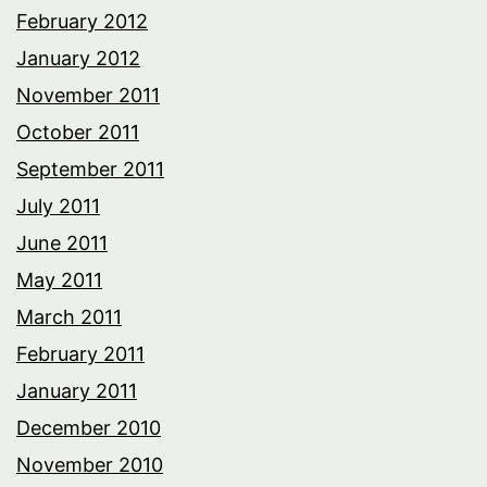
February 2012
January 2012
November 2011
October 2011
September 2011
July 2011
June 2011
May 2011
March 2011
February 2011
January 2011
December 2010
November 2010