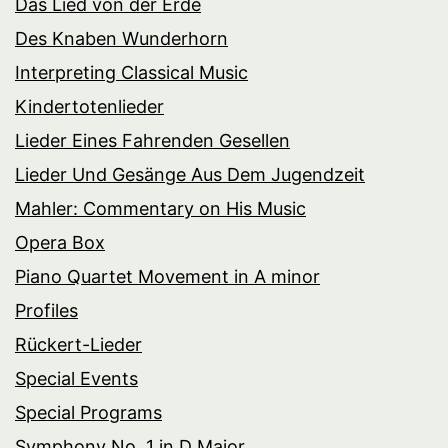
Das Lied von der Erde
Des Knaben Wunderhorn
Interpreting Classical Music
Kindertotenlieder
Lieder Eines Fahrenden Gesellen
Lieder Und Gesänge Aus Dem Jugendzeit
Mahler: Commentary on His Music
Opera Box
Piano Quartet Movement in A minor
Profiles
Rückert-Lieder
Special Events
Special Programs
Symphony No. 1 in D Major