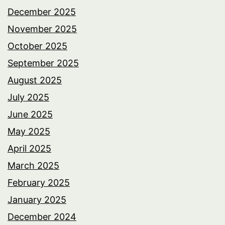
December 2025
November 2025
October 2025
September 2025
August 2025
July 2025
June 2025
May 2025
April 2025
March 2025
February 2025
January 2025
December 2024