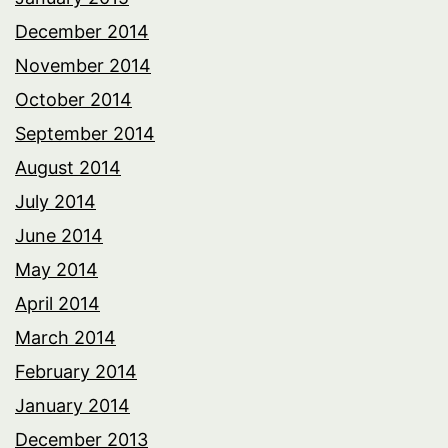
December 2014
November 2014
October 2014
September 2014
August 2014
July 2014
June 2014
May 2014
April 2014
March 2014
February 2014
January 2014
December 2013