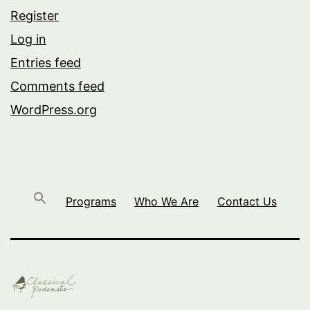
Register
Log in
Entries feed
Comments feed
WordPress.org
Programs
Who We Are
Contact Us