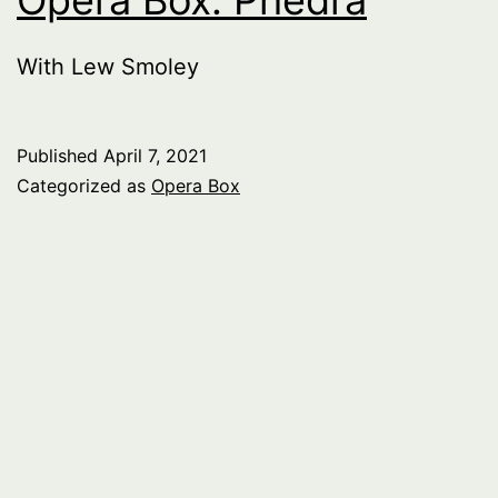
With Lew Smoley
Published
April 7, 2021
Categorized as
Opera Box