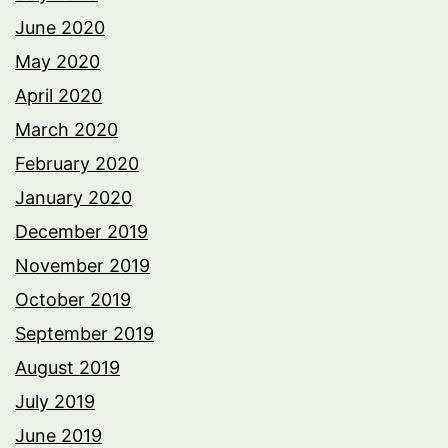
June 2020
May 2020
April 2020
March 2020
February 2020
January 2020
December 2019
November 2019
October 2019
September 2019
August 2019
July 2019
June 2019