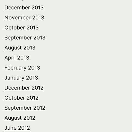
December 2013
November 2013
October 2013
September 2013
August 2013
April 2013
February 2013
January 2013
December 2012
October 2012
September 2012
August 2012
June 2012