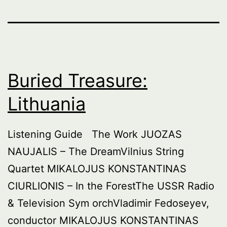
Buried Treasure:
Lithuania
Listening Guide The Work JUOZAS
NAUJALIS – The DreamVilnius String
Quartet MIKALOJUS KONSTANTINAS
CIURLIONIS – In the ForestThe USSR Radio
& Television Sym orchVladimir Fedoseyev,
conductor MIKALOJUS KONSTANTINAS