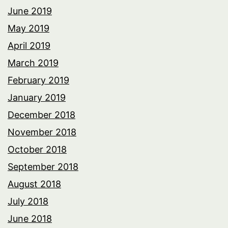
June 2019
May 2019
April 2019
March 2019
February 2019
January 2019
December 2018
November 2018
October 2018
September 2018
August 2018
July 2018
June 2018