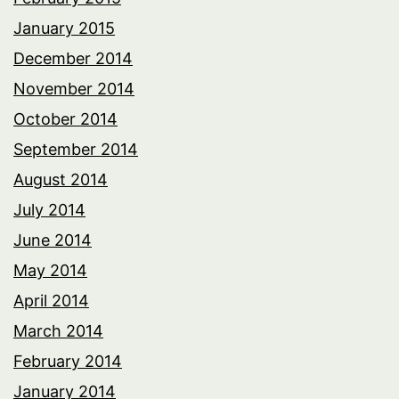
January 2015
December 2014
November 2014
October 2014
September 2014
August 2014
July 2014
June 2014
May 2014
April 2014
March 2014
February 2014
January 2014