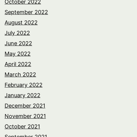
October 2022
September 2022
August 2022
July 2022
June 2022
May 2022
April 2022
March 2022
February 2022
January 2022
December 2021
November 2021
October 2021
September 2021