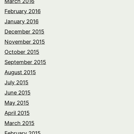
March 2016
February 2016
January 2016
December 2015
November 2015
October 2015
September 2015
August 2015
July 2015
June 2015
May 2015
April 2015
March 2015
February 2015