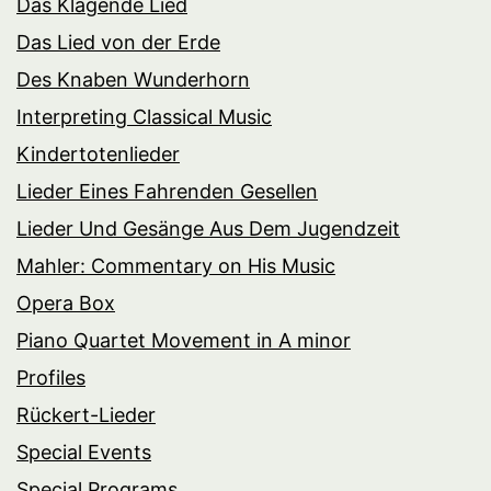
Das Klagende Lied
Das Lied von der Erde
Des Knaben Wunderhorn
Interpreting Classical Music
Kindertotenlieder
Lieder Eines Fahrenden Gesellen
Lieder Und Gesänge Aus Dem Jugendzeit
Mahler: Commentary on His Music
Opera Box
Piano Quartet Movement in A minor
Profiles
Rückert-Lieder
Special Events
Special Programs