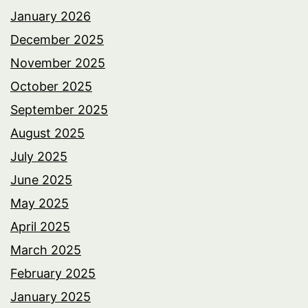
January 2026
December 2025
November 2025
October 2025
September 2025
August 2025
July 2025
June 2025
May 2025
April 2025
March 2025
February 2025
January 2025