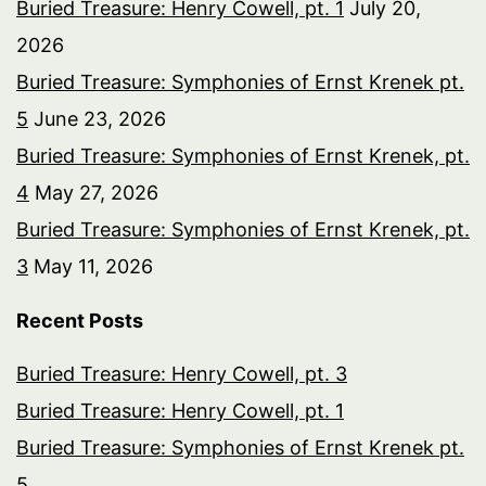
Buried Treasure: Henry Cowell, pt. 1
July 20,
2026
Buried Treasure: Symphonies of Ernst Krenek pt.
5
June 23, 2026
Buried Treasure: Symphonies of Ernst Krenek, pt.
4
May 27, 2026
Buried Treasure: Symphonies of Ernst Krenek, pt.
3
May 11, 2026
Recent Posts
Buried Treasure: Henry Cowell, pt. 3
Buried Treasure: Henry Cowell, pt. 1
Buried Treasure: Symphonies of Ernst Krenek pt.
5