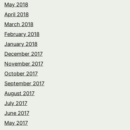
May 2018
April 2018
March 2018
February 2018
January 2018
December 2017
November 2017
October 2017
September 2017
August 2017
July 2017
June 2017
May 2017