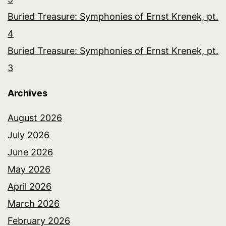
Buried Treasure: Symphonies of Ernst Krenek, pt.
4
Buried Treasure: Symphonies of Ernst Krenek, pt.
3
Archives
August 2026
July 2026
June 2026
May 2026
April 2026
March 2026
February 2026