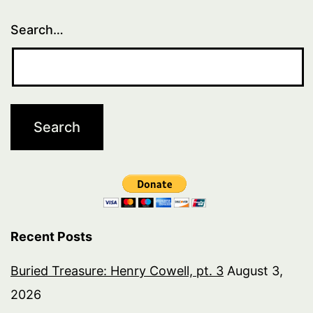
Search…
Recent Posts
Buried Treasure: Henry Cowell, pt. 3
August 3,
2026