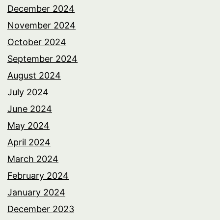
December 2024
November 2024
October 2024
September 2024
August 2024
July 2024
June 2024
May 2024
April 2024
March 2024
February 2024
January 2024
December 2023