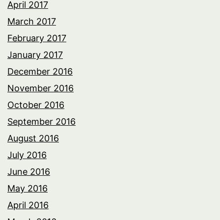
April 2017
March 2017
February 2017
January 2017
December 2016
November 2016
October 2016
September 2016
August 2016
July 2016
June 2016
May 2016
April 2016