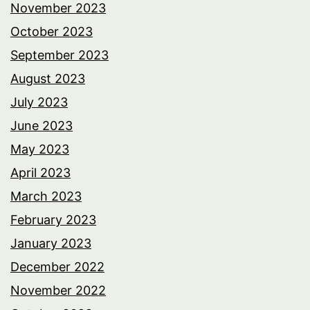
November 2023
October 2023
September 2023
August 2023
July 2023
June 2023
May 2023
April 2023
March 2023
February 2023
January 2023
December 2022
November 2022