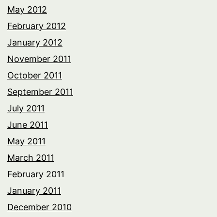
May 2012
February 2012
January 2012
November 2011
October 2011
September 2011
July 2011
June 2011
May 2011
March 2011
February 2011
January 2011
December 2010