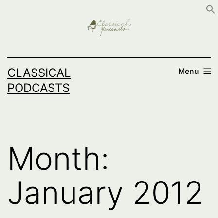
Skip
to
content
CLASSICAL
Menu
PODCASTS
Month:
January 2012