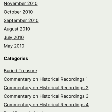
November 2010
October 2010
September 2010
August 2010
July 2010
May 2010
Categories
Buried Treasure
Commentary on Historical Recordings 1
Commentary on Historical Recordings 2
Commentary on Historical Recordings 3
Commentary on Historical Recordings 4