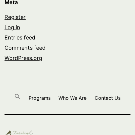
Meta
Register
Log in
Entries feed
Comments feed
WordPress.org
Programs
Who We Are
Contact Us