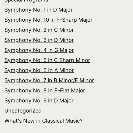
Symphony No. 1 in D Major
Symphony No. 10 in F-Sharp Major
Symphony No. 2 in C Minor
Symphony No. 3 in D Minor
Symphony No. 4 in G Major
Symphony No. 5 in C Sharp Minor
Symphony No. 6 In A Minor
Symphony No. 7 in B Minor/E Minor
Symphony No. 8 In E-Flat Major
Symphony No. 9 in D Major
Uncategorized
What's New in Classical Music?