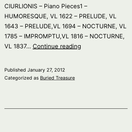
CIURLIONIS – Piano Pieces1 –
HUMORESQUE, VL 1622 – PRELUDE, VL
1643 – PRELUDE,VL 1694 – NOCTURNE, VL
1785 – IMPROMPTU,VL 1816 – NOCTURNE,
Buried
VL 1837…
Continue reading
Treasure:
Lithuania
Published
January 27, 2012
Categorized as
Buried Treasure