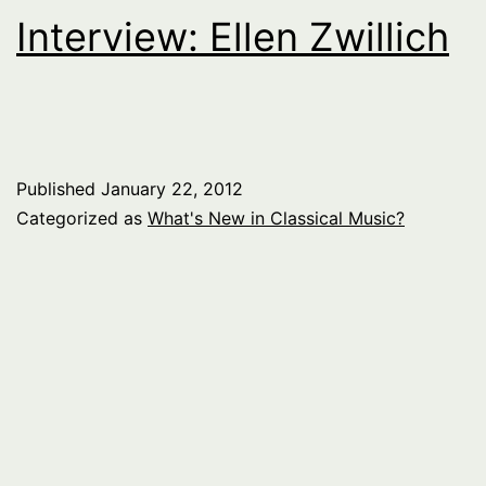
Interview: Ellen Zwillich
Published
January 22, 2012
Categorized as
What's New in Classical Music?