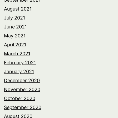
August 2021
July 2021
June 2021
May 2021
April 2021
March 2021
February 2021
January 2021
December 2020
November 2020
October 2020
September 2020
August 2020