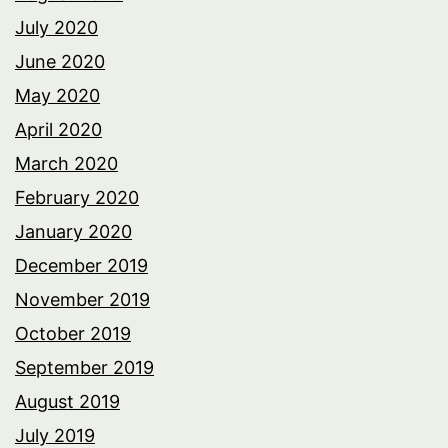
July 2020
June 2020
May 2020
April 2020
March 2020
February 2020
January 2020
December 2019
November 2019
October 2019
September 2019
August 2019
July 2019