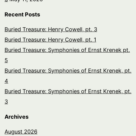
Recent Posts
Buried Treasure: Henry Cowell, pt. 3
Buried Treasure: Henry Cowell, pt. 1
Buried Treasure: Symphonies of Ernst Krenek pt.
5
Buried Treasure: Symphonies of Ernst Krenek, pt.
4
Buried Treasure: Symphonies of Ernst Krenek, pt.
3
Archives
August 2026