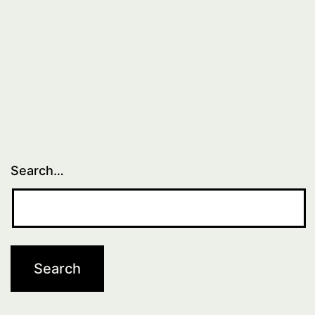
Search…