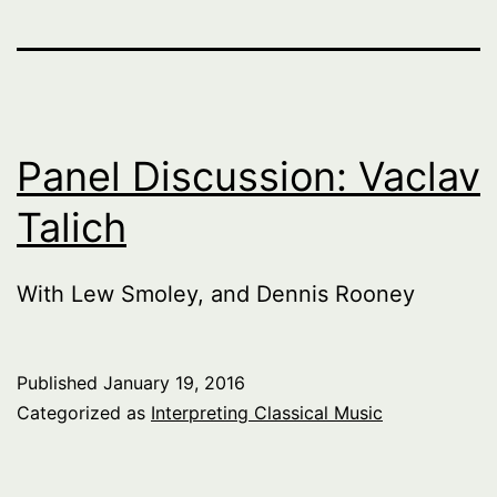
Panel Discussion: Vaclav
Talich
With Lew Smoley, and Dennis Rooney
Published
January 19, 2016
Categorized as
Interpreting Classical Music