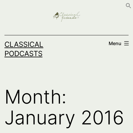
Skip
to
content
CLASSICAL
Menu
PODCASTS
Month:
January 2016