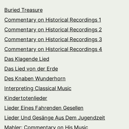
Buried Treasure
Commentary on Historical Recordings 1
Commentary on Historical Recordings 2
Commentary on Historical Recordings 3
Commentary on Historical Recordings 4
Das Klagende Lied
Das Lied von der Erde
Des Knaben Wunderhorn
Interpreting Classical Music
Kindertotenlieder
Lieder Eines Fahrenden Gesellen
Lieder Und Gesänge Aus Dem Jugendzeit
Mahler: Commentary on His Music