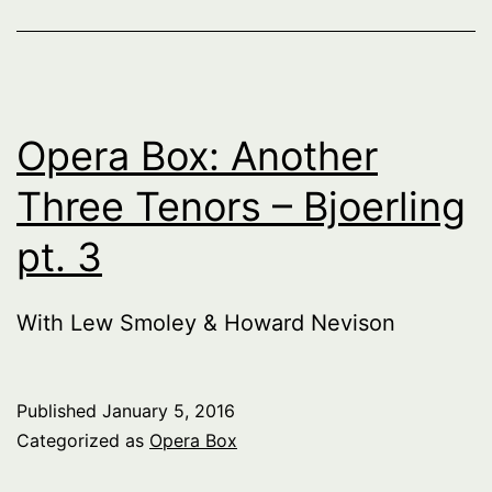
Opera Box: Another
Three Tenors – Bjoerling
pt. 3
With Lew Smoley & Howard Nevison
Published
January 5, 2016
Categorized as
Opera Box