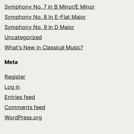
Symphony No. 7 in B Minor/E Minor
Symphony No. 8 In E-Flat Major
Symphony No. 9 in D Major
Uncategorized
What's New in Classical Music?
Meta
Register
Log in
Entries feed
Comments feed
WordPress.org