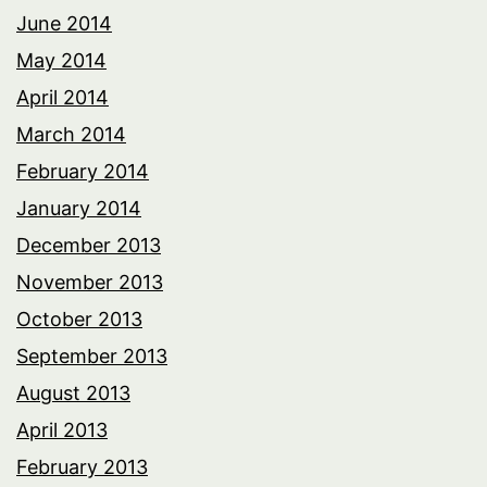
June 2014
May 2014
April 2014
March 2014
February 2014
January 2014
December 2013
November 2013
October 2013
September 2013
August 2013
April 2013
February 2013