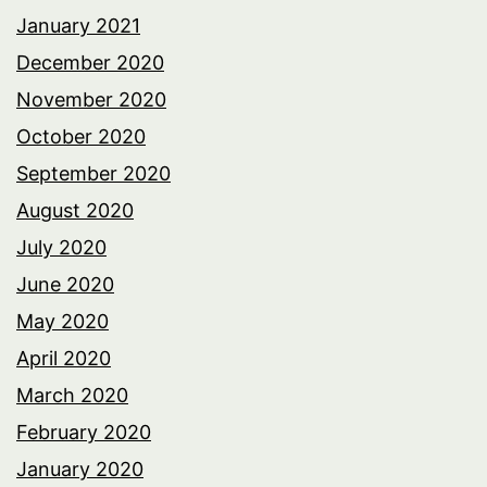
January 2021
December 2020
November 2020
October 2020
September 2020
August 2020
July 2020
June 2020
May 2020
April 2020
March 2020
February 2020
January 2020