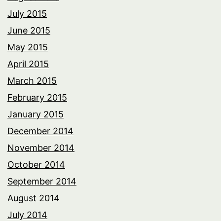
July 2015
June 2015
May 2015
April 2015
March 2015
February 2015
January 2015
December 2014
November 2014
October 2014
September 2014
August 2014
July 2014