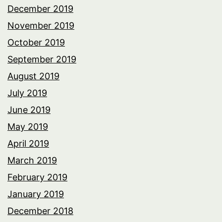
December 2019
November 2019
October 2019
September 2019
August 2019
July 2019
June 2019
May 2019
April 2019
March 2019
February 2019
January 2019
December 2018