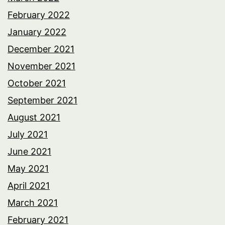
February 2022
January 2022
December 2021
November 2021
October 2021
September 2021
August 2021
July 2021
June 2021
May 2021
April 2021
March 2021
February 2021