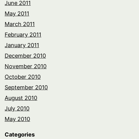
June 2011
May 2011
March 2011
February 2011
January 2011
December 2010
November 2010
October 2010
September 2010
August 2010
July 2010
May 2010
Categories