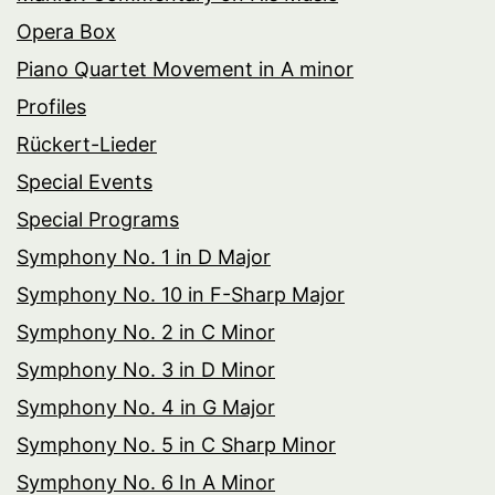
Opera Box
Piano Quartet Movement in A minor
Profiles
Rückert-Lieder
Special Events
Special Programs
Symphony No. 1 in D Major
Symphony No. 10 in F-Sharp Major
Symphony No. 2 in C Minor
Symphony No. 3 in D Minor
Symphony No. 4 in G Major
Symphony No. 5 in C Sharp Minor
Symphony No. 6 In A Minor