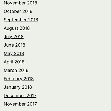
November 2018
October 2018
September 2018
August 2018
July 2018
June 2018
May 2018
April 2018
March 2018
February 2018
January 2018
December 2017
November 2017