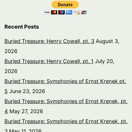
Recent Posts
Buried Treasure: Henry Cowell, pt. 3
August 3,
2026
Buried Treasure: Henry Cowell, pt. 1
July 20,
2026
Buried Treasure: Symphonies of Ernst Krenek pt.
5
June 23, 2026
Buried Treasure: Symphonies of Ernst Krenek, pt.
4
May 27, 2026
Buried Treasure: Symphonies of Ernst Krenek, pt.
3
May 11, 2026