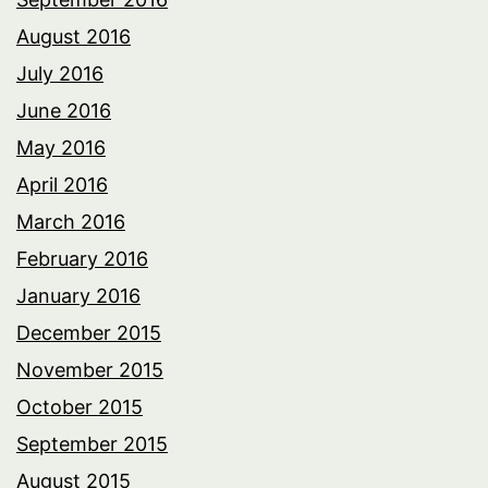
August 2016
July 2016
June 2016
May 2016
April 2016
March 2016
February 2016
January 2016
December 2015
November 2015
October 2015
September 2015
August 2015