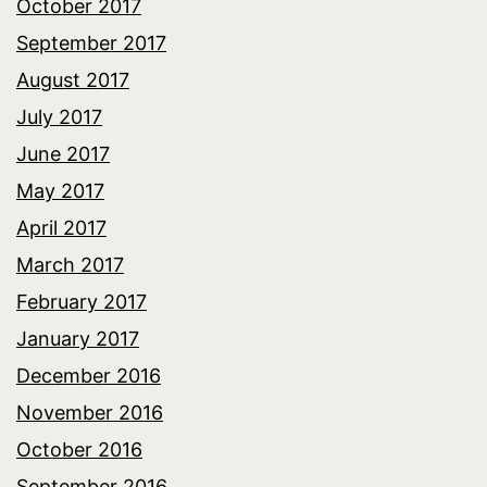
October 2017
September 2017
August 2017
July 2017
June 2017
May 2017
April 2017
March 2017
February 2017
January 2017
December 2016
November 2016
October 2016
September 2016