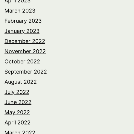
April 2023
March 2023
February 2023
January 2023
December 2022
November 2022
October 2022
September 2022
August 2022
July 2022
June 2022
May 2022
April 2022
March 2022