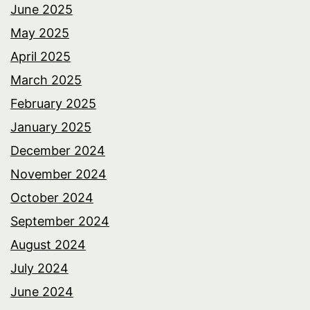
June 2025
May 2025
April 2025
March 2025
February 2025
January 2025
December 2024
November 2024
October 2024
September 2024
August 2024
July 2024
June 2024