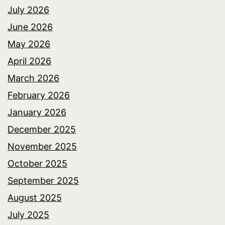
July 2026
June 2026
May 2026
April 2026
March 2026
February 2026
January 2026
December 2025
November 2025
October 2025
September 2025
August 2025
July 2025