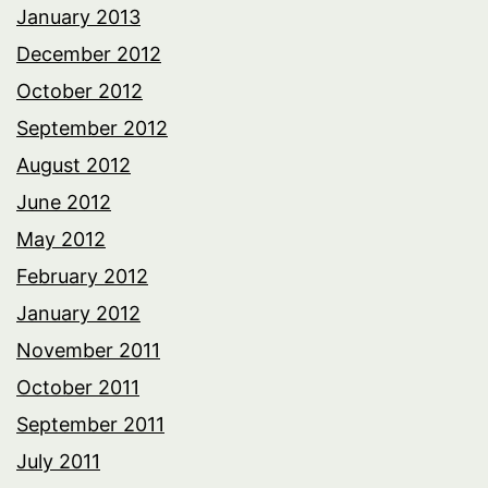
January 2013
December 2012
October 2012
September 2012
August 2012
June 2012
May 2012
February 2012
January 2012
November 2011
October 2011
September 2011
July 2011