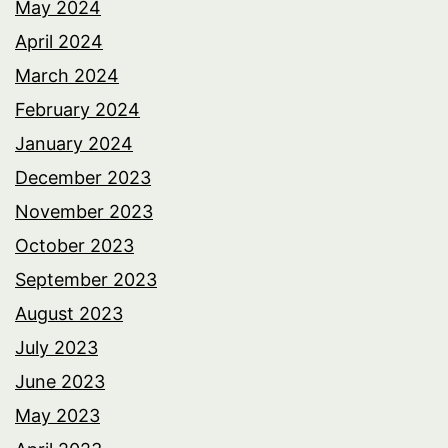
May 2024
April 2024
March 2024
February 2024
January 2024
December 2023
November 2023
October 2023
September 2023
August 2023
July 2023
June 2023
May 2023