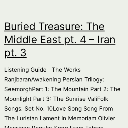
Buried Treasure: The
Middle East pt. 4 – Iran
pt. 3
Listening Guide The Works
RanjbaranAwakening Persian Trilogy:
SeemorghPart 1: The Mountain Part 2: The
Moonlight Part 3: The Sunrise ValiFolk
Songs: Set No. 10Love Song Song From
The Luristan Lament In Memoriam Olivier
Messiaen Popular Song From Tehran