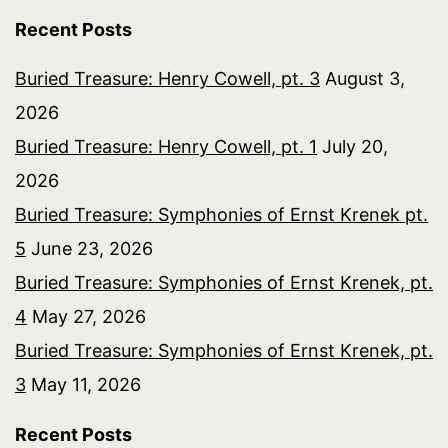
Recent Posts
Buried Treasure: Henry Cowell, pt. 3
August 3,
2026
Buried Treasure: Henry Cowell, pt. 1
July 20,
2026
Buried Treasure: Symphonies of Ernst Krenek pt.
5
June 23, 2026
Buried Treasure: Symphonies of Ernst Krenek, pt.
4
May 27, 2026
Buried Treasure: Symphonies of Ernst Krenek, pt.
3
May 11, 2026
Recent Posts