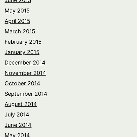
June 2015
May 2015
April 2015
March 2015
February 2015
January 2015
December 2014
November 2014
October 2014
September 2014
August 2014
July 2014
June 2014
May 2014