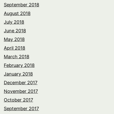
September 2018
August 2018
July 2018
June 2018
May 2018
April 2018
March 2018
February 2018
January 2018
December 2017
November 2017
October 2017
September 2017