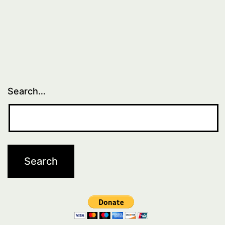
Search…