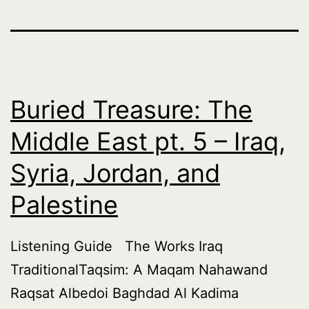
Buried Treasure: The
Middle East pt. 5 – Iraq,
Syria, Jordan, and
Palestine
Listening Guide The Works Iraq
TraditionalTaqsim: A Maqam Nahawand
Raqsat Albedoi Baghdad Al Kadima