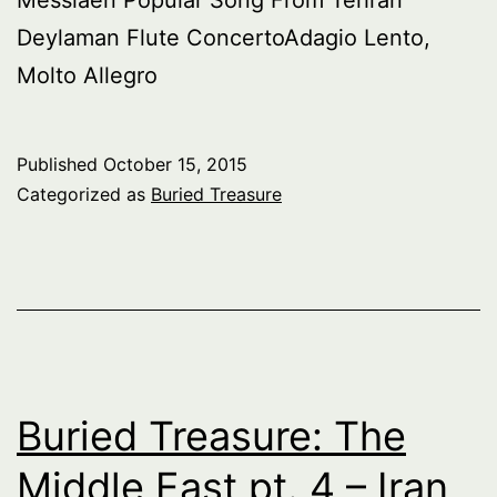
Deylaman Flute ConcertoAdagio Lento,
Molto Allegro
Published
October 15, 2015
Categorized as
Buried Treasure
Buried Treasure: The
Middle East pt. 4 – Iran