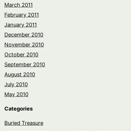
March 2011
February 2011
January 2011
December 2010
November 2010
October 2010
September 2010
August 2010
July 2010
May 2010
Categories
Buried Treasure