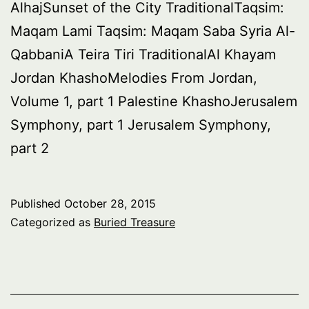
AlhajSunset of the City TraditionalTaqsim:
Maqam Lami Taqsim: Maqam Saba Syria Al-
QabbaniA Teira Tiri TraditionalAl Khayam
Jordan KhashoMelodies From Jordan,
Volume 1, part 1 Palestine KhashoJerusalem
Symphony, part 1 Jerusalem Symphony,
part 2
Published
October 28, 2015
Categorized as
Buried Treasure