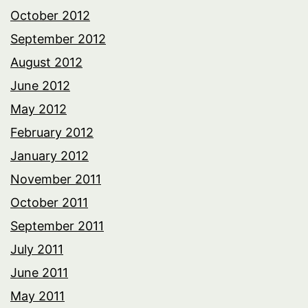
October 2012
September 2012
August 2012
June 2012
May 2012
February 2012
January 2012
November 2011
October 2011
September 2011
July 2011
June 2011
May 2011