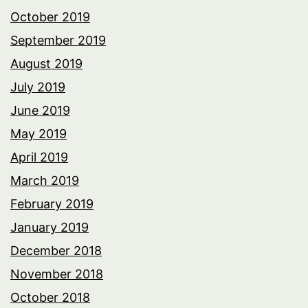
October 2019
September 2019
August 2019
July 2019
June 2019
May 2019
April 2019
March 2019
February 2019
January 2019
December 2018
November 2018
October 2018