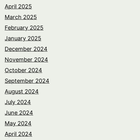
April 2025
March 2025
February 2025
January 2025
December 2024
November 2024
October 2024
September 2024
August 2024
July 2024
June 2024
May 2024
April 2024