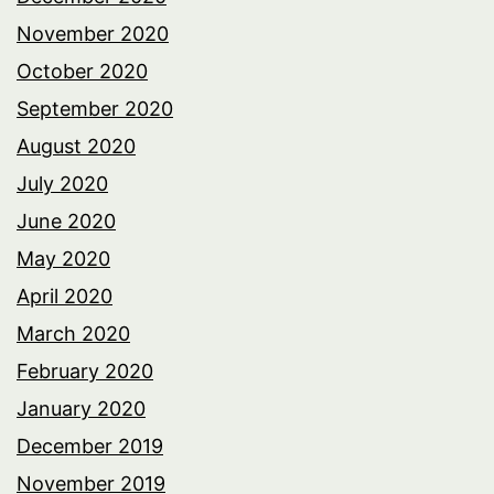
November 2020
October 2020
September 2020
August 2020
July 2020
June 2020
May 2020
April 2020
March 2020
February 2020
January 2020
December 2019
November 2019