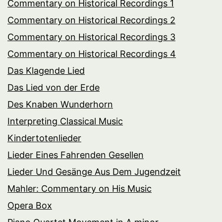
Commentary on Historical Recordings 1
Commentary on Historical Recordings 2
Commentary on Historical Recordings 3
Commentary on Historical Recordings 4
Das Klagende Lied
Das Lied von der Erde
Des Knaben Wunderhorn
Interpreting Classical Music
Kindertotenlieder
Lieder Eines Fahrenden Gesellen
Lieder Und Gesänge Aus Dem Jugendzeit
Mahler: Commentary on His Music
Opera Box