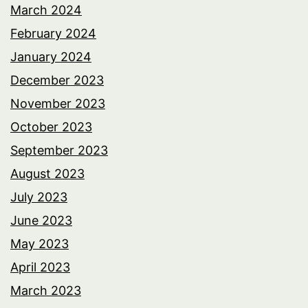
March 2024
February 2024
January 2024
December 2023
November 2023
October 2023
September 2023
August 2023
July 2023
June 2023
May 2023
April 2023
March 2023