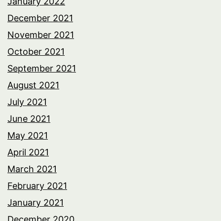
January 2022
December 2021
November 2021
October 2021
September 2021
August 2021
July 2021
June 2021
May 2021
April 2021
March 2021
February 2021
January 2021
December 2020