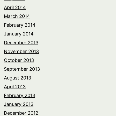
April 2014
March 2014
February 2014
January 2014
December 2013
November 2013
October 2013
September 2013
August 2013
April 2013
February 2013
January 2013
December 2012