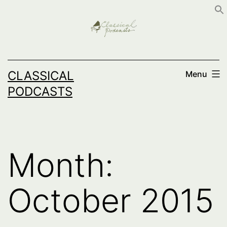
Skip
to
content
CLASSICAL
Menu
PODCASTS
Month:
October 2015