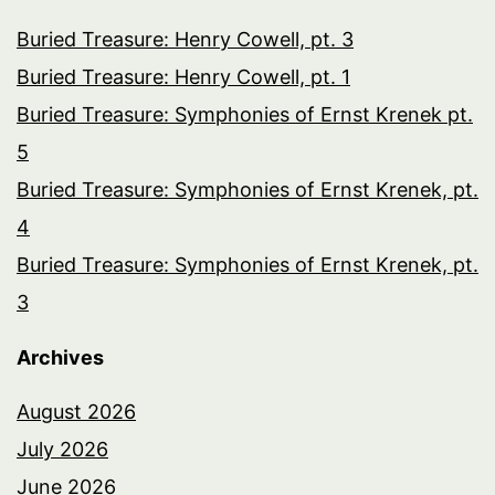
Buried Treasure: Henry Cowell, pt. 3
Buried Treasure: Henry Cowell, pt. 1
Buried Treasure: Symphonies of Ernst Krenek pt.
5
Buried Treasure: Symphonies of Ernst Krenek, pt.
4
Buried Treasure: Symphonies of Ernst Krenek, pt.
3
Archives
August 2026
July 2026
June 2026