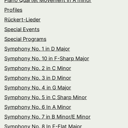
Piano Quartet Movement in A minor
Profiles
Rückert-Lieder
Special Events
Special Programs
Symphony No. 1 in D Major
Symphony No. 10 in F-Sharp Major
Symphony No. 2 in C Minor
Symphony No. 3 in D Minor
Symphony No. 4 in G Major
Symphony No. 5 in C Sharp Minor
Symphony No. 6 In A Minor
Symphony No. 7 in B Minor/E Minor
Symphony No. 8 In E-Flat Major