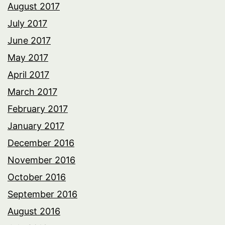
August 2017
July 2017
June 2017
May 2017
April 2017
March 2017
February 2017
January 2017
December 2016
November 2016
October 2016
September 2016
August 2016