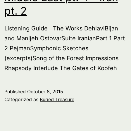
pt. 2
Listening Guide The Works DehlaviBijan
and Manijeh OstovarSuite IranianPart 1 Part
2 PejmanSymphonic Sketches
(excerpts)Song of the Forest Impressions
Rhapsody Interlude The Gates of Koofeh
Published
October 8, 2015
Categorized as
Buried Treasure