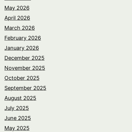
May 2026
April 2026
March 2026
February 2026
January 2026
December 2025
November 2025
October 2025
September 2025
August 2025
July 2025
June 2025
May 2025