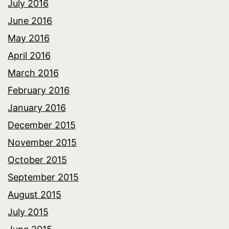
July 2016
June 2016
May 2016
April 2016
March 2016
February 2016
January 2016
December 2015
November 2015
October 2015
September 2015
August 2015
July 2015