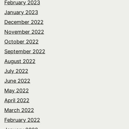
February 2023
January 2023
December 2022
November 2022
October 2022
September 2022
August 2022
July 2022
June 2022
May 2022
April 2022
March 2022
February 2022