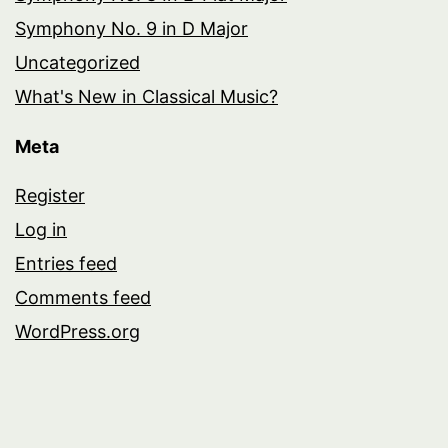
Symphony No. 9 in D Major
Uncategorized
What's New in Classical Music?
Meta
Register
Log in
Entries feed
Comments feed
WordPress.org