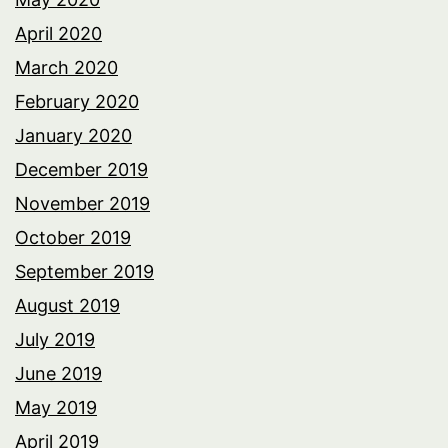
April 2020
March 2020
February 2020
January 2020
December 2019
November 2019
October 2019
September 2019
August 2019
July 2019
June 2019
May 2019
April 2019