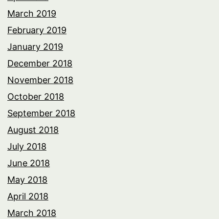
March 2019
February 2019
January 2019
December 2018
November 2018
October 2018
September 2018
August 2018
July 2018
June 2018
May 2018
April 2018
March 2018