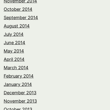
November 2014
October 2014
September 2014
August 2014
July 2014
June 2014
May 2014
April 2014
March 2014
February 2014
January 2014
December 2013
November 2013
October 2013