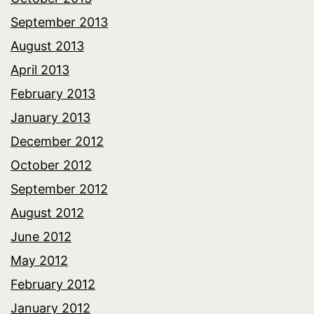
September 2013
August 2013
April 2013
February 2013
January 2013
December 2012
October 2012
September 2012
August 2012
June 2012
May 2012
February 2012
January 2012