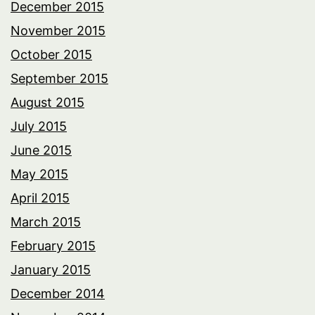
December 2015
November 2015
October 2015
September 2015
August 2015
July 2015
June 2015
May 2015
April 2015
March 2015
February 2015
January 2015
December 2014