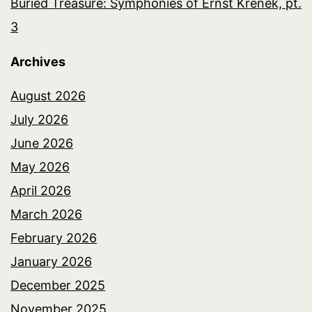
Buried Treasure: Symphonies of Ernst Krenek, pt.
3
Archives
August 2026
July 2026
June 2026
May 2026
April 2026
March 2026
February 2026
January 2026
December 2025
November 2025