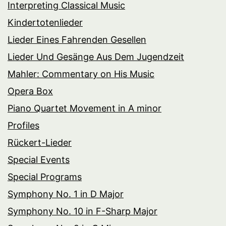
Interpreting Classical Music
Kindertotenlieder
Lieder Eines Fahrenden Gesellen
Lieder Und Gesänge Aus Dem Jugendzeit
Mahler: Commentary on His Music
Opera Box
Piano Quartet Movement in A minor
Profiles
Rückert-Lieder
Special Events
Special Programs
Symphony No. 1 in D Major
Symphony No. 10 in F-Sharp Major