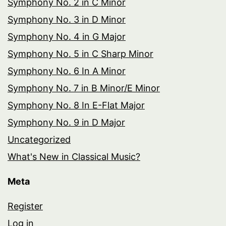
Symphony No. 2 in C Minor
Symphony No. 3 in D Minor
Symphony No. 4 in G Major
Symphony No. 5 in C Sharp Minor
Symphony No. 6 In A Minor
Symphony No. 7 in B Minor/E Minor
Symphony No. 8 In E-Flat Major
Symphony No. 9 in D Major
Uncategorized
What's New in Classical Music?
Meta
Register
Log in