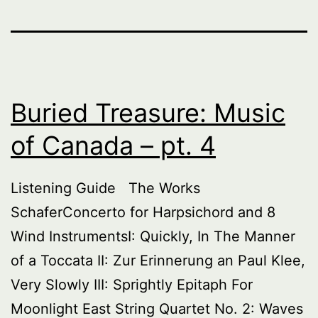
Buried Treasure: Music
of Canada – pt. 4
Listening Guide The Works
SchaferConcerto for Harpsichord and 8
Wind InstrumentsI: Quickly, In The Manner
of a Toccata II: Zur Erinnerung an Paul Klee,
Very Slowly III: Sprightly Epitaph For
Moonlight East String Quartet No. 2: Waves