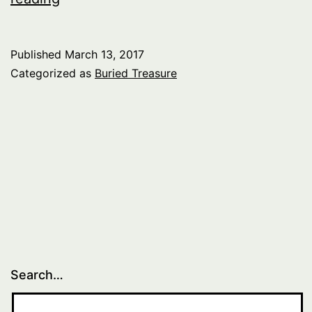
Treasure:
Music
Published
March 13, 2017
of
Categorized as
Buried Treasure
Canada
–
pt.
3
Search…