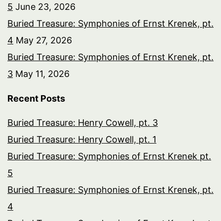
5
June 23, 2026
Buried Treasure: Symphonies of Ernst Krenek, pt.
4
May 27, 2026
Buried Treasure: Symphonies of Ernst Krenek, pt.
3
May 11, 2026
Recent Posts
Buried Treasure: Henry Cowell, pt. 3
Buried Treasure: Henry Cowell, pt. 1
Buried Treasure: Symphonies of Ernst Krenek pt.
5
Buried Treasure: Symphonies of Ernst Krenek, pt.
4