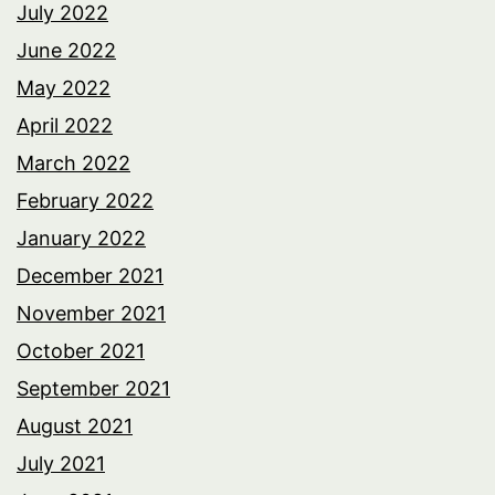
July 2022
June 2022
May 2022
April 2022
March 2022
February 2022
January 2022
December 2021
November 2021
October 2021
September 2021
August 2021
July 2021