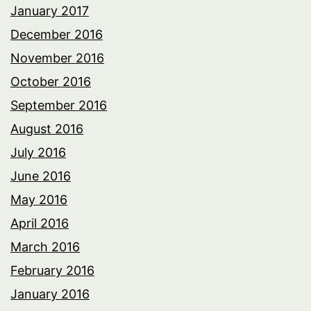
January 2017
December 2016
November 2016
October 2016
September 2016
August 2016
July 2016
June 2016
May 2016
April 2016
March 2016
February 2016
January 2016