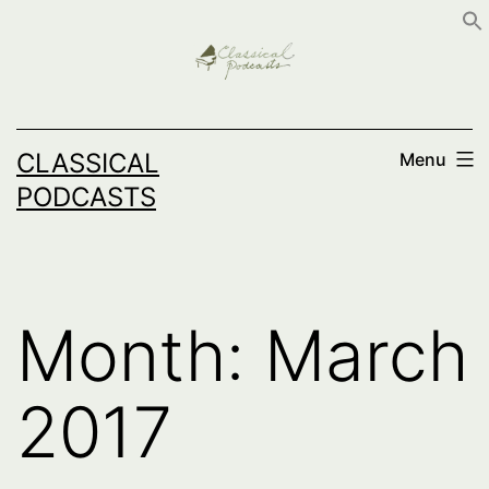
Skip
to
content
CLASSICAL
Menu
PODCASTS
Month:
March
2017