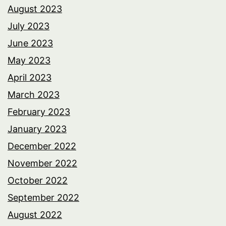
August 2023
July 2023
June 2023
May 2023
April 2023
March 2023
February 2023
January 2023
December 2022
November 2022
October 2022
September 2022
August 2022