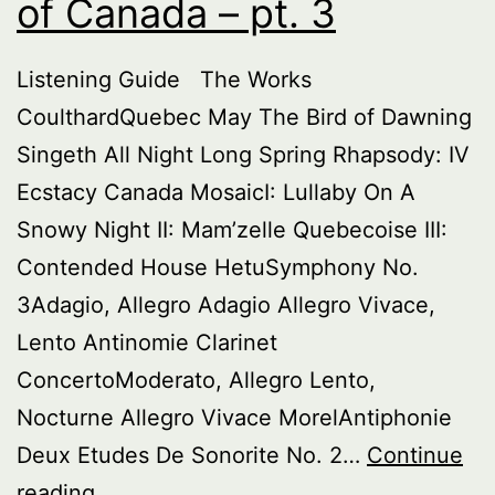
of Canada – pt. 3
Listening Guide The Works
CoulthardQuebec May The Bird of Dawning
Singeth All Night Long Spring Rhapsody: IV
Ecstacy Canada MosaicI: Lullaby On A
Snowy Night II: Mam’zelle Quebecoise III:
Contended House HetuSymphony No.
3Adagio, Allegro Adagio Allegro Vivace,
Lento Antinomie Clarinet
ConcertoModerato, Allegro Lento,
Nocturne Allegro Vivace MorelAntiphonie
Deux Etudes De Sonorite No. 2…
Continue
Buried
reading