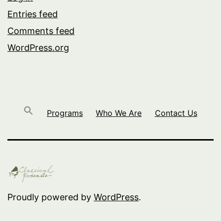
Entries feed
Comments feed
WordPress.org
Programs
Who We Are
Contact Us
Proudly powered by
WordPress
.