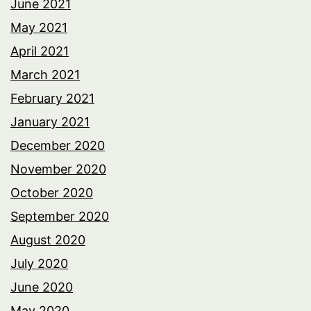
June 2021
May 2021
April 2021
March 2021
February 2021
January 2021
December 2020
November 2020
October 2020
September 2020
August 2020
July 2020
June 2020
May 2020