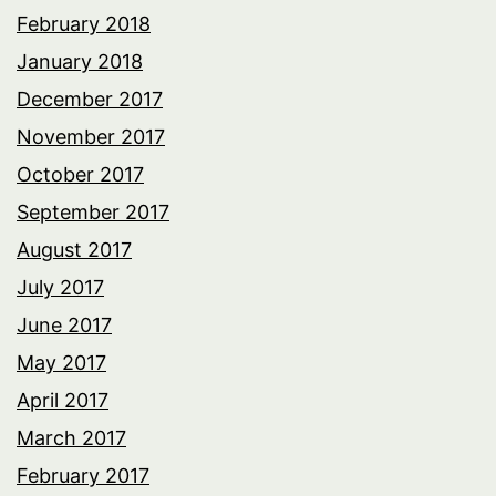
February 2018
January 2018
December 2017
November 2017
October 2017
September 2017
August 2017
July 2017
June 2017
May 2017
April 2017
March 2017
February 2017