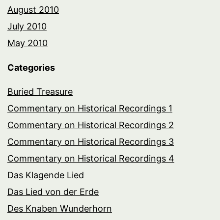
August 2010
July 2010
May 2010
Categories
Buried Treasure
Commentary on Historical Recordings 1
Commentary on Historical Recordings 2
Commentary on Historical Recordings 3
Commentary on Historical Recordings 4
Das Klagende Lied
Das Lied von der Erde
Des Knaben Wunderhorn