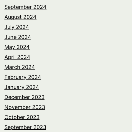
September 2024
August 2024
July 2024
June 2024
May 2024
April 2024
March 2024
February 2024
January 2024
December 2023
November 2023
October 2023
September 2023