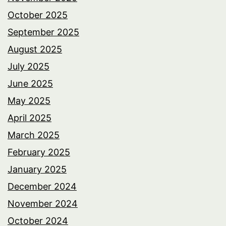
October 2025
September 2025
August 2025
July 2025
June 2025
May 2025
April 2025
March 2025
February 2025
January 2025
December 2024
November 2024
October 2024