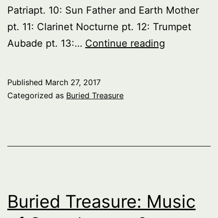
Patriapt. 10: Sun Father and Earth Mother
pt. 11: Clarinet Nocturne pt. 12: Trumpet
Buried
Aubade pt. 13:…
Continue reading
Treasure:
Music
Published
March 27, 2017
of
Categorized as
Buried Treasure
Canada
–
pt.
4
Buried Treasure: Music