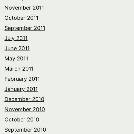
November 2011
October 2011
September 2011
July 2011
June 2011
May 2011
March 2011
February 2011
January 2011
December 2010
November 2010
October 2010
September 2010