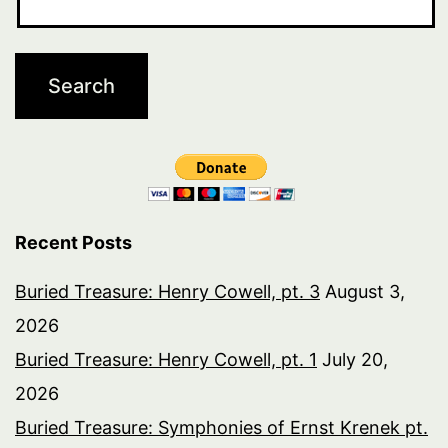
Recent Posts
Buried Treasure: Henry Cowell, pt. 3
August 3,
2026
Buried Treasure: Henry Cowell, pt. 1
July 20,
2026
Buried Treasure: Symphonies of Ernst Krenek pt.