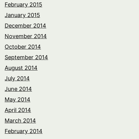
February 2015
January 2015
December 2014
November 2014
October 2014
September 2014
August 2014
July 2014
June 2014
May 2014
April 2014
March 2014
February 2014