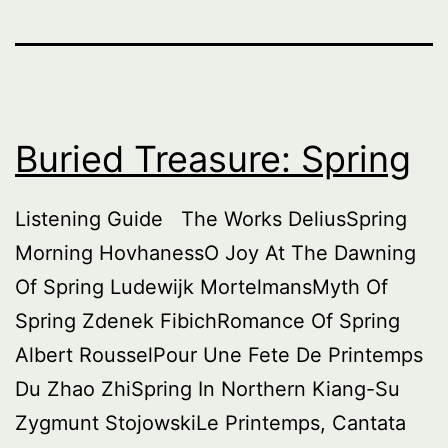
Buried Treasure: Spring
Listening Guide The Works DeliusSpring
Morning HovhanessO Joy At The Dawning
Of Spring Ludewijk MortelmansMyth Of
Spring Zdenek FibichRomance Of Spring
Albert RousselPour Une Fete De Printemps
Du Zhao ZhiSpring In Northern Kiang-Su
Zygmunt StojowskiLe Printemps, Cantata