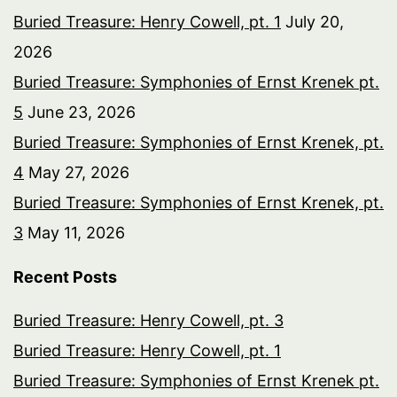
Buried Treasure: Henry Cowell, pt. 1
July 20,
2026
Buried Treasure: Symphonies of Ernst Krenek pt.
5
June 23, 2026
Buried Treasure: Symphonies of Ernst Krenek, pt.
4
May 27, 2026
Buried Treasure: Symphonies of Ernst Krenek, pt.
3
May 11, 2026
Recent Posts
Buried Treasure: Henry Cowell, pt. 3
Buried Treasure: Henry Cowell, pt. 1
Buried Treasure: Symphonies of Ernst Krenek pt.