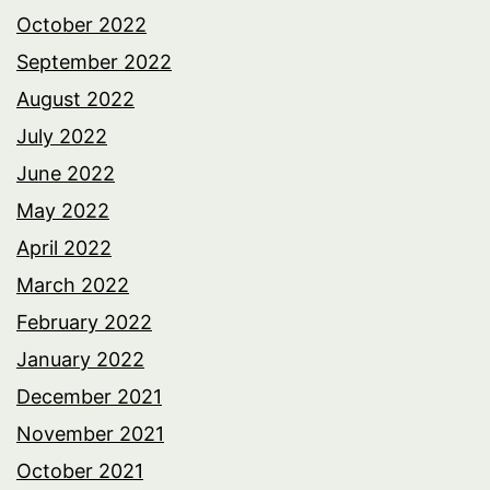
October 2022
September 2022
August 2022
July 2022
June 2022
May 2022
April 2022
March 2022
February 2022
January 2022
December 2021
November 2021
October 2021