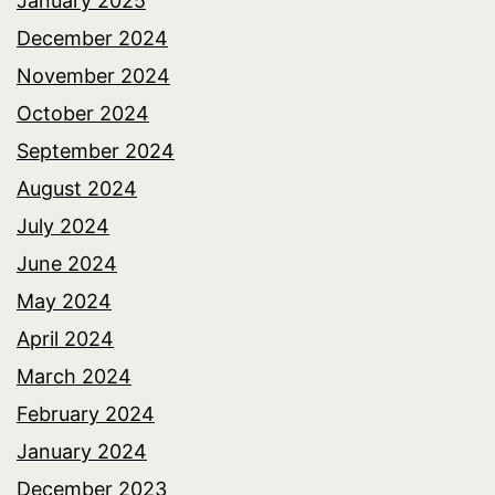
January 2025
December 2024
November 2024
October 2024
September 2024
August 2024
July 2024
June 2024
May 2024
April 2024
March 2024
February 2024
January 2024
December 2023