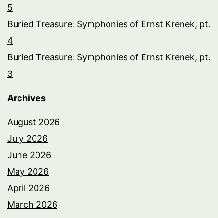
5
Buried Treasure: Symphonies of Ernst Krenek, pt.
4
Buried Treasure: Symphonies of Ernst Krenek, pt.
3
Archives
August 2026
July 2026
June 2026
May 2026
April 2026
March 2026