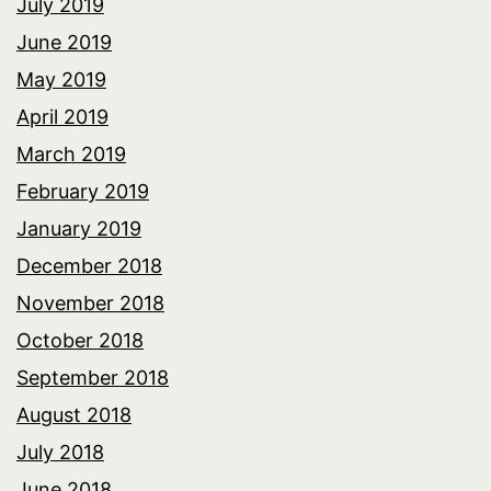
July 2019
June 2019
May 2019
April 2019
March 2019
February 2019
January 2019
December 2018
November 2018
October 2018
September 2018
August 2018
July 2018
June 2018