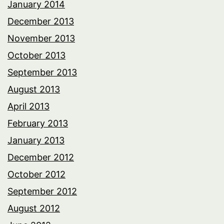
January 2014
December 2013
November 2013
October 2013
September 2013
August 2013
April 2013
February 2013
January 2013
December 2012
October 2012
September 2012
August 2012