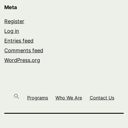
Meta
Register
Log in
Entries feed
Comments feed
WordPress.org
Programs
Who We Are
Contact Us