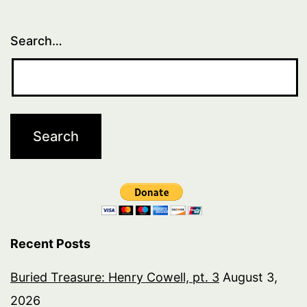
Search…
Recent Posts
Buried Treasure: Henry Cowell, pt. 3
August 3,
2026