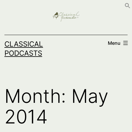
Skip
to
content
CLASSICAL
Menu
PODCASTS
Month:
May
2014