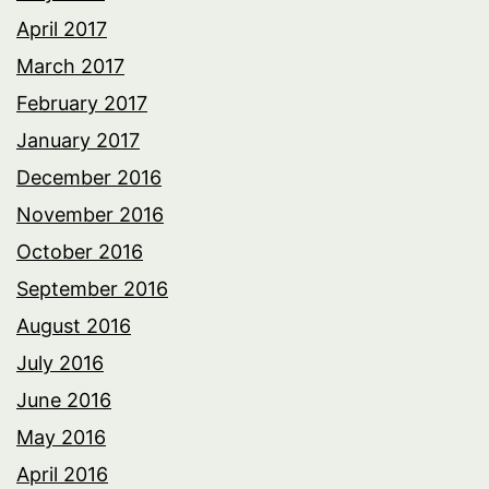
April 2017
March 2017
February 2017
January 2017
December 2016
November 2016
October 2016
September 2016
August 2016
July 2016
June 2016
May 2016
April 2016