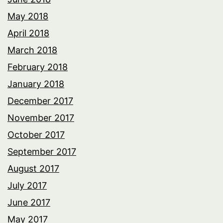
May 2018
April 2018
March 2018
February 2018
January 2018
December 2017
November 2017
October 2017
September 2017
August 2017
July 2017
June 2017
May 2017