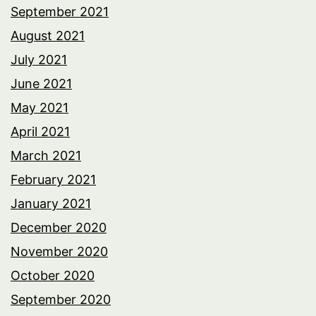
September 2021
August 2021
July 2021
June 2021
May 2021
April 2021
March 2021
February 2021
January 2021
December 2020
November 2020
October 2020
September 2020