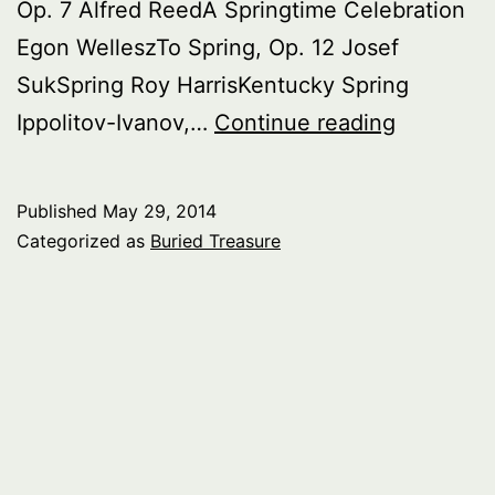
Op. 7 Alfred ReedA Springtime Celebration
Egon WelleszTo Spring, Op. 12 Josef
SukSpring Roy HarrisKentucky Spring
Buried
Ippolitov-Ivanov,…
Continue reading
Treasure:
Spring
Published
May 29, 2014
Categorized as
Buried Treasure