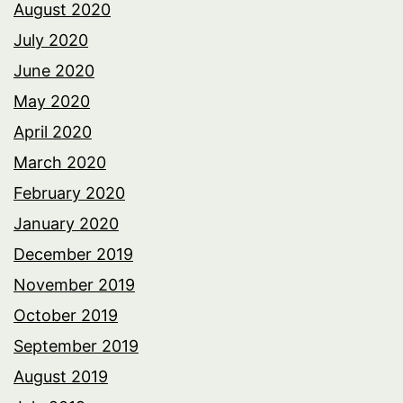
August 2020
July 2020
June 2020
May 2020
April 2020
March 2020
February 2020
January 2020
December 2019
November 2019
October 2019
September 2019
August 2019