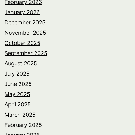
February 2026
January 2026
December 2025
November 2025
October 2025
September 2025
August 2025
July 2025
June 2025
May 2025
April 2025
March 2025
February 2025