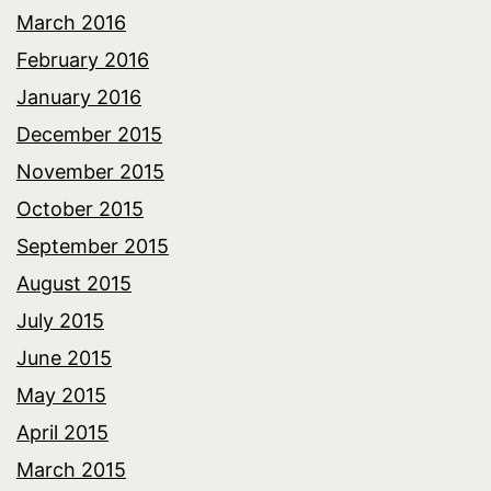
March 2016
February 2016
January 2016
December 2015
November 2015
October 2015
September 2015
August 2015
July 2015
June 2015
May 2015
April 2015
March 2015