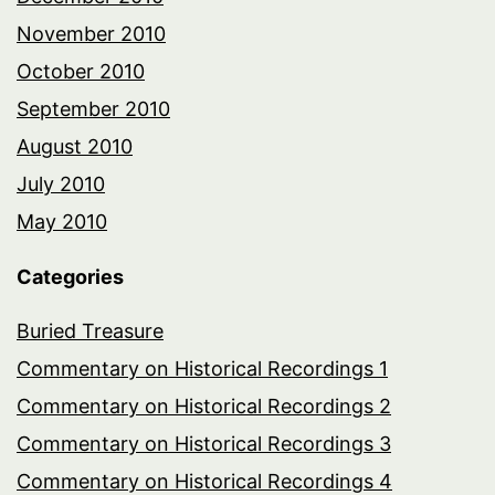
November 2010
October 2010
September 2010
August 2010
July 2010
May 2010
Categories
Buried Treasure
Commentary on Historical Recordings 1
Commentary on Historical Recordings 2
Commentary on Historical Recordings 3
Commentary on Historical Recordings 4