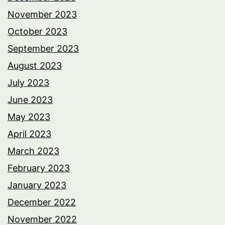
November 2023
October 2023
September 2023
August 2023
July 2023
June 2023
May 2023
April 2023
March 2023
February 2023
January 2023
December 2022
November 2022