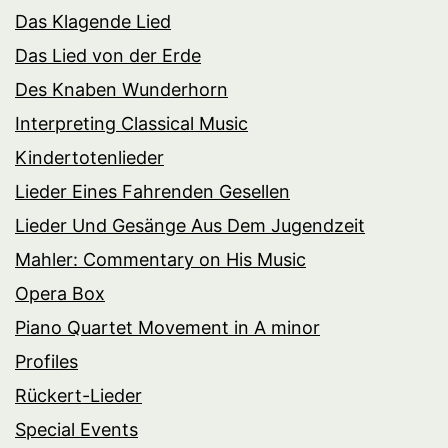
Das Klagende Lied
Das Lied von der Erde
Des Knaben Wunderhorn
Interpreting Classical Music
Kindertotenlieder
Lieder Eines Fahrenden Gesellen
Lieder Und Gesänge Aus Dem Jugendzeit
Mahler: Commentary on His Music
Opera Box
Piano Quartet Movement in A minor
Profiles
Rückert-Lieder
Special Events