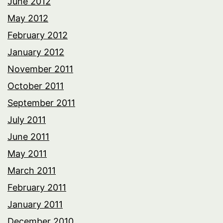
June 2012
May 2012
February 2012
January 2012
November 2011
October 2011
September 2011
July 2011
June 2011
May 2011
March 2011
February 2011
January 2011
December 2010