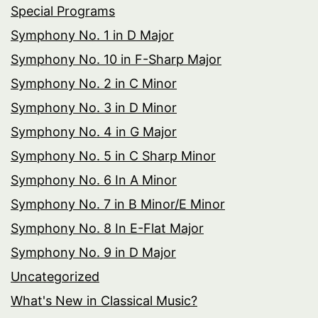
Special Programs
Symphony No. 1 in D Major
Symphony No. 10 in F-Sharp Major
Symphony No. 2 in C Minor
Symphony No. 3 in D Minor
Symphony No. 4 in G Major
Symphony No. 5 in C Sharp Minor
Symphony No. 6 In A Minor
Symphony No. 7 in B Minor/E Minor
Symphony No. 8 In E-Flat Major
Symphony No. 9 in D Major
Uncategorized
What's New in Classical Music?