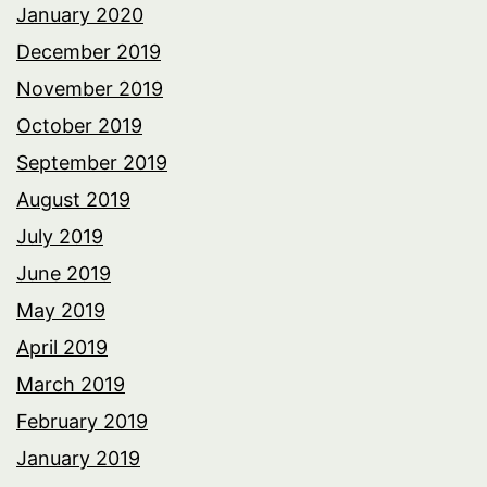
January 2020
December 2019
November 2019
October 2019
September 2019
August 2019
July 2019
June 2019
May 2019
April 2019
March 2019
February 2019
January 2019