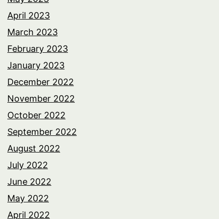
April 2023
March 2023
February 2023
January 2023
December 2022
November 2022
October 2022
September 2022
August 2022
July 2022
June 2022
May 2022
April 2022