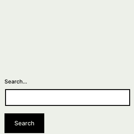
Search…