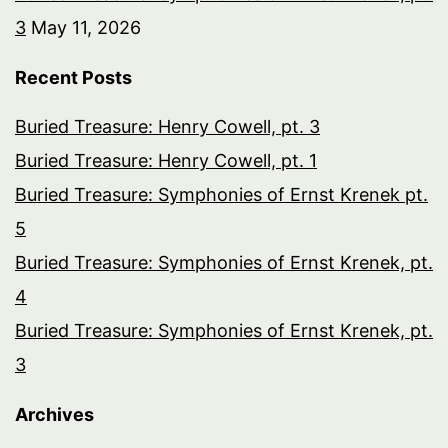
3
May 11, 2026
Recent Posts
Buried Treasure: Henry Cowell, pt. 3
Buried Treasure: Henry Cowell, pt. 1
Buried Treasure: Symphonies of Ernst Krenek pt.
5
Buried Treasure: Symphonies of Ernst Krenek, pt.
4
Buried Treasure: Symphonies of Ernst Krenek, pt.
3
Archives