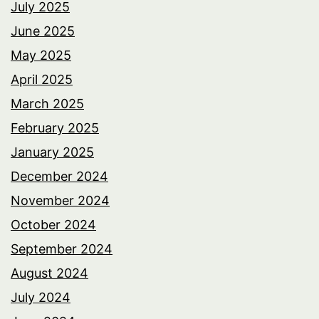
July 2025
June 2025
May 2025
April 2025
March 2025
February 2025
January 2025
December 2024
November 2024
October 2024
September 2024
August 2024
July 2024