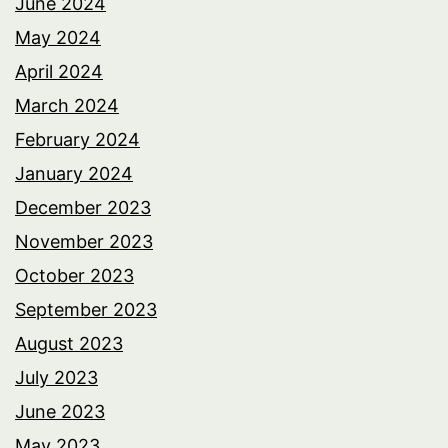
June 2024
May 2024
April 2024
March 2024
February 2024
January 2024
December 2023
November 2023
October 2023
September 2023
August 2023
July 2023
June 2023
May 2023