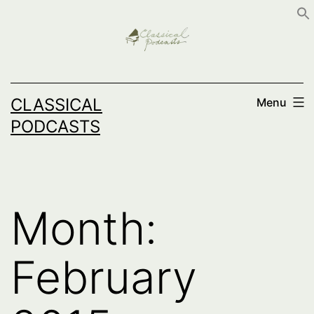
Skip
to
content
CLASSICAL
Menu
PODCASTS
Month:
February