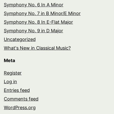
Symphony No. 6 In A Minor
Symphony No. 7 in B Minor/E Minor
Symphony No. 8 In E-Flat Major
Symphony No. 9 in D Major
Uncategorized
What's New in Classical Music?
Meta
Register
Log in
Entries feed
Comments feed
WordPress.org