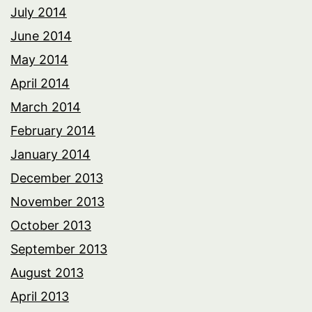
July 2014
June 2014
May 2014
April 2014
March 2014
February 2014
January 2014
December 2013
November 2013
October 2013
September 2013
August 2013
April 2013