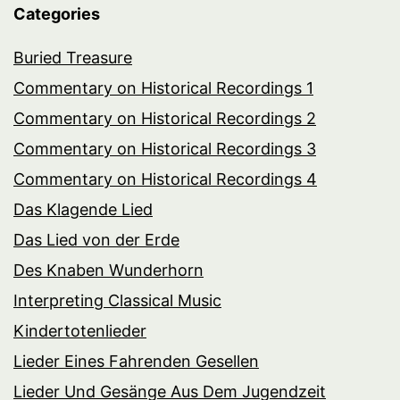
Categories
Buried Treasure
Commentary on Historical Recordings 1
Commentary on Historical Recordings 2
Commentary on Historical Recordings 3
Commentary on Historical Recordings 4
Das Klagende Lied
Das Lied von der Erde
Des Knaben Wunderhorn
Interpreting Classical Music
Kindertotenlieder
Lieder Eines Fahrenden Gesellen
Lieder Und Gesänge Aus Dem Jugendzeit