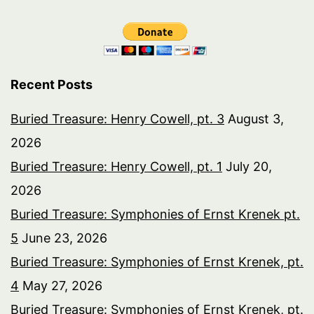
Recent Posts
Buried Treasure: Henry Cowell, pt. 3
August 3,
2026
Buried Treasure: Henry Cowell, pt. 1
July 20,
2026
Buried Treasure: Symphonies of Ernst Krenek pt.
5
June 23, 2026
Buried Treasure: Symphonies of Ernst Krenek, pt.
4
May 27, 2026
Buried Treasure: Symphonies of Ernst Krenek, pt.