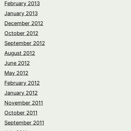
February 2013
January 2013
December 2012
October 2012
September 2012
August 2012
June 2012
May 2012
February 2012
January 2012
November 2011
October 2011
September 2011