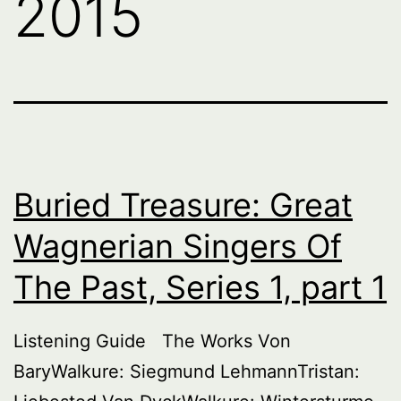
2015
Buried Treasure: Great
Wagnerian Singers Of
The Past, Series 1, part 1
Listening Guide The Works Von
BaryWalkure: Siegmund LehmannTristan: