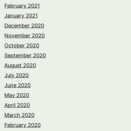
February 2021
January 2021
December 2020
November 2020
October 2020
September 2020
August 2020
July 2020
June 2020
May 2020
April 2020
March 2020
February 2020