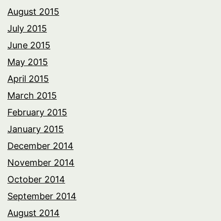
August 2015
July 2015
June 2015
May 2015
April 2015
March 2015
February 2015
January 2015
December 2014
November 2014
October 2014
September 2014
August 2014