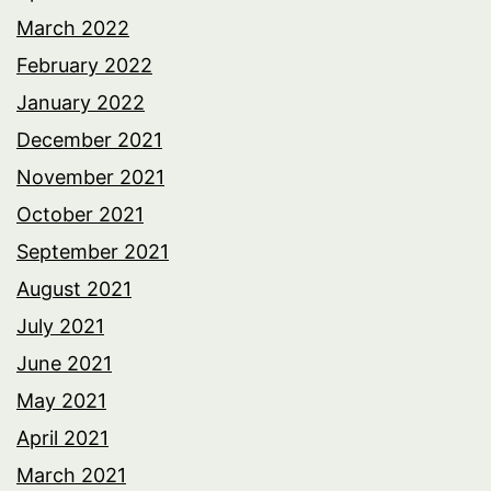
March 2022
February 2022
January 2022
December 2021
November 2021
October 2021
September 2021
August 2021
July 2021
June 2021
May 2021
April 2021
March 2021