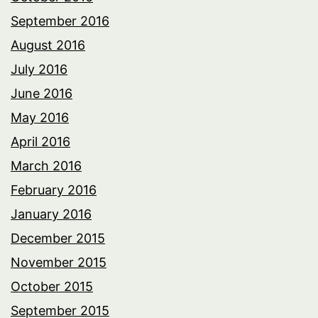
September 2016
August 2016
July 2016
June 2016
May 2016
April 2016
March 2016
February 2016
January 2016
December 2015
November 2015
October 2015
September 2015