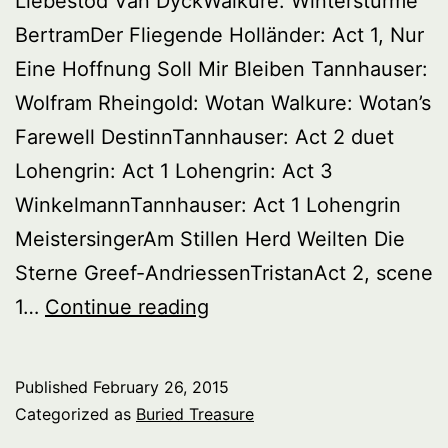
Liebestod Van DyckWalkure: Wintersturme
BertramDer Fliegende Holländer: Act 1, Nur
Eine Hoffnung Soll Mir Bleiben Tannhauser:
Wolfram Rheingold: Wotan Walkure: Wotan’s
Farewell DestinnTannhauser: Act 2 duet
Lohengrin: Act 1 Lohengrin: Act 3
WinkelmannTannhauser: Act 1 Lohengrin
MeistersingerAm Stillen Herd Weilten Die
Sterne Greef-AndriessenTristanAct 2, scene
Buried
1…
Continue reading
Treasure:
Great
Published
February 26, 2015
Wagnerian
Categorized as
Buried Treasure
Singers