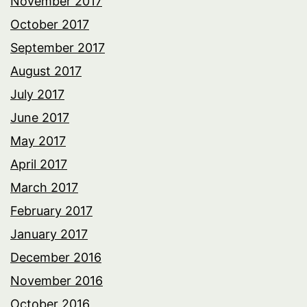
November 2017
October 2017
September 2017
August 2017
July 2017
June 2017
May 2017
April 2017
March 2017
February 2017
January 2017
December 2016
November 2016
October 2016