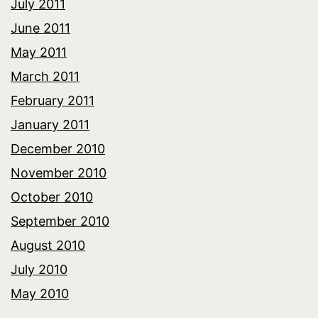
July 2011
June 2011
May 2011
March 2011
February 2011
January 2011
December 2010
November 2010
October 2010
September 2010
August 2010
July 2010
May 2010