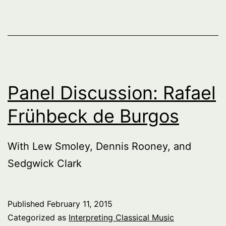
Of
The
Past,
Series
1,
Panel Discussion: Rafael
part
Frühbeck de Burgos
1
With Lew Smoley, Dennis Rooney, and
Sedgwick Clark
Published
February 11, 2015
Categorized as
Interpreting Classical Music