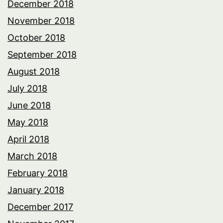
December 2018
November 2018
October 2018
September 2018
August 2018
July 2018
June 2018
May 2018
April 2018
March 2018
February 2018
January 2018
December 2017