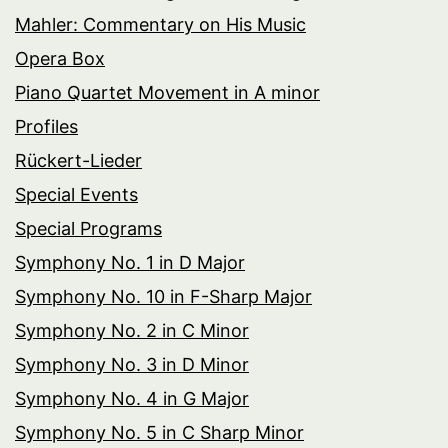
Mahler: Commentary on His Music
Opera Box
Piano Quartet Movement in A minor
Profiles
Rückert-Lieder
Special Events
Special Programs
Symphony No. 1 in D Major
Symphony No. 10 in F-Sharp Major
Symphony No. 2 in C Minor
Symphony No. 3 in D Minor
Symphony No. 4 in G Major
Symphony No. 5 in C Sharp Minor