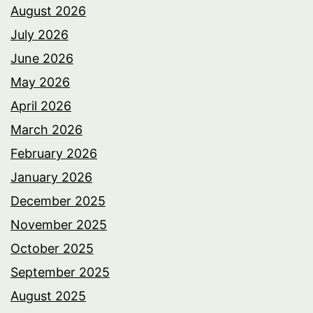
August 2026
July 2026
June 2026
May 2026
April 2026
March 2026
February 2026
January 2026
December 2025
November 2025
October 2025
September 2025
August 2025