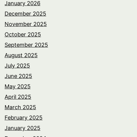
January 2026
December 2025
November 2025
October 2025
September 2025
August 2025
July 2025
June 2025
May 2025
April 2025
March 2025
February 2025
January 2025