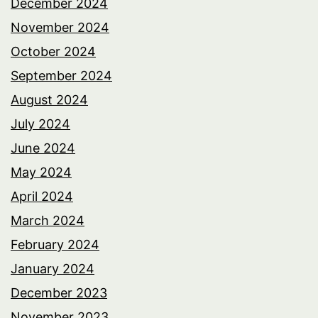
December 2024
November 2024
October 2024
September 2024
August 2024
July 2024
June 2024
May 2024
April 2024
March 2024
February 2024
January 2024
December 2023
November 2023