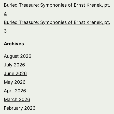
Buried Treasure: Symphonies of Ernst Krenek, pt.
4
Buried Treasure: Symphonies of Ernst Krenek, pt.
3
Archives
August 2026
July 2026
June 2026
May 2026
April 2026
March 2026
February 2026