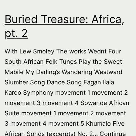
Buried Treasure: Africa,
pt. 2
With Lew Smoley The works Wednt Four
South African Folk Tunes Play the Sweet
Mabile My Darling’s Wandering Westward
Slumber Song Dance Song Fagan Ilala
Karoo Symphony movement 1 movement 2
movement 3 movement 4 Sowande African
Suite movement 1 movement 2 movement
3 movement 4 movement 5 Khumalo Five
African Songs (excerpts) No. 2…
Continue