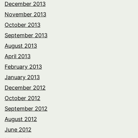
December 2013
November 2013
October 2013
September 2013
August 2013
April 2013
February 2013
January 2013
December 2012
October 2012
September 2012
August 2012
June 2012