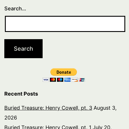
Search…
Recent Posts
Buried Treasure: Henry Cowell, pt. 3
August 3,
2026
Buried Treasure: Henry Cowell, pt. 1
July 20,