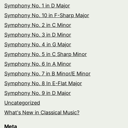
Symphony No. 1 in D Major
Symphony No. 10 in F-Sharp Major
Symphony No. 2 in C Minor
Symphony No. 3 in D Minor
Symphony No. 4 in G Major
Symphony No. 5 in C Sharp Minor
Symphony No. 6 In A Minor
Symphony No. 7 in B Minor/E Minor
Symphony No. 8 In E-Flat Major
Symphony No. 9 in D Major
Uncategorized
What's New in Classical Music?
Meta