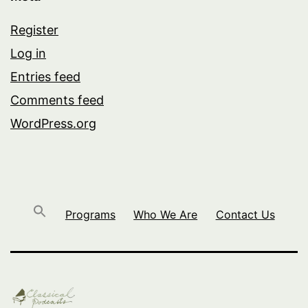
Register
Log in
Entries feed
Comments feed
WordPress.org
Programs
Who We Are
Contact Us