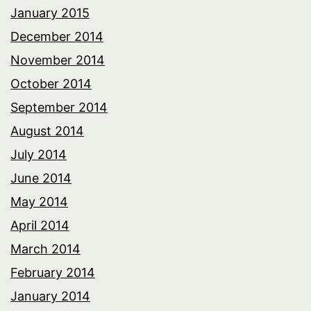
January 2015
December 2014
November 2014
October 2014
September 2014
August 2014
July 2014
June 2014
May 2014
April 2014
March 2014
February 2014
January 2014