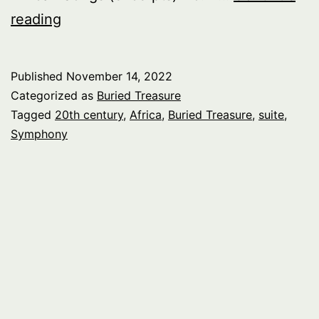
Buried
reading
Treasure:
Africa,
Published
November 14, 2022
pt.
Categorized as
Buried Treasure
2
Tagged
20th century
,
Africa
,
Buried Treasure
,
suite
,
Symphony