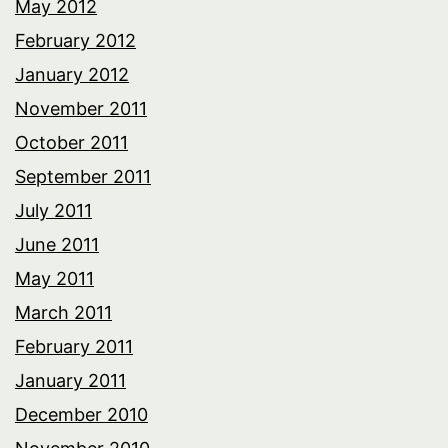
May 2012
February 2012
January 2012
November 2011
October 2011
September 2011
July 2011
June 2011
May 2011
March 2011
February 2011
January 2011
December 2010