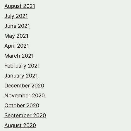
August 2021
July 2021
June 2021
May 2021
April 2021
March 2021
February 2021
January 2021
December 2020
November 2020
October 2020
September 2020
August 2020