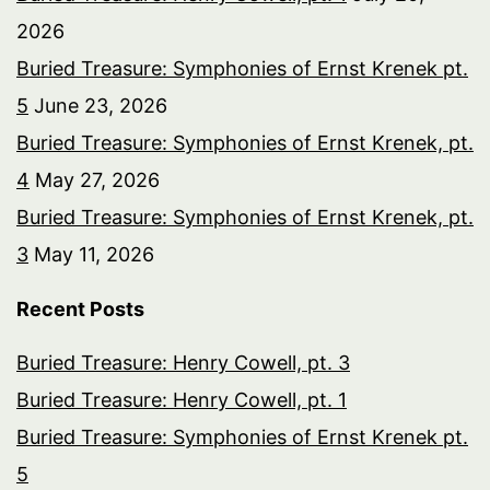
2026
Buried Treasure: Symphonies of Ernst Krenek pt.
5
June 23, 2026
Buried Treasure: Symphonies of Ernst Krenek, pt.
4
May 27, 2026
Buried Treasure: Symphonies of Ernst Krenek, pt.
3
May 11, 2026
Recent Posts
Buried Treasure: Henry Cowell, pt. 3
Buried Treasure: Henry Cowell, pt. 1
Buried Treasure: Symphonies of Ernst Krenek pt.
5