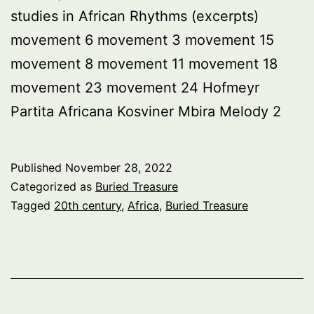
studies in African Rhythms (excerpts)
movement 6 movement 3 movement 15
movement 8 movement 11 movement 18
movement 23 movement 24 Hofmeyr
Partita Africana Kosviner Mbira Melody 2
Published
November 28, 2022
Categorized as
Buried Treasure
Tagged
20th century
,
Africa
,
Buried Treasure