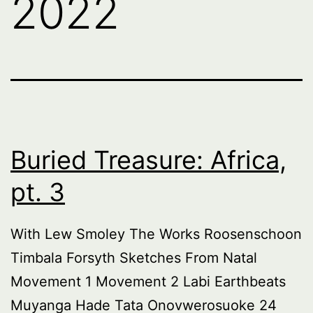
2022
Buried Treasure: Africa,
pt. 3
With Lew Smoley The Works Roosenschoon
Timbala Forsyth Sketches From Natal
Movement 1 Movement 2 Labi Earthbeats
Muyanga Hade Tata Onovwerosuoke 24