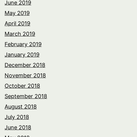
June 2019
May 2019
April 2019
March 2019
February 2019
January 2019
December 2018
November 2018
October 2018
September 2018
August 2018
July 2018
June 2018