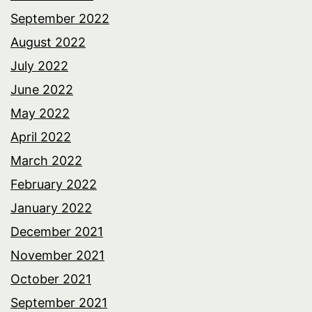
September 2022
August 2022
July 2022
June 2022
May 2022
April 2022
March 2022
February 2022
January 2022
December 2021
November 2021
October 2021
September 2021