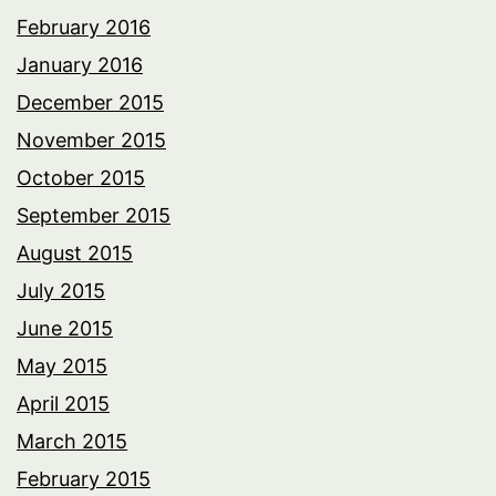
February 2016
January 2016
December 2015
November 2015
October 2015
September 2015
August 2015
July 2015
June 2015
May 2015
April 2015
March 2015
February 2015