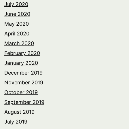
July 2020
June 2020
May 2020
April 2020
March 2020
February 2020
January 2020
December 2019
November 2019
October 2019
September 2019
August 2019
July 2019