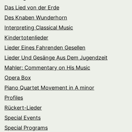
Das Lied von der Erde
Des Knaben Wunderhorn
Interpreting Classical Music
Kindertotenlieder
Lieder Eines Fahrenden Gesellen
Lieder Und Gesänge Aus Dem Jugendzeit
Mahler: Commentary on His Music
Opera Box
Piano Quartet Movement in A minor
Profiles
Rückert-Lieder
Special Events
Special Programs