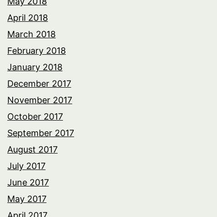
May 2018
April 2018
March 2018
February 2018
January 2018
December 2017
November 2017
October 2017
September 2017
August 2017
July 2017
June 2017
May 2017
April 2017