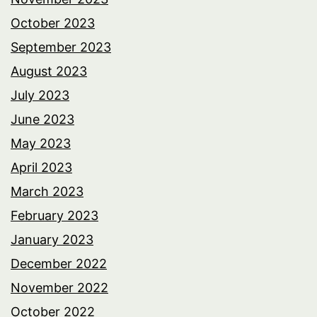
October 2023
September 2023
August 2023
July 2023
June 2023
May 2023
April 2023
March 2023
February 2023
January 2023
December 2022
November 2022
October 2022