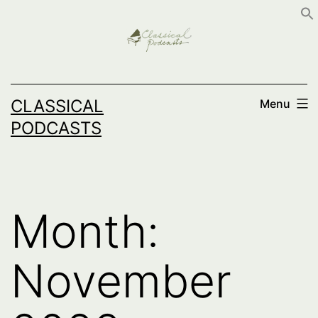
Skip
to
content
CLASSICAL
Menu
PODCASTS
Month:
November