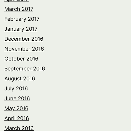
March 2017
February 2017
January 2017
December 2016
November 2016
October 2016
September 2016
August 2016
July 2016
June 2016
May 2016
April 2016
March 2016