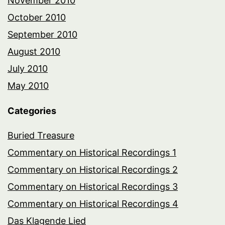
November 2010
October 2010
September 2010
August 2010
July 2010
May 2010
Categories
Buried Treasure
Commentary on Historical Recordings 1
Commentary on Historical Recordings 2
Commentary on Historical Recordings 3
Commentary on Historical Recordings 4
Das Klagende Lied