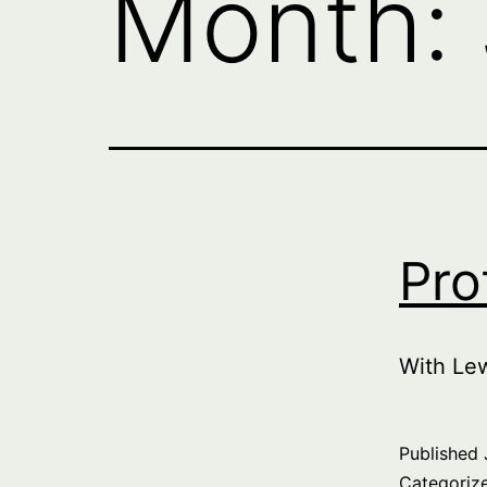
Month:
Pro
With Le
Published
Categoriz