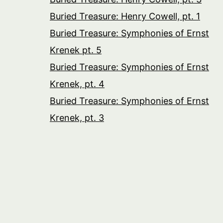
Buried Treasure: Henry Cowell, pt. 1
Buried Treasure: Symphonies of Ernst
Krenek pt. 5
Buried Treasure: Symphonies of Ernst
Krenek, pt. 4
Buried Treasure: Symphonies of Ernst
Krenek, pt. 3