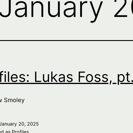
January 
files: Lukas Foss, pt
w Smoley
January 20, 2025
ed as
Profiles