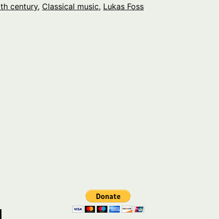
th century
,
Classical music
,
Lukas Foss