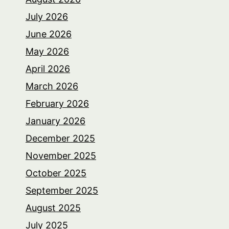
July 2026
June 2026
May 2026
April 2026
March 2026
February 2026
January 2026
December 2025
November 2025
October 2025
September 2025
August 2025
July 2025