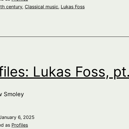
th century
,
Classical music
,
Lukas Foss
files: Lukas Foss, pt
w Smoley
January 6, 2025
ed as
Profiles