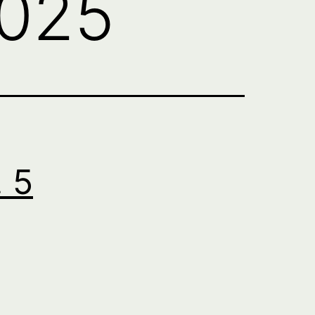
2025
. 5