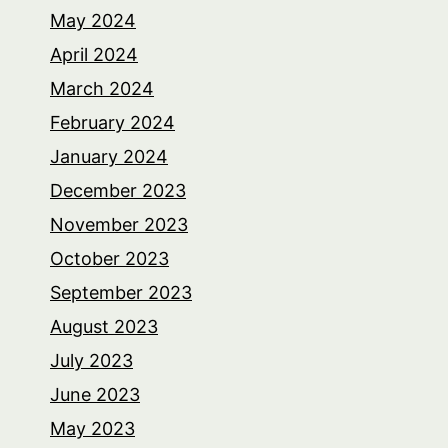
May 2024
April 2024
March 2024
February 2024
January 2024
December 2023
November 2023
October 2023
September 2023
August 2023
July 2023
June 2023
May 2023