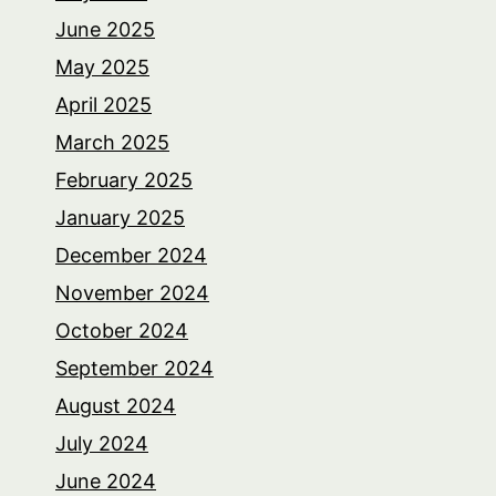
June 2025
May 2025
April 2025
March 2025
February 2025
January 2025
December 2024
November 2024
October 2024
September 2024
August 2024
July 2024
June 2024