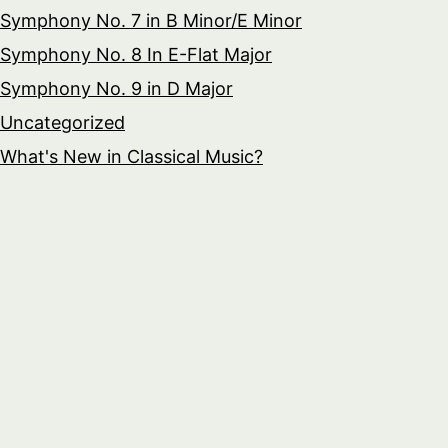
Symphony No. 7 in B Minor/E Minor
Symphony No. 8 In E-Flat Major
Symphony No. 9 in D Major
Uncategorized
What's New in Classical Music?