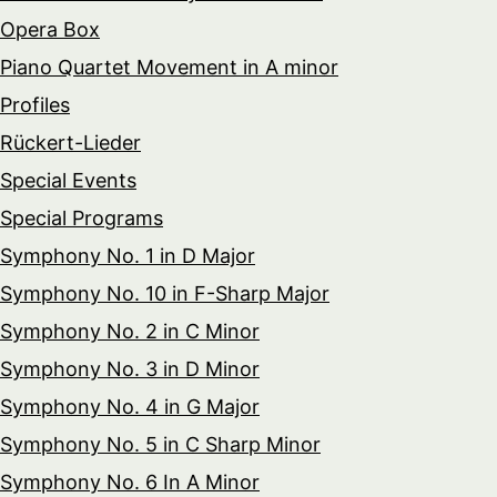
Opera Box
Piano Quartet Movement in A minor
Profiles
Rückert-Lieder
Special Events
Special Programs
Symphony No. 1 in D Major
Symphony No. 10 in F-Sharp Major
Symphony No. 2 in C Minor
Symphony No. 3 in D Minor
Symphony No. 4 in G Major
Symphony No. 5 in C Sharp Minor
Symphony No. 6 In A Minor