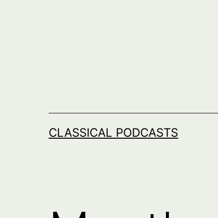
Skip
to
content
CLASSICAL PODCASTS