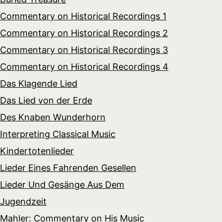
Commentary on Historical Recordings 1
Commentary on Historical Recordings 2
Commentary on Historical Recordings 3
Commentary on Historical Recordings 4
Das Klagende Lied
Das Lied von der Erde
Des Knaben Wunderhorn
Interpreting Classical Music
Kindertotenlieder
Lieder Eines Fahrenden Gesellen
Lieder Und Gesänge Aus Dem
Jugendzeit
Mahler: Commentary on His Music