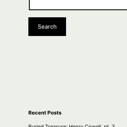
Recent Posts
Buried Treasure: Henry Cowell, pt. 3