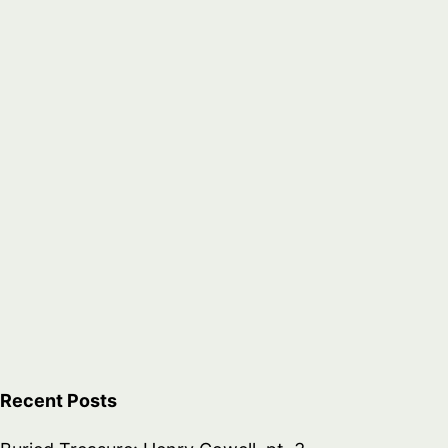
Recent Posts