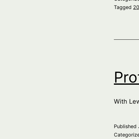
Tagged
20
Pro
With Le
Published
Categoriz