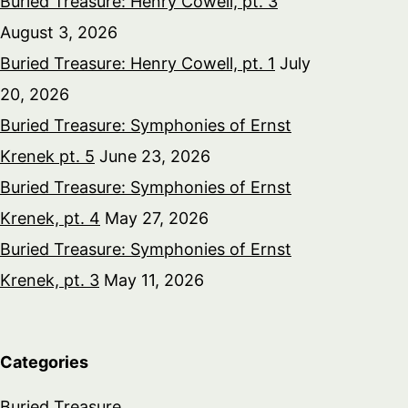
Buried Treasure: Henry Cowell, pt. 3
August 3, 2026
Buried Treasure: Henry Cowell, pt. 1
July
20, 2026
Buried Treasure: Symphonies of Ernst
Krenek pt. 5
June 23, 2026
Buried Treasure: Symphonies of Ernst
Krenek, pt. 4
May 27, 2026
Buried Treasure: Symphonies of Ernst
Krenek, pt. 3
May 11, 2026
Categories
Buried Treasure