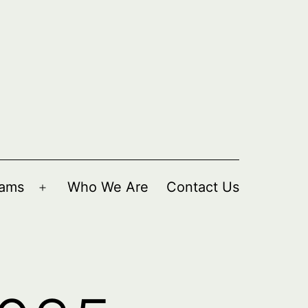
rams
Who We Are
Contact Us
Open
menu