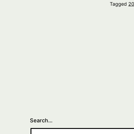
Tagged
20
Search…