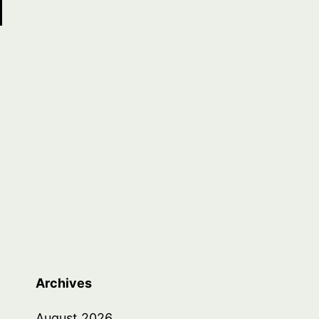
Archives
August 2026