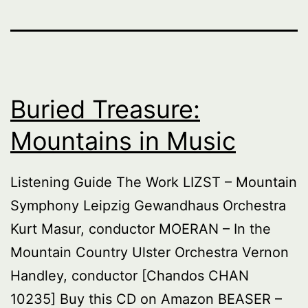
Buried Treasure:
Mountains in Music
Listening Guide The Work LIZST – Mountain
Symphony Leipzig Gewandhaus Orchestra
Kurt Masur, conductor MOERAN – In the
Mountain Country Ulster Orchestra Vernon
Handley, conductor [Chandos CHAN
10235] Buy this CD on Amazon BEASER –