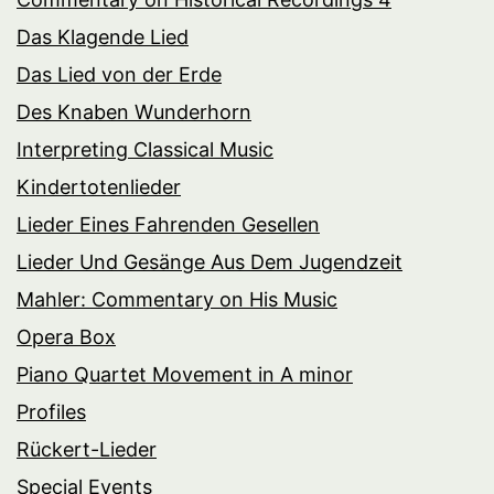
Das Klagende Lied
Das Lied von der Erde
Des Knaben Wunderhorn
Interpreting Classical Music
Kindertotenlieder
Lieder Eines Fahrenden Gesellen
Lieder Und Gesänge Aus Dem Jugendzeit
Mahler: Commentary on His Music
Opera Box
Piano Quartet Movement in A minor
Profiles
Rückert-Lieder
Special Events