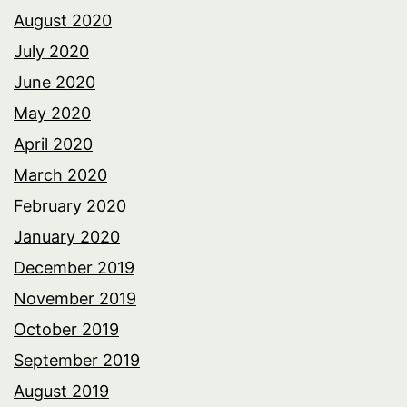
August 2020
July 2020
June 2020
May 2020
April 2020
March 2020
February 2020
January 2020
December 2019
November 2019
October 2019
September 2019
August 2019