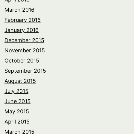
March 2016
February 2016
January 2016
December 2015
November 2015
October 2015
September 2015
August 2015
July 2015
June 2015
May 2015
April 2015
March 2015