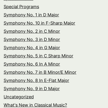
Special Programs
Symphony No. 1 in D Major
Symphony No. 10 in F-Sharp Major
Symphony No. 2 in C Minor
Symphony No. 3 in D Minor
Symphony No. 4 in G Major
Symphony No. 5 in C Sharp Minor
Symphony No. 6 In A Minor
Symphony No. 7 in B Minor/E Minor
Symphony No. 8 In E-Flat Major
Symphony No. 9 in D Major
Uncategorized
What's New in Classical Music?