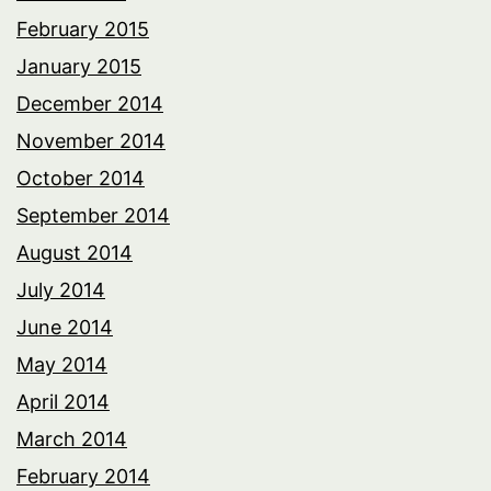
February 2015
January 2015
December 2014
November 2014
October 2014
September 2014
August 2014
July 2014
June 2014
May 2014
April 2014
March 2014
February 2014