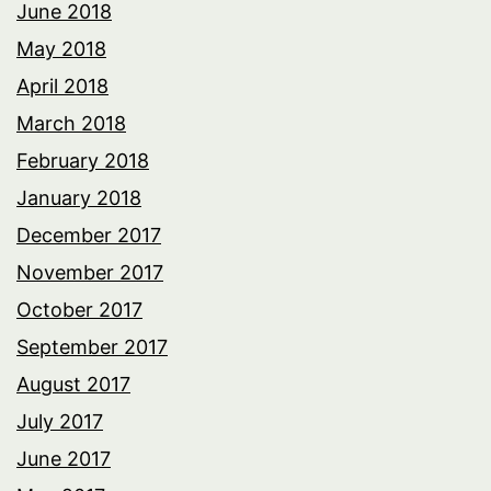
June 2018
May 2018
April 2018
March 2018
February 2018
January 2018
December 2017
November 2017
October 2017
September 2017
August 2017
July 2017
June 2017