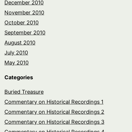
December 2010
November 2010
October 2010
September 2010
August 2010
July 2010
May 2010
Categories
Buried Treasure
Commentary on Historical Recordings 1
Commentary on Historical Recordings 2
Commentary on Historical Recordings 3
Commentary on Historical Recordings 4