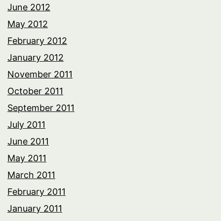
June 2012
May 2012
February 2012
January 2012
November 2011
October 2011
September 2011
July 2011
June 2011
May 2011
March 2011
February 2011
January 2011