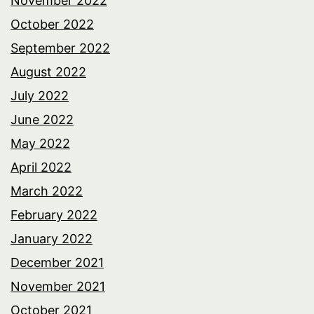
November 2022
October 2022
September 2022
August 2022
July 2022
June 2022
May 2022
April 2022
March 2022
February 2022
January 2022
December 2021
November 2021
October 2021