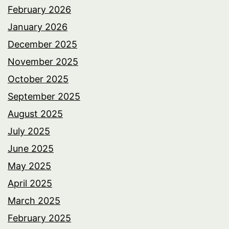
February 2026
January 2026
December 2025
November 2025
October 2025
September 2025
August 2025
July 2025
June 2025
May 2025
April 2025
March 2025
February 2025