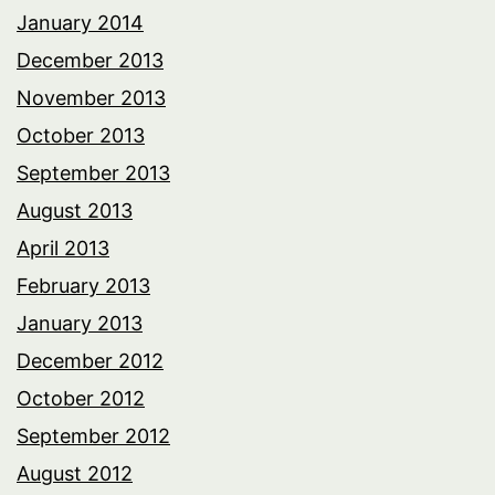
January 2014
December 2013
November 2013
October 2013
September 2013
August 2013
April 2013
February 2013
January 2013
December 2012
October 2012
September 2012
August 2012