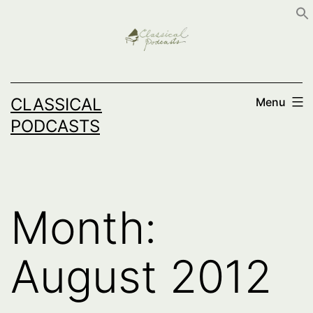
Skip
to
content
CLASSICAL
Menu
PODCASTS
Month:
August 2012