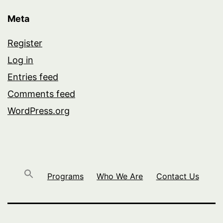
Meta
Register
Log in
Entries feed
Comments feed
WordPress.org
Programs
Who We Are
Contact Us