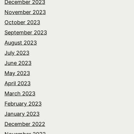
December 2023
November 2023
October 2023
September 2023
August 2023
July 2023
June 2023
May 2023
April 2023
March 2023
February 2023
January 2023
December 2022