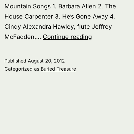
Mountain Songs 1. Barbara Allen 2. The
House Carpenter 3. He’s Gone Away 4.
Cindy Alexandra Hawley, flute Jeffrey
Buried
McFadden,…
Continue reading
Treasure:
Mountains
Published
August 20, 2012
in
Categorized as
Buried Treasure
Music