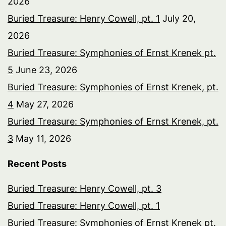
2026
Buried Treasure: Henry Cowell, pt. 1
July 20,
2026
Buried Treasure: Symphonies of Ernst Krenek pt.
5
June 23, 2026
Buried Treasure: Symphonies of Ernst Krenek, pt.
4
May 27, 2026
Buried Treasure: Symphonies of Ernst Krenek, pt.
3
May 11, 2026
Recent Posts
Buried Treasure: Henry Cowell, pt. 3
Buried Treasure: Henry Cowell, pt. 1
Buried Treasure: Symphonies of Ernst Krenek pt.