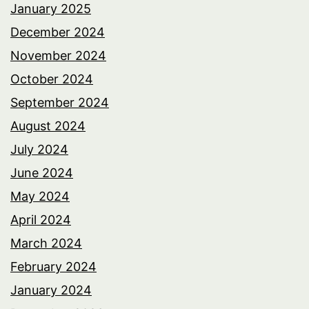
January 2025
December 2024
November 2024
October 2024
September 2024
August 2024
July 2024
June 2024
May 2024
April 2024
March 2024
February 2024
January 2024