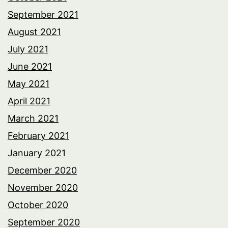
September 2021
August 2021
July 2021
June 2021
May 2021
April 2021
March 2021
February 2021
January 2021
December 2020
November 2020
October 2020
September 2020