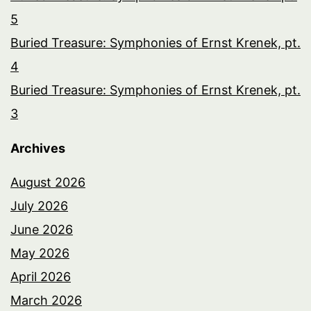
5
Buried Treasure: Symphonies of Ernst Krenek, pt.
4
Buried Treasure: Symphonies of Ernst Krenek, pt.
3
Archives
August 2026
July 2026
June 2026
May 2026
April 2026
March 2026