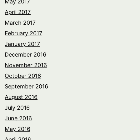
May 2017
April 2017
March 2017
February 2017
January 2017
December 2016
November 2016
October 2016
September 2016
August 2016
July 2016
June 2016
May 2016
April 2016