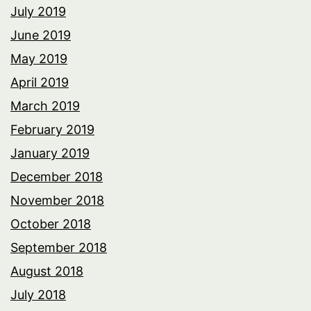
July 2019
June 2019
May 2019
April 2019
March 2019
February 2019
January 2019
December 2018
November 2018
October 2018
September 2018
August 2018
July 2018