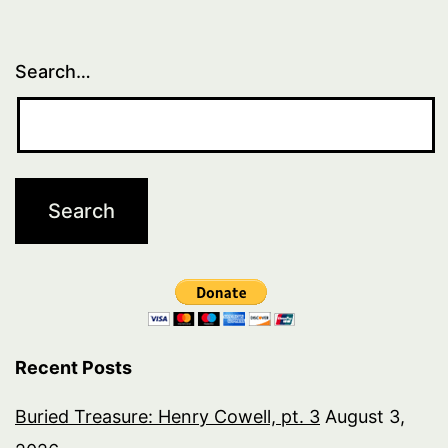
Search…
Recent Posts
Buried Treasure: Henry Cowell, pt. 3
August 3,