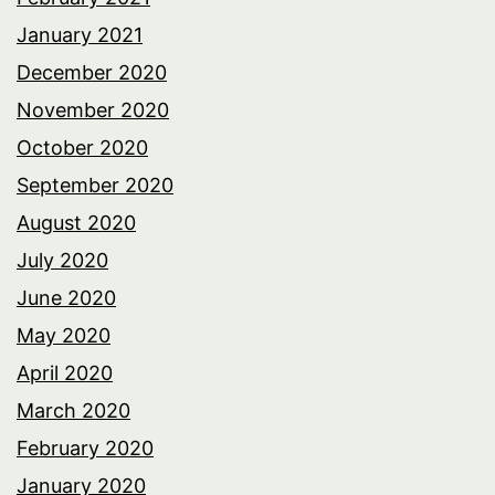
January 2021
December 2020
November 2020
October 2020
September 2020
August 2020
July 2020
June 2020
May 2020
April 2020
March 2020
February 2020
January 2020