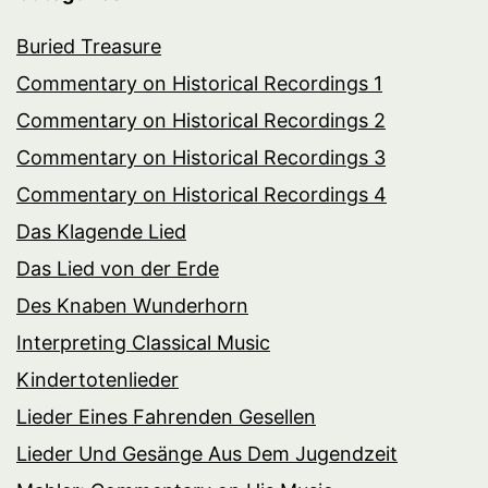
Buried Treasure
Commentary on Historical Recordings 1
Commentary on Historical Recordings 2
Commentary on Historical Recordings 3
Commentary on Historical Recordings 4
Das Klagende Lied
Das Lied von der Erde
Des Knaben Wunderhorn
Interpreting Classical Music
Kindertotenlieder
Lieder Eines Fahrenden Gesellen
Lieder Und Gesänge Aus Dem Jugendzeit