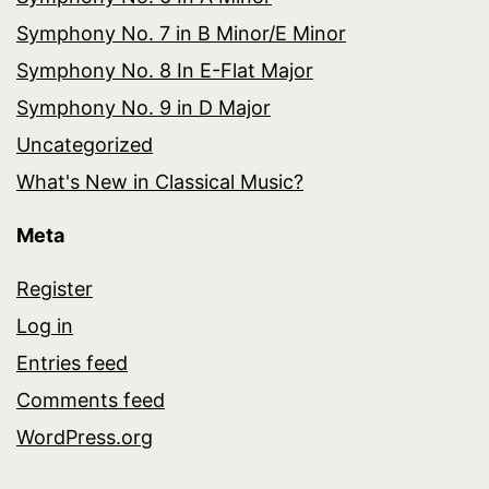
Symphony No. 7 in B Minor/E Minor
Symphony No. 8 In E-Flat Major
Symphony No. 9 in D Major
Uncategorized
What's New in Classical Music?
Meta
Register
Log in
Entries feed
Comments feed
WordPress.org