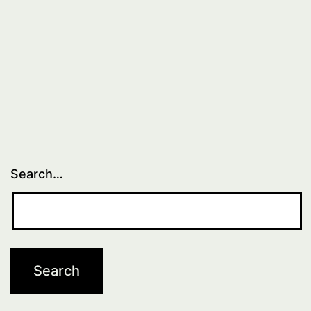
Search…