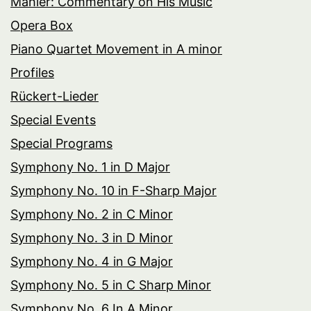
Mahler: Commentary on His Music
Opera Box
Piano Quartet Movement in A minor
Profiles
Rückert-Lieder
Special Events
Special Programs
Symphony No. 1 in D Major
Symphony No. 10 in F-Sharp Major
Symphony No. 2 in C Minor
Symphony No. 3 in D Minor
Symphony No. 4 in G Major
Symphony No. 5 in C Sharp Minor
Symphony No. 6 In A Minor