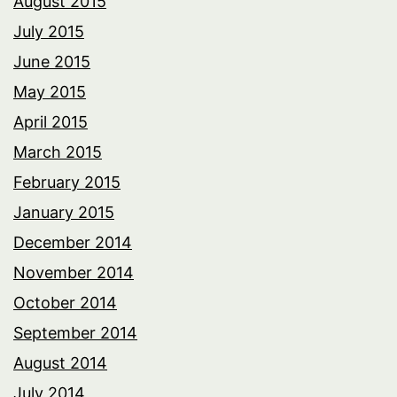
August 2015
July 2015
June 2015
May 2015
April 2015
March 2015
February 2015
January 2015
December 2014
November 2014
October 2014
September 2014
August 2014
July 2014