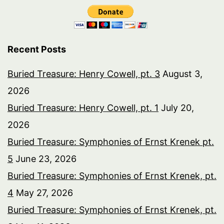
Recent Posts
Buried Treasure: Henry Cowell, pt. 3
August 3,
2026
Buried Treasure: Henry Cowell, pt. 1
July 20,
2026
Buried Treasure: Symphonies of Ernst Krenek pt.
5
June 23, 2026
Buried Treasure: Symphonies of Ernst Krenek, pt.
4
May 27, 2026
Buried Treasure: Symphonies of Ernst Krenek, pt.