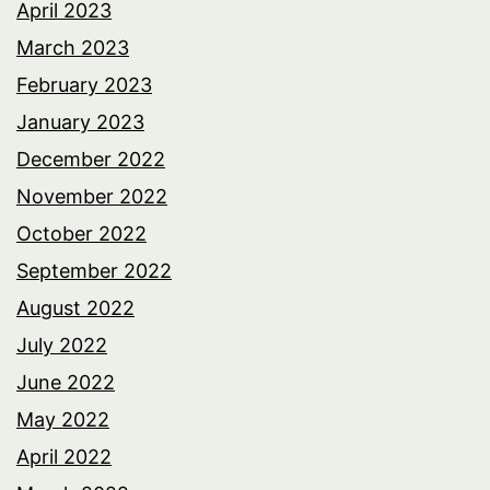
April 2023
March 2023
February 2023
January 2023
December 2022
November 2022
October 2022
September 2022
August 2022
July 2022
June 2022
May 2022
April 2022