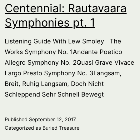
Centennial: Rautavaara
Symphonies pt. 1
Listening Guide With Lew Smoley The
Works Symphony No. 1Andante Poetico
Allegro Symphony No. 2Quasi Grave Vivace
Largo Presto Symphony No. 3Langsam,
Breit, Ruhig Langsam, Doch Nicht
Schleppend Sehr Schnell Bewegt
Published
September 12, 2017
Categorized as
Buried Treasure