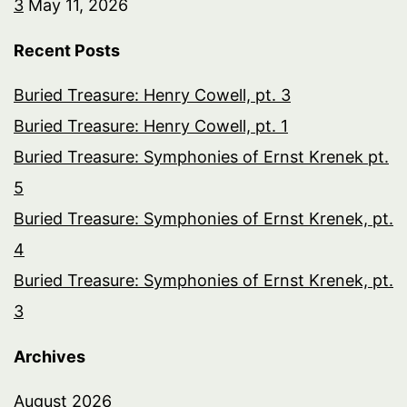
3
May 11, 2026
Recent Posts
Buried Treasure: Henry Cowell, pt. 3
Buried Treasure: Henry Cowell, pt. 1
Buried Treasure: Symphonies of Ernst Krenek pt.
5
Buried Treasure: Symphonies of Ernst Krenek, pt.
4
Buried Treasure: Symphonies of Ernst Krenek, pt.
3
Archives
August 2026