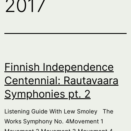
2017
Finnish Independence
Centennial: Rautavaara
Symphonies pt. 2
Listening Guide With Lew Smoley The
Works Symphony No. 4Movement 1