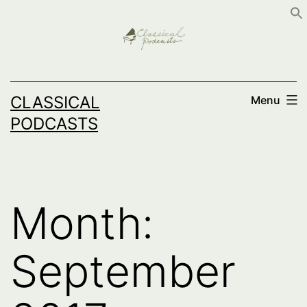
Skip
to
content
CLASSICAL
Menu
PODCASTS
Month:
September