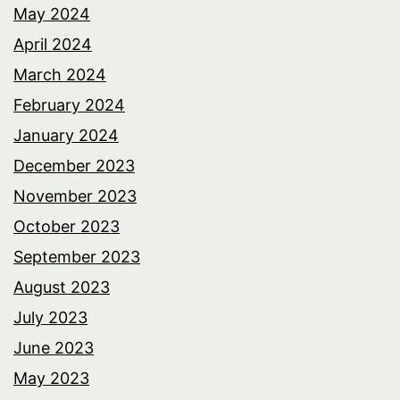
May 2024
April 2024
March 2024
February 2024
January 2024
December 2023
November 2023
October 2023
September 2023
August 2023
July 2023
June 2023
May 2023