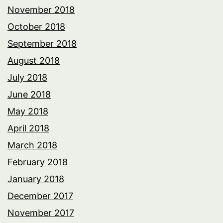
November 2018
October 2018
September 2018
August 2018
July 2018
June 2018
May 2018
April 2018
March 2018
February 2018
January 2018
December 2017
November 2017