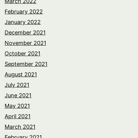
March 2022
February 2022
January 2022
December 2021
November 2021
October 2021
September 2021
August 2021
July 2021
June 2021
May 2021
April 2021
March 2021
February 2021