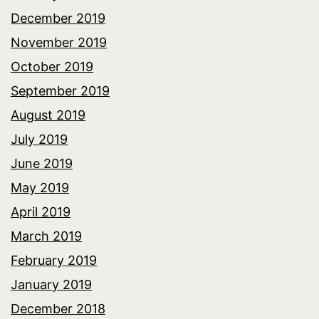
December 2019
November 2019
October 2019
September 2019
August 2019
July 2019
June 2019
May 2019
April 2019
March 2019
February 2019
January 2019
December 2018