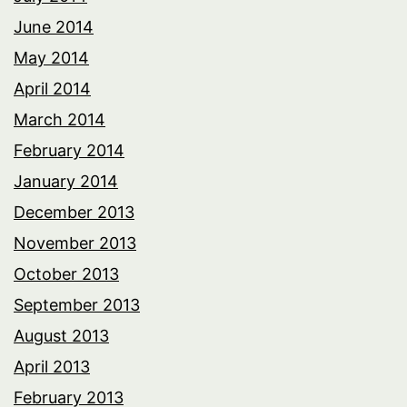
June 2014
May 2014
April 2014
March 2014
February 2014
January 2014
December 2013
November 2013
October 2013
September 2013
August 2013
April 2013
February 2013