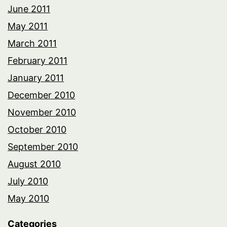
June 2011
May 2011
March 2011
February 2011
January 2011
December 2010
November 2010
October 2010
September 2010
August 2010
July 2010
May 2010
Categories