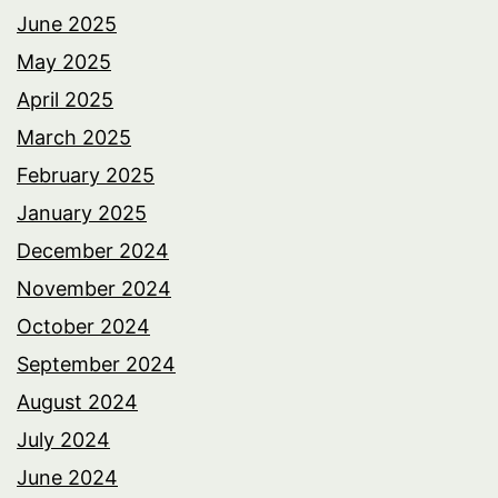
June 2025
May 2025
April 2025
March 2025
February 2025
January 2025
December 2024
November 2024
October 2024
September 2024
August 2024
July 2024
June 2024