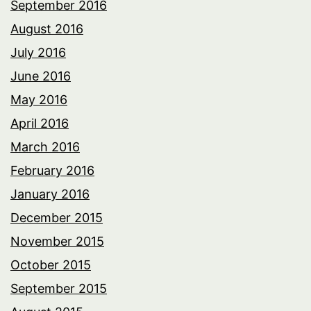
September 2016
August 2016
July 2016
June 2016
May 2016
April 2016
March 2016
February 2016
January 2016
December 2015
November 2015
October 2015
September 2015