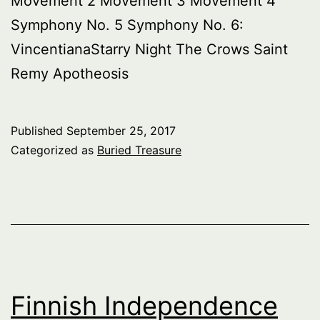
Movement 2 Movement 3 Movement 4
Symphony No. 5 Symphony No. 6:
VincentianaStarry Night The Crows Saint
Remy Apotheosis
Published
September 25, 2017
Categorized as
Buried Treasure
Finnish Independence