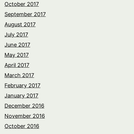
October 2017
September 2017
August 2017
July 2017
June 2017
May 2017
April 2017
March 2017
February 2017
January 2017
December 2016
November 2016
October 2016