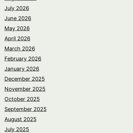
July 2026
June 2026
May 2026
April 2026
March 2026
February 2026
January 2026
December 2025
November 2025
October 2025
September 2025
August 2025
July 2025