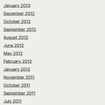
January 2013
December 2012
October 2012
September 2012
August 2012
June 2012
May 2012
February 2012
January 2012
November 2011
October 2011
September 2011
July 2011