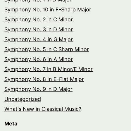
Symphony No. 10 in F-Sharp Major
Symphony No. 2 in C Minor
Symphony No. 3 in D Minor
Symphony No. 4 in G Major
Symphony No. 5 in C Sharp Minor
Symphony No. 6 In A Minor
Symphony No. 7 in B Minor/E Minor
Symphony No. 8 In E-Flat Major
Symphony No. 9 in D Major
Uncategorized
What's New in Classical Music?
Meta