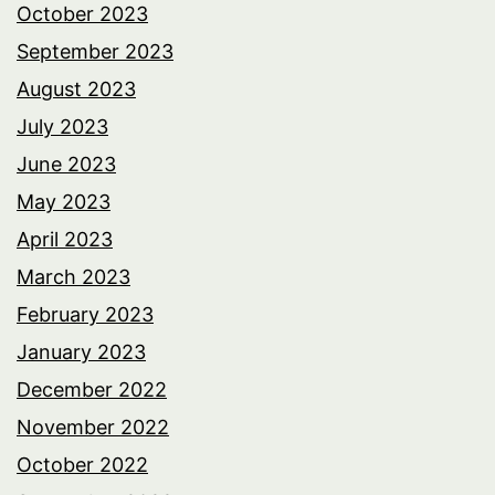
October 2023
September 2023
August 2023
July 2023
June 2023
May 2023
April 2023
March 2023
February 2023
January 2023
December 2022
November 2022
October 2022