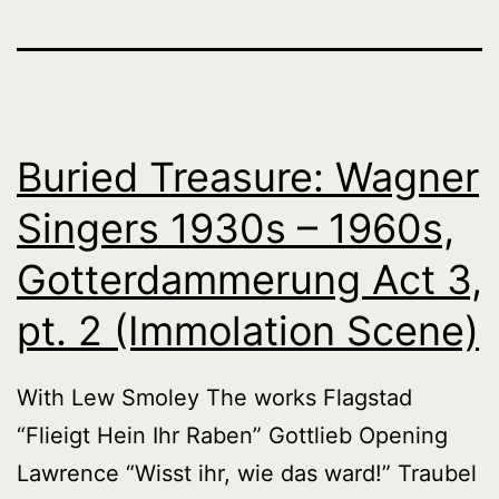
Buried Treasure: Wagner
Singers 1930s – 1960s,
Gotterdammerung Act 3,
pt. 2 (Immolation Scene)
With Lew Smoley The works Flagstad
“Flieigt Hein Ihr Raben” Gottlieb Opening
Lawrence “Wisst ihr, wie das ward!” Traubel