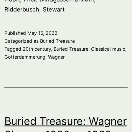
Ridderbusch, Stewart
Published
May 16, 2022
Categorized as
Buried Treasure
Tagged
20th century
,
Buried Treasure
,
Classical music
,
Gotterdammerung
,
Wagner
Buried Treasure: Wagner