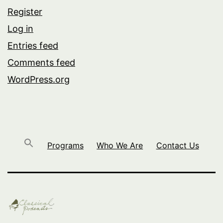
Register
Log in
Entries feed
Comments feed
WordPress.org
Programs
Who We Are
Contact Us