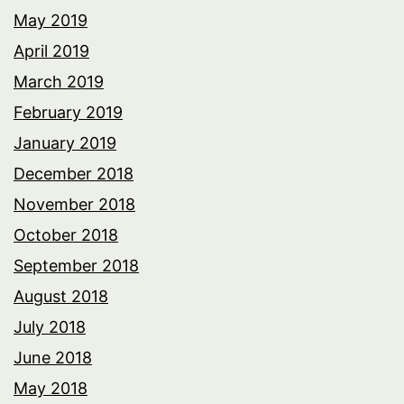
May 2019
April 2019
March 2019
February 2019
January 2019
December 2018
November 2018
October 2018
September 2018
August 2018
July 2018
June 2018
May 2018