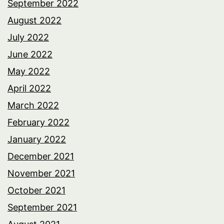
September 2022
August 2022
July 2022
June 2022
May 2022
April 2022
March 2022
February 2022
January 2022
December 2021
November 2021
October 2021
September 2021