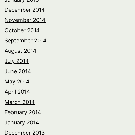
December 2014
November 2014
October 2014
September 2014
August 2014
July 2014
June 2014
May 2014
April 2014
March 2014
February 2014
January 2014
December 2013