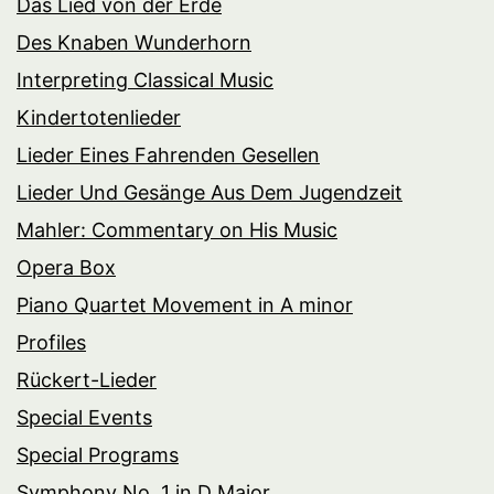
Das Lied von der Erde
Des Knaben Wunderhorn
Interpreting Classical Music
Kindertotenlieder
Lieder Eines Fahrenden Gesellen
Lieder Und Gesänge Aus Dem Jugendzeit
Mahler: Commentary on His Music
Opera Box
Piano Quartet Movement in A minor
Profiles
Rückert-Lieder
Special Events
Special Programs
Symphony No. 1 in D Major