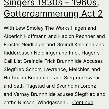
Singers 1930s – 1960s,
Gotterdammerung Act 2
With Lew Smoley The Works Hagen and
Alberich Hoffmann and Habich Pechner and
Ernster Neidlinger and Greindl Kelemen and
Ridderbusch Neidlinger and Frick Hagen’s
Call List Greindle Frick Brunnhilde Accuses
Siegfried Schorr, Lawrence, Melchior, and
Hoffmann Brunnhilde and Siegfried swear
and oath Flagstad and Svanholm Lorenz
and Varnay Brunnhilde acuses Siegfried and
oaths Nilsson, Windgassen,…
Continue