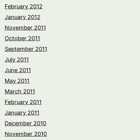
February 2012
January 2012
November 2011
October 2011
September 2011
July 2011
June 2011
May 2011
March 2011
February 2011
January 2011
December 2010
November 2010