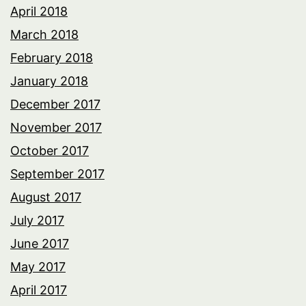
April 2018
March 2018
February 2018
January 2018
December 2017
November 2017
October 2017
September 2017
August 2017
July 2017
June 2017
May 2017
April 2017