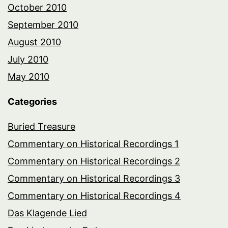
October 2010
September 2010
August 2010
July 2010
May 2010
Categories
Buried Treasure
Commentary on Historical Recordings 1
Commentary on Historical Recordings 2
Commentary on Historical Recordings 3
Commentary on Historical Recordings 4
Das Klagende Lied