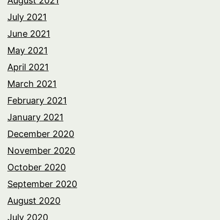
August 2021
July 2021
June 2021
May 2021
April 2021
March 2021
February 2021
January 2021
December 2020
November 2020
October 2020
September 2020
August 2020
July 2020