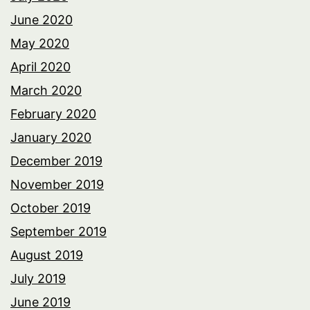
June 2020
May 2020
April 2020
March 2020
February 2020
January 2020
December 2019
November 2019
October 2019
September 2019
August 2019
July 2019
June 2019