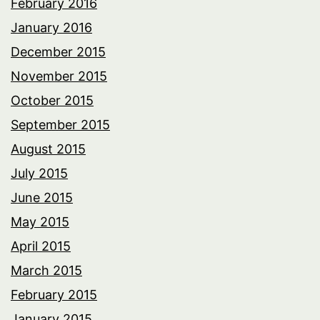
February 2016
January 2016
December 2015
November 2015
October 2015
September 2015
August 2015
July 2015
June 2015
May 2015
April 2015
March 2015
February 2015
January 2015