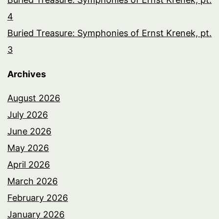
4
Buried Treasure: Symphonies of Ernst Krenek, pt.
3
Archives
August 2026
July 2026
June 2026
May 2026
April 2026
March 2026
February 2026
January 2026