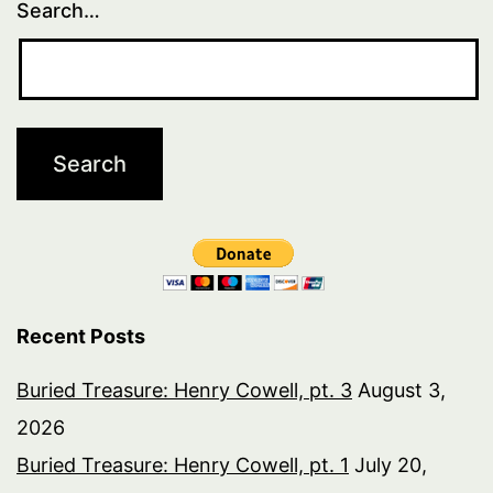
Search…
Recent Posts
Buried Treasure: Henry Cowell, pt. 3
August 3,
2026
Buried Treasure: Henry Cowell, pt. 1
July 20,