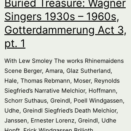
Buried Treasure: Wagner
Singers 1930s – 1960s,
Gotterdammerung Act 3,
pt. 1
With Lew Smoley The works Rhinemaidens
Scene Berger, Amara, Glaz Sutherland,
Hale, Thomas Rebmann, Moser, Reynolds
Siegfried’s Narrative Melchior, Hoffmann,
Schorr Suthaus, Greindl, Poell Windgassen,
Udhe, Greindl Siegfried’s Death Melchior,
Janssen, Ernester Lorenz, Greindl, Udhe
Hopft, Frick Windgassen Brilioth,