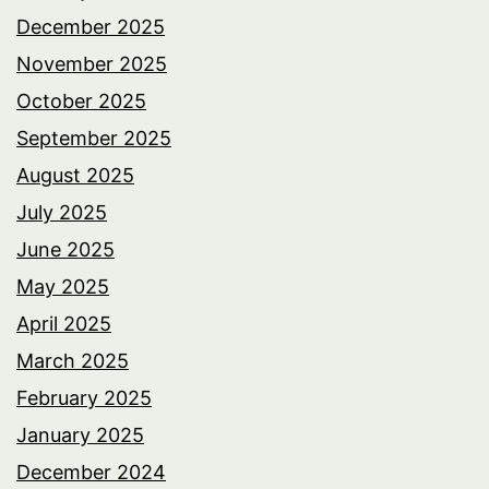
December 2025
November 2025
October 2025
September 2025
August 2025
July 2025
June 2025
May 2025
April 2025
March 2025
February 2025
January 2025
December 2024