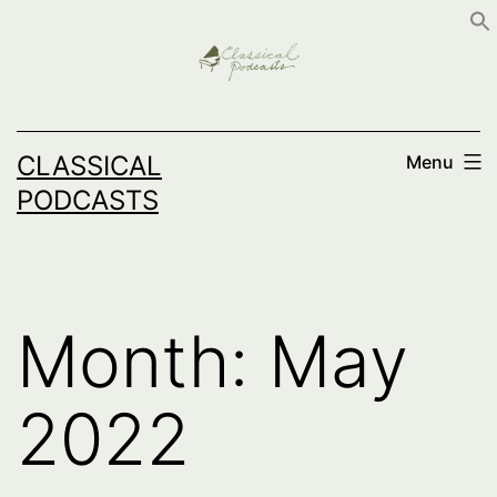
Skip
to
content
CLASSICAL
Menu
PODCASTS
Month:
May
2022