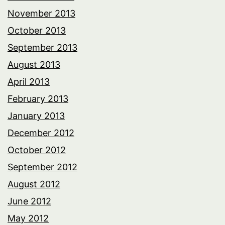
November 2013
October 2013
September 2013
August 2013
April 2013
February 2013
January 2013
December 2012
October 2012
September 2012
August 2012
June 2012
May 2012