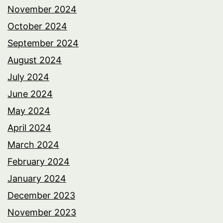
November 2024
October 2024
September 2024
August 2024
July 2024
June 2024
May 2024
April 2024
March 2024
February 2024
January 2024
December 2023
November 2023