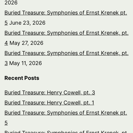
2026
Buried Treasure: Symphonies of Ernst Krenek pt.
5
June 23, 2026
Buried Treasure: Symphonies of Ernst Krenek, pt.
4
May 27, 2026
Buried Treasure: Symphonies of Ernst Krenek, pt.
3
May 11, 2026
Recent Posts
Buried Treasure: Henry Cowell, pt. 3
Buried Treasure: Henry Cowell, pt. 1
Buried Treasure: Symphonies of Ernst Krenek pt.
5
Buried Treasure: Symphonies of Ernst Krenek, pt.