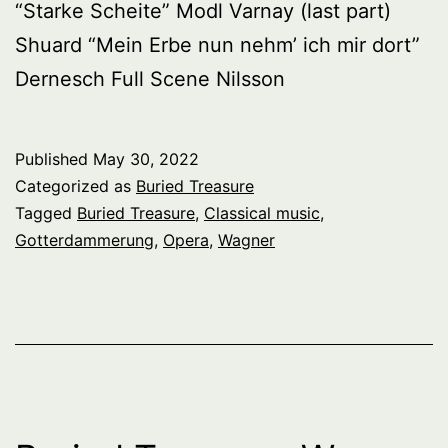
“Starke Scheite” Modl Varnay (last part)
Shuard “Mein Erbe nun nehm’ ich mir dort”
Dernesch Full Scene Nilsson
Published
May 30, 2022
Categorized as
Buried Treasure
Tagged
Buried Treasure
,
Classical music
,
Gotterdammerung
,
Opera
,
Wagner