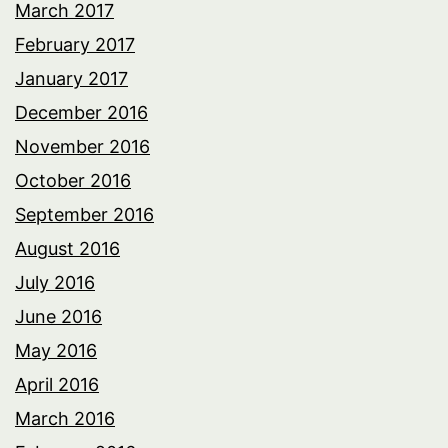
March 2017
February 2017
January 2017
December 2016
November 2016
October 2016
September 2016
August 2016
July 2016
June 2016
May 2016
April 2016
March 2016