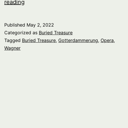
Buried
reading
Treasure:
Wagner
Published
May 2, 2022
Singers
Categorized as
Buried Treasure
1930s
Tagged
Buried Treasure
,
Gotterdammerung
,
Opera
,
Wagner
–
1960s,
Gotterdammerung
Act
2