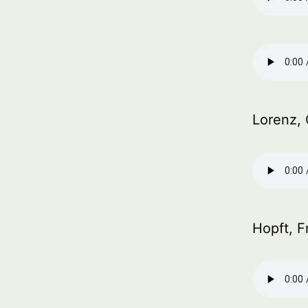
Lorenz, 
Hopft, F