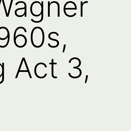
 Wagner
960s,
 Act 3,