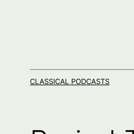
Skip
to
content
CLASSICAL PODCASTS