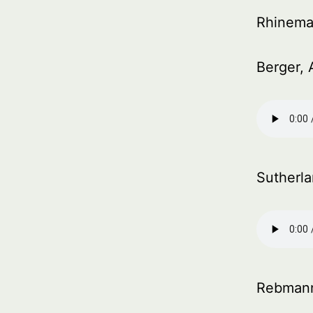
Rhinema
Berger, 
Sutherl
Rebmann