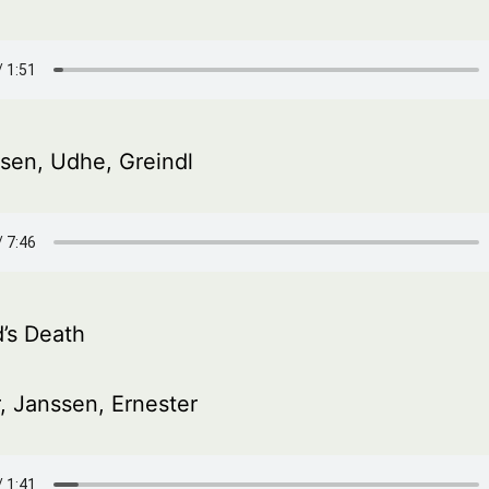
sen, Udhe, Greindl
d’s Death
, Janssen, Ernester