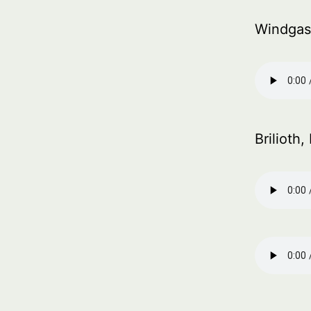
Windgas
Brilioth