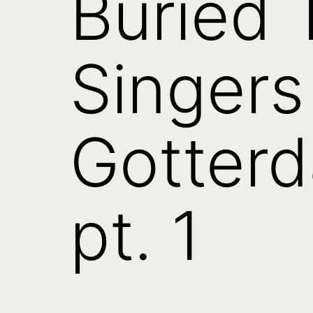
Buried 
Singers
Gotter
pt. 1