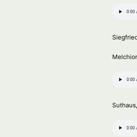
Siegfried
Melchior
Suthaus,