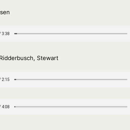
sen
, Ridderbusch, Stewart