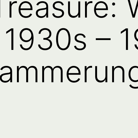
Treasure:
 1930s – 1
dammerung