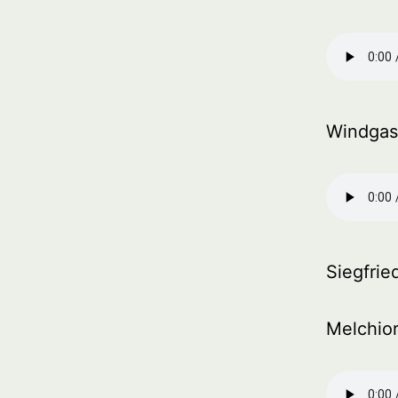
Windgas
Siegfrie
Melchior