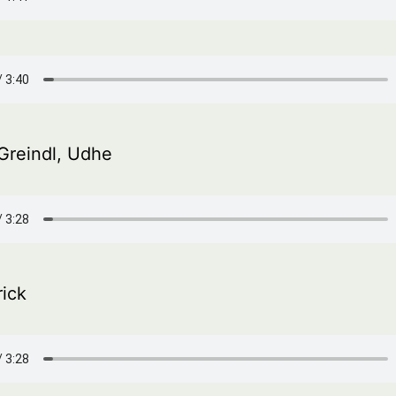
Greindl, Udhe
rick