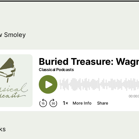
w Smoley
ks