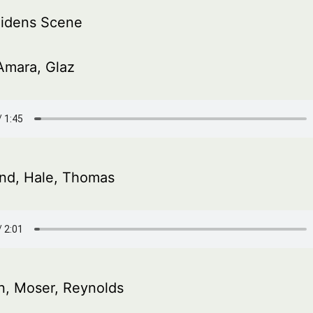
idens Scene
Amara, Glaz
and, Hale, Thomas
, Moser, Reynolds