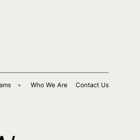
rams
Who We Are
Contact Us
Open
menu