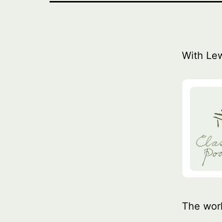
With Le
The wor