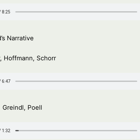
’s Narrative
, Hoffmann, Schorr
 Greindl, Poell