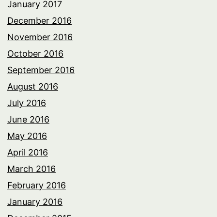
January 2017
December 2016
November 2016
October 2016
September 2016
August 2016
July 2016
June 2016
May 2016
April 2016
March 2016
February 2016
January 2016