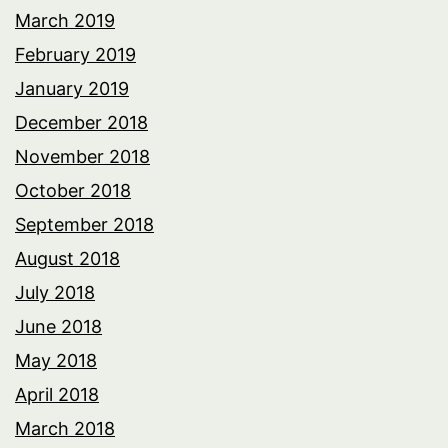
March 2019
February 2019
January 2019
December 2018
November 2018
October 2018
September 2018
August 2018
July 2018
June 2018
May 2018
April 2018
March 2018