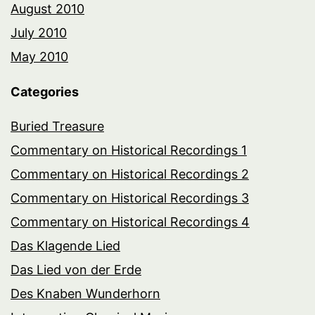
August 2010
July 2010
May 2010
Categories
Buried Treasure
Commentary on Historical Recordings 1
Commentary on Historical Recordings 2
Commentary on Historical Recordings 3
Commentary on Historical Recordings 4
Das Klagende Lied
Das Lied von der Erde
Des Knaben Wunderhorn