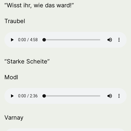
“Wisst ihr, wie das ward!”
Traubel
“Starke Scheite”
Modl
Varnay