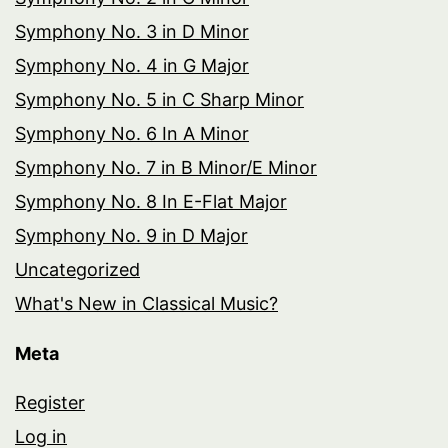
Symphony No. 3 in D Minor
Symphony No. 4 in G Major
Symphony No. 5 in C Sharp Minor
Symphony No. 6 In A Minor
Symphony No. 7 in B Minor/E Minor
Symphony No. 8 In E-Flat Major
Symphony No. 9 in D Major
Uncategorized
What's New in Classical Music?
Meta
Register
Log in