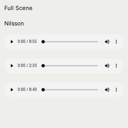
Full Scene
Nilsson