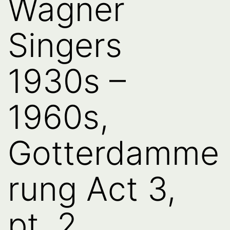
Wagner
Singers
1930s –
1960s,
Gotterdamme
rung Act 3,
pt. 2