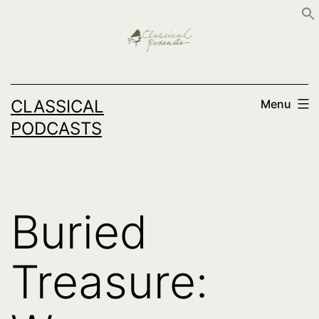
Skip
to
content
CLASSICAL
Menu
PODCASTS
Buried
Treasure: