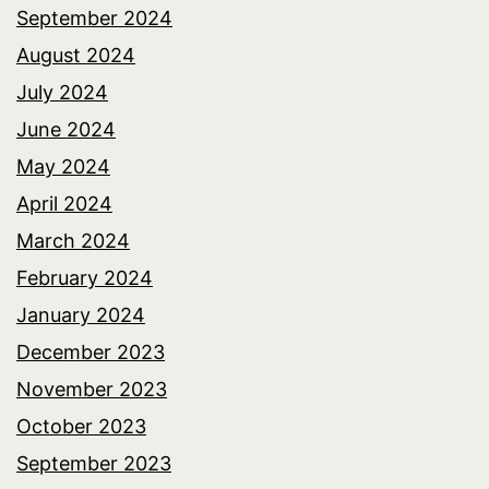
September 2024
August 2024
July 2024
June 2024
May 2024
April 2024
March 2024
February 2024
January 2024
December 2023
November 2023
October 2023
September 2023