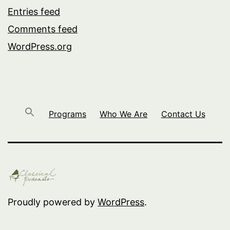
Entries feed
Comments feed
WordPress.org
Programs
Who We Are
Contact Us
Proudly powered by
WordPress
.