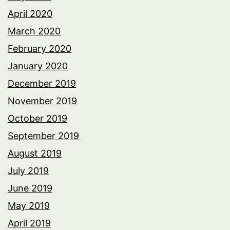
April 2020
March 2020
February 2020
January 2020
December 2019
November 2019
October 2019
September 2019
August 2019
July 2019
June 2019
May 2019
April 2019