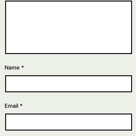
Name
*
Email
*