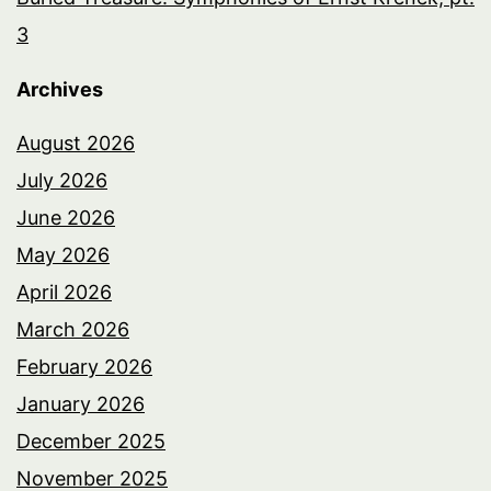
3
Archives
August 2026
July 2026
June 2026
May 2026
April 2026
March 2026
February 2026
January 2026
December 2025
November 2025