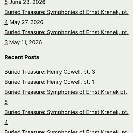
5
June 23, 2026
Buried Treasure: Symphonies of Ernst Krenek, pt.
4
May 27, 2026
Buried Treasure: Symphonies of Ernst Krenek, pt.
3
May 11, 2026
Recent Posts
Buried Treasure: Henry Cowell, pt. 3
Buried Treasure: Henry Cowell, pt. 1
Buried Treasure: Symphonies of Ernst Krenek pt.
5
Buried Treasure: Symphonies of Ernst Krenek, pt.
4
Buried Treasure: Symphonies of Ernst Krenek, pt.