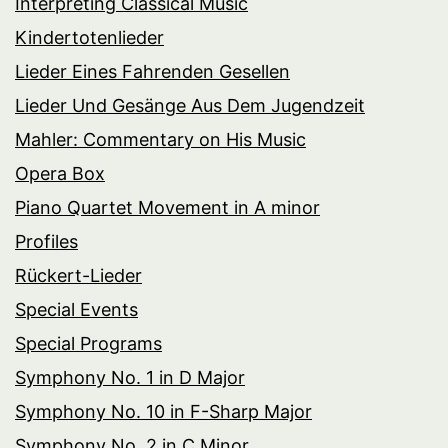
Interpreting Classical Music
Kindertotenlieder
Lieder Eines Fahrenden Gesellen
Lieder Und Gesänge Aus Dem Jugendzeit
Mahler: Commentary on His Music
Opera Box
Piano Quartet Movement in A minor
Profiles
Rückert-Lieder
Special Events
Special Programs
Symphony No. 1 in D Major
Symphony No. 10 in F-Sharp Major
Symphony No. 2 in C Minor