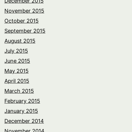
December 2015
November 2015
October 2015
September 2015
August 2015
July 2015
June 2015
May 2015
April 2015
March 2015
February 2015
January 2015
December 2014
November 2014