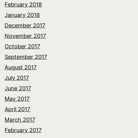
February 2018
January 2018
December 2017
November 2017
October 2017
September 2017
August 2017
July 2017
June 2017
May 2017
April 2017
March 2017
February 2017