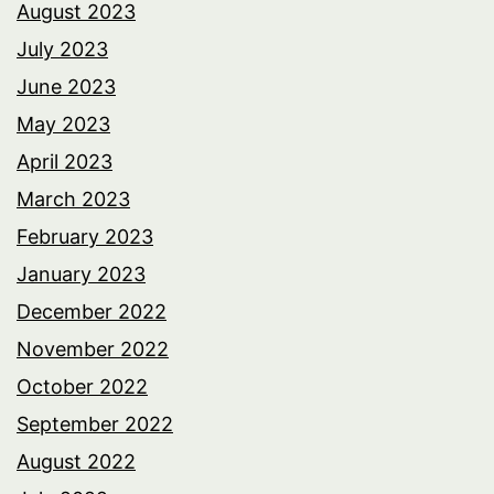
August 2023
July 2023
June 2023
May 2023
April 2023
March 2023
February 2023
January 2023
December 2022
November 2022
October 2022
September 2022
August 2022