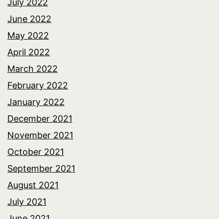
July 2022
June 2022
May 2022
April 2022
March 2022
February 2022
January 2022
December 2021
November 2021
October 2021
September 2021
August 2021
July 2021
June 2021