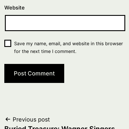
Website
Save my name, email, and website in this browser
for the next time I comment.
Post
Previous post
Buried Treasure: Wagner Singers