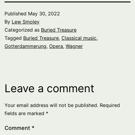
Published
May 30, 2022
By
Lew Smoley
Categorized as
Buried Treasure
Tagged
Buried Treasure
,
Classical music
,
Gotterdammerung
,
Opera
,
Wagner
Leave a comment
Your email address will not be published.
Required
fields are marked
*
Comment
*