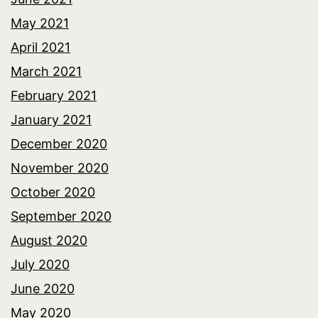
May 2021
April 2021
March 2021
February 2021
January 2021
December 2020
November 2020
October 2020
September 2020
August 2020
July 2020
June 2020
May 2020