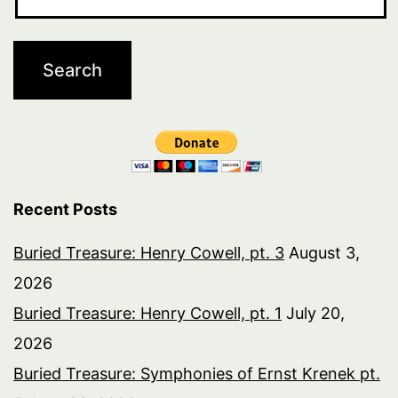
Recent Posts
Buried Treasure: Henry Cowell, pt. 3
August 3,
2026
Buried Treasure: Henry Cowell, pt. 1
July 20,
2026
Buried Treasure: Symphonies of Ernst Krenek pt.