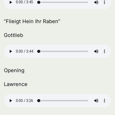
“Flieigt Hein Ihr Raben”
Gottlieb
Opening
Lawrence