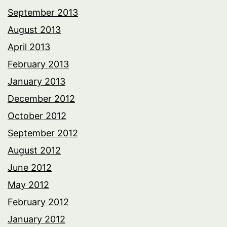
September 2013
August 2013
April 2013
February 2013
January 2013
December 2012
October 2012
September 2012
August 2012
June 2012
May 2012
February 2012
January 2012