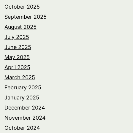
October 2025
September 2025
August 2025
July 2025
June 2025
May 2025
April 2025
March 2025
February 2025
January 2025
December 2024
November 2024
October 2024