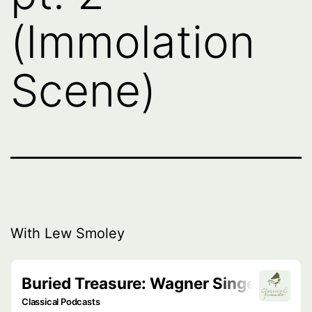
(Immolation
Scene)
With Lew Smoley