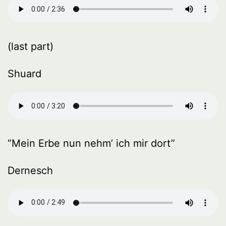
(last part)
Shuard
“Mein Erbe nun nehm’ ich mir dort”
Dernesch