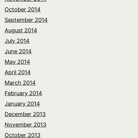
October 2014
September 2014
August 2014
July 2014
June 2014
May 2014
April 2014
March 2014
February 2014
January 2014
December 2013
November 2013
October 2013