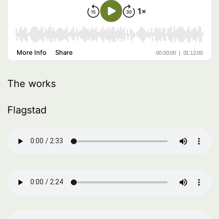
The works
Flagstad