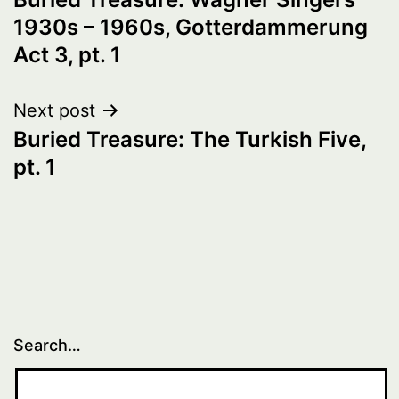
navigation
1930s – 1960s, Gotterdammerung
Act 3, pt. 1
Next post
Buried Treasure: The Turkish Five,
pt. 1
Search…