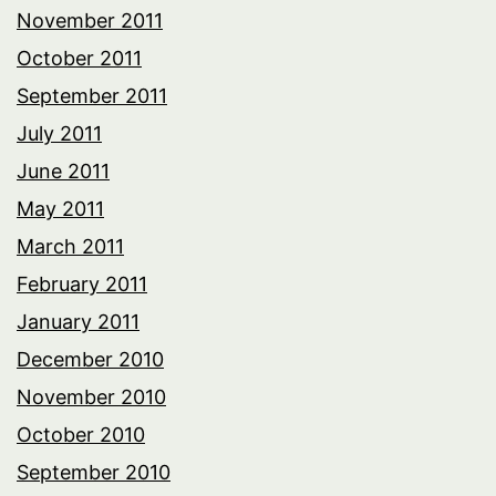
November 2011
October 2011
September 2011
July 2011
June 2011
May 2011
March 2011
February 2011
January 2011
December 2010
November 2010
October 2010
September 2010