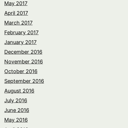
May 2017
April 2017
March 2017
February 2017
January 2017
December 2016
November 2016
October 2016
September 2016
August 2016
July 2016
June 2016
May 2016