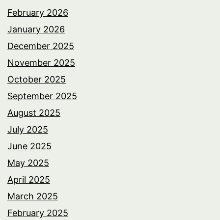
February 2026
January 2026
December 2025
November 2025
October 2025
September 2025
August 2025
July 2025
June 2025
May 2025
April 2025
March 2025
February 2025