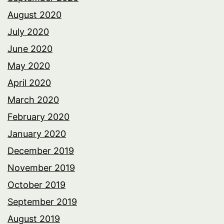
August 2020
July 2020
June 2020
May 2020
April 2020
March 2020
February 2020
January 2020
December 2019
November 2019
October 2019
September 2019
August 2019