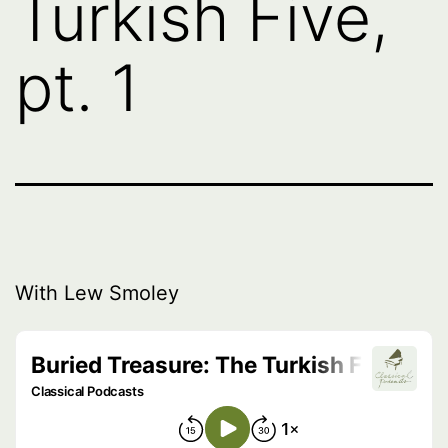
Turkish Five,
pt. 1
With Lew Smoley