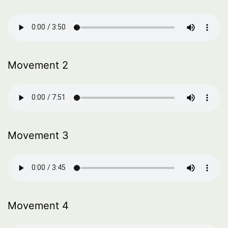
Movement 2
Movement 3
Movement 4