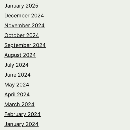
January 2025
December 2024
November 2024
October 2024
September 2024
August 2024
July 2024
June 2024
May 2024
April 2024
March 2024
February 2024
January 2024