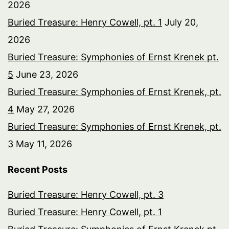
2026
Buried Treasure: Henry Cowell, pt. 1
July 20,
2026
Buried Treasure: Symphonies of Ernst Krenek pt.
5
June 23, 2026
Buried Treasure: Symphonies of Ernst Krenek, pt.
4
May 27, 2026
Buried Treasure: Symphonies of Ernst Krenek, pt.
3
May 11, 2026
Recent Posts
Buried Treasure: Henry Cowell, pt. 3
Buried Treasure: Henry Cowell, pt. 1