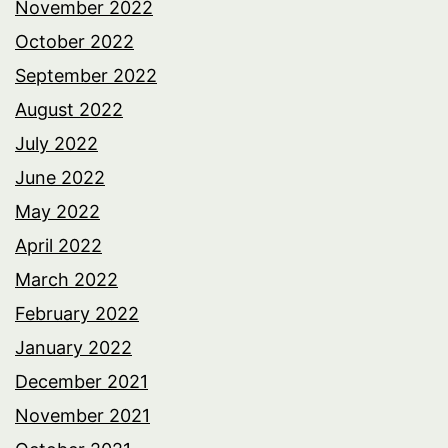
November 2022
October 2022
September 2022
August 2022
July 2022
June 2022
May 2022
April 2022
March 2022
February 2022
January 2022
December 2021
November 2021