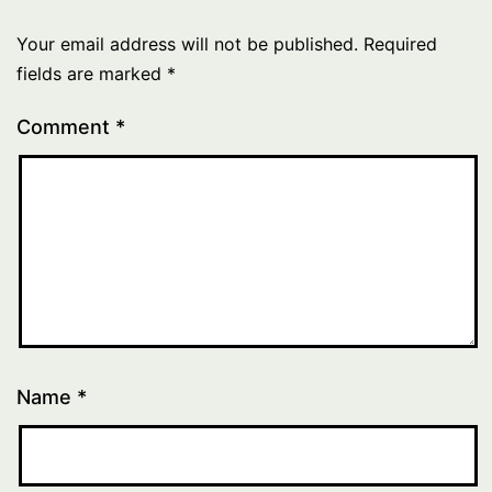
Your email address will not be published.
Required
fields are marked
*
Comment
*
Name
*