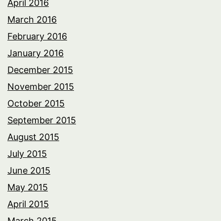
April 2016
March 2016
February 2016
January 2016
December 2015
November 2015
October 2015
September 2015
August 2015
July 2015
June 2015
May 2015
April 2015
March 2015