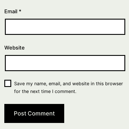
Email
*
Website
Save my name, email, and website in this browser
for the next time I comment.