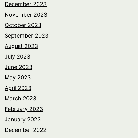
December 2023
November 2023
October 2023
September 2023
August 2023
July 2023
June 2023
May 2023
April 2023
March 2023
February 2023
January 2023
December 2022