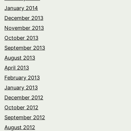
January 2014
December 2013
November 2013
October 2013
September 2013
August 2013
April 2013
February 2013
January 2013
December 2012
October 2012
September 2012
August 2012