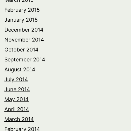
February 2015
January 2015
December 2014
November 2014
October 2014
September 2014
August 2014
July 2014
June 2014
May 2014
April 2014
March 2014
February 2014