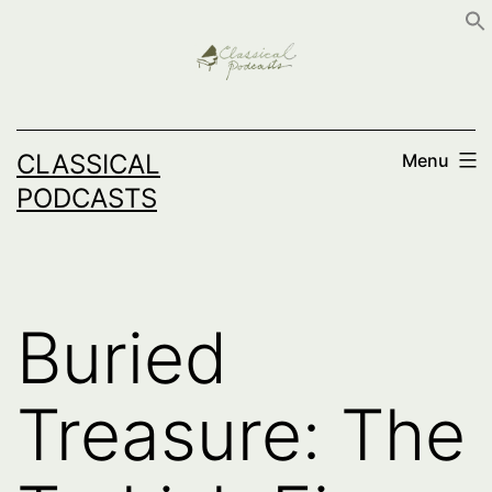
Skip
to
content
CLASSICAL
Menu
PODCASTS
Buried
Treasure: The