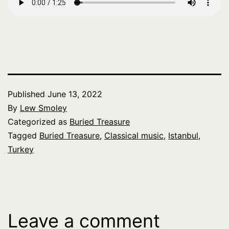
Published
June 13, 2022
By
Lew Smoley
Categorized as
Buried Treasure
Tagged
Buried Treasure
,
Classical music
,
Istanbul
,
Turkey
Leave a comment