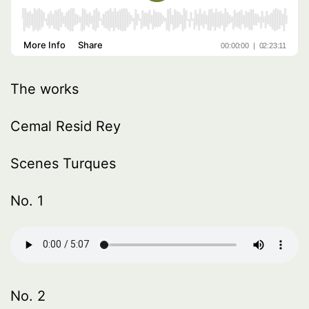
The works
Cemal Resid Rey
Scenes Turques
No. 1
No. 2