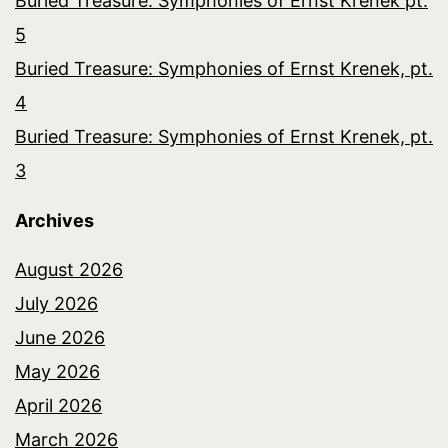
Buried Treasure: Symphonies of Ernst Krenek pt.
5
Buried Treasure: Symphonies of Ernst Krenek, pt.
4
Buried Treasure: Symphonies of Ernst Krenek, pt.
3
Archives
August 2026
July 2026
June 2026
May 2026
April 2026
March 2026