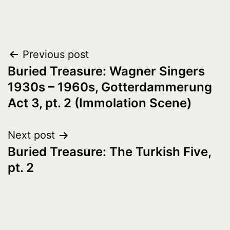
Post
Previous post
Buried Treasure: Wagner Singers
navigation
1930s – 1960s, Gotterdammerung
Act 3, pt. 2 (Immolation Scene)
Next post
Buried Treasure: The Turkish Five,
pt. 2