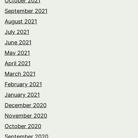
October 2021
September 2021
August 2021
July 2021
June 2021
May 2021
April 2021
March 2021
February 2021
January 2021
December 2020
November 2020
October 2020
September 2020