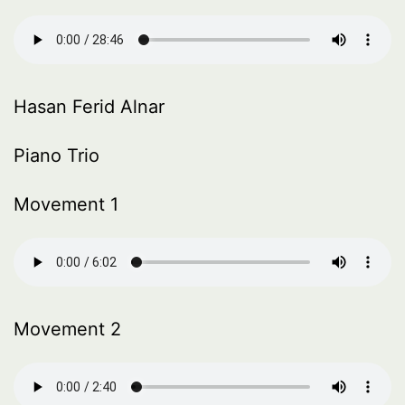
Hasan Ferid Alnar
Piano Trio
Movement 1
Movement 2