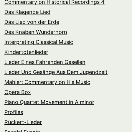
Commentary on Historical Recordings 4
Das Klagende Lied
Das Lied von der Erde
Des Knaben Wunderhorn
Interpreting Classical Music
Kindertotenlieder
Lieder Eines Fahrenden Gesellen
Lieder Und Gesänge Aus Dem Jugendzeit
Mahler: Commentary on His Music
Opera Box
Piano Quartet Movement in A minor
Profiles
Rückert-Lieder