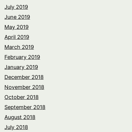
July 2019
June 2019
May 2019
April 2019
March 2019
February 2019
January 2019
December 2018
November 2018
October 2018
September 2018
August 2018
July 2018