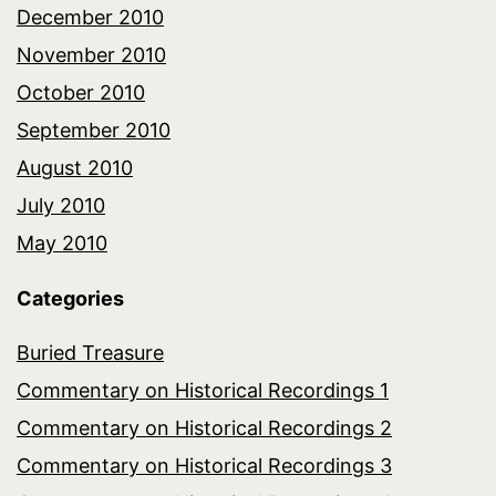
December 2010
November 2010
October 2010
September 2010
August 2010
July 2010
May 2010
Categories
Buried Treasure
Commentary on Historical Recordings 1
Commentary on Historical Recordings 2
Commentary on Historical Recordings 3