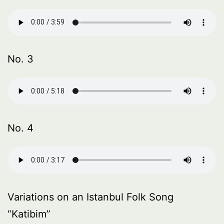
No. 3
No. 4
Variations on an Istanbul Folk Song
“Katibim”