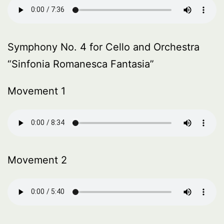
Symphony No. 4 for Cello and Orchestra
“Sinfonia Romanesca Fantasia”
Movement 1
Movement 2