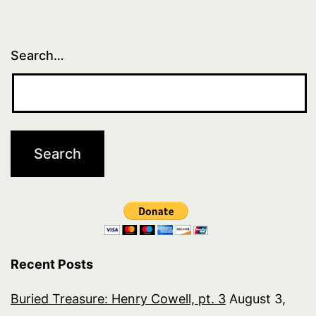
Search…
Recent Posts
Buried Treasure: Henry Cowell, pt. 3
August 3,