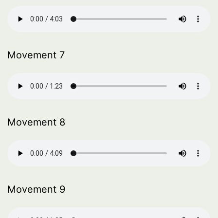
Movement 7
Movement 8
Movement 9