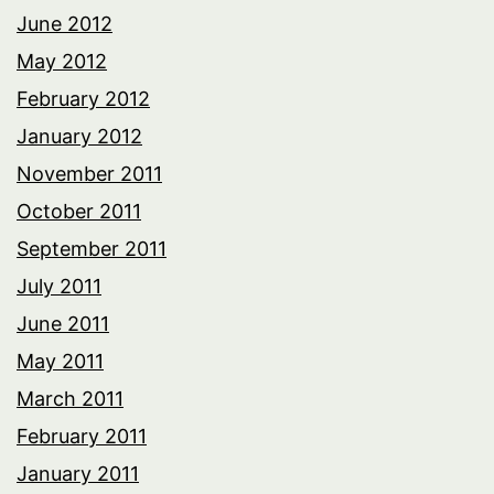
June 2012
May 2012
February 2012
January 2012
November 2011
October 2011
September 2011
July 2011
June 2011
May 2011
March 2011
February 2011
January 2011