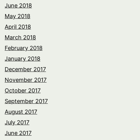
June 2018
May 2018
April 2018
March 2018
February 2018
January 2018
December 2017
November 2017
October 2017
September 2017
August 2017
July 2017
June 2017