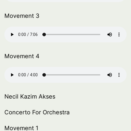
Movement 3
Movement 4
Necil Kazim Akses
Concerto For Orchestra
Movement 1