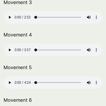
Movement 3
Movement 4
Movement 5
Movement 6