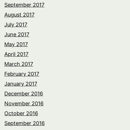
September 2017
August 2017
July 2017
June 2017
May 2017
April 2017
March 2017
February 2017
January 2017
December 2016
November 2016
October 2016
September 2016