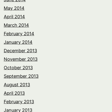
May 2014
April 2014
March 2014
February 2014
January 2014
December 2013
November 2013
October 2013
September 2013
August 2013
April 2013
February 2013
January 2013