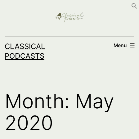
Skip
to
content
CLASSICAL
Menu
PODCASTS
Month:
May
2020