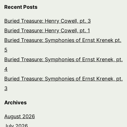
Recent Posts
Buried Treasure: Henry Cowell, pt. 3
Buried Treasure: Henry Cowell, pt. 1
Buried Treasure: Symphonies of Ernst Krenek pt.
5
Buried Treasure: Symphonies of Ernst Krenek, pt.
4
Buried Treasure: Symphonies of Ernst Krenek, pt.
3
Archives
August 2026
July 2026