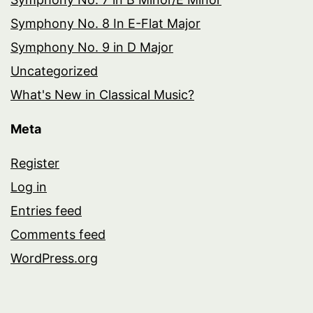
Symphony No. 8 In E-Flat Major
Symphony No. 9 in D Major
Uncategorized
What's New in Classical Music?
Meta
Register
Log in
Entries feed
Comments feed
WordPress.org