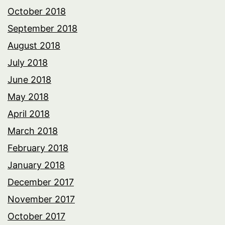
October 2018
September 2018
August 2018
July 2018
June 2018
May 2018
April 2018
March 2018
February 2018
January 2018
December 2017
November 2017
October 2017