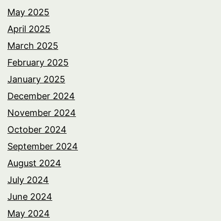
May 2025
April 2025
March 2025
February 2025
January 2025
December 2024
November 2024
October 2024
September 2024
August 2024
July 2024
June 2024
May 2024