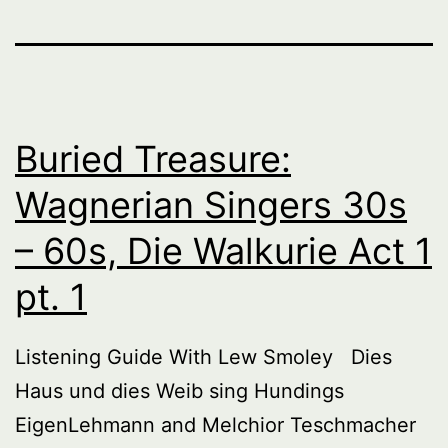
Buried Treasure:
Wagnerian Singers 30s
– 60s, Die Walkurie Act 1
pt. 1
Listening Guide With Lew Smoley Dies
Haus und dies Weib sing Hundings
EigenLehmann and Melchior Teschmacher