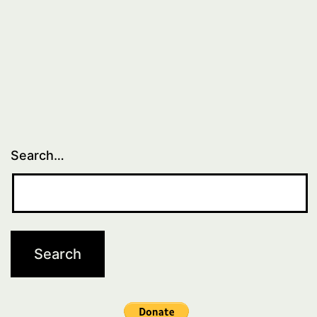
Search…