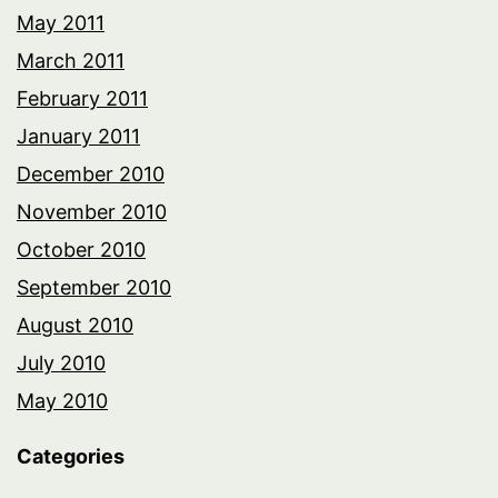
May 2011
March 2011
February 2011
January 2011
December 2010
November 2010
October 2010
September 2010
August 2010
July 2010
May 2010
Categories