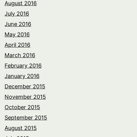
August 2016
July 2016
June 2016
May 2016
April 2016
March 2016
February 2016
January 2016
December 2015
November 2015
October 2015
September 2015
August 2015