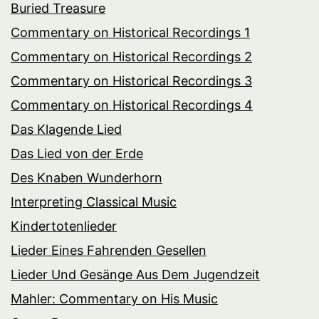
Buried Treasure
Commentary on Historical Recordings 1
Commentary on Historical Recordings 2
Commentary on Historical Recordings 3
Commentary on Historical Recordings 4
Das Klagende Lied
Das Lied von der Erde
Des Knaben Wunderhorn
Interpreting Classical Music
Kindertotenlieder
Lieder Eines Fahrenden Gesellen
Lieder Und Gesänge Aus Dem Jugendzeit
Mahler: Commentary on His Music