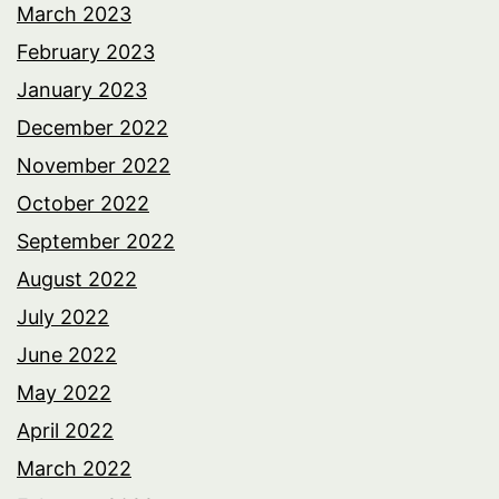
March 2023
February 2023
January 2023
December 2022
November 2022
October 2022
September 2022
August 2022
July 2022
June 2022
May 2022
April 2022
March 2022