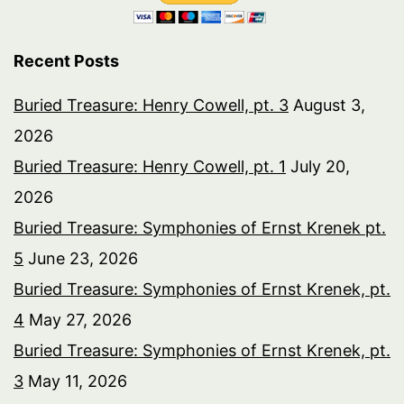
Recent Posts
Buried Treasure: Henry Cowell, pt. 3
August 3,
2026
Buried Treasure: Henry Cowell, pt. 1
July 20,
2026
Buried Treasure: Symphonies of Ernst Krenek pt.
5
June 23, 2026
Buried Treasure: Symphonies of Ernst Krenek, pt.
4
May 27, 2026
Buried Treasure: Symphonies of Ernst Krenek, pt.
3
May 11, 2026