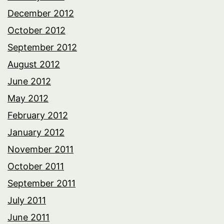
December 2012
October 2012
September 2012
August 2012
June 2012
May 2012
February 2012
January 2012
November 2011
October 2011
September 2011
July 2011
June 2011