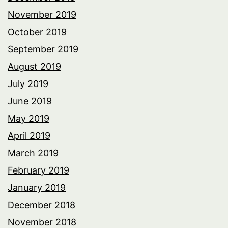
November 2019
October 2019
September 2019
August 2019
July 2019
June 2019
May 2019
April 2019
March 2019
February 2019
January 2019
December 2018
November 2018