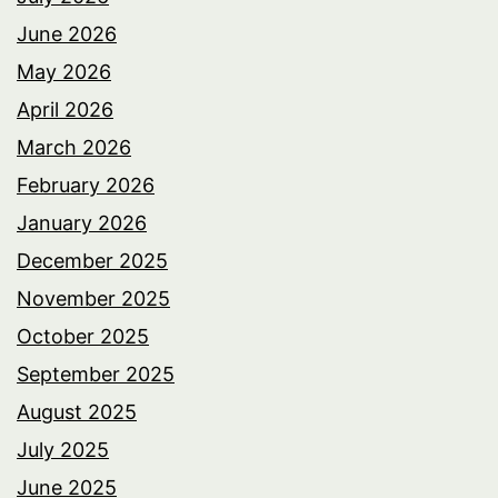
June 2026
May 2026
April 2026
March 2026
February 2026
January 2026
December 2025
November 2025
October 2025
September 2025
August 2025
July 2025
June 2025