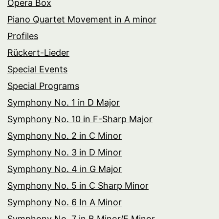
Opera Box
Piano Quartet Movement in A minor
Profiles
Rückert-Lieder
Special Events
Special Programs
Symphony No. 1 in D Major
Symphony No. 10 in F-Sharp Major
Symphony No. 2 in C Minor
Symphony No. 3 in D Minor
Symphony No. 4 in G Major
Symphony No. 5 in C Sharp Minor
Symphony No. 6 In A Minor
Symphony No. 7 in B Minor/E Minor