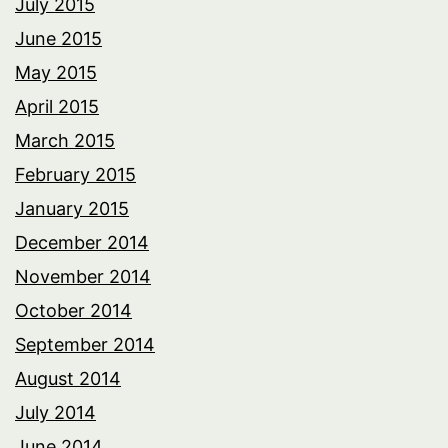
July 2015
June 2015
May 2015
April 2015
March 2015
February 2015
January 2015
December 2014
November 2014
October 2014
September 2014
August 2014
July 2014
June 2014