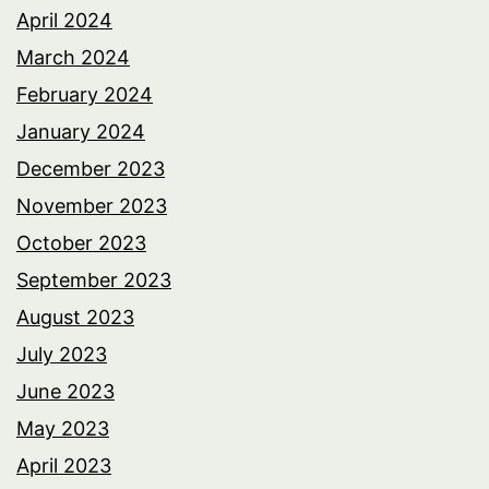
April 2024
March 2024
February 2024
January 2024
December 2023
November 2023
October 2023
September 2023
August 2023
July 2023
June 2023
May 2023
April 2023