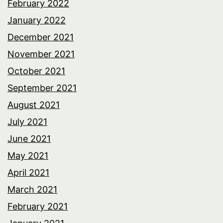
February 2022
January 2022
December 2021
November 2021
October 2021
September 2021
August 2021
July 2021
June 2021
May 2021
April 2021
March 2021
February 2021