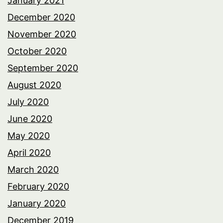
January 2021
December 2020
November 2020
October 2020
September 2020
August 2020
July 2020
June 2020
May 2020
April 2020
March 2020
February 2020
January 2020
December 2019