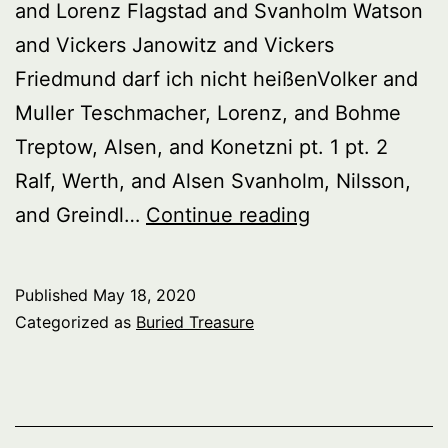
and Lorenz Flagstad and Svanholm Watson
and Vickers Janowitz and Vickers
Friedmund darf ich nicht heißenVolker and
Muller Teschmacher, Lorenz, and Bohme
Treptow, Alsen, and Konetzni pt. 1 pt. 2
Ralf, Werth, and Alsen Svanholm, Nilsson,
Buried
and Greindl…
Continue reading
Treasure:
Wagnerian
Published
May 18, 2020
Singers
Categorized as
Buried Treasure
30s
–
60s,