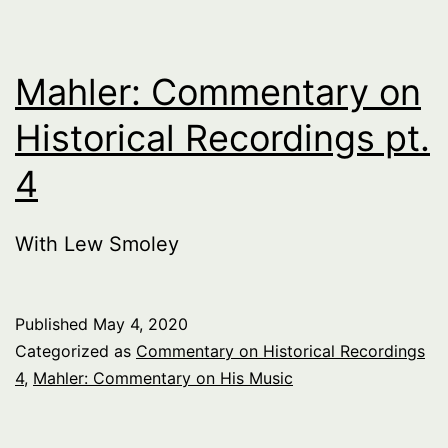
Die
Walkurie
Act
Mahler: Commentary on
1
Historical Recordings pt.
pt.
4
1
With Lew Smoley
Published
May 4, 2020
Categorized as
Commentary on Historical Recordings
4
,
Mahler: Commentary on His Music