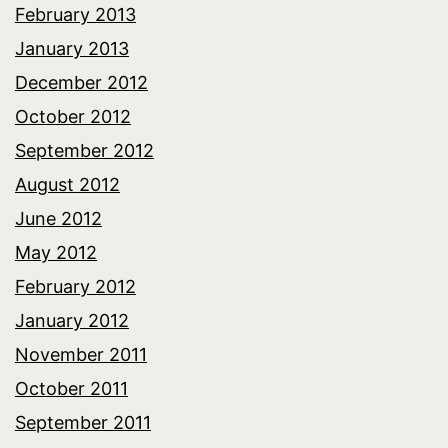
February 2013
January 2013
December 2012
October 2012
September 2012
August 2012
June 2012
May 2012
February 2012
January 2012
November 2011
October 2011
September 2011