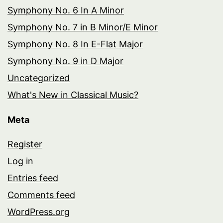
Symphony No. 6 In A Minor
Symphony No. 7 in B Minor/E Minor
Symphony No. 8 In E-Flat Major
Symphony No. 9 in D Major
Uncategorized
What's New in Classical Music?
Meta
Register
Log in
Entries feed
Comments feed
WordPress.org