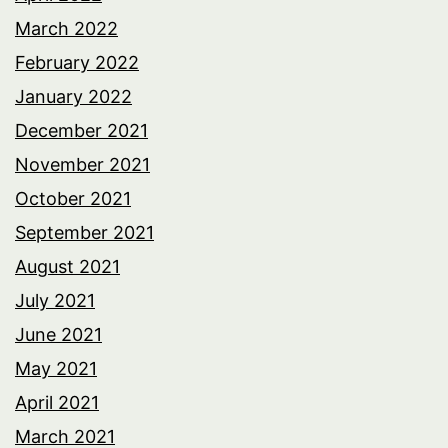
March 2022
February 2022
January 2022
December 2021
November 2021
October 2021
September 2021
August 2021
July 2021
June 2021
May 2021
April 2021
March 2021