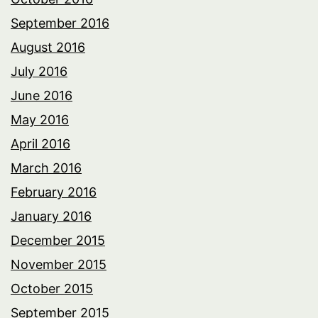
September 2016
August 2016
July 2016
June 2016
May 2016
April 2016
March 2016
February 2016
January 2016
December 2015
November 2015
October 2015
September 2015