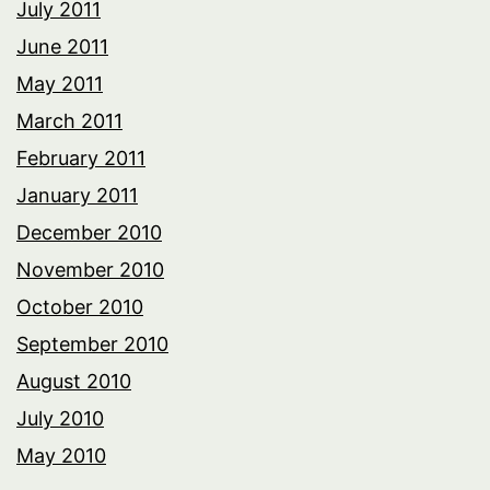
July 2011
June 2011
May 2011
March 2011
February 2011
January 2011
December 2010
November 2010
October 2010
September 2010
August 2010
July 2010
May 2010