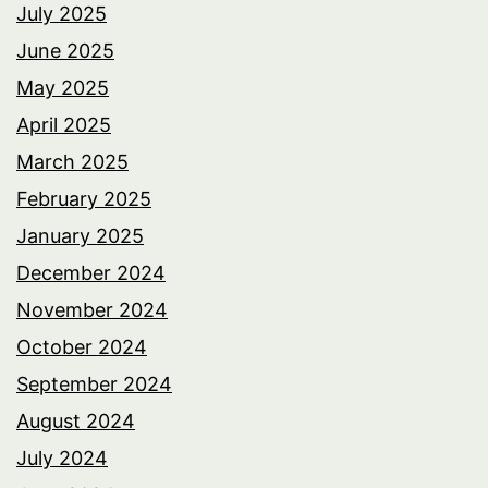
July 2025
June 2025
May 2025
April 2025
March 2025
February 2025
January 2025
December 2024
November 2024
October 2024
September 2024
August 2024
July 2024