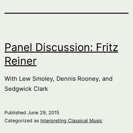
Panel Discussion: Fritz
Reiner
With Lew Smoley, Dennis Rooney, and
Sedgwick Clark
Published
June 29, 2015
Categorized as
Interpreting Classical Music