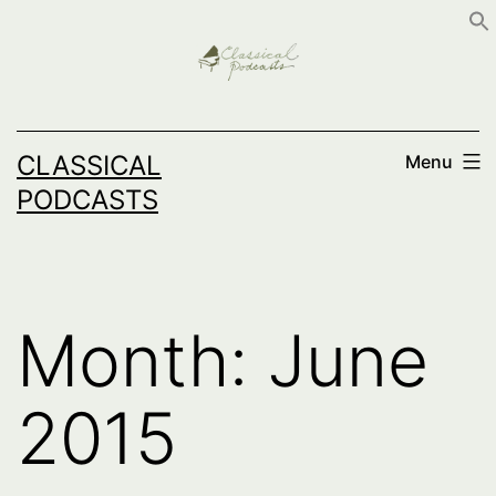
Skip
to
content
CLASSICAL
Menu
PODCASTS
Month:
June
2015