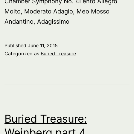
Chamber Symphony No. 4Lento Allegro
Molto, Moderato Adagio, Meo Mosso
Andantino, Adagissimo
Published
June 11, 2015
Categorized as
Buried Treasure
Buried Treasure:
Weinberg part 4