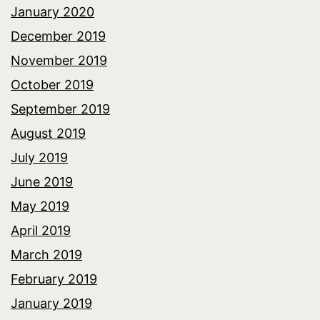
January 2020
December 2019
November 2019
October 2019
September 2019
August 2019
July 2019
June 2019
May 2019
April 2019
March 2019
February 2019
January 2019