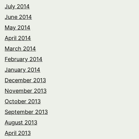
July 2014
June 2014
May 2014
April 2014
March 2014
February 2014
January 2014
December 2013
November 2013
October 2013
September 2013
August 2013
April 2013