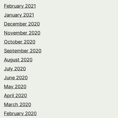
February 2021
January 2021
December 2020
November 2020
October 2020
September 2020
August 2020
July 2020
June 2020
May 2020
April 2020
March 2020
February 2020