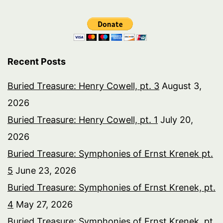
Recent Posts
Buried Treasure: Henry Cowell, pt. 3
August 3,
2026
Buried Treasure: Henry Cowell, pt. 1
July 20,
2026
Buried Treasure: Symphonies of Ernst Krenek pt.
5
June 23, 2026
Buried Treasure: Symphonies of Ernst Krenek, pt.
4
May 27, 2026
Buried Treasure: Symphonies of Ernst Krenek, pt.