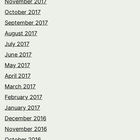
November 2017
October 2017
September 2017
August 2017
July 2017
June 2017
May 2017
April 2017
March 2017
February 2017
January 2017
December 2016
November 2016
October 2016