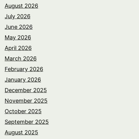
August 2026
July 2026
June 2026
May 2026
April 2026
March 2026
February 2026
January 2026
December 2025
November 2025
October 2025
September 2025
August 2025