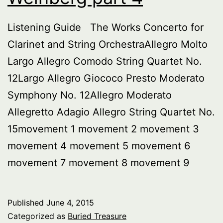
Listening Guide The Works Concerto for
Clarinet and String OrchestraAllegro Molto
Largo Allegro Comodo String Quartet No.
12Largo Allegro Giococo Presto Moderato
Symphony No. 12Allegro Moderato
Allegretto Adagio Allegro String Quartet No.
15movement 1 movement 2 movement 3
movement 4 movement 5 movement 6
movement 7 movement 8 movement 9
Published
June 4, 2015
Categorized as
Buried Treasure