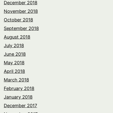
December 2018
November 2018
October 2018
September 2018
August 2018
July 2018
June 2018
May 2018
April 2018
March 2018
February 2018
January 2018
December 2017