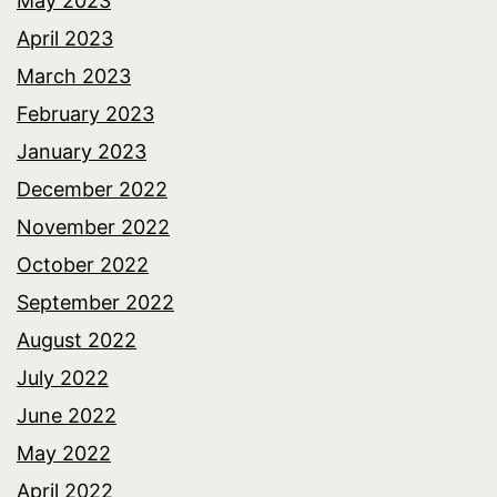
May 2023
April 2023
March 2023
February 2023
January 2023
December 2022
November 2022
October 2022
September 2022
August 2022
July 2022
June 2022
May 2022
April 2022