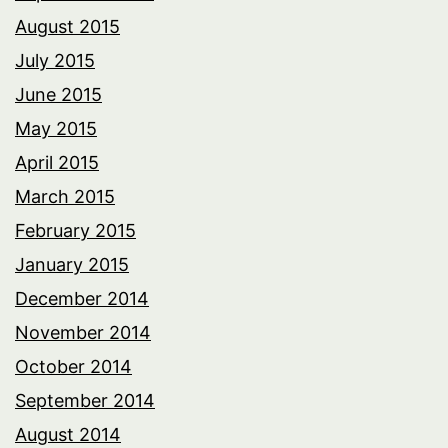
August 2015
July 2015
June 2015
May 2015
April 2015
March 2015
February 2015
January 2015
December 2014
November 2014
October 2014
September 2014
August 2014