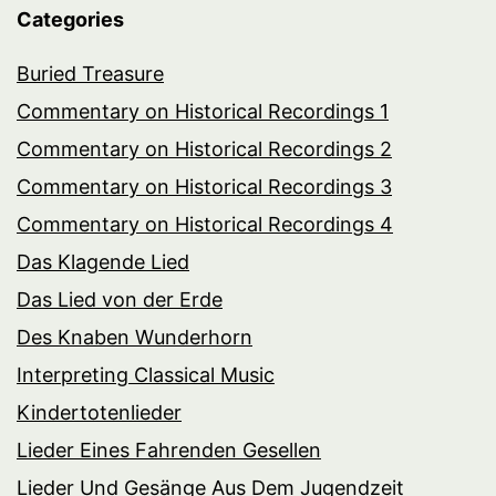
Categories
Buried Treasure
Commentary on Historical Recordings 1
Commentary on Historical Recordings 2
Commentary on Historical Recordings 3
Commentary on Historical Recordings 4
Das Klagende Lied
Das Lied von der Erde
Des Knaben Wunderhorn
Interpreting Classical Music
Kindertotenlieder
Lieder Eines Fahrenden Gesellen
Lieder Und Gesänge Aus Dem Jugendzeit