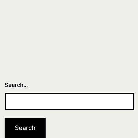
Search…