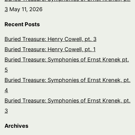
3
May 11, 2026
Recent Posts
Buried Treasure: Henry Cowell, pt. 3
Buried Treasure: Henry Cowell, pt. 1
Buried Treasure: Symphonies of Ernst Krenek pt.
5
Buried Treasure: Symphonies of Ernst Krenek, pt.
4
Buried Treasure: Symphonies of Ernst Krenek, pt.
3
Archives