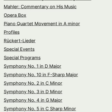
Mahler: Commentary on His Music
Opera Box
Piano Quartet Movement in A minor
Profiles
Rückert-Lieder
Special Events
Special Programs
Symphony No. 1 in D Major
Symphony No. 10 in F-Sharp Major
Symphony No. 2 in C Minor
Symphony No. 3 in D Minor
Symphony No. 4 in G Major
Symphony No. 5 in C Sharp Minor