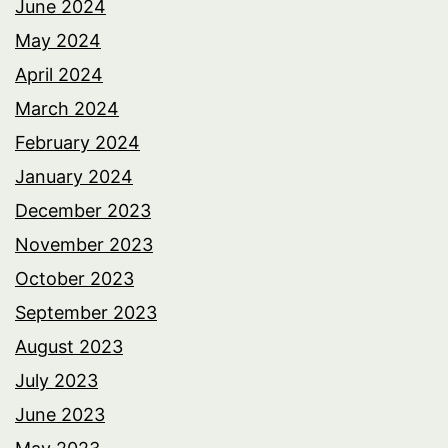
June 2024
May 2024
April 2024
March 2024
February 2024
January 2024
December 2023
November 2023
October 2023
September 2023
August 2023
July 2023
June 2023