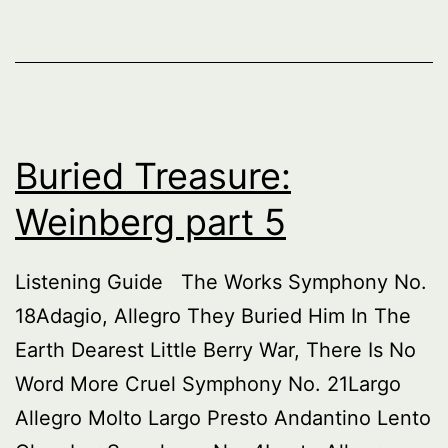
Buried Treasure:
Weinberg part 5
Listening Guide The Works Symphony No.
18Adagio, Allegro They Buried Him In The
Earth Dearest Little Berry War, There Is No
Word More Cruel Symphony No. 21Largo
Allegro Molto Largo Presto Andantino Lento