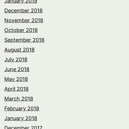
January 2019
December 2018
November 2018
October 2018
September 2018
August 2018
July 2018
June 2018
May 2018
April 2018
March 2018
February 2018
January 2018
December 2017