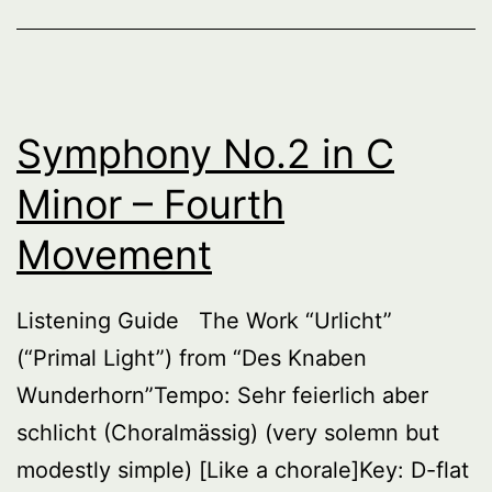
Fifth
Moveme
Symphony No.2 in C
Minor – Fourth
Movement
Listening Guide The Work “Urlicht”
(“Primal Light”) from “Des Knaben
Wunderhorn”Tempo: Sehr feierlich aber
schlicht (Choralmässig) (very solemn but
modestly simple) [Like a chorale]Key: D-flat