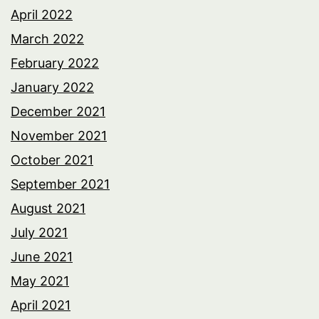
April 2022
March 2022
February 2022
January 2022
December 2021
November 2021
October 2021
September 2021
August 2021
July 2021
June 2021
May 2021
April 2021