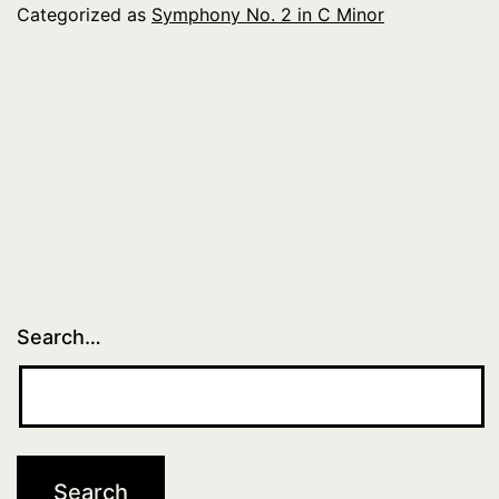
C
Categorized as
Symphony No. 2 in C Minor
Minor
–
Introduction
Search…