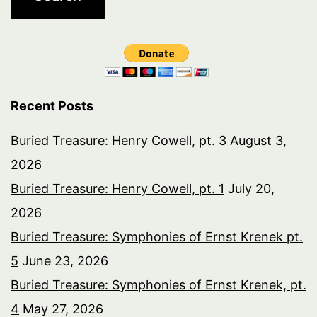
Recent Posts
Buried Treasure: Henry Cowell, pt. 3
August 3,
2026
Buried Treasure: Henry Cowell, pt. 1
July 20,
2026
Buried Treasure: Symphonies of Ernst Krenek pt.
5
June 23, 2026
Buried Treasure: Symphonies of Ernst Krenek, pt.
4
May 27, 2026