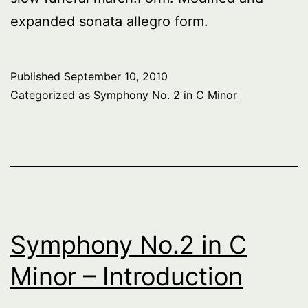
expanded sonata allegro form.
Published
September 10, 2010
Categorized as
Symphony No. 2 in C Minor
Symphony No.2 in C
Minor – Introduction