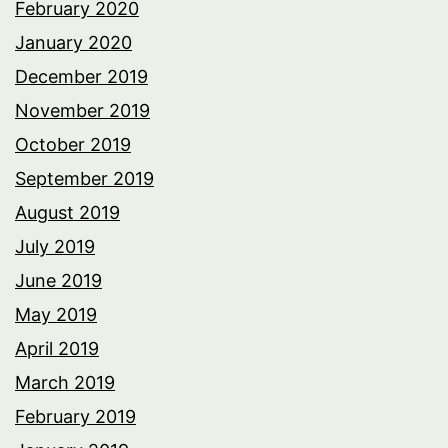
February 2020
January 2020
December 2019
November 2019
October 2019
September 2019
August 2019
July 2019
June 2019
May 2019
April 2019
March 2019
February 2019