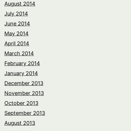
August 2014
July 2014
June 2014
May 2014
April 2014
March 2014
February 2014
January 2014
December 2013
November 2013
October 2013
September 2013
August 2013