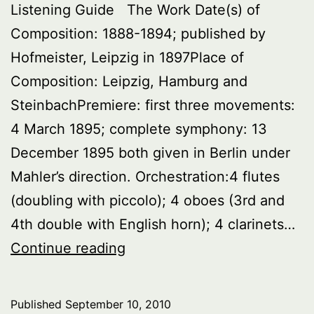
Listening Guide The Work Date(s) of
Composition: 1888-1894; published by
Hofmeister, Leipzig in 1897Place of
Composition: Leipzig, Hamburg and
SteinbachPremiere: first three movements:
4 March 1895; complete symphony: 13
December 1895 both given in Berlin under
Mahler’s direction. Orchestration:4 flutes
(doubling with piccolo); 4 oboes (3rd and
4th double with English horn); 4 clarinets…
Symphony
Continue reading
No.2
in
Published
September 10, 2010