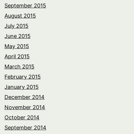
September 2015
August 2015
July 2015
June 2015
May 2015
April 2015
March 2015
February 2015
January 2015
December 2014
November 2014
October 2014
September 2014