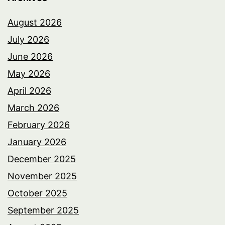
August 2026
July 2026
June 2026
May 2026
April 2026
March 2026
February 2026
January 2026
December 2025
November 2025
October 2025
September 2025